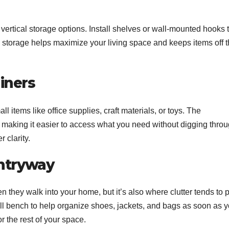
 vertical storage options. Install shelves or wall-mounted hooks 
al storage helps maximize your living space and keeps items off 
iners
l items like office supplies, craft materials, or toys. The
, making it easier to access what you need without digging thro
 clarity.
Entryway
n they walk into your home, but it’s also where clutter tends to p
all bench to help organize shoes, jackets, and bags as soon as 
or the rest of your space.