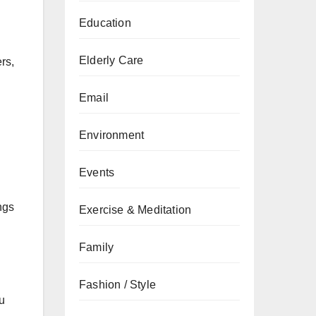
Education
Elderly Care
rs,
Email
Environment
Events
ngs
Exercise & Meditation
Family
Fashion / Style
ou