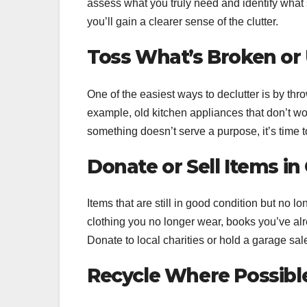
assess what you truly need and identify what 
you’ll gain a clearer sense of the clutter.
Toss What’s Broken or
One of the easiest ways to declutter is by thr
example, old kitchen appliances that don’t wor
something doesn’t serve a purpose, it’s time to
Donate or Sell Items i
Items that are still in good condition but no
clothing you no longer wear, books you’ve alre
Donate to local charities or hold a garage sal
Recycle Where Possibl