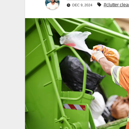
#clutter cle
DEC 9, 2024