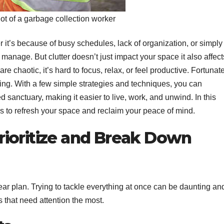
t of a garbage collection worker
 it’s because of busy schedules, lack of organization, or simply
nage. But clutter doesn’t just impact your space it also affect
 chaotic, it’s hard to focus, relax, or feel productive. Fortunate
ing. With a few simple strategies and techniques, you can
d sanctuary, making it easier to live, work, and unwind. In this
ps to refresh your space and reclaim your peace of mind.
 Prioritize and Break Down
clear plan. Trying to tackle everything at once can be daunting an
as that need attention the most.