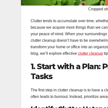
Cropped sho
Clutter tends to accumulate over time, whether
because we acquire more things than we can ma
your peace of mind. When your surroundings are
clutter cleanup doesn’t have to be overwhelm
transform your home or office into an organize
blog, we’ll explore effective
clutter cleanup
ti
1. Start with a Plan:
Tasks
The first step in clutter cleanup is to have a 
often leads to burnout. Instead, prioritize are