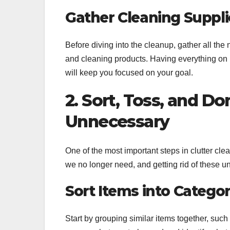
Gather Cleaning Suppli
Before diving into the cleanup, gather all th
and cleaning products. Having everything on 
will keep you focused on your goal.
2. Sort, Toss, and Do
Unnecessary
One of the most important steps in clutter cl
we no longer need, and getting rid of these u
Sort Items into Categor
Start by grouping similar items together, such