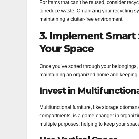
For items that can’t be reused, consider recy
to reduce waste. Organizing your recycling s
maintaining a clutter-free environment.
3. Implement Smart 
Your Space
Once you’ve sorted through your belongings, it
maintaining an organized home and keeping cl
Invest in Multifunction
Multifunctional furniture, like storage ottoman
compartments, is a game-changer in organizin
multiple purposes, helping to keep your space 