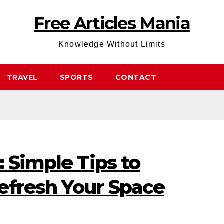
Free Articles Mania
Knowledge Without Limits
TRAVEL
SPORTS
CONTACT
: Simple Tips to
efresh Your Space