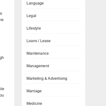
Language
to
Legal
the
Lifestyle
Loans / Lease
Maintenance
ugh
Management
Marketing & Advertising
ile
Marriage
you
Medicine