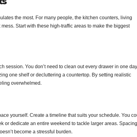
ts
lates the most. For many people, the kitchen counters, living
mess. Start with these high-traffic areas to make the biggest
ch session. You don’t need to clean out every drawer in one day
ing one shelf or decluttering a countertop. By setting realistic
feeling overwhelmed.
 pace yourself. Create a timeline that suits your schedule. You co
k or dedicate an entire weekend to tackle larger areas. Spacin
doesn’t become a stressful burden.