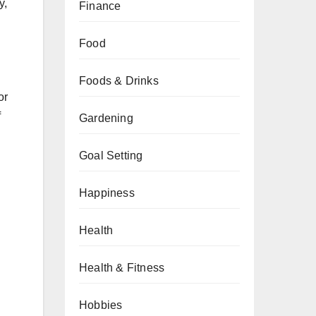
y,
Finance
Food
Foods & Drinks
or
f
Gardening
Goal Setting
Happiness
Health
Health & Fitness
Hobbies