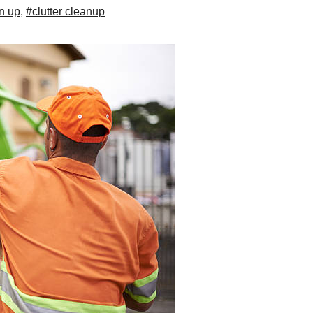
an up
,
#clutter cleanup