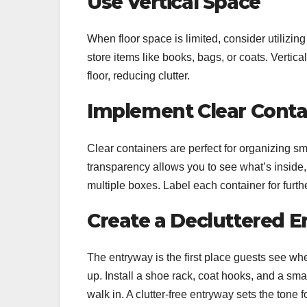
Use Vertical Space
When floor space is limited, consider utilizing
store items like books, bags, or coats. Vertic
floor, reducing clutter.
Implement Clear Conta
Clear containers are perfect for organizing smal
transparency allows you to see what’s inside
multiple boxes. Label each container for further
Create a Decluttered 
The entryway is the first place guests see whe
up. Install a shoe rack, coat hooks, and a sm
walk in. A clutter-free entryway sets the tone f