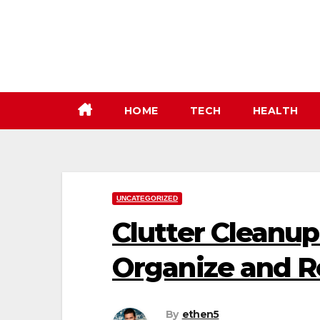
Skip
to
content
HOME
TECH
HEALTH
UNCATEGORIZED
Clutter Cleanup
Organize and R
By
ethen5