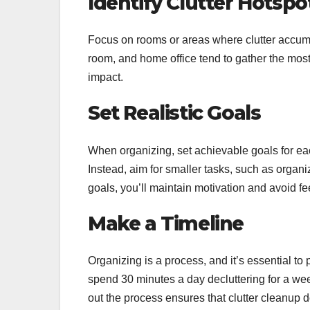
Identify Clutter Hotspo
Focus on rooms or areas where clutter accumu
room, and home office tend to gather the most 
impact.
Set Realistic Goals
When organizing, set achievable goals for ea
Instead, aim for smaller tasks, such as organiz
goals, you’ll maintain motivation and avoid 
Make a Timeline
Organizing is a process, and it’s essential to
spend 30 minutes a day decluttering for a wee
out the process ensures that clutter cleanup 