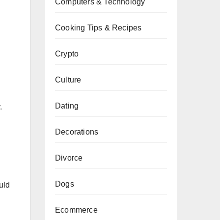
Computers & Technology
Cooking Tips & Recipes
Crypto
Culture
Dating
.
Decorations
Divorce
Dogs
uld
g
Ecommerce