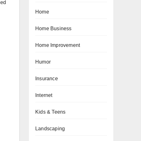
led
Home
Home Business
Home Improvement
Humor
Insurance
Internet
n
Kids & Teens
Landscaping