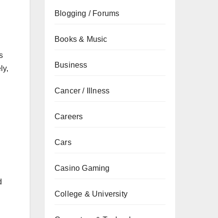
Blogging / Forums
Books & Music
s
Business
ly,
Cancer / Illness
Careers
Cars
Casino Gaming
d
College & University