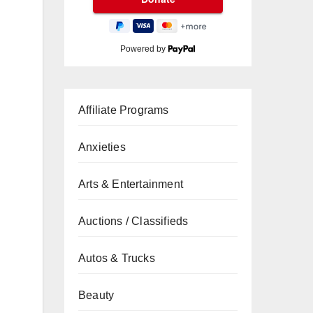
Powered by
Affiliate Programs
Anxieties
Arts & Entertainment
Auctions / Classifieds
Autos & Trucks
Beauty