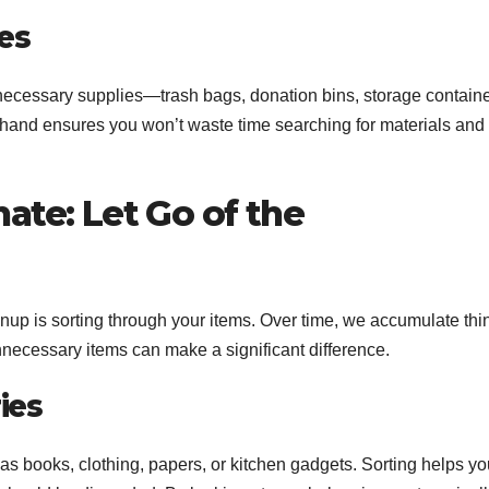
es
e necessary supplies—trash bags, donation bins, storage containe
hand ensures you won’t waste time searching for materials and
nate: Let Go of the
eanup is sorting through your items. Over time, we accumulate thi
nnecessary items can make a significant difference.
ies
 as books, clothing, papers, or kitchen gadgets. Sorting helps y