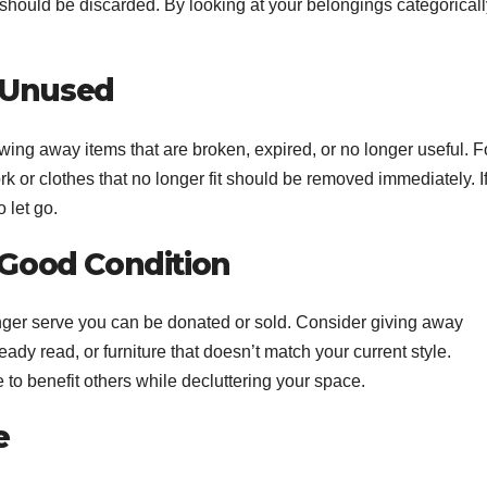
should be discarded. By looking at your belongings categoricall
 Unused
owing away items that are broken, expired, or no longer useful. F
k or clothes that no longer fit should be removed immediately. I
 let go.
n Good Condition
 longer serve you can be donated or sold. Consider giving away
ady read, or furniture that doesn’t match your current style.
e to benefit others while decluttering your space.
e