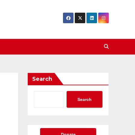
Search
Search