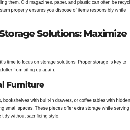
cling them. Old magazines, paper, and plastic can often be recyc
ystem properly ensures you dispose of items responsibly while
Storage Solutions: Maximize
’s time to focus on storage solutions. Proper storage is key to
utter from piling up again.
al Furniture
s, bookshelves with built-in drawers, or coffee tables with hidde
g small spaces. These pieces offer extra storage while serving
tidy without sacrificing style.