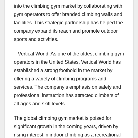
into the climbing gym market by collaborating with
gym operators to offer branded climbing walls and
facilities. This strategic partnership has helped the
company expand its reach and promote outdoor
sports and activities.
– Vertical World: As one of the oldest climbing gym
operators in the United States, Vertical World has
established a strong foothold in the market by
offering a variety of climbing programs and
services. The company’s emphasis on safety and
professional instruction has attracted climbers of
all ages and skill levels.
The global climbing gym market is poised for
significant growth in the coming years, driven by
rising interest in indoor climbing as a recreational