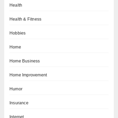
Health
Health & Fitness
Hobbies
Home
Home Business
Home Improvement
Humor
Insurance
Internet