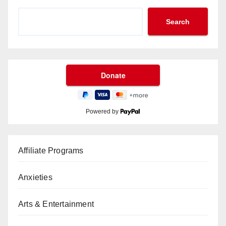
Search
Powered by
Affiliate Programs
Anxieties
Arts & Entertainment