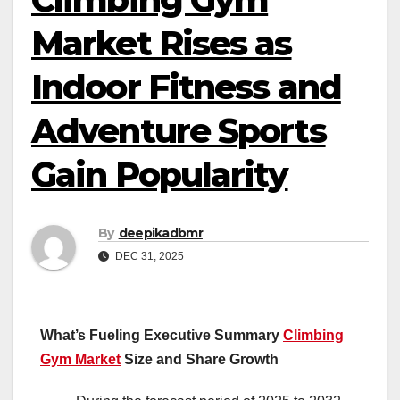
Market Rises as
Indoor Fitness and
Adventure Sports
Gain Popularity
By
deepikadbmr
DEC 31, 2025
What’s Fueling Executive Summary
Climbing
Gym Market
Size and Share Growth