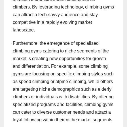
climbers. By leveraging technology, climbing gyms
can attract a tech-savvy audience and stay
competitive in a rapidly evolving market
landscape.
Furthermore, the emergence of specialized
climbing gyms catering to niche segments of the
market is creating new opportunities for growth
and differentiation. For example, some climbing
gyms are focusing on specific climbing styles such
as speed climbing or alpine climbing, while others
are targeting niche demographics such as elderly
climbers or individuals with disabilities. By offering
specialized programs and facilities, climbing gyms
can cater to diverse customer needs and attract a
loyal following within their niche market segments.