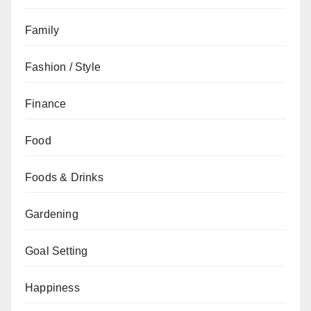
Family
Fashion / Style
Finance
Food
Foods & Drinks
Gardening
Goal Setting
Happiness