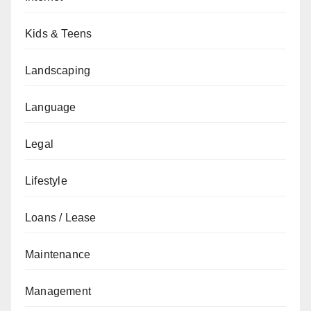
Kids & Teens
Landscaping
Language
Legal
Lifestyle
Loans / Lease
Maintenance
Management