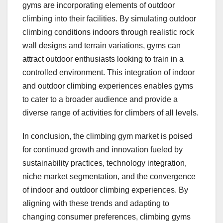
gyms are incorporating elements of outdoor
climbing into their facilities. By simulating outdoor
climbing conditions indoors through realistic rock
wall designs and terrain variations, gyms can
attract outdoor enthusiasts looking to train in a
controlled environment. This integration of indoor
and outdoor climbing experiences enables gyms
to cater to a broader audience and provide a
diverse range of activities for climbers of all levels.
In conclusion, the climbing gym market is poised
for continued growth and innovation fueled by
sustainability practices, technology integration,
niche market segmentation, and the convergence
of indoor and outdoor climbing experiences. By
aligning with these trends and adapting to
changing consumer preferences, climbing gyms