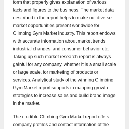
form that properly gives explanation of various
facts and figures to the business. The market data
described in the report helps to make out diverse
market opportunities present worldwide for
Climbing Gym Market industry. This report endows
with accurate information about market trends,
industrial changes, and consumer behavior etc.
Taking up such market research report is always
gainful for any company, whether it is a small scale
or large scale, for marketing of products or
services. Analytical study of the winning Climbing
Gym Market report supports in mapping growth
strategies to increase sales and build brand image
in the market.
The credible Climbing Gym Market report offers
company profiles and contact information of the