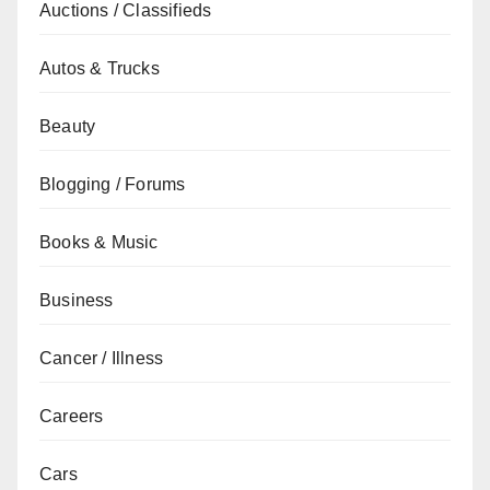
Auctions / Classifieds
Autos & Trucks
Beauty
Blogging / Forums
Books & Music
Business
Cancer / Illness
Careers
Cars