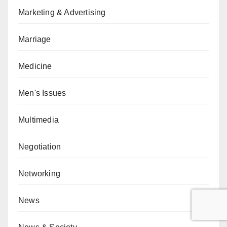
Marketing & Advertising
Marriage
Medicine
Men's Issues
Multimedia
Negotiation
Networking
News