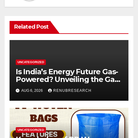
Related Post
UNCATEGORIZED
Is India’s Energy Future Gas-
Powered? Unveiling the Gas
Genset Market Forecast
AUG 6, 2026
RENUBRESEARCH
2026–2034
UNCATEGORIZED