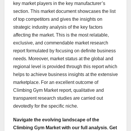
key market players in the key manufacturer’s
section. This market document showcases the list
of top competitors and gives the insights on
strategic industry analysis of the key factors
affecting the market. This is the most relatable,
exclusive, and commendable market research
report formulated by focusing on definite business
needs. Moreover, market status at the global and
regional level is provided through this report which
helps to achieve business insights at the extensive
marketplace. For an excellent outcome of
Climbing Gym Market report, qualitative and
transparent research studies are carried out
devotedly for the specific niche.
Navigate the evolving landscape of the
Climbing Gym Market with our full analysis. Get