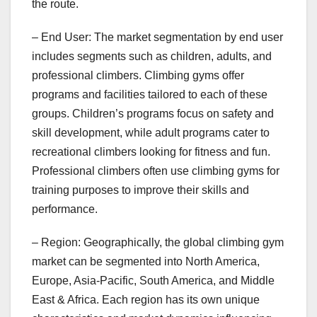
the route.
– End User: The market segmentation by end user
includes segments such as children, adults, and
professional climbers. Climbing gyms offer
programs and facilities tailored to each of these
groups. Children’s programs focus on safety and
skill development, while adult programs cater to
recreational climbers looking for fitness and fun.
Professional climbers often use climbing gyms for
training purposes to improve their skills and
performance.
– Region: Geographically, the global climbing gym
market can be segmented into North America,
Europe, Asia-Pacific, South America, and Middle
East & Africa. Each region has its own unique