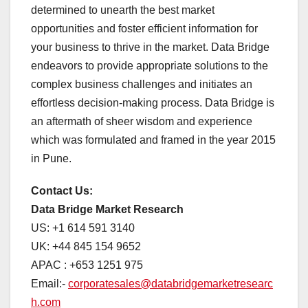
determined to unearth the best market
opportunities and foster efficient information for
your business to thrive in the market. Data Bridge
endeavors to provide appropriate solutions to the
complex business challenges and initiates an
effortless decision-making process. Data Bridge is
an aftermath of sheer wisdom and experience
which was formulated and framed in the year 2015
in Pune.
Contact Us:
Data Bridge Market Research
US: +1 614 591 3140
UK: +44 845 154 9652
APAC : +653 1251 975
Email:-
corporatesales@databridgemarketresearc
h.com