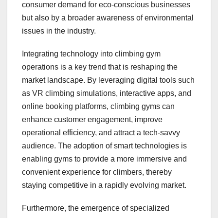
consumer demand for eco-conscious businesses
but also by a broader awareness of environmental
issues in the industry.
Integrating technology into climbing gym
operations is a key trend that is reshaping the
market landscape. By leveraging digital tools such
as VR climbing simulations, interactive apps, and
online booking platforms, climbing gyms can
enhance customer engagement, improve
operational efficiency, and attract a tech-savvy
audience. The adoption of smart technologies is
enabling gyms to provide a more immersive and
convenient experience for climbers, thereby
staying competitive in a rapidly evolving market.
Furthermore, the emergence of specialized