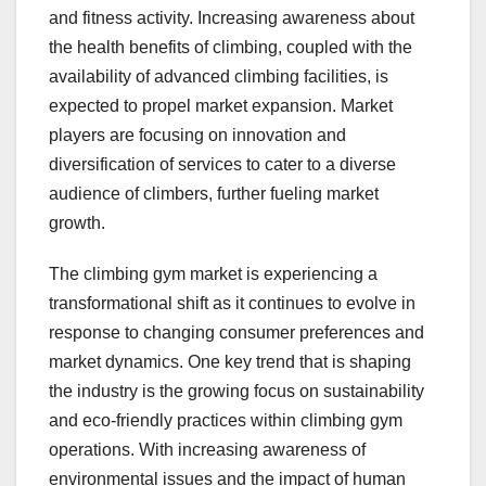
and fitness activity. Increasing awareness about
the health benefits of climbing, coupled with the
availability of advanced climbing facilities, is
expected to propel market expansion. Market
players are focusing on innovation and
diversification of services to cater to a diverse
audience of climbers, further fueling market
growth.
The climbing gym market is experiencing a
transformational shift as it continues to evolve in
response to changing consumer preferences and
market dynamics. One key trend that is shaping
the industry is the growing focus on sustainability
and eco-friendly practices within climbing gym
operations. With increasing awareness of
environmental issues and the impact of human