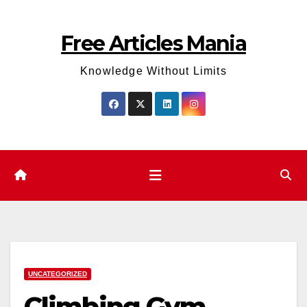
Skip
to
Free Articles Mania
content
Knowledge Without Limits
UNCATEGORIZED
Climbing Gym