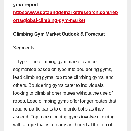
your report:
https://www.databridgemarketresearch.com/rep
orts/global-climbing-gym-market
Climbing Gym Market Outlook & Forecast
Segments
– Type: The climbing gym market can be
segmented based on type into bouldering gyms,
lead climbing gyms, top rope climbing gyms, and
others. Bouldering gyms cater to individuals
looking to climb shorter routes without the use of
ropes. Lead climbing gyms offer longer routes that
require participants to clip onto bolts as they
ascend. Top rope climbing gyms involve climbing
with a rope that is already anchored at the top of