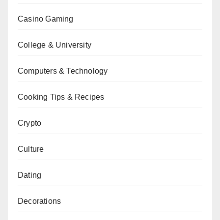
Casino Gaming
College & University
Computers & Technology
Cooking Tips & Recipes
Crypto
Culture
Dating
Decorations