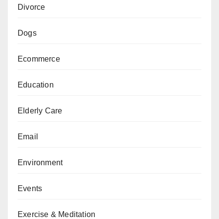
Divorce
Dogs
Ecommerce
Education
Elderly Care
Email
Environment
Events
Exercise & Meditation