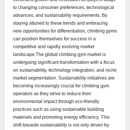
to changing consumer preferences, technological
advances, and sustainability requirements. By
staying attuned to these trends and embracing
new opportunities for differentiation, climbing gyms
can position themselves for success in a
competitive and rapidly evolving market
landscape.The global climbing gym market is
undergoing significant transformation with a focus
on sustainability, technology integration, and niche
market segmentation. Sustainability initiatives are
becoming increasingly crucial for climbing gym
operators as they strive to reduce their
environmental impact through eco-friendly
practices such as using sustainable building
materials and promoting energy efficiency. This
shift towards sustainability is not only driven by