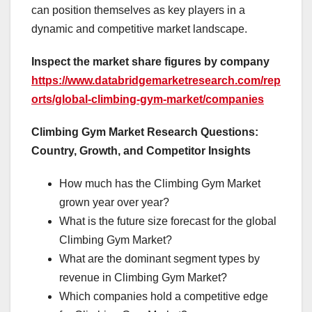
can position themselves as key players in a
dynamic and competitive market landscape.
Inspect the market share figures by company
https://www.databridgemarketresearch.com/rep
orts/global-climbing-gym-market/companies
Climbing Gym Market Research Questions:
Country, Growth, and Competitor Insights
How much has the Climbing Gym Market
grown year over year?
What is the future size forecast for the global
Climbing Gym Market?
What are the dominant segment types by
revenue in Climbing Gym Market?
Which companies hold a competitive edge