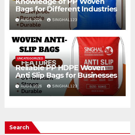
Knowledge of PP Woven
Bags for Different Industries
AUG 6, 2026
SINGHAL123
UNCATEGORIZED
Reliable PP HDPE Woven
Anti Slip Bags for Businesses
AUG 6, 2026
SINGHAL123
Search