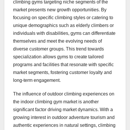
climbing gyms targeting niche segments of the
market presents new growth opportunities. By
focusing on specific climbing styles or catering to
unique demographics such as elderly climbers or
individuals with disabilities, gyms can differentiate
themselves and meet the evolving needs of
diverse customer groups. This trend towards
specialization allows gyms to create tailored
programs and facilities that resonate with specific
market segments, fostering customer loyalty and
long-term engagement.
The influence of outdoor climbing experiences on
the indoor climbing gym market is another
significant factor driving market dynamics. With a
growing interest in outdoor adventure tourism and
authentic experiences in natural settings, climbing