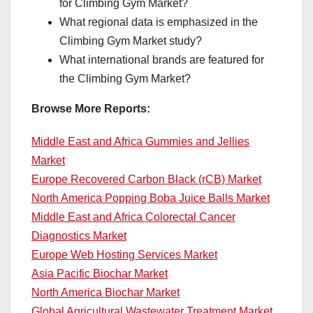
for Climbing Gym Market?
What regional data is emphasized in the
Climbing Gym Market study?
What international brands are featured for
the Climbing Gym Market?
Browse More Reports:
Middle East and Africa Gummies and Jellies
Market
Europe Recovered Carbon Black (rCB) Market
North America Popping Boba Juice Balls Market
Middle East and Africa Colorectal Cancer
Diagnostics Market
Europe Web Hosting Services Market
Asia Pacific Biochar Market
North America Biochar Market
Global Agricultural Wastewater Treatment Market