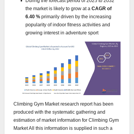
During the forecast period of 2025 to 2032
the market is likely to grow at a
CAGR of
6.40 %
primarily driven by the increasing
popularity of indoor fitness activities and
growing interest in adventure sport
Climbing Gym Market research report has been
produced with the systematic gathering and
estimation of market information for Climbing Gym
Market All this information is supplied in such a