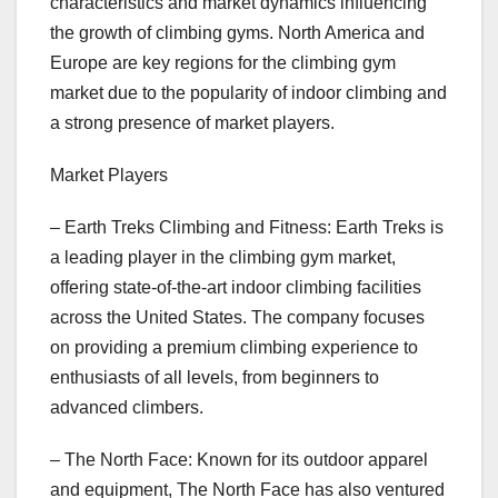
characteristics and market dynamics influencing
the growth of climbing gyms. North America and
Europe are key regions for the climbing gym
market due to the popularity of indoor climbing and
a strong presence of market players.
Market Players
– Earth Treks Climbing and Fitness: Earth Treks is
a leading player in the climbing gym market,
offering state-of-the-art indoor climbing facilities
across the United States. The company focuses
on providing a premium climbing experience to
enthusiasts of all levels, from beginners to
advanced climbers.
– The North Face: Known for its outdoor apparel
and equipment, The North Face has also ventured