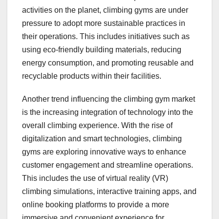
activities on the planet, climbing gyms are under
pressure to adopt more sustainable practices in
their operations. This includes initiatives such as
using eco-friendly building materials, reducing
energy consumption, and promoting reusable and
recyclable products within their facilities.
Another trend influencing the climbing gym market
is the increasing integration of technology into the
overall climbing experience. With the rise of
digitalization and smart technologies, climbing
gyms are exploring innovative ways to enhance
customer engagement and streamline operations.
This includes the use of virtual reality (VR)
climbing simulations, interactive training apps, and
online booking platforms to provide a more
immersive and convenient experience for