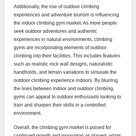
Additionally, the rise of outdoor climbing
experiences and adventure tourism is influencing
the indoor climbing gym market. As more people
seek outdoor adventures and authentic
experiences in natural environments, climbing
gyms are incorporating elements of outdoor
climbing into their facilities. This includes features
such as realistic rock wall designs, naturalistic
handholds, and terrain variations to simulate the
outdoor climbing experience indoors. By blurring
the lines between indoor and outdoor climbing,
gyms can appeal to outdoor enthusiasts looking to
train and sharpen their skills in a controlled
environment.
Overall, the climbing gym market is poised for
continued growth and innovation as players adapt