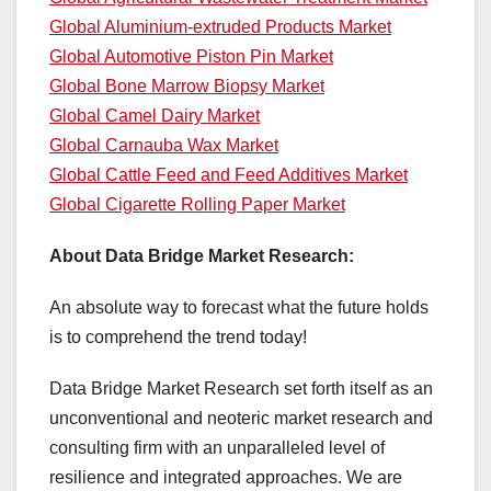
Global Aluminium-extruded Products Market
Global Automotive Piston Pin Market
Global Bone Marrow Biopsy Market
Global Camel Dairy Market
Global Carnauba Wax Market
Global Cattle Feed and Feed Additives Market
Global Cigarette Rolling Paper Market
About Data Bridge Market Research:
An absolute way to forecast what the future holds
is to comprehend the trend today!
Data Bridge Market Research set forth itself as an
unconventional and neoteric market research and
consulting firm with an unparalleled level of
resilience and integrated approaches. We are