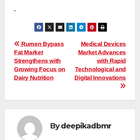
“
Post
Rumen Bypass
Medical Devices
Fat Market
Market Advances
navigation
Strengthens with
with Rapid
Growing Focus on
Technological and
Dairy Nutrition
Digital Innovations
By
deepikadbmr