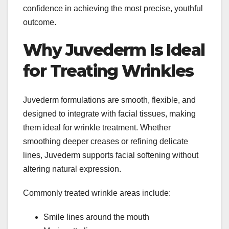
confidence in achieving the most precise, youthful
outcome.
Why Juvederm Is Ideal
for Treating Wrinkles
Juvederm formulations are smooth, flexible, and
designed to integrate with facial tissues, making
them ideal for wrinkle treatment. Whether
smoothing deeper creases or refining delicate
lines, Juvederm supports facial softening without
altering natural expression.
Commonly treated wrinkle areas include:
Smile lines around the mouth