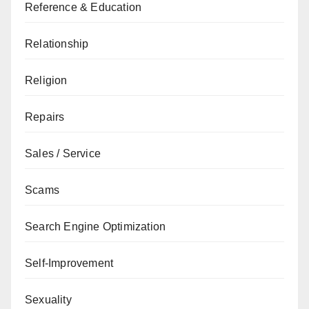
Reference & Education
Relationship
Religion
Repairs
Sales / Service
Scams
Search Engine Optimization
Self-Improvement
Sexuality