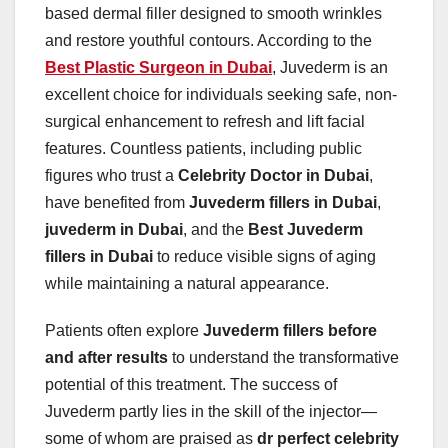
based dermal filler designed to smooth wrinkles
and restore youthful contours. According to the
Best Plastic Surgeon in Dubai
, Juvederm is an
excellent choice for individuals seeking safe, non-
surgical enhancement to refresh and lift facial
features. Countless patients, including public
figures who trust a
Celebrity Doctor in Dubai
,
have benefited from
Juvederm fillers in Dubai
,
juvederm in Dubai
, and the
Best Juvederm
fillers in Dubai
to reduce visible signs of aging
while maintaining a natural appearance.
Patients often explore
Juvederm fillers before
and after results
to understand the transformative
potential of this treatment. The success of
Juvederm partly lies in the skill of the injector—
some of whom are praised as
dr perfect celebrity