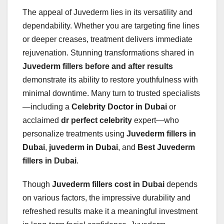
The appeal of Juvederm lies in its versatility and
dependability. Whether you are targeting fine lines
or deeper creases, treatment delivers immediate
rejuvenation. Stunning transformations shared in
Juvederm fillers before and after results
demonstrate its ability to restore youthfulness with
minimal downtime. Many turn to trusted specialists
—including a
Celebrity Doctor in Dubai
or
acclaimed
dr perfect celebrity
expert—who
personalize treatments using
Juvederm fillers in
Dubai
,
juvederm in Dubai
, and
Best Juvederm
fillers in Dubai
.
Though
Juvederm fillers cost in Dubai
depends
on various factors, the impressive durability and
refreshed results make it a meaningful investment