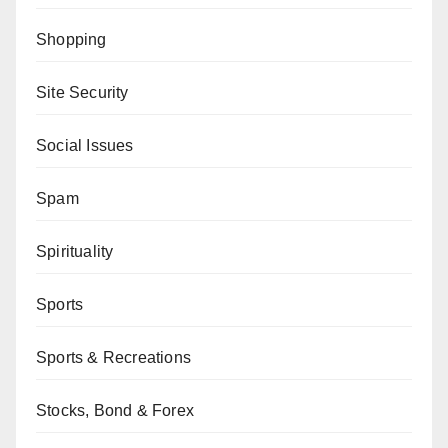
Shopping
Site Security
Social Issues
Spam
Spirituality
Sports
Sports & Recreations
Stocks, Bond & Forex