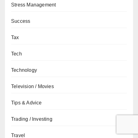
Stress Management
Success
Tax
Tech
Technology
Television / Movies
Tips & Advice
Trading / Investing
Travel