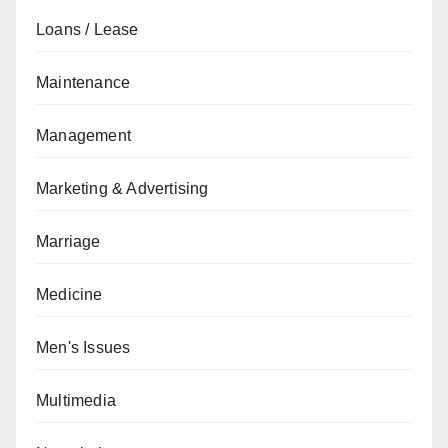
Loans / Lease
Maintenance
Management
Marketing & Advertising
Marriage
Medicine
Men's Issues
Multimedia