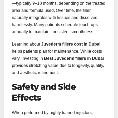
—typically 9–18 months, depending on the treated
area and formula used. Over time, the filler
naturally integrates with tissues and dissolves
harmlessly. Many patients schedule touch-ups
annually to maintain consistent smoothness.
Learning about
Juvederm fillers cost in Dubai
helps patients plan for maintenance. While costs
vary, investing in
Best Juvederm fillers in Dubai
provides stretching value due to longevity, quality,
and aesthetic refinement.
Safety and Side
Effects
When performed by highly trained injectors,