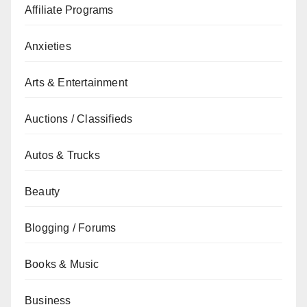
Affiliate Programs
Anxieties
Arts & Entertainment
Auctions / Classifieds
Autos & Trucks
Beauty
Blogging / Forums
Books & Music
Business