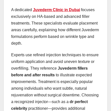
A dedicated
Juvederm Clinic in Dubai
focuses
exclusively on HA-based and advanced filler
treatments. These specialists evaluate placement
areas carefully, explaining how different Juvederm
formulations perform based on wrinkle type and
depth.
Experts use refined injection techniques to ensure
uniform application and avoid uneven texture or
overfilling. They reference
Juvederm fillers
before and after results
to illustrate expected
improvements. Treatment is especially popular
among individuals who want subtle, natural
rejuvenation without surgical downtime. Choosing
a recognized injector—such as a
dr perfect
celebrity
practitioner—provides additional