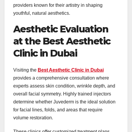
providers known for their artistry in shaping
youthful, natural aesthetics.
Aesthetic Evaluation
at the Best Aesthetic
Clinic in Dubai
Visiting the
Best Aesthetic Clinic in Dubai
provides a comprehensive consultation where
experts assess skin condition, wrinkle depth, and
overall facial symmetry. Highly trained injectors
determine whether Juvederm is the ideal solution
for facial lines, folds, and areas that require
volume restoration.
These clinics offer customized treatment plans