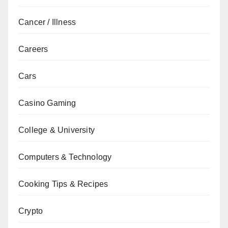
Cancer / Illness
Careers
Cars
Casino Gaming
College & University
Computers & Technology
Cooking Tips & Recipes
Crypto