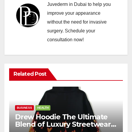
Juvederm in Dubai to help you
improve your appearance
without the need for invasive
surgery. Schedule your
consultation now!
Related Post
BUSINESS
HEALTH
Drew Hoodie The Ultimate
Blend of Luxury Streetwear,
Comfort, and