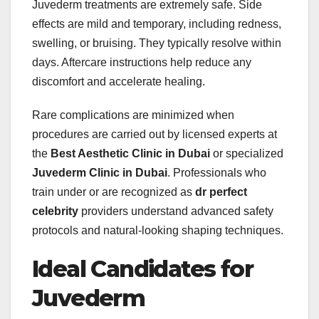
Juvederm treatments are extremely safe. Side
effects are mild and temporary, including redness,
swelling, or bruising. They typically resolve within
days. Aftercare instructions help reduce any
discomfort and accelerate healing.
Rare complications are minimized when
procedures are carried out by licensed experts at
the
Best Aesthetic Clinic in Dubai
or specialized
Juvederm Clinic in Dubai
. Professionals who
train under or are recognized as
dr perfect
celebrity
providers understand advanced safety
protocols and natural-looking shaping techniques.
Ideal Candidates for
Juvederm