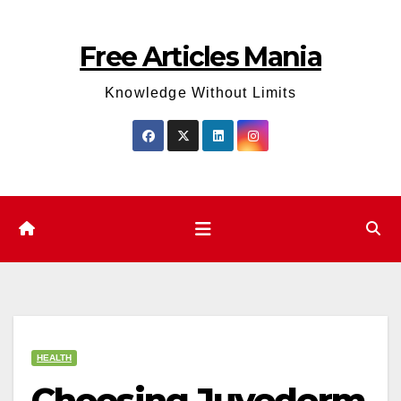
Skip
to
Free Articles Mania
content
Knowledge Without Limits
HEALTH
Choosing Juvederm