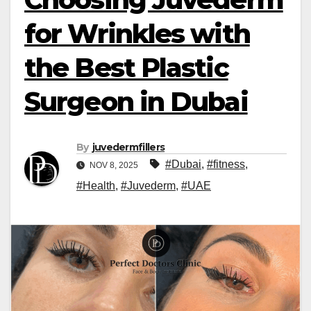
for Wrinkles with
the Best Plastic
Surgeon in Dubai
By
juvedermfillers
#Dubai
,
#fitness
,
NOV 8, 2025
#Health
,
#Juvederm
,
#UAE