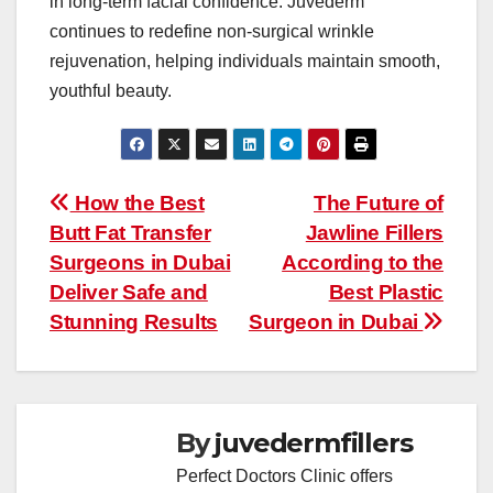
in long-term facial confidence. Juvederm
continues to redefine non-surgical wrinkle
rejuvenation, helping individuals maintain smooth,
youthful beauty.
Post
How the Best
The Future of
Butt Fat Transfer
Jawline Fillers
navigation
Surgeons in Dubai
According to the
Deliver Safe and
Best Plastic
Stunning Results
Surgeon in Dubai
By
juvedermfillers
Perfect Doctors Clinic offers