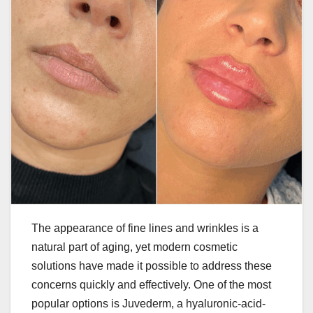
The appearance of fine lines and wrinkles is a
natural part of aging, yet modern cosmetic
solutions have made it possible to address these
concerns quickly and effectively. One of the most
popular options is Juvederm, a hyaluronic-acid-