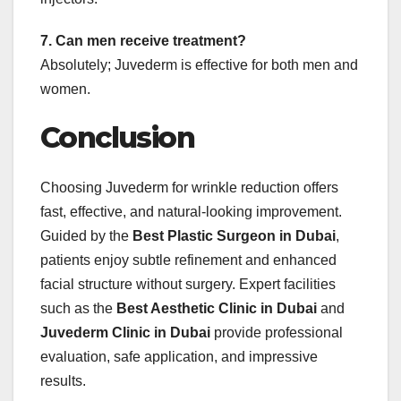
7. Can men receive treatment?
Absolutely; Juvederm is effective for both men and
women.
Conclusion
Choosing Juvederm for wrinkle reduction offers
fast, effective, and natural-looking improvement.
Guided by the
Best Plastic Surgeon in Dubai
,
patients enjoy subtle refinement and enhanced
facial structure without surgery. Expert facilities
such as the
Best Aesthetic Clinic in Dubai
and
Juvederm Clinic in Dubai
provide professional
evaluation, safe application, and impressive
results.