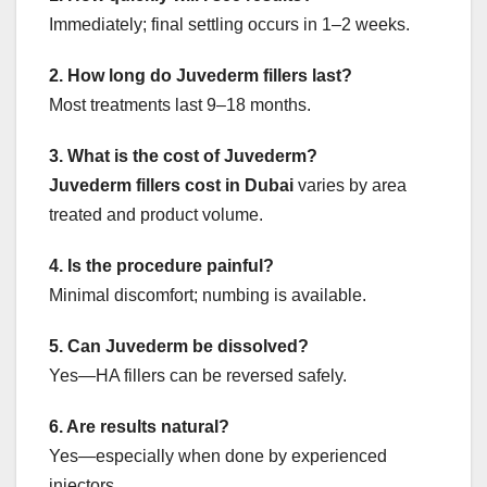
Immediately; final settling occurs in 1–2 weeks.
2. How long do Juvederm fillers last?
Most treatments last 9–18 months.
3. What is the cost of Juvederm?
Juvederm fillers cost in Dubai
varies by area
treated and product volume.
4. Is the procedure painful?
Minimal discomfort; numbing is available.
5. Can Juvederm be dissolved?
Yes—HA fillers can be reversed safely.
6. Are results natural?
Yes—especially when done by experienced
injectors.