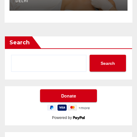
DELHI
Search
Search
Powered by