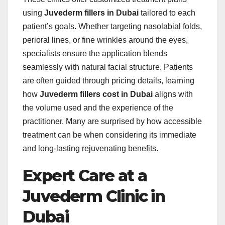
using
Juvederm fillers in Dubai
tailored to each
patient’s goals. Whether targeting nasolabial folds,
perioral lines, or fine wrinkles around the eyes,
specialists ensure the application blends
seamlessly with natural facial structure. Patients
are often guided through pricing details, learning
how
Juvederm fillers cost in Dubai
aligns with
the volume used and the experience of the
practitioner. Many are surprised by how accessible
treatment can be when considering its immediate
and long-lasting rejuvenating benefits.
Expert Care at a
Juvederm Clinic in
Dubai