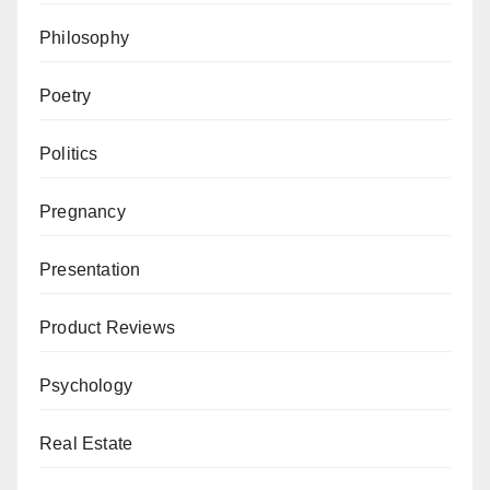
Philosophy
Poetry
Politics
Pregnancy
Presentation
Product Reviews
Psychology
Real Estate