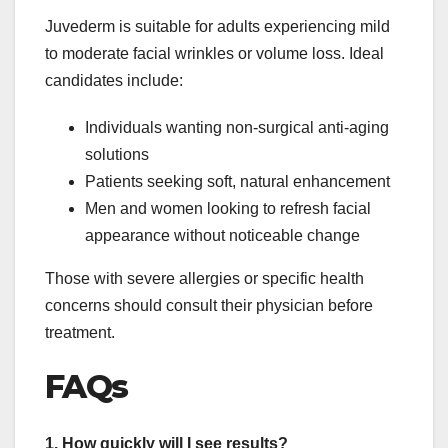
Juvederm is suitable for adults experiencing mild
to moderate facial wrinkles or volume loss. Ideal
candidates include:
Individuals wanting non-surgical anti-aging
solutions
Patients seeking soft, natural enhancement
Men and women looking to refresh facial
appearance without noticeable change
Those with severe allergies or specific health
concerns should consult their physician before
treatment.
FAQs
1. How quickly will I see results?