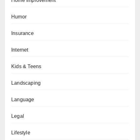
Home Improvement
Humor
Insurance
Internet
Kids & Teens
Landscaping
Language
Legal
Lifestyle