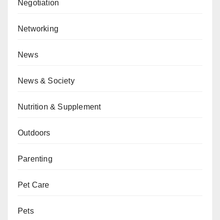
Negotiation
Networking
News
News & Society
Nutrition & Supplement
Outdoors
Parenting
Pet Care
Pets