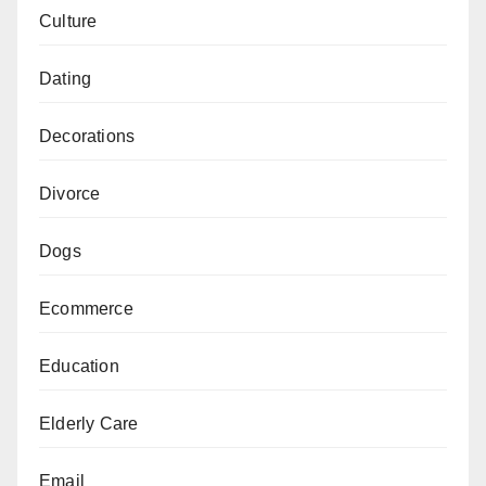
Culture
Dating
Decorations
Divorce
Dogs
Ecommerce
Education
Elderly Care
Email