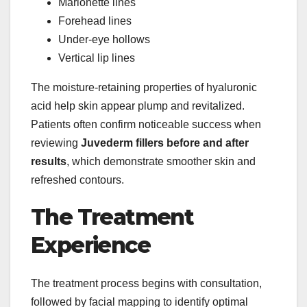
Marionette lines
Forehead lines
Under-eye hollows
Vertical lip lines
The moisture-retaining properties of hyaluronic
acid help skin appear plump and revitalized.
Patients often confirm noticeable success when
reviewing
Juvederm fillers before and after
results
, which demonstrate smoother skin and
refreshed contours.
The Treatment
Experience
The treatment process begins with consultation,
followed by facial mapping to identify optimal