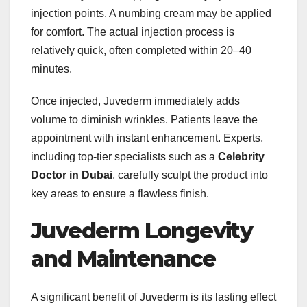
injection points. A numbing cream may be applied
for comfort. The actual injection process is
relatively quick, often completed within 20–40
minutes.
Once injected, Juvederm immediately adds
volume to diminish wrinkles. Patients leave the
appointment with instant enhancement. Experts,
including top-tier specialists such as a
Celebrity
Doctor in Dubai
, carefully sculpt the product into
key areas to ensure a flawless finish.
Juvederm Longevity
and Maintenance
A significant benefit of Juvederm is its lasting effect