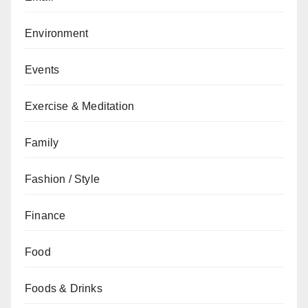
Environment
Events
Exercise & Meditation
Family
Fashion / Style
Finance
Food
Foods & Drinks