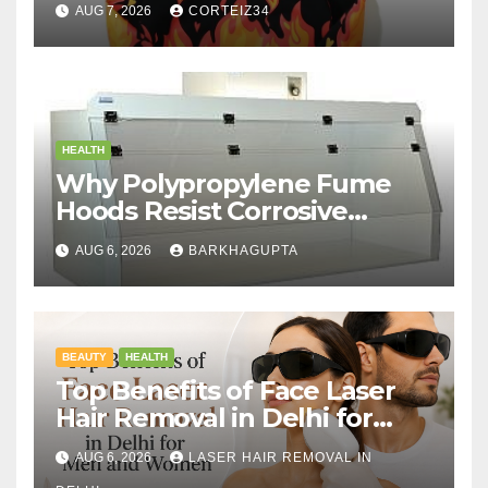
AUG 7, 2026
CORTEIZ34
HEALTH
Why Polypropylene Fume
Hoods Resist Corrosive
Chemicals?
AUG 6, 2026
BARKHAGUPTA
BEAUTY
HEALTH
Top Benefits of Face Laser
Hair Removal in Delhi for
Men and Women
AUG 6, 2026
LASER HAIR REMOVAL IN