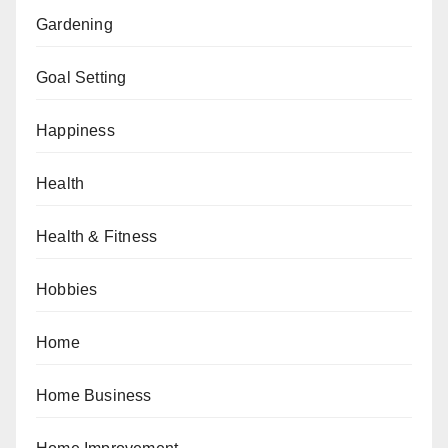
Gardening
Goal Setting
Happiness
Health
Health & Fitness
Hobbies
Home
Home Business