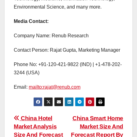
Environmental Science, and many more.
Media Contact:
Company Name: Renub Research
Contact Person: Rajat Gupta, Marketing Manager
Phone No: +91-120-421-9822 (IND) | +1-478-202-
3244 (USA)
Email:
mailto:rajat@renub.com
Post
China Hotel
China Smart Home
Market Analysis
Market Size And
navigation
Size And Forecast
Forecast Report By