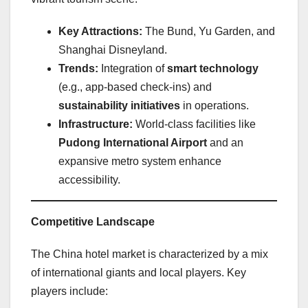
Key Attractions:
The Bund, Yu Garden, and
Shanghai Disneyland.
Trends:
Integration of
smart technology
(e.g., app-based check-ins) and
sustainability initiatives
in operations.
Infrastructure:
World-class facilities like
Pudong International Airport
and an
expansive metro system enhance
accessibility.
Competitive Landscape
The China hotel market is characterized by a mix
of international giants and local players. Key
players include: