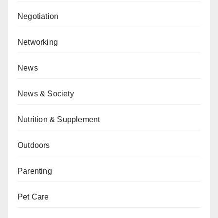
Negotiation
Networking
News
News & Society
Nutrition & Supplement
Outdoors
Parenting
Pet Care