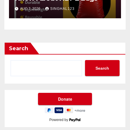
AUG 7, 2026
SINGHAL123
Search
Search
Powered by