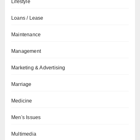
Lifestyle
Loans / Lease
Maintenance
Management
Marketing & Advertising
Marriage
Medicine
Men's Issues
Multimedia