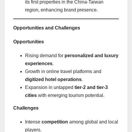
its first properties in the China-Taiwan
region, enhancing brand presence.
Opportunities and Challenges
Opportunities
Rising demand for
personalized and luxury
experiences
.
Growth in online travel platforms and
digitized hotel operations
.
Expansion in untapped
tier-2 and tier-3
cities
with emerging tourism potential.
Challenges
Intense
competition
among global and local
players.