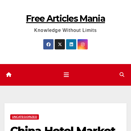
Skip
to
Free Articles Mania
content
Knowledge Without Limits
UNCATEGORIZED
China Hotel Market