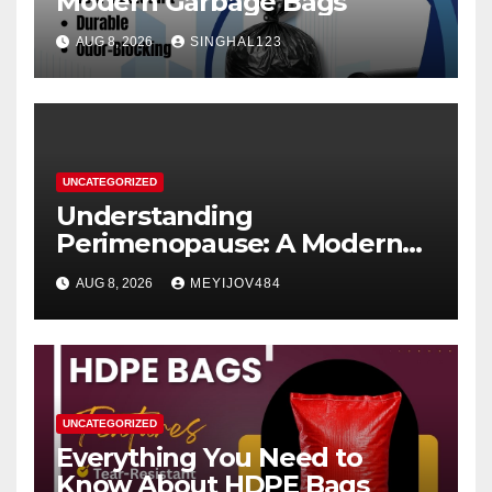
Modern Garbage Bags
AUG 8, 2026
SINGHAL123
UNCATEGORIZED
Understanding
Perimenopause: A Modern
Women’s Health Perspective
AUG 8, 2026
MEYIJOV484
UNCATEGORIZED
Everything You Need to
Know About HDPE Bags