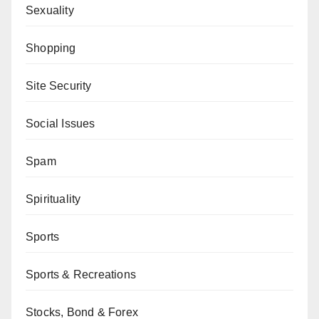
Sexuality
Shopping
Site Security
Social Issues
Spam
Spirituality
Sports
Sports & Recreations
Stocks, Bond & Forex