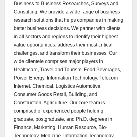
Business-to-Business Researches, Surveys and
Consulting. We provide a wide range of business
research solutions that helps companies in making
better business decisions. We partner with clients
in all sectors and regions to identify their highest-
value opportunities, address their most critical
challenges, and transform their businesses. Our
wide clientele comprises major players in
Healthcare, Travel and Tourism, Food Beverages,
Power Energy, Information Technology, Telecom
Internet, Chemical, Logistics Automotive,
Consumer Goods Retail, Building, and
Construction, Agriculture. Our core team is
comprised of experienced people holding
graduate, postgraduate, and Ph.D. degrees in
Finance, Marketing, Human Resource, Bio-
Technology, Medicine, Information Technology,