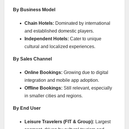
By Business Model
Chain Hotels:
Dominated by international
and established domestic players.
Independent Hotels:
Cater to unique
cultural and localized experiences.
By Sales Channel
Online Bookings:
Growing due to digital
integration and mobile app adoption.
Offline Bookings:
Still relevant, especially
in smaller cities and regions.
By End User
Leisure Travelers (FIT & Group):
Largest