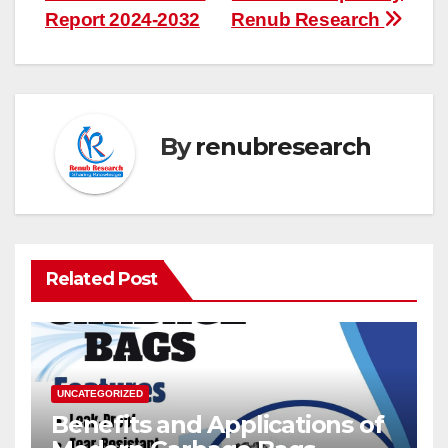
Report 2024-2032
Renub Research
By
renubresearch
Related Post
UNCATEGORIZED
Benefits and Applications of