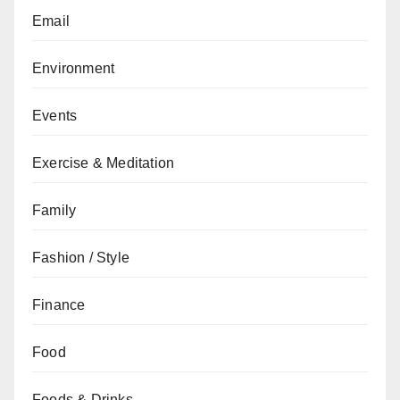
Email
Environment
Events
Exercise & Meditation
Family
Fashion / Style
Finance
Food
Foods & Drinks