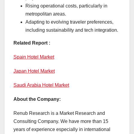
Rising operational costs, particularly in
metropolitan areas.
Adapting to evolving traveler preferences,
including sustainability and tech integration.
Related Report :
Spain Hotel Market
Japan Hotel Market
Saudi Arabia Hotel Market
About the Company:
Renub Research is a Market Research and
Consulting Company. We have more than 15
years of experience especially in international