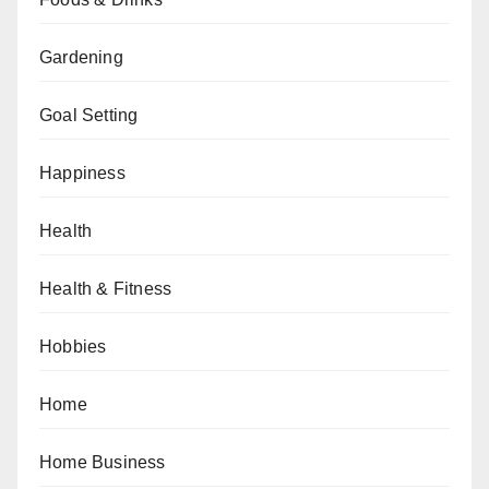
Gardening
Goal Setting
Happiness
Health
Health & Fitness
Hobbies
Home
Home Business