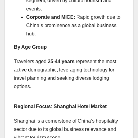
segment, driven by cultural tourism and
events.
Corporate and MICE:
Rapid growth due to
China’s prominence as a global business
hub.
By Age Group
Travelers aged
25-44 years
represent the most
active demographic, leveraging technology for
travel planning and seeking diverse lodging
options.
Regional Focus: Shanghai Hotel Market
Shanghai is a cornerstone of China’s hospitality
sector due to its global business relevance and
vibrant tourism scene.