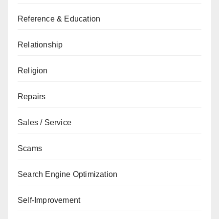
Reference & Education
Relationship
Religion
Repairs
Sales / Service
Scams
Search Engine Optimization
Self-Improvement