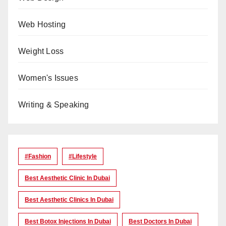
Web Hosting
Weight Loss
Women's Issues
Writing & Speaking
#Fashion
#lifestyle
Best Aesthetic Clinic In Dubai
Best Aesthetic Clinics In Dubai
Best Botox Injections In Dubai
Best Doctors In Dubai