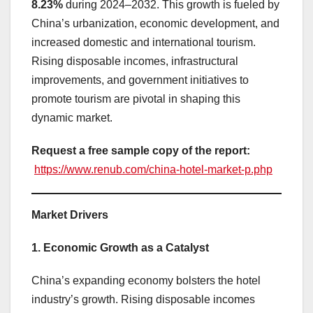
8.23%
during 2024–2032. This growth is fueled by
China’s urbanization, economic development, and
increased domestic and international tourism.
Rising disposable incomes, infrastructural
improvements, and government initiatives to
promote tourism are pivotal in shaping this
dynamic market.
Request a free sample copy of the report:
https://www.renub.com/china-hotel-market-p.php
Market Drivers
1. Economic Growth as a Catalyst
China’s expanding economy bolsters the hotel
industry’s growth. Rising disposable incomes