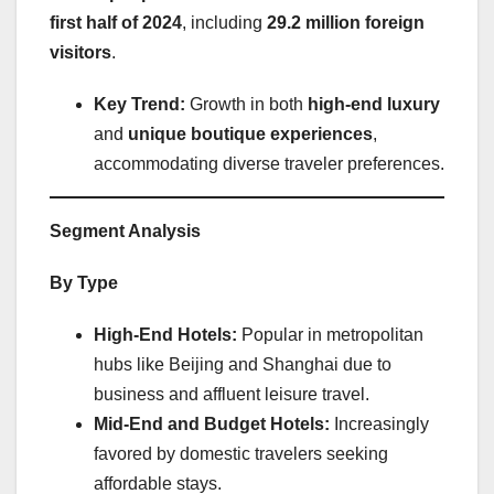
first half of 2024
, including
29.2 million foreign
visitors
.
Key Trend:
Growth in both
high-end luxury
and
unique boutique experiences
,
accommodating diverse traveler preferences.
Segment Analysis
By Type
High-End Hotels:
Popular in metropolitan
hubs like Beijing and Shanghai due to
business and affluent leisure travel.
Mid-End and Budget Hotels:
Increasingly
favored by domestic travelers seeking
affordable stays.