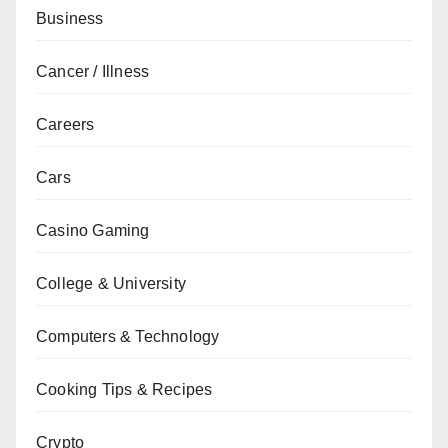
Business
Cancer / Illness
Careers
Cars
Casino Gaming
College & University
Computers & Technology
Cooking Tips & Recipes
Crypto