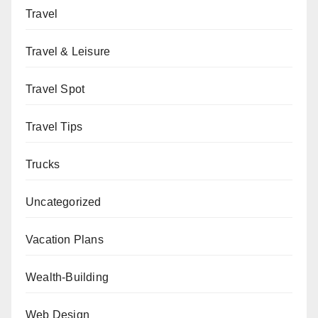
Travel
Travel & Leisure
Travel Spot
Travel Tips
Trucks
Uncategorized
Vacation Plans
Wealth-Building
Web Design