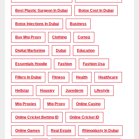
Best Plastic Surgeon In Dubai
Botox Cost In Dubai
Botox Injections In Dubai
Business
Buy Mtg Proxy
Clothing
Corteiz
Digital Marketing
Dubai
Education
Essentials Hoodie
Fashion
Fashion Usa
Fillers In Dubai
Fitness
Health
Healthcare
Hellstar
Housiey
Juvederm
Lifestyle
Mtg Proxies
Mtg Proxy
Online Casino
Online Cricket Betting ID
Online Cricket ID
Online Games
Real Estate
Rhinoplasty In Dubai