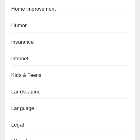
Home Improvement
Humor
Insurance
Internet
Kids & Teens
Landscaping
Language
Legal