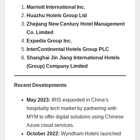
Marriott International Inc.
Huazhu Hotels Group Ltd
Zhejiang New Century Hotel Management
Co. Limited
Expedia Group Inc.
InterContinental Hotels Group PLC
Shanghai Jin Jiang International Hotels
(Group) Company Limited
Recent Developments
May 2023:
IRIS expanded in China’s
hospitality tech market by partnering with
MYM to offer digital solutions using Chinese
Azure cloud services.
October 2022:
Wyndham Hotels launched