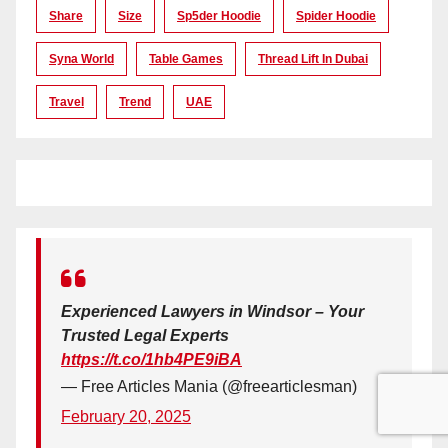
Share
Size
Sp5der Hoodie
Spider Hoodie
Syna World
Table Games
Thread Lift In Dubai
Travel
Trend
UAE
Experienced Lawyers in Windsor – Your
Trusted Legal Experts
https://t.co/1hb4PE9iBA
— Free Articles Mania (@freearticlesman)
February 20, 2025