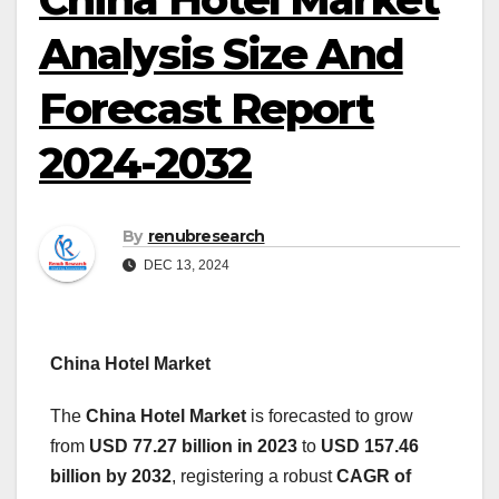
Analysis Size And
Forecast Report
2024-2032
By
renubresearch
DEC 13, 2024
China Hotel Market
The
China Hotel Market
is forecasted to grow
from
USD 77.27 billion in 2023
to
USD 157.46
billion by 2032
, registering a robust
CAGR of