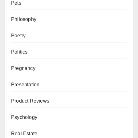
Pets
Philosophy
Poetry
Politics
Pregnancy
Presentation
Product Reviews
Psychology
Real Estate