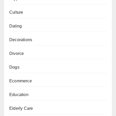
Culture
Dating
Decorations
Divorce
Dogs
Ecommerce
Education
Elderly Care