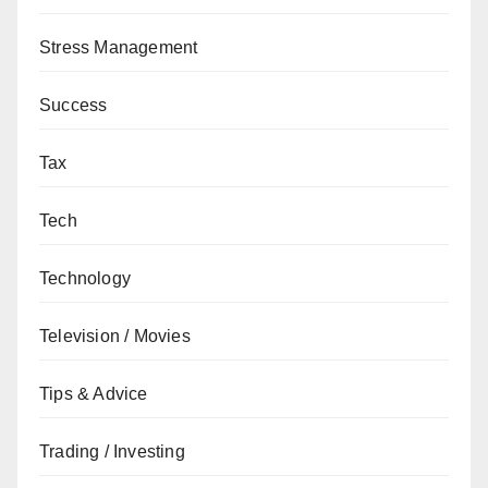
Stress Management
Success
Tax
Tech
Technology
Television / Movies
Tips & Advice
Trading / Investing