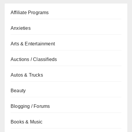
Affiliate Programs
Anxieties
Arts & Entertainment
Auctions / Classifieds
Autos & Trucks
Beauty
Blogging / Forums
Books & Music