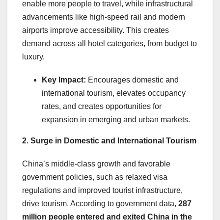
enable more people to travel, while infrastructural
advancements like high-speed rail and modern
airports improve accessibility. This creates
demand across all hotel categories, from budget to
luxury.
Key Impact:
Encourages domestic and
international tourism, elevates occupancy
rates, and creates opportunities for
expansion in emerging and urban markets.
2. Surge in Domestic and International Tourism
China’s middle-class growth and favorable
government policies, such as relaxed visa
regulations and improved tourist infrastructure,
drive tourism. According to government data,
287
million people entered and exited China in the