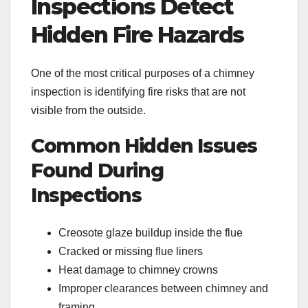
Inspections Detect
Hidden Fire Hazards
One of the most critical purposes of a chimney
inspection is identifying fire risks that are not
visible from the outside.
Common Hidden Issues
Found During
Inspections
Creosote glaze buildup inside the flue
Cracked or missing flue liners
Heat damage to chimney crowns
Improper clearances between chimney and
framing