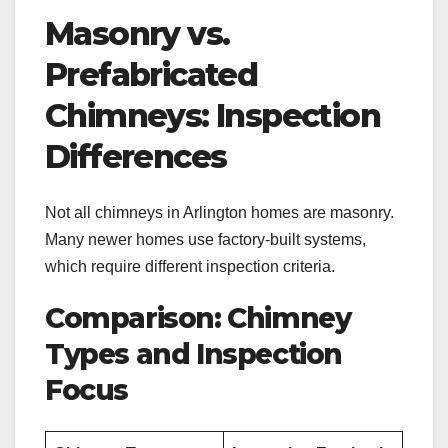
Masonry vs.
Prefabricated
Chimneys: Inspection
Differences
Not all chimneys in Arlington homes are masonry.
Many newer homes use factory-built systems,
which require different inspection criteria.
Comparison: Chimney
Types and Inspection
Focus