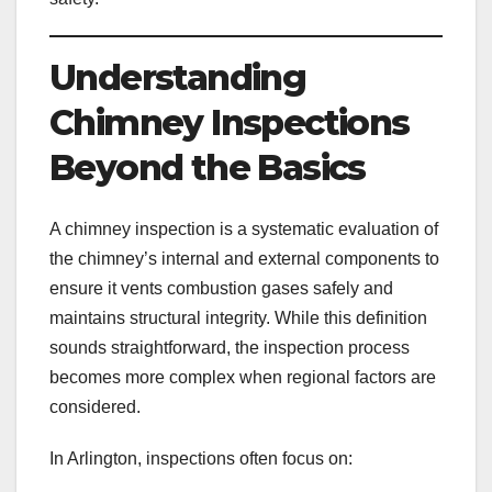
Understanding
Chimney Inspections
Beyond the Basics
A chimney inspection is a systematic evaluation of
the chimney’s internal and external components to
ensure it vents combustion gases safely and
maintains structural integrity. While this definition
sounds straightforward, the inspection process
becomes more complex when regional factors are
considered.
In Arlington, inspections often focus on: