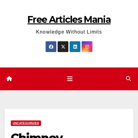
Skip
to
Free Articles Mania
content
Knowledge Without Limits
UNCATEGORIZED
Chimney