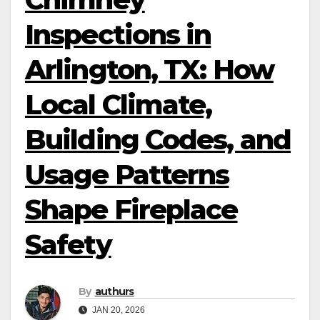
Inspections in
Arlington, TX: How
Local Climate,
Building Codes, and
Usage Patterns
Shape Fireplace
Safety
By
authurs
JAN 20, 2026