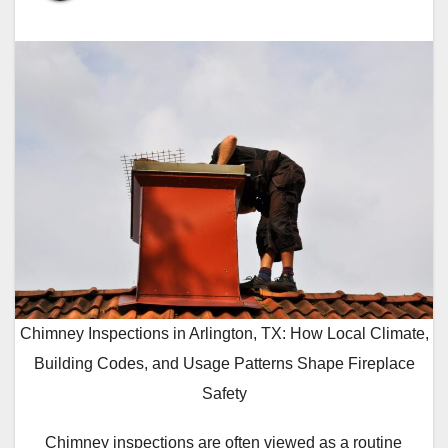
Chimney Inspections in Arlington, TX: How Local Climate,
Building Codes, and Usage Patterns Shape Fireplace
Safety
Chimney inspections are often viewed as a routine