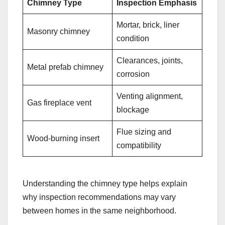
Chimney Type
Inspection Emphasis
Mortar, brick, liner
Masonry chimney
condition
Clearances, joints,
Metal prefab chimney
corrosion
Venting alignment,
Gas fireplace vent
blockage
Flue sizing and
Wood-burning insert
compatibility
Understanding the chimney type helps explain
why inspection recommendations may vary
between homes in the same neighborhood.