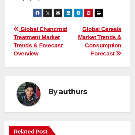
Post
Global Chancroid
Global Cereals
Treatment Market
Market Trends &
navigation
Trends & Forecast
Consumption
Overview
Forecast
By
authurs
Related Post