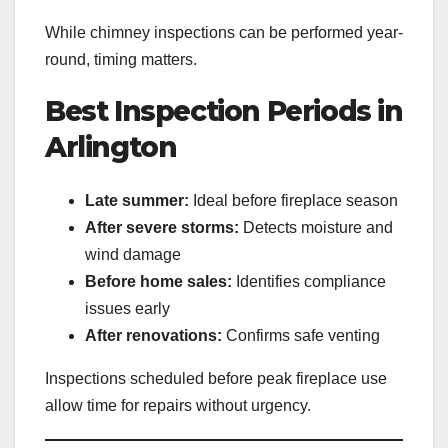
While chimney inspections can be performed year-
round, timing matters.
Best Inspection Periods in
Arlington
Late summer:
Ideal before fireplace season
After severe storms:
Detects moisture and
wind damage
Before home sales:
Identifies compliance
issues early
After renovations:
Confirms safe venting
Inspections scheduled before peak fireplace use
allow time for repairs without urgency.