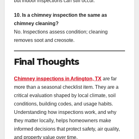
but indoor inspections can still occur.
10. Is a chimney inspection the same as
chimney cleaning?
No. Inspections assess condition; cleaning
removes soot and creosote.
Final Thoughts
Chimney inspections in Arlington, TX
are far
more than a seasonal checklist item. They are a
critical evaluation shaped by local climate, soil
conditions, building codes, and usage habits.
Understanding how inspections work, and why
they matter locally, helps homeowners make
informed decisions that protect safety, air quality,
and property value over time.