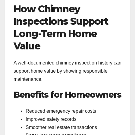
How Chimney
Inspections Support
Long-Term Home
Value
A well-documented chimney inspection history can
support home value by showing responsible
maintenance.
Benefits for Homeowners
Reduced emergency repair costs
Improved safety records
Smoother real estate transactions