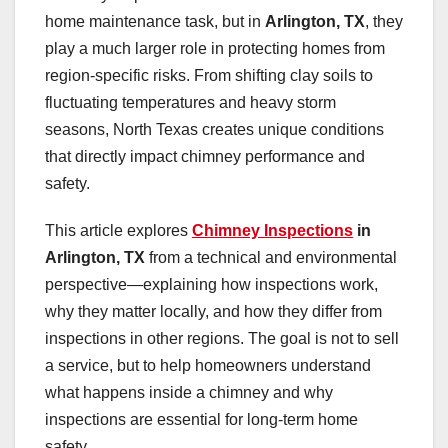
home maintenance task, but in
Arlington, TX
, they
play a much larger role in protecting homes from
region-specific risks. From shifting clay soils to
fluctuating temperatures and heavy storm
seasons, North Texas creates unique conditions
that directly impact chimney performance and
safety.
This article explores
Chimney Inspections
in
Arlington, TX
from a technical and environmental
perspective—explaining how inspections work,
why they matter locally, and how they differ from
inspections in other regions. The goal is not to sell
a service, but to help homeowners understand
what happens inside a chimney and why
inspections are essential for long-term home
safety.