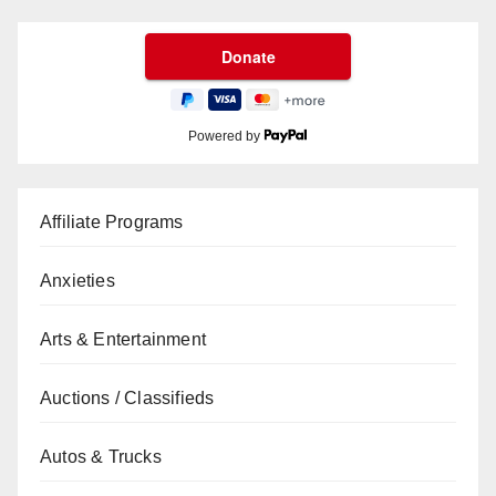
Powered by
Affiliate Programs
Anxieties
Arts & Entertainment
Auctions / Classifieds
Autos & Trucks