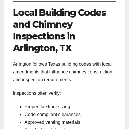
Local Building Codes
and Chimney
Inspections in
Arlington, TX
Arlington follows Texas building codes with local
amendments that influence chimney construction
and inspection requirements.
Inspections often verify:
Proper flue liner sizing
Code-compliant clearances
Approved venting materials