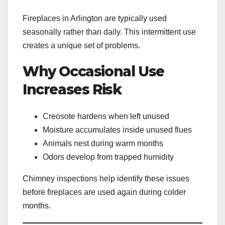
Fireplaces in Arlington are typically used
seasonally rather than daily. This intermittent use
creates a unique set of problems.
Why Occasional Use
Increases Risk
Creosote hardens when left unused
Moisture accumulates inside unused flues
Animals nest during warm months
Odors develop from trapped humidity
Chimney inspections help identify these issues
before fireplaces are used again during colder
months.