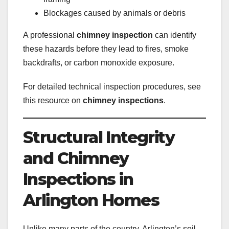
Blockages caused by animals or debris
A professional
chimney inspection
can identify
these hazards before they lead to fires, smoke
backdrafts, or carbon monoxide exposure.
For detailed technical inspection procedures, see
this resource on
chimney inspections
.
Structural Integrity
and Chimney
Inspections in
Arlington Homes
Unlike many parts of the country, Arlington’s soil