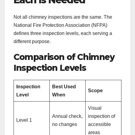
Not all chimney inspections are the same. The
National Fire Protection Association (NFPA)
defines three inspection levels, each serving a
different purpose.
Comparison of Chimney
Inspection Levels
Inspection
Best Used
Scope
Level
When
Visual
Annual check,
inspection of
Level 1
no changes
accessible
areas