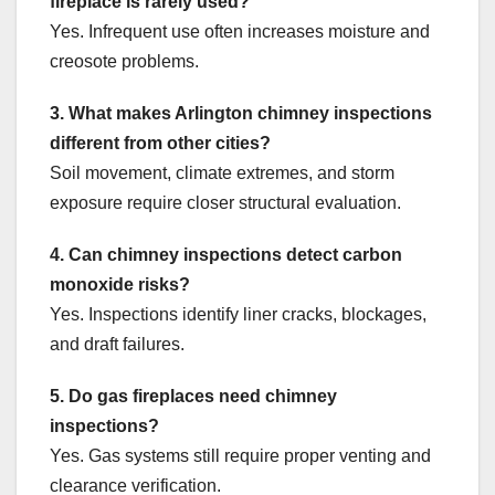
fireplace is rarely used?
Yes. Infrequent use often increases moisture and
creosote problems.
3. What makes Arlington chimney inspections
different from other cities?
Soil movement, climate extremes, and storm
exposure require closer structural evaluation.
4. Can chimney inspections detect carbon
monoxide risks?
Yes. Inspections identify liner cracks, blockages,
and draft failures.
5. Do gas fireplaces need chimney
inspections?
Yes. Gas systems still require proper venting and
clearance verification.