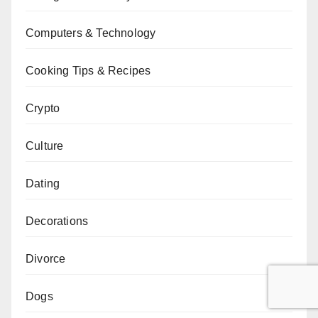
Computers & Technology
Cooking Tips & Recipes
Crypto
Culture
Dating
Decorations
Divorce
Dogs