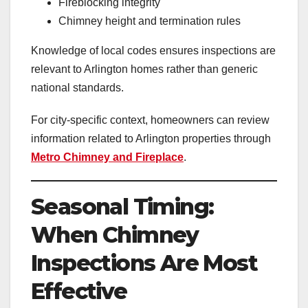
Fireblocking integrity
Chimney height and termination rules
Knowledge of local codes ensures inspections are
relevant to Arlington homes rather than generic
national standards.
For city-specific context, homeowners can review
information related to Arlington properties through
Metro Chimney and Fireplace
.
Seasonal Timing:
When Chimney
Inspections Are Most
Effective