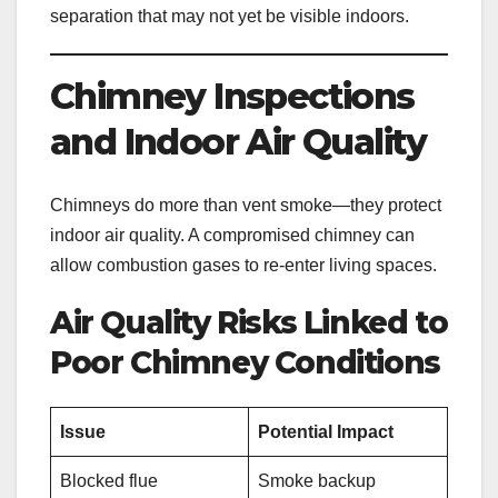
separation that may not yet be visible indoors.
Chimney Inspections
and Indoor Air Quality
Chimneys do more than vent smoke—they protect
indoor air quality. A compromised chimney can
allow combustion gases to re-enter living spaces.
Air Quality Risks Linked to
Poor Chimney Conditions
Issue
Potential Impact
Blocked flue
Smoke backup