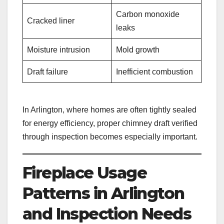
Carbon monoxide
Cracked liner
leaks
Moisture intrusion
Mold growth
Draft failure
Inefficient combustion
In Arlington, where homes are often tightly sealed
for energy efficiency, proper chimney draft verified
through inspection becomes especially important.
Fireplace Usage
Patterns in Arlington
and Inspection Needs