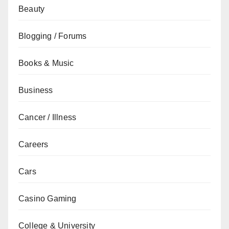
Beauty
Blogging / Forums
Books & Music
Business
Cancer / Illness
Careers
Cars
Casino Gaming
College & University