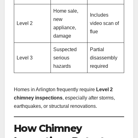
Home sale,
Includes
new
Level 2
video scan of
appliance,
flue
damage
Suspected
Partial
Level 3
serious
disassembly
hazards
required
Homes in Arlington frequently require
Level 2
chimney inspections
, especially after storms,
earthquakes, or structural renovations.
How Chimney