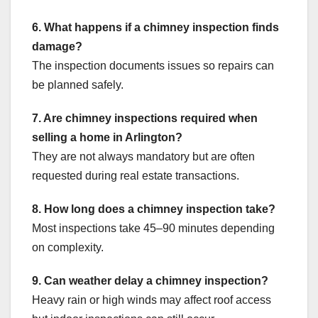
6. What happens if a chimney inspection finds
damage?
The inspection documents issues so repairs can
be planned safely.
7. Are chimney inspections required when
selling a home in Arlington?
They are not always mandatory but are often
requested during real estate transactions.
8. How long does a chimney inspection take?
Most inspections take 45–90 minutes depending
on complexity.
9. Can weather delay a chimney inspection?
Heavy rain or high winds may affect roof access