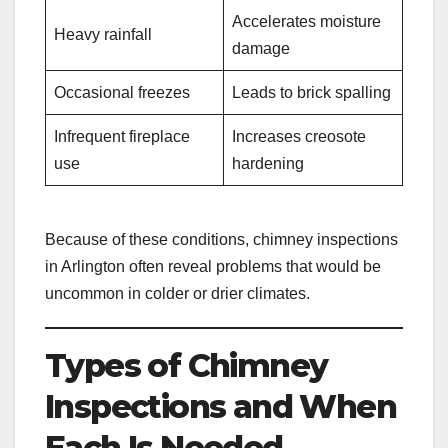
Accelerates moisture
Heavy rainfall
damage
Occasional freezes
Leads to brick spalling
Infrequent fireplace
Increases creosote
use
hardening
Because of these conditions, chimney inspections
in Arlington often reveal problems that would be
uncommon in colder or drier climates.
Types of Chimney
Inspections and When
Each Is Needed