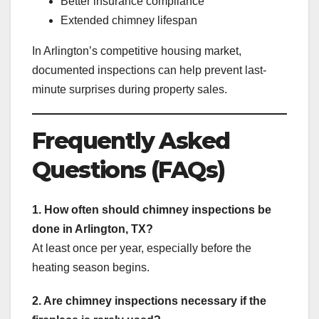
Better insurance compliance
Extended chimney lifespan
In Arlington’s competitive housing market,
documented inspections can help prevent last-
minute surprises during property sales.
Frequently Asked
Questions (FAQs)
1. How often should chimney inspections be
done in Arlington, TX?
At least once per year, especially before the
heating season begins.
2. Are chimney inspections necessary if the