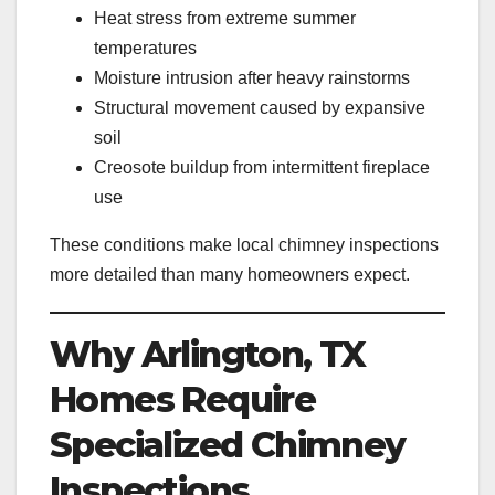
Heat stress from extreme summer
temperatures
Moisture intrusion after heavy rainstorms
Structural movement caused by expansive
soil
Creosote buildup from intermittent fireplace
use
These conditions make local chimney inspections
more detailed than many homeowners expect.
Why Arlington, TX
Homes Require
Specialized Chimney
Inspections