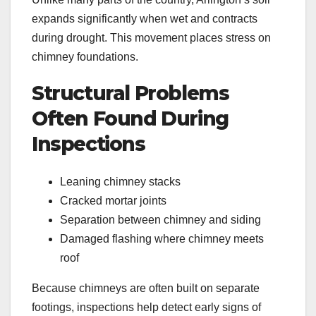
expands significantly when wet and contracts
during drought. This movement places stress on
chimney foundations.
Structural Problems
Often Found During
Inspections
Leaning chimney stacks
Cracked mortar joints
Separation between chimney and siding
Damaged flashing where chimney meets
roof
Because chimneys are often built on separate
footings, inspections help detect early signs of