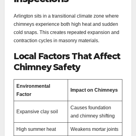
Arlington sits in a transitional climate zone where
chimneys experience both high heat and sudden
cold snaps. This creates repeated expansion and
contraction cycles in masonry materials.
Local Factors That Affect
Chimney Safety
Environmental
Impact on Chimneys
Factor
Causes foundation
Expansive clay soil
and chimney shifting
High summer heat
Weakens mortar joints