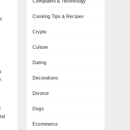
Computers & Technology
,
Cooking Tips & Recipes
ic
Crypto
Culture
Dating
s
Decorations
,
Divorce
Dogs
d
and
Ecommerce