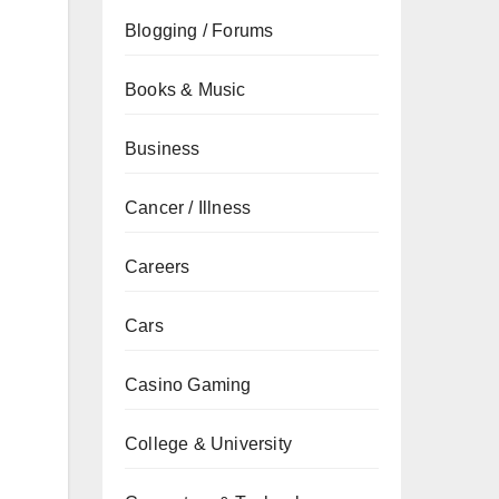
Blogging / Forums
Books & Music
Business
Cancer / Illness
Careers
Cars
Casino Gaming
College & University