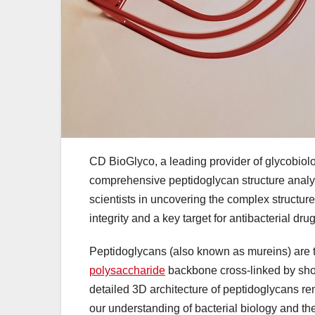
CD BioGlyco, a leading provider of glycobiol
comprehensive peptidoglycan structure analys
scientists in uncovering the complex structures
integrity and a key target for antibacterial dr
Peptidoglycans (also known as mureins) are th
polysaccharide
backbone cross-linked by short
detailed 3D architecture of peptidoglycans rem
our understanding of bacterial biology and th