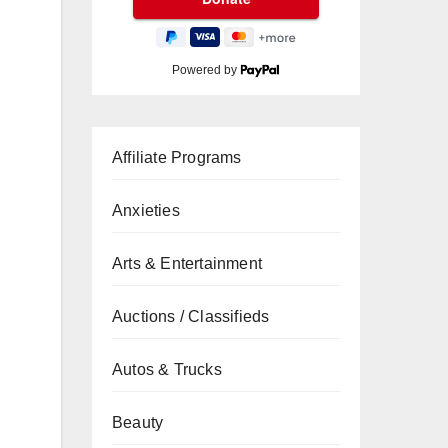
Powered by
Affiliate Programs
Anxieties
Arts & Entertainment
Auctions / Classifieds
Autos & Trucks
Beauty