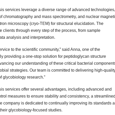
is services leverage a diverse range of advanced technologies
s of chromatography and mass spectrometry, and nuclear magnet
on microscopy (cryo-TEM) for structural elucidation. The
 clients through every step of the process, from sample
ta analysis and interpretation.
rvice to the scientific community,” said Anna, one of the
 providing a one-stop solution for peptidoglycan structure
vancing our understanding of these critical bacterial component
bial strategies. Our team is committed to delivering high-quality
of glycobiology research.”
is services offer several advantages, including advanced and
ontrol measures to ensure stability and consistency, a streamline
he company is dedicated to continually improving its standards 
their glycobiology-focused studies.