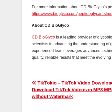
For more information about CD BioGlyco’s pept
https://www.bioglyco.com/peptidoglycan-struc
About CD BioGlyco
CD BioGlyco
is a leading provider of glycobio
scientists in advancing the understanding of 
experienced team leverages advanced technolo
quality, reliable results that meet the evolvin
Post
TikTokio – TikTok Video Downloa
Download TikTok Videos in MP3 MP
navigation
without Watermark