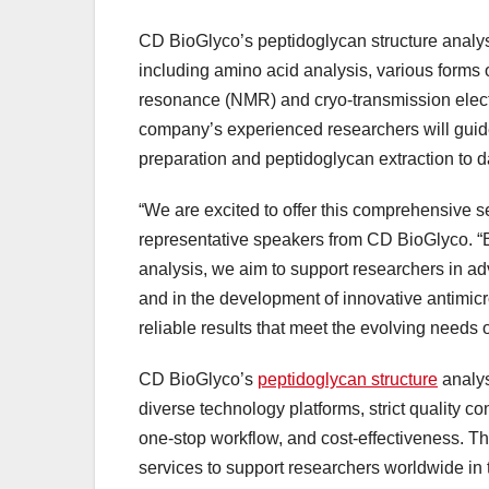
CD BioGlyco’s peptidoglycan structure analys
including amino acid analysis, various form
resonance (NMR) and cryo-transmission electr
company’s experienced researchers will guide
preparation and peptidoglycan extraction to da
“We are excited to offer this comprehensive se
representative speakers from CD BioGlyco. “By
analysis, we aim to support researchers in ad
and in the development of innovative antimicro
reliable results that meet the evolving needs 
CD BioGlyco’s
peptidoglycan structure
analys
diverse technology platforms, strict quality c
one-stop workflow, and cost-effectiveness. T
services to support researchers worldwide in 