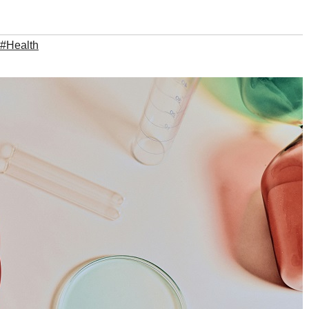
#Health