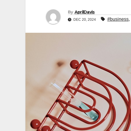
By
AprilDavis
#business
,
DEC 20, 2024