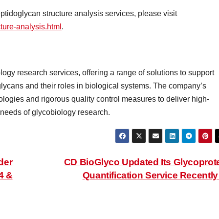
idoglycan structure analysis services, please visit
ture-analysis.html
.
logy research services, offering a range of solutions to support
glycans and their roles in biological systems. The company’s
gies and rigorous quality control measures to deliver high-
g needs of glycobiology research.
der
CD BioGlyco Updated Its Glycoprot
4 &
Quantification Service Recentl