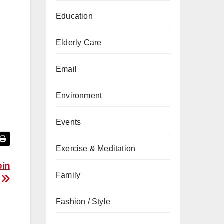
Education
Elderly Care
Email
Environment
Events
Exercise & Meditation
ein
Family
y
Fashion / Style