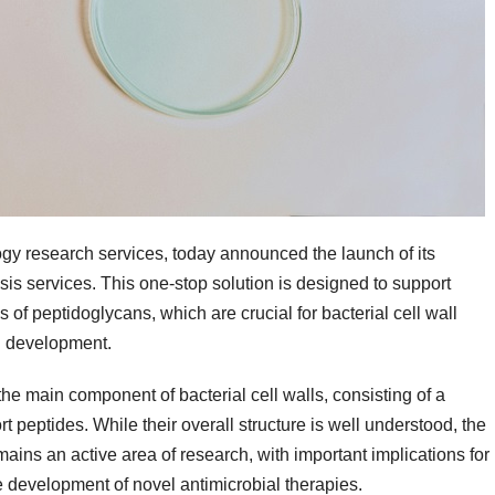
ogy research services, today announced the launch of its
is services. This one-stop solution is designed to support
 of peptidoglycans, which are crucial for bacterial cell wall
ug development.
e main component of bacterial cell walls, consisting of a
 peptides. While their overall structure is well understood, the
ains an active area of research, with important implications for
e development of novel antimicrobial therapies.