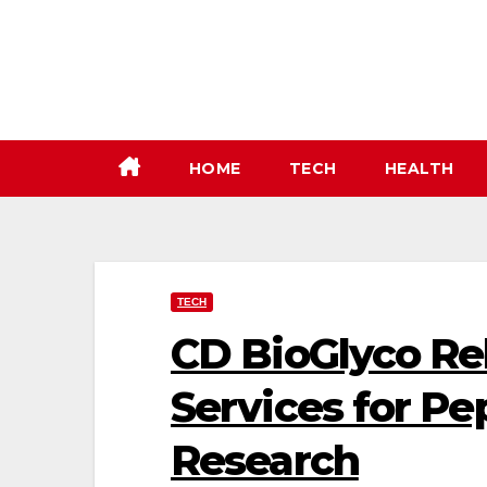
Skip
to
content
HOME
TECH
HEALTH
TECH
CD BioGlyco Re
Services for Pe
Research