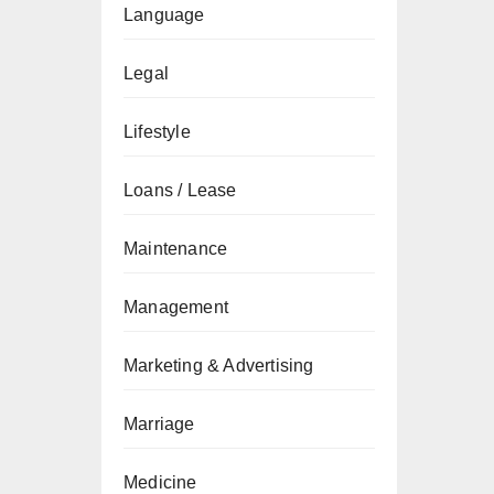
Language
Legal
Lifestyle
Loans / Lease
Maintenance
Management
Marketing & Advertising
Marriage
Medicine