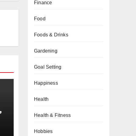
Finance
Food
Foods & Drinks
Gardening
Goal Setting
Happiness
Health
,
Health & Fitness
obs
Hobbies