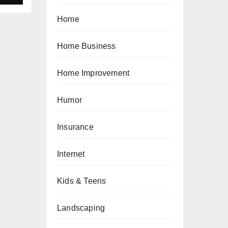
Home
Home Business
Home Improvement
Humor
Insurance
Internet
Kids & Teens
Landscaping