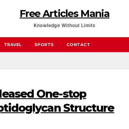
Free Articles Mania
Knowledge Without Limits
TRAVEL
SPORTS
CONTACT
leased One-stop
ptidoglycan Structure