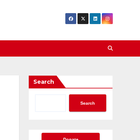
Search
Search