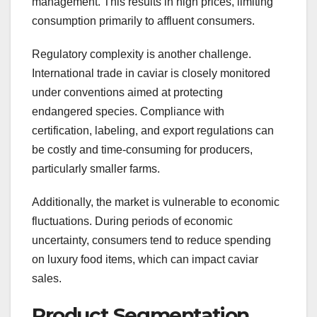
management. This results in high prices, limiting
consumption primarily to affluent consumers.
Regulatory complexity is another challenge.
International trade in caviar is closely monitored
under conventions aimed at protecting
endangered species. Compliance with
certification, labeling, and export regulations can
be costly and time-consuming for producers,
particularly smaller farms.
Additionally, the market is vulnerable to economic
fluctuations. During periods of economic
uncertainty, consumers tend to reduce spending
on luxury food items, which can impact caviar
sales.
Product Segmentation