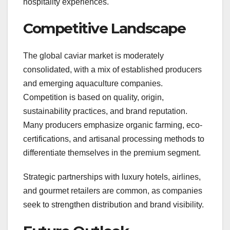
hospitality experiences.
Competitive Landscape
The global caviar market is moderately
consolidated, with a mix of established producers
and emerging aquaculture companies.
Competition is based on quality, origin,
sustainability practices, and brand reputation.
Many producers emphasize organic farming, eco-
certifications, and artisanal processing methods to
differentiate themselves in the premium segment.
Strategic partnerships with luxury hotels, airlines,
and gourmet retailers are common, as companies
seek to strengthen distribution and brand visibility.