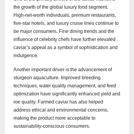
the growth of the global luxury food segment.
High-net-worth individuals, premium restaurants,
five-star hotels, and luxury cruise lines continue to
be major consumers. Fine dining trends and the
influence of celebrity chefs have further elevated
caviar’s appeal as a symbol of sophistication and
indulgence.
Another important driver is the advancement of
sturgeon aquaculture. Improved breeding
techniques, water quality management, and feed
optimization have significantly enhanced yield and
roe quality. Farmed caviar has also helped
address ethical and environmental concerns,
making the product more acceptable to
sustainability-conscious consumers.