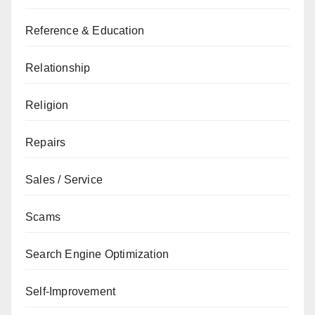
Reference & Education
Relationship
Religion
Repairs
Sales / Service
Scams
Search Engine Optimization
Self-Improvement