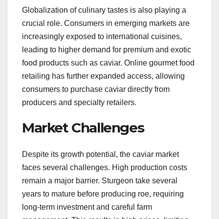
Globalization of culinary tastes is also playing a
crucial role. Consumers in emerging markets are
increasingly exposed to international cuisines,
leading to higher demand for premium and exotic
food products such as caviar. Online gourmet food
retailing has further expanded access, allowing
consumers to purchase caviar directly from
producers and specialty retailers.
Market Challenges
Despite its growth potential, the caviar market
faces several challenges. High production costs
remain a major barrier. Sturgeon take several
years to mature before producing roe, requiring
long-term investment and careful farm