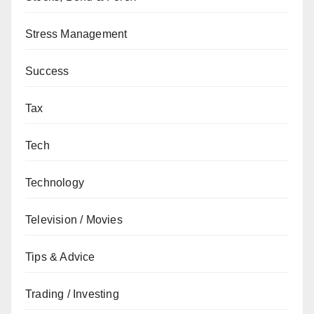
Stress Management
Success
Tax
Tech
Technology
Television / Movies
Tips & Advice
Trading / Investing