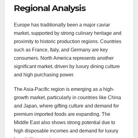
Regional Analysis
Europe has traditionally been a major caviar
market, supported by strong culinary heritage and
proximity to historic production regions. Countries
such as France, Italy, and Germany are key
consumers. North America represents another
significant market, driven by luxury dining culture
and high purchasing power.
The Asia-Pacific region is emerging as a high-
growth market, particularly in countries like China
and Japan, where gifting culture and demand for
premium imported foods are expanding. The
Middle East also shows strong potential due to
high disposable incomes and demand for luxury