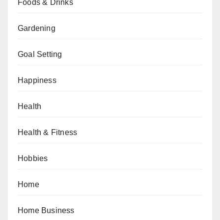
Foods & Drinks
Gardening
Goal Setting
Happiness
Health
Health & Fitness
Hobbies
Home
Home Business