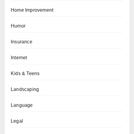
Home Improvement
Humor
Insurance
Internet
Kids & Teens
Landscaping
Language
Legal