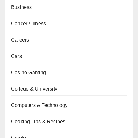
Business
Cancer / Illness
Careers
Cars
Casino Gaming
College & University
Computers & Technology
Cooking Tips & Recipes
Crypto