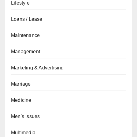
Lifestyle
Loans / Lease
Maintenance
Management
Marketing & Advertising
Marriage
Medicine
Men's Issues
Multimedia