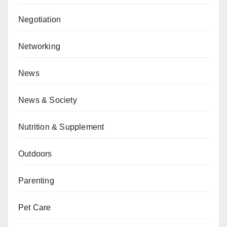
Negotiation
Networking
News
News & Society
Nutrition & Supplement
Outdoors
Parenting
Pet Care