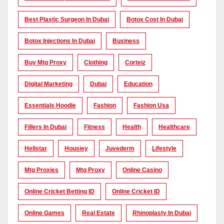
Best Plastic Surgeon In Dubai
Botox Cost In Dubai
Botox Injections In Dubai
Business
Buy Mtg Proxy
Clothing
Corteiz
Digital Marketing
Dubai
Education
Essentials Hoodie
Fashion
Fashion Usa
Fillers In Dubai
Fitness
Health
Healthcare
Hellstar
Housiey
Juvederm
Lifestyle
Mtg Proxies
Mtg Proxy
Online Casino
Online Cricket Betting ID
Online Cricket ID
Online Games
Real Estate
Rhinoplasty In Dubai