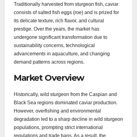
Traditionally harvested from sturgeon fish, caviar
consists of salted fish eggs (roe) and is prized for
its delicate texture, rich flavor, and cultural
prestige. Over the years, the market has
undergone significant transformation due to
sustainability concerns, technological
advancements in aquaculture, and changing
demand patterns across regions.
Market Overview
Historically, wild sturgeon from the Caspian and
Black Sea regions dominated caviar production.
However, overfishing and environmental
degradation led to a sharp decline in wild sturgeon
populations, prompting strict international
regulations and trade bans. As a result, the