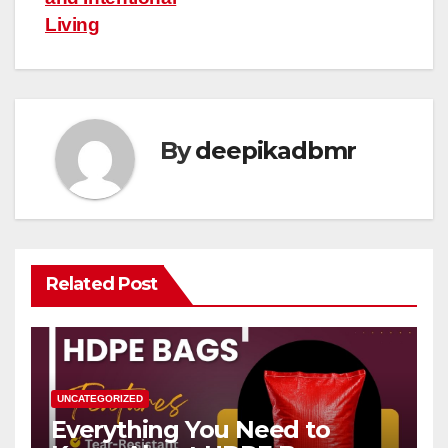
Living
By
deepikadbmr
Related Post
UNCATEGORIZED
Everything You Need to