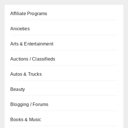
Affiliate Programs
Anxieties
Arts & Entertainment
Auctions / Classifieds
Autos & Trucks
Beauty
Blogging / Forums
Books & Music