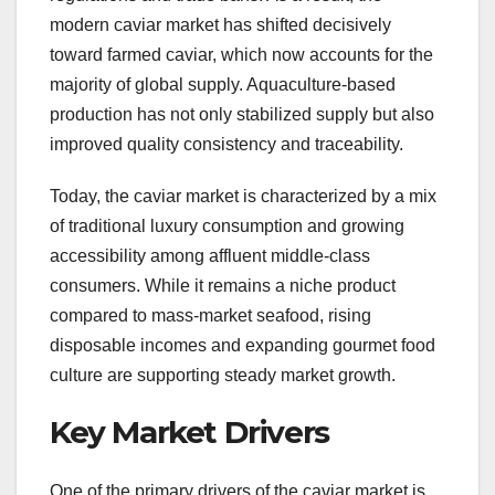
modern caviar market has shifted decisively
toward farmed caviar, which now accounts for the
majority of global supply. Aquaculture-based
production has not only stabilized supply but also
improved quality consistency and traceability.
Today, the caviar market is characterized by a mix
of traditional luxury consumption and growing
accessibility among affluent middle-class
consumers. While it remains a niche product
compared to mass-market seafood, rising
disposable incomes and expanding gourmet food
culture are supporting steady market growth.
Key Market Drivers
One of the primary drivers of the caviar market is