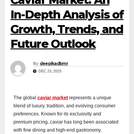
In-Depth Analysis of
Growth, Trends, and
Future Outlook
By
deepikadbmr
DEC 23, 2025
The global
caviar market
represents a unique
blend of luxury, tradition, and evolving consumer
preferences. Known for its exclusivity and
premium pricing, caviar has long been associated
with fine dining and high-end gastronomy.