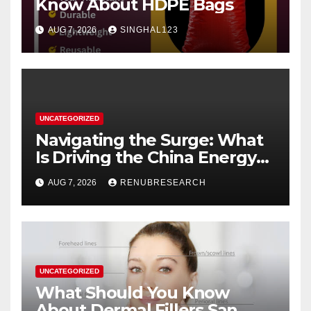
Know About HDPE Bags
AUG 7, 2026
SINGHAL123
UNCATEGORIZED
Navigating the Surge: What
Is Driving the China Energy
Drinks Market Growth
AUG 7, 2026
RENUBRESEARCH
Through 2034?
UNCATEGORIZED
What Should You Know
About Dermal Fillers San