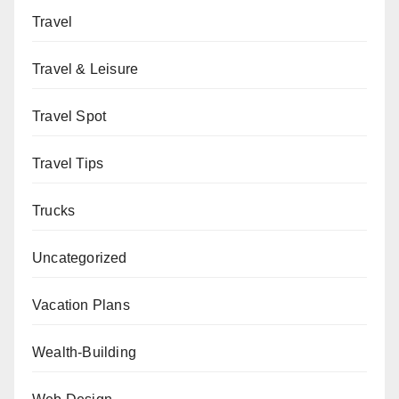
Travel
Travel & Leisure
Travel Spot
Travel Tips
Trucks
Uncategorized
Vacation Plans
Wealth-Building