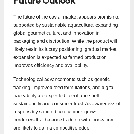
Future Outlook
The future of the caviar market appears promising,
supported by sustainable aquaculture, expanding
global gourmet culture, and innovation in
packaging and distribution. While the product will
likely retain its luxury positioning, gradual market
expansion is expected as farmed production
improves efficiency and availability.
Technological advancements such as genetic
tracking, improved feed formulations, and digital
traceability are expected to enhance both
sustainability and consumer trust. As awareness of
responsibly sourced luxury foods grows,
producers that balance tradition with innovation
are likely to gain a competitive edge.