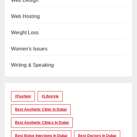
Web Design
Web Hosting
Weight Loss
Women's Issues
Writing & Speaking
#Fashion
#lifestyle
Best Aesthetic Clinic In Dubai
Best Aesthetic Clinics In Dubai
Best Botox Injections In Dubai
Best Doctors In Dubai