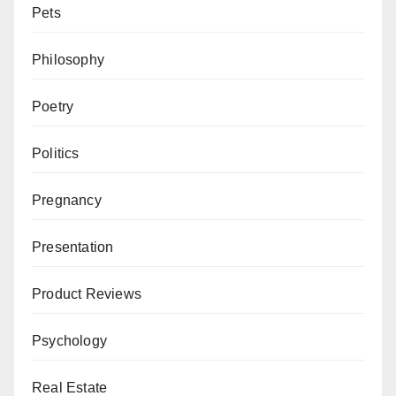
Pets
Philosophy
Poetry
Politics
Pregnancy
Presentation
Product Reviews
Psychology
Real Estate