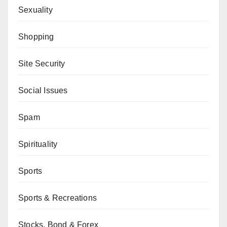
Sexuality
Shopping
Site Security
Social Issues
Spam
Spirituality
Sports
Sports & Recreations
Stocks, Bond & Forex