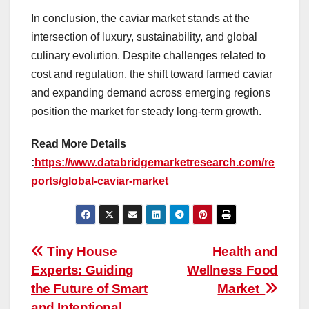
In conclusion, the caviar market stands at the
intersection of luxury, sustainability, and global
culinary evolution. Despite challenges related to
cost and regulation, the shift toward farmed caviar
and expanding demand across emerging regions
position the market for steady long-term growth.
Read More Details
:
https://www.databridgemarketresearch.com/re
ports/global-caviar-market
Post
Tiny House
Health and
Experts: Guiding
Wellness Food
navigation
the Future of Smart
Market
and Intentional