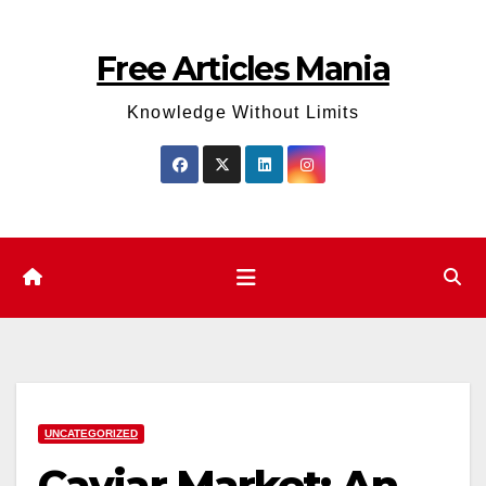
Skip
to
Free Articles Mania
content
Knowledge Without Limits
UNCATEGORIZED
Caviar Market: An