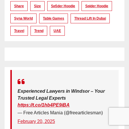
Share
Size
Sp5der Hoodie
Spider Hoodie
Syna World
Table Games
Thread Lift In Dubai
Travel
Trend
UAE
Experienced Lawyers in Windsor – Your
Trusted Legal Experts
https://t.co/1hb4PE9iBA
— Free Articles Mania (@freearticlesman)
February 20, 2025