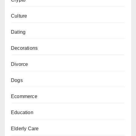
Culture
Dating
Decorations
Divorce
Dogs
Ecommerce
Education
Elderly Care