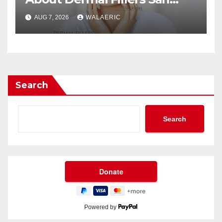
Jose Longevity?
AUG 7, 2026
WALAERIC
Search
Search
Powered by