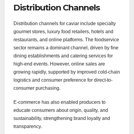
Distribution Channels
Distribution channels for caviar include specialty
gourmet stores, luxury food retailers, hotels and
restaurants, and online platforms. The foodservice
sector remains a dominant channel, driven by fine
dining establishments and catering services for
high-end events. However, online sales are
growing rapidly, supported by improved cold-chain
logistics and consumer preference for direct-to-
consumer purchasing.
E-commerce has also enabled producers to
educate consumers about origin, quality, and
sustainability, strengthening brand loyalty and
transparency.