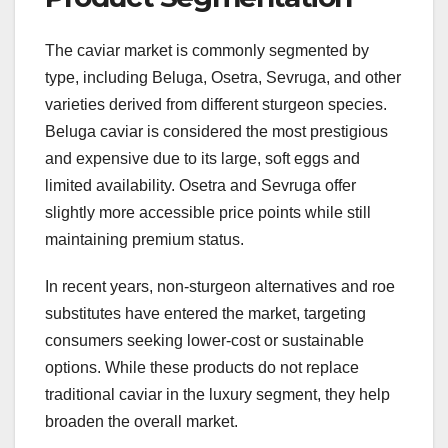
The caviar market is commonly segmented by
type, including Beluga, Osetra, Sevruga, and other
varieties derived from different sturgeon species.
Beluga caviar is considered the most prestigious
and expensive due to its large, soft eggs and
limited availability. Osetra and Sevruga offer
slightly more accessible price points while still
maintaining premium status.
In recent years, non-sturgeon alternatives and roe
substitutes have entered the market, targeting
consumers seeking lower-cost or sustainable
options. While these products do not replace
traditional caviar in the luxury segment, they help
broaden the overall market.