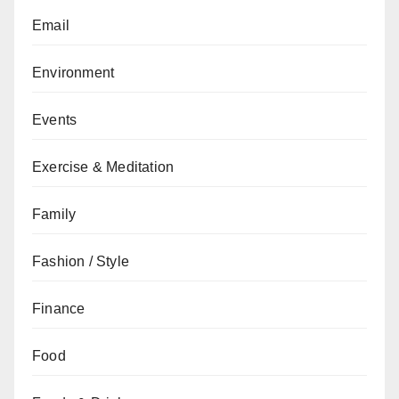
Email
Environment
Events
Exercise & Meditation
Family
Fashion / Style
Finance
Food