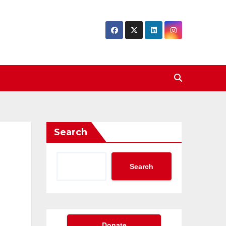
Search
Search