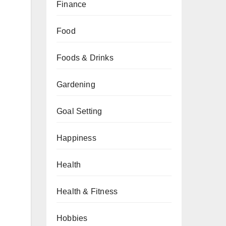
Finance
Food
Foods & Drinks
Gardening
Goal Setting
Happiness
Health
Health & Fitness
Hobbies