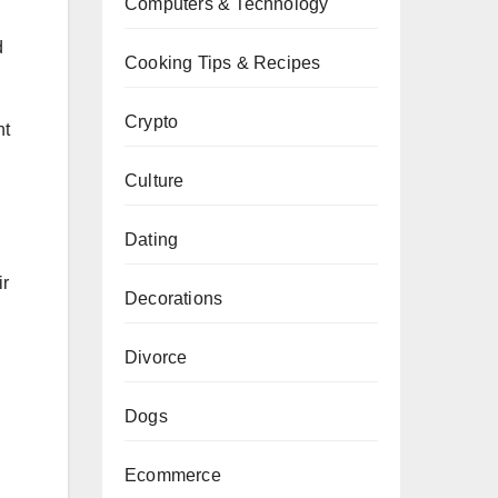
Computers & Technology
d
Cooking Tips & Recipes
Crypto
ht
Culture
Dating
ir
Decorations
Divorce
Dogs
Ecommerce