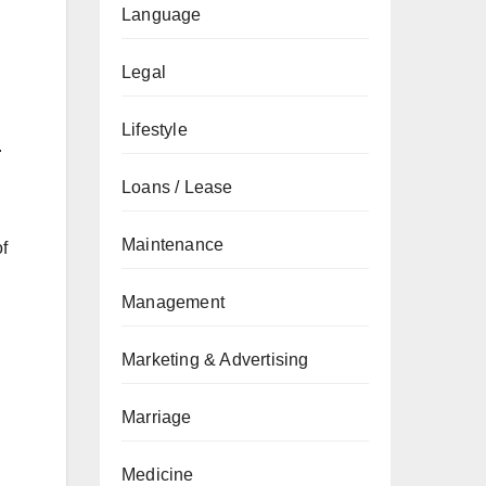
Language
Legal
Lifestyle
.
Loans / Lease
Maintenance
f
Management
Marketing & Advertising
Marriage
Medicine