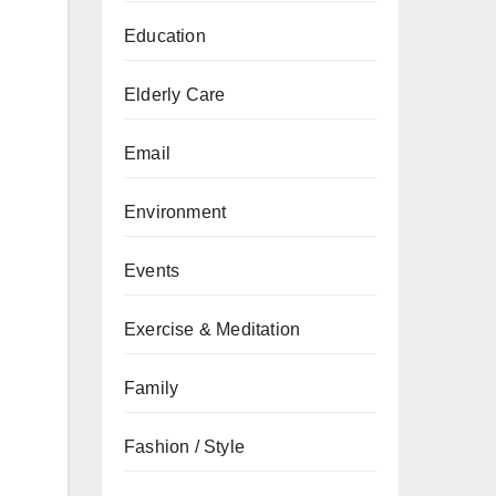
Education
Elderly Care
Email
Environment
Events
Exercise & Meditation
Family
Fashion / Style