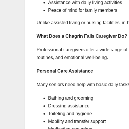
Assistance with daily living activities
Peace of mind for family members
Unlike assisted living or nursing facilities, 
What Does a Chagrin Falls Caregiver Do?
Professional caregivers offer a wide range of 
routines, and emotional well-being.
Personal Care Assistance
Many seniors need help with basic daily tasks
Bathing and grooming
Dressing assistance
Toileting and hygiene
Mobility and transfer support