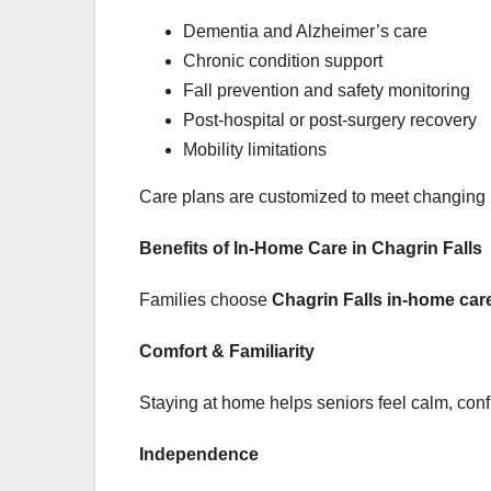
Dementia and Alzheimer’s care
Chronic condition support
Fall prevention and safety monitoring
Post-hospital or post-surgery recovery
Mobility limitations
Care plans are customized to meet changing 
Benefits of In-Home Care in Chagrin Falls
Families choose
Chagrin Falls in-home car
Comfort & Familiarity
Staying at home helps seniors feel calm, con
Independence