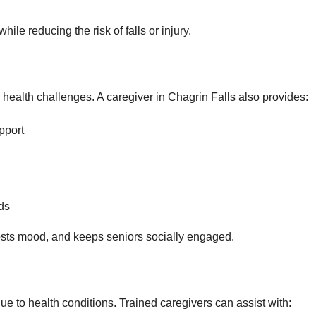
ile reducing the risk of falls or injury.
 health challenges. A caregiver in Chagrin Falls also provides:
pport
ds
sts mood, and keeps seniors socially engaged.
to health conditions. Trained caregivers can assist with: