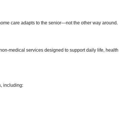
in-home care adapts to the senior—not the other way around.
non-medical services designed to support daily life, health
, including: