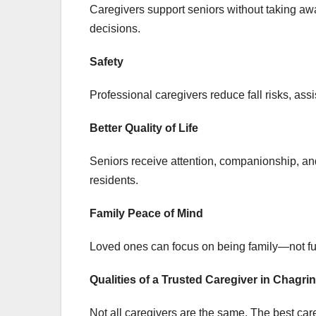
Caregivers support seniors without taking awa
decisions.
Safety
Professional caregivers reduce fall risks, as
Better Quality of Life
Seniors receive attention, companionship, an
residents.
Family Peace of Mind
Loved ones can focus on being family—not ful
Qualities of a Trusted Caregiver in Chagrin
Not all caregivers are the same. The best car