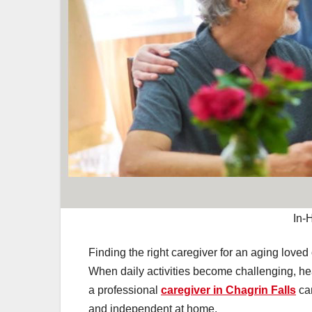
In-
Finding the right caregiver for an aging loved
When daily activities become challenging, heal
a professional
caregiver in Chagrin Falls
can
and independent at home.