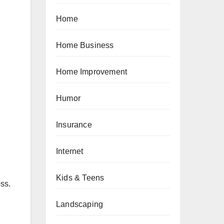
Home
Home Business
Home Improvement
Humor
Insurance
Internet
Kids & Teens
ss.
Landscaping