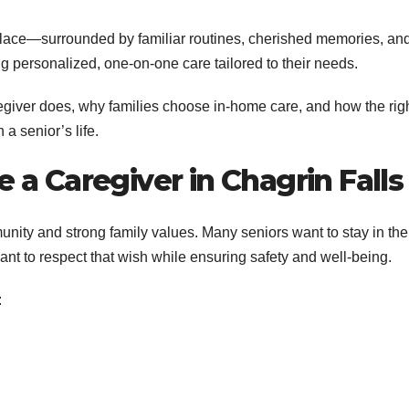
place—surrounded by familiar routines, cherished memories, an
 personalized, one-on-one care tailored to their needs.
egiver does, why families choose in-home care, and how the rig
a senior’s life.
a Caregiver in Chagrin Falls
unity and strong family values. Many seniors want to stay in the
ant to respect that wish while ensuring safety and well-being.
: