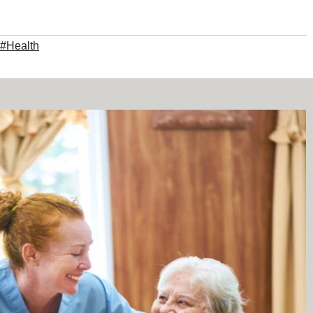
#Health