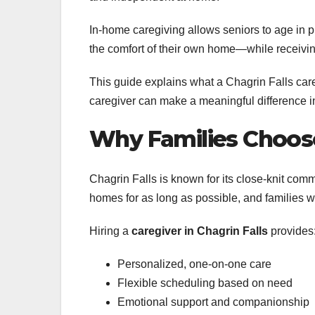
In-home caregiving allows seniors to age in 
the comfort of their own home—while receiving
This guide explains what a Chagrin Falls car
caregiver can make a meaningful difference in 
Why Families Choose 
Chagrin Falls is known for its close-knit comm
homes for as long as possible, and families w
Hiring a
caregiver in Chagrin Falls
provides
Personalized, one-on-one care
Flexible scheduling based on need
Emotional support and companionship