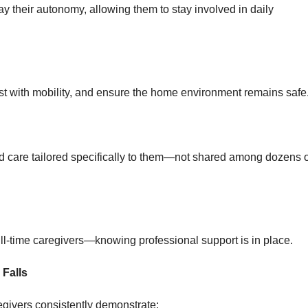
y their autonomy, allowing them to stay involved in daily
sist with mobility, and ensure the home environment remains safe
d care tailored specifically to them—not shared among dozens o
l-time caregivers—knowing professional support is in place.
 Falls
egivers consistently demonstrate: