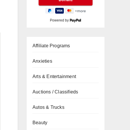
Powered by
Affiliate Programs
Anxieties
Arts & Entertainment
Auctions / Classifieds
Autos & Trucks
Beauty