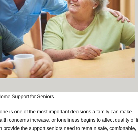
Home Support for Seniors
 one is one of the most important decisions a family can make.
th concerns increase, or loneliness begins to affect quality of li
 provide the support seniors need to remain safe, comfortable,