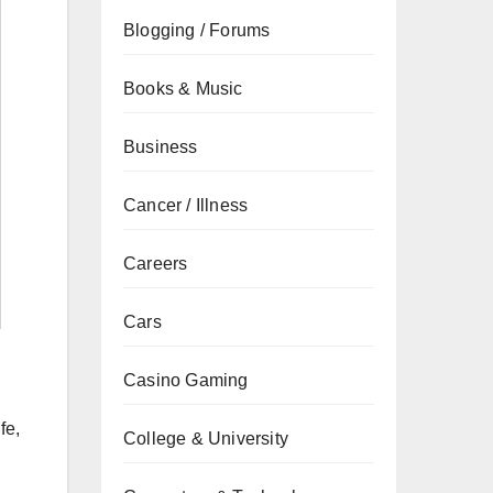
Blogging / Forums
Books & Music
Business
Cancer / Illness
Careers
Cars
Casino Gaming
fe,
College & University