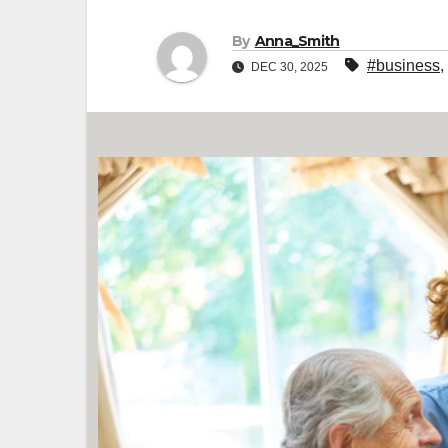
By
Anna_Smith
#business
,
DEC 30, 2025