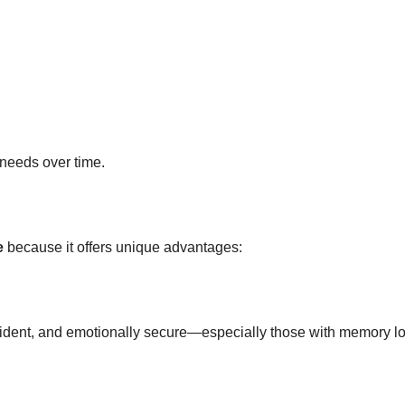
needs over time.
e
because it offers unique advantages:
fident, and emotionally secure—especially those with memory lo