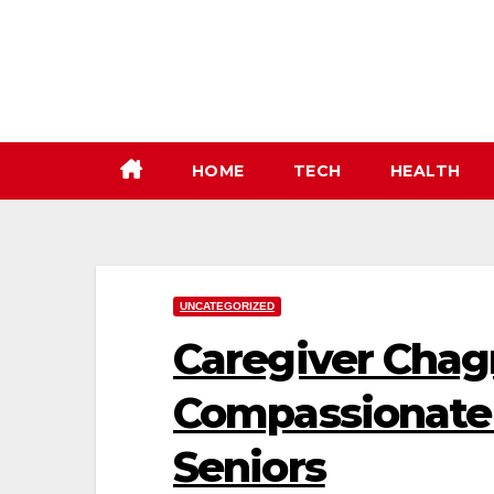
Skip
to
content
HOME
TECH
HEALTH
UNCATEGORIZED
Caregiver Chagr
Compassionate 
Seniors