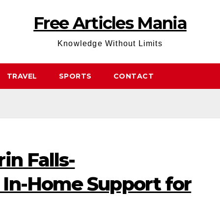
Free Articles Mania
Knowledge Without Limits
TRAVEL
SPORTS
CONTACT
in Falls-
In-Home Support for