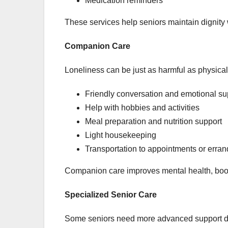
Medication reminders
These services help seniors maintain dignity wh
Companion Care
Loneliness can be just as harmful as physical
Friendly conversation and emotional su
Help with hobbies and activities
Meal preparation and nutrition support
Light housekeeping
Transportation to appointments or erran
Companion care improves mental health, boo
Specialized Senior Care
Some seniors need more advanced support due 