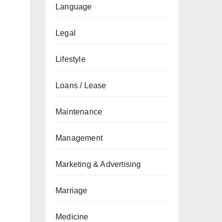
Language
Legal
Lifestyle
Loans / Lease
Maintenance
Management
Marketing & Advertising
Marriage
Medicine