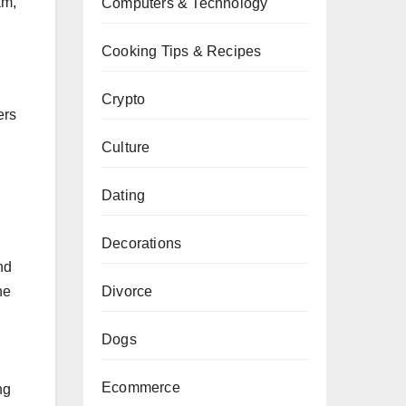
am,
Computers & Technology
Cooking Tips & Recipes
Crypto
ers
Culture
Dating
Decorations
nd
he
Divorce
Dogs
Ecommerce
ng