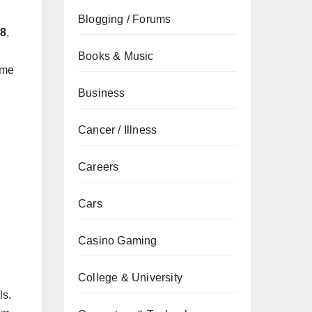
Blogging / Forums
28
,
Books & Music
ame
Business
Cancer / Illness
Careers
Cars
Casino Gaming
College & University
ls.