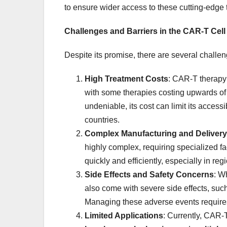
to ensure wider access to these cutting-edge 
Challenges and Barriers in the CAR-T Cel
Despite its promise, there are several challe
High Treatment Costs
: CAR-T therapy
with some therapies costing upwards o
undeniable, its cost can limit its access
countries.
Complex Manufacturing and Delivery
highly complex, requiring specialized fac
quickly and efficiently, especially in reg
Side Effects and Safety Concerns
: W
also come with severe side effects, suc
Managing these adverse events requires 
Limited Applications
: Currently, CAR-T