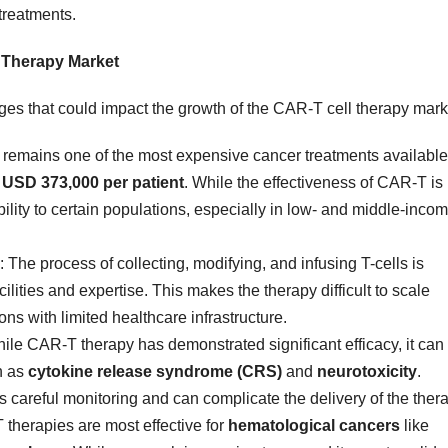
treatments.
l Therapy Market
nges that could impact the growth of the CAR-T cell therapy mark
 remains one of the most expensive cancer treatments available
f
USD 373,000 per patient
. While the effectiveness of CAR-T is
ibility to certain populations, especially in low- and middle-inco
: The process of collecting, modifying, and infusing T-cells is
ilities and expertise. This makes the therapy difficult to scale
ions with limited healthcare infrastructure.
hile CAR-T therapy has demonstrated significant efficacy, it can
h as
cytokine release syndrome (CRS)
and
neurotoxicity
.
careful monitoring and can complicate the delivery of the thera
 therapies are most effective for
hematological cancers
like