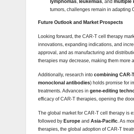
lymphomas
,
leukemias
, and
multiple
tumors, challenges remain in adapting 
Future Outlook and Market Prospects
Looking forward, the CAR-T cell therapy marke
innovations, expanding indications, and incre
approval, and as manufacturing and distribu
therapies may decrease, making them more ac
Additionally, research into
combining CAR-T 
monoclonal antibodies
) holds promise for i
treatments. Advances in
gene-editing techn
efficacy of CAR-T therapies, opening the door
The global market for CAR-T cell therapy is 
followed by
Europe
and
Asia-Pacific
. As mo
therapies, the global adoption of CAR-T treatm