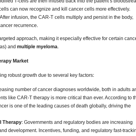
dified T-cells are then infused back into the patient’s bloodstre
cells can now recognize and kill cancer cells more effectively.
 After infusion, the CAR-T cells multiply and persist in the body,
cancer recurrence.
rgeted approach, making it especially effective for certain canc
as) and
multiple myeloma
.
erapy Market
ing robust growth due to several key factors:
reasing number of cancer diagnoses worldwide, both in adults a
ents like CAR-T therapy is more critical than ever. According to t
ncer is one of the leading causes of death globally, driving the
ll Therapy
: Governments and regulatory bodies are increasing
nd development. Incentives, funding, and regulatory fast-tracki