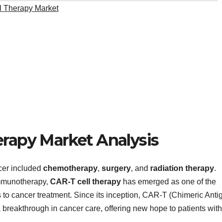
 Therapy Market
erapy Market Analysis
cer included
chemotherapy
,
surgery
, and
radiation therapy
.
immunotherapy,
CAR-T cell therapy
has emerged as one of the
to cancer treatment. Since its inception, CAR-T (Chimeric Anti
 breakthrough in cancer care, offering new hope to patients with