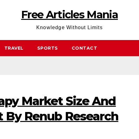
Free Articles Mania
Knowledge Without Limits
TRAVEL
SPORTS
CONTACT
rapy Market Size And
t By Renub Research