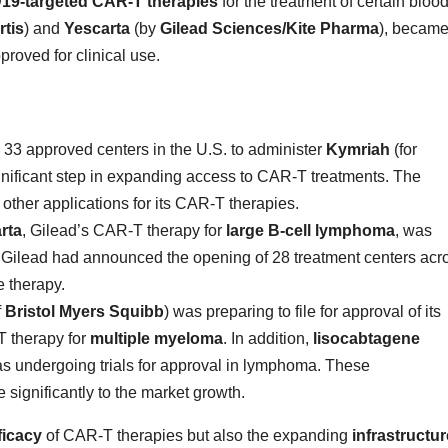
19-targeted CAR-T therapies
for the treatment of certain bloo
tis
) and
Yescarta
(by
Gilead Sciences/Kite Pharma
), becam
roved for clinical use.
3 approved centers in the U.S. to administer
Kymriah
(for
ificant step in expanding access to CAR-T treatments. The
ther applications for its CAR-T therapies.
rta
, Gilead’s CAR-T therapy for
large B-cell lymphoma
, was
 Gilead had announced the opening of 28 treatment centers acr
e therapy.
f
Bristol Myers Squibb
) was preparing to file for approval of its
 therapy for
multiple myeloma
. In addition,
lisocabtagene
s undergoing trials for approval in lymphoma. These
significantly to the market growth.
ficacy
of CAR-T therapies but also the expanding
infrastructur