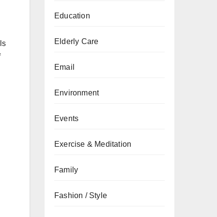
Education
Elderly Care
ls
f
Email
Environment
Events
Exercise & Meditation
Family
Fashion / Style