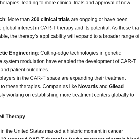
rapies, leading to more clinical trials and approval of new
rch
: More than
200 clinical trials
are ongoing or have been
lobal interest in CAR-T therapy and its potential. As these tria
e, the therapy’s applicability will expand to a broader range o
tic Engineering
: Cutting-edge technologies in genetic
ne system modulation have enabled the development of CAR-T
, and patient outcomes.
 players in the CAR-T space are expanding their treatment
s to these therapies. Companies like
Novartis
and
Gilead
ly working on establishing more treatment centers globally to
ll Therapy
s in the United States marked a historic moment in cancer