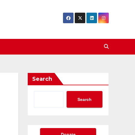
Search
Search