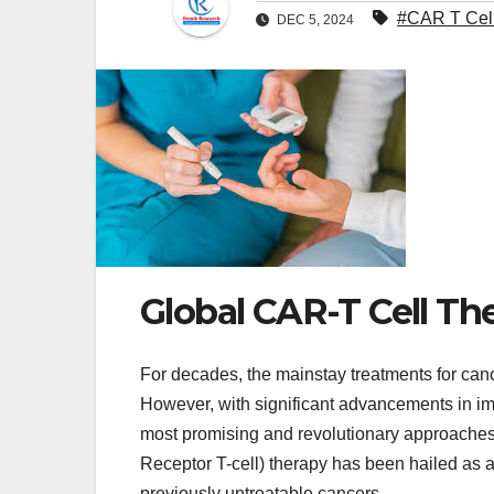
#CAR T Cell
DEC 5, 2024
Global CAR-T Cell Th
For decades, the mainstay treatments for can
However, with significant advancements in 
most promising and revolutionary approaches 
Receptor T-cell) therapy has been hailed as a
previously untreatable cancers.