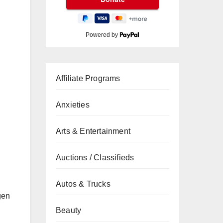
Powered by
Affiliate Programs
Anxieties
Arts & Entertainment
Auctions / Classifieds
Autos & Trucks
gen
Beauty