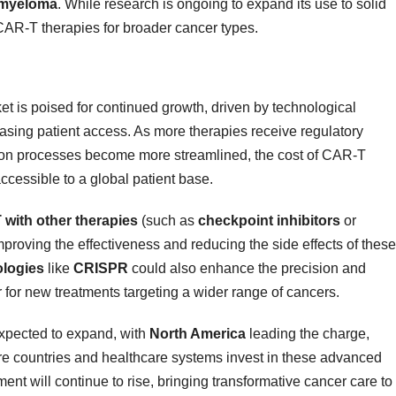
 myeloma
. While research is ongoing to expand its use to solid
CAR-T therapies for broader cancer types.
t is poised for continued growth, driven by technological
asing patient access. As more therapies receive regulatory
tion processes become more streamlined, the cost of CAR-T
cessible to a global patient base.
with other therapies
(such as
checkpoint inhibitors
or
mproving the effectiveness and reducing the side effects of these
ologies
like
CRISPR
could also enhance the precision and
 for new treatments targeting a wider range of cancers.
expected to expand, with
North America
leading the charge,
re countries and healthcare systems invest in these advanced
ent will continue to rise, bringing transformative cancer care to