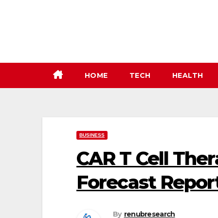
Skip
to
content
HOME
TECH
HEALTH
BUSINESS
CAR T Cell The
Forecast Repor
By
renubresearch