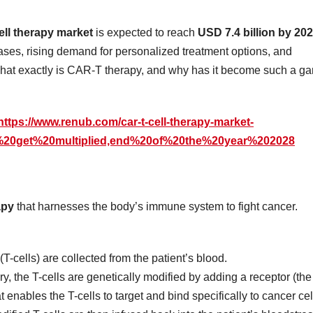
ll therapy market
is expected to reach
USD 7.4 billion by 20
ases, rising demand for personalized treatment options, and
 what exactly is CAR-T therapy, and why has it become such a g
https://www.renub.com/car-t-cell-therapy-market-
s%20get%20multiplied,end%20of%20the%20year%202028
apy
that harnesses the body’s immune system to fight cancer.
(T-cells) are collected from the patient’s blood.
ory, the T-cells are genetically modified by adding a receptor (the
at enables the T-cells to target and bind specifically to cancer cel