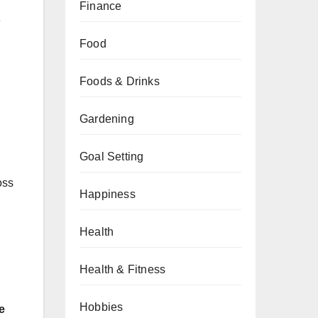
d
Finance
e
Food
Foods & Drinks
Gardening
Goal Setting
oss
Happiness
Health
Health & Fitness
Hobbies
e