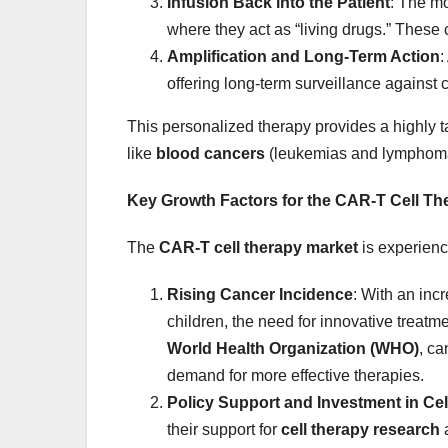
Infusion Back into the Patient
: The mo
where they act as “living drugs.” These 
Amplification and Long-Term Action
:
offering long-term surveillance against 
This personalized therapy provides a highly ta
like
blood cancers
(leukemias and lymphom
Key Growth Factors for the CAR-T Cell Th
The
CAR-T cell therapy market
is experienc
Rising Cancer Incidence
: With an inc
children, the need for innovative treatm
World Health Organization (WHO)
, ca
demand for more effective therapies.
Policy Support and Investment in Ce
their support for
cell therapy research
a