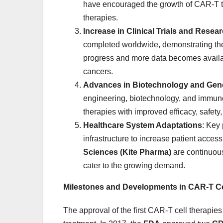
have encouraged the growth of CAR-T the
therapies.
Increase in Clinical Trials and Resea
completed worldwide, demonstrating the g
progress and more data becomes availabl
cancers.
Advances in Biotechnology and Gene
engineering, biotechnology, and immu
therapies with improved efficacy, safety
Healthcare System Adaptations
: Key
infrastructure to increase patient acces
Sciences (Kite Pharma)
are continuous
cater to the growing demand.
Milestones and Developments in CAR-T Ce
The approval of the first CAR-T cell therapie