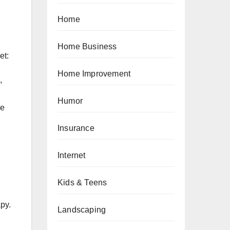
Home
Home Business
et:
Home Improvement
,
Humor
me
Insurance
Internet
Kids & Teens
py.
Landscaping