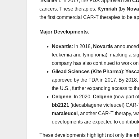
treatment. In 2017, the
FDA
approved two
CD
cancers. These therapies,
Kymriah
(by
Novar
the first commercial CAR-T therapies to be app
Major Developments:
Novartis
: In 2018,
Novartis
announced 3
leukemia and lymphoma), marking a sign
company has also continued to work on o
Gilead Sciences (Kite Pharma)
:
Yesca
approved by the FDA in 2017. By 2018,
the U.S., further expanding access to th
Celgene
: In 2020,
Celgene
(now part o
bb2121
(idecabtagene vicleucel) CAR-T
maraleucel
, another CAR-T therapy, wa
developments are expected to contribute 
These developments highlight not only the
ef