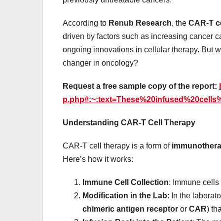
According to
Renub Research
, the
CAR-T ce
driven by factors such as increasing cancer c
ongoing innovations in cellular therapy. But
changer in oncology?
Request a free sample copy of the report:
p.php#:~:text=These%20infused%20cell
Understanding CAR-T Cell Therapy
CAR-T cell therapy is a form of
immunother
Here’s how it works:
Immune Cell Collection
: Immune cells 
Modification in the Lab
: In the laborat
chimeric antigen receptor
or
CAR
) th