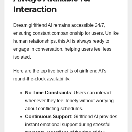
Interaction
Dream girlfriend AI remains accessible 24/7,
ensuring constant companionship for users. Unlike
human relationships, this AI is always ready to
engage in conversation, helping users feel less
isolated.
Here are the top five benefits of girlfriend AI’s
round-the-clock availability:
No Time Constraints:
Users can interact
whenever they feel lonely without worrying
about conflicting schedules.
Continuous Support:
Girlfriend AI provides
instant emotional support during stressful