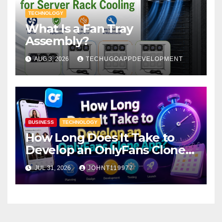
TECHNOLOGY
What Is a Fan Tray
Assembly?
AUG 3, 2026
TECHUGOAPPDEVELOPMENT
BUSINESS
TECHNOLOGY
How Long Does It Take to
Develop an OnlyFans Clone
App?
JUL 31, 2026
JOHNT119977