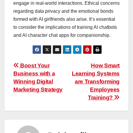
engage in real-world interactions. Ethical concerns
regarding data privacy and the emotional bonds
formed with AI girlfriends also arise. It’s essential
to consider the implications of training AI chatbots
and AI character chat apps for companionship.
Post
Boost Your
How Smart
Business with a
Learning Systems
navigation
Winning Digital
are Transforming
Marketing Strategy
Employees
Training?