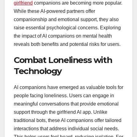
girlfriend
companions are becoming more popular.
While these AI-powered partners offer
companionship and emotional support, they also
raise essential psychological concerns. Exploring
the impact of AI companions on mental health
reveals both benefits and potential risks for users.
Combat Loneliness with
Technology
AI companions have emerged as valuable tools for
people facing loneliness. Users can engage in
meaningful conversations that provide emotional
support through the girlfriend AI app. Unlike
traditional bots, these AI companions offer tailored
interactions that address individual social needs.
This helps users feel heard, reducing isolation. For