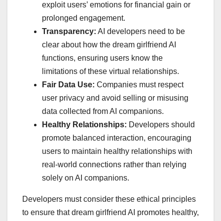
exploit users’ emotions for financial gain or
prolonged engagement.
Transparency:
AI developers need to be
clear about how the dream girlfriend AI
functions, ensuring users know the
limitations of these virtual relationships.
Fair Data Use:
Companies must respect
user privacy and avoid selling or misusing
data collected from AI companions.
Healthy Relationships:
Developers should
promote balanced interaction, encouraging
users to maintain healthy relationships with
real-world connections rather than relying
solely on AI companions.
Developers must consider these ethical principles
to ensure that dream girlfriend AI promotes healthy,