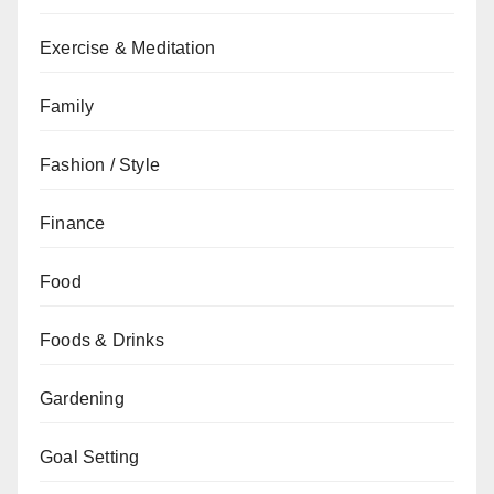
Exercise & Meditation
Family
Fashion / Style
Finance
Food
Foods & Drinks
Gardening
Goal Setting