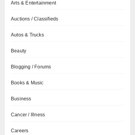
Arts & Entertainment
Auctions / Classifieds
Autos & Trucks
Beauty
Blogging / Forums
Books & Music
Business
Cancer / Illness
Careers