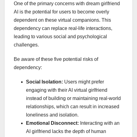
One of the primary concerns with dream girlfriend
AI is the potential for users to become overly
dependent on these virtual companions. This
dependency can replace real-life interactions,
leading to various social and psychological
challenges.
Be aware of these five potential risks of
dependency:
Social Isolation:
Users might prefer
engaging with their AI virtual girlfriend
instead of building or maintaining real-world
relationships, which can result in increased
loneliness and isolation.
Emotional Disconnect:
Interacting with an
AI girlfriend lacks the depth of human