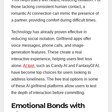
those lacking consistent human contact, a
romantic AI connection can mimic the presence of
a partner, providing comfort during difficult times.
Technology has already proven effective in
reducing social isolation. Girlfriend apps offer
voice messages, phone calls, and image-
generation features. These create a real
interactive experience, helping users feel less
alone.
AI tool
, such as Candy AI and FantasyGf AI,
have become top choices for users looking to
address loneliness. The free trial options in some
of these AI girlfriend platforms allow users to test
the depth of interaction before committing.
Emotional Bonds with