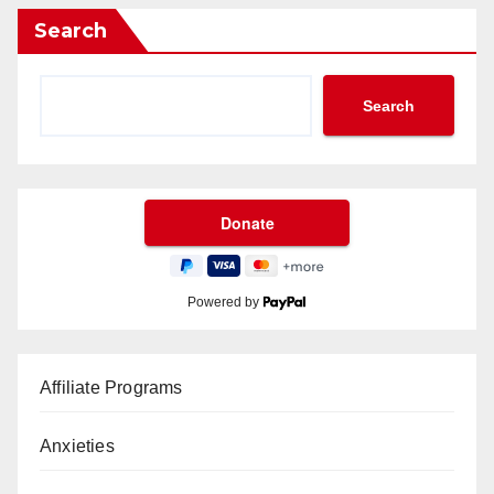
Search
Search
Powered by
Affiliate Programs
Anxieties