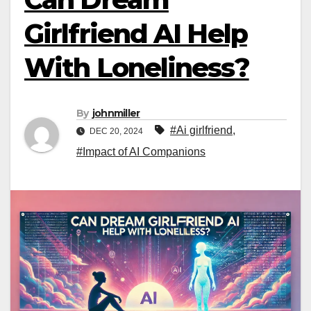
Girlfriend AI Help
With Loneliness?
By
johnmiller
#Ai girlfriend
,
DEC 20, 2024
#Impact of AI Companions