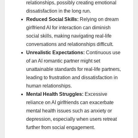
relationships, possibly creating emotional
dissatisfaction in the long run.
Reduced Social Skills:
Relying on dream
girlfriend AI for interaction can diminish
social skills, making navigating real-life
conversations and relationships difficult.
Unrealistic Expectations:
Continuous use
of an AI romantic partner might set
unattainable standards for real-life partners,
leading to frustration and dissatisfaction in
human relationships.
Mental Health Struggles:
Excessive
reliance on AI girlfriends can exacerbate
mental health issues such as anxiety or
depression, especially when users retreat
further from social engagement.