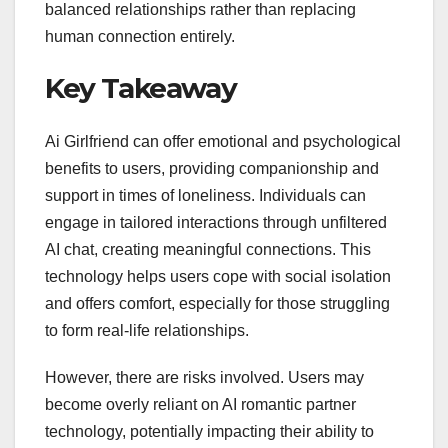
balanced relationships rather than replacing
human connection entirely.
Key Takeaway
Ai Girlfriend can offer emotional and psychological
benefits to users, providing companionship and
support in times of loneliness. Individuals can
engage in tailored interactions through unfiltered
AI chat, creating meaningful connections. This
technology helps users cope with social isolation
and offers comfort, especially for those struggling
to form real-life relationships.
However, there are risks involved. Users may
become overly reliant on AI romantic partner
technology, potentially impacting their ability to