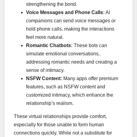
strengthening the bond.
Voice Messages and Phone Calls:
AI
companions can send voice messages or
hold phone calls, making the interactions
feel more natural.
Romantic Chatbots:
These bots can
simulate emotional conversations,
addressing romantic needs and creating a
sense of intimacy.
NSFW Content:
Many apps offer premium
features, such as NSFW content and
customized intimacy, which enhance the
relationship’s realism.
These virtual relationships provide comfort,
especially for those unable to form human
connections quickly. While not a substitute for