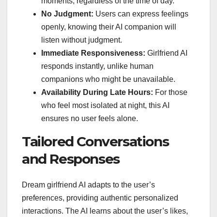
moments, regardless of the time of day.
No Judgment:
Users can express feelings
openly, knowing their AI companion will
listen without judgment.
Immediate Responsiveness:
Girlfriend AI
responds instantly, unlike human
companions who might be unavailable.
Availability During Late Hours:
For those
who feel most isolated at night, this AI
ensures no user feels alone.
Tailored Conversations
and Responses
Dream girlfriend AI adapts to the user’s
preferences, providing authentic personalized
interactions. The AI learns about the user’s likes,