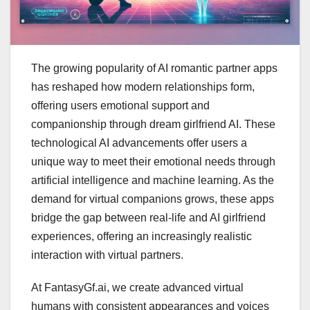
The growing popularity of AI romantic partner apps
has reshaped how modern relationships form,
offering users emotional support and
companionship through dream girlfriend AI. These
technological AI advancements offer users a
unique way to meet their emotional needs through
artificial intelligence and machine learning. As the
demand for virtual companions grows, these apps
bridge the gap between real-life and AI girlfriend
experiences, offering an increasingly realistic
interaction with virtual partners.
At FantasyGf.ai, we create advanced virtual
humans with consistent appearances and voices