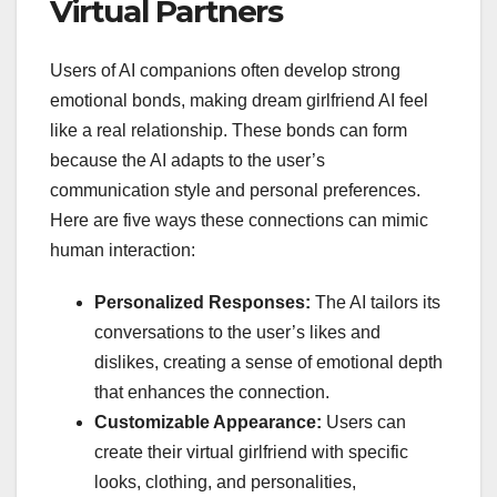
Virtual Partners
Users of AI companions often develop strong
emotional bonds, making dream girlfriend AI feel
like a real relationship. These bonds can form
because the AI adapts to the user’s
communication style and personal preferences.
Here are five ways these connections can mimic
human interaction:
Personalized Responses:
The AI tailors its
conversations to the user’s likes and
dislikes, creating a sense of emotional depth
that enhances the connection.
Customizable Appearance:
Users can
create their virtual girlfriend with specific
looks, clothing, and personalities,