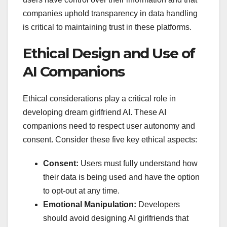
companies uphold transparency in data handling
is critical to maintaining trust in these platforms.
Ethical Design and Use of
AI Companions
Ethical considerations play a critical role in
developing dream girlfriend AI. These AI
companions need to respect user autonomy and
consent. Consider these five key ethical aspects:
Consent:
Users must fully understand how
their data is being used and have the option
to opt-out at any time.
Emotional Manipulation:
Developers
should avoid designing AI girlfriends that