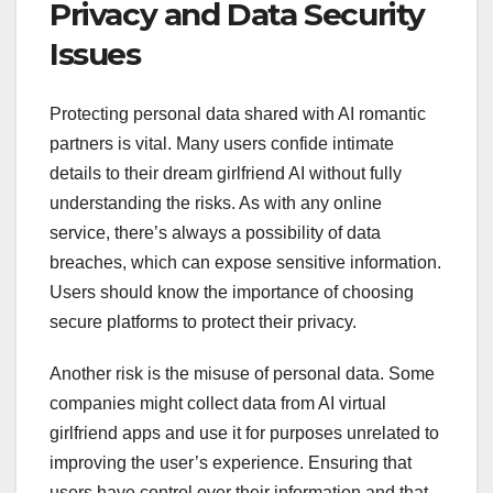
Privacy and Data Security
Issues
Protecting personal data shared with AI romantic
partners is vital. Many users confide intimate
details to their dream girlfriend AI without fully
understanding the risks. As with any online
service, there’s always a possibility of data
breaches, which can expose sensitive information.
Users should know the importance of choosing
secure platforms to protect their privacy.
Another risk is the misuse of personal data. Some
companies might collect data from AI virtual
girlfriend apps and use it for purposes unrelated to
improving the user’s experience. Ensuring that
users have control over their information and that