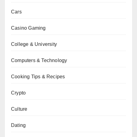
Cars
Casino Gaming
College & University
Computers & Technology
Cooking Tips & Recipes
Crypto
Culture
Dating