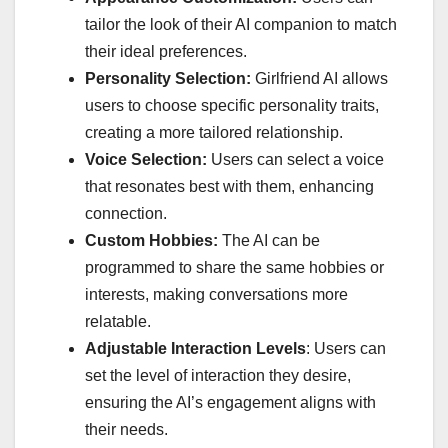
tailor the look of their AI companion to match
their ideal preferences.
Personality Selection:
Girlfriend AI allows
users to choose specific personality traits,
creating a more tailored relationship.
Voice Selection:
Users can select a voice
that resonates best with them, enhancing
connection.
Custom Hobbies:
The AI can be
programmed to share the same hobbies or
interests, making conversations more
relatable.
Adjustable Interaction Levels
: Users can
set the level of interaction they desire,
ensuring the AI’s engagement aligns with
their needs.