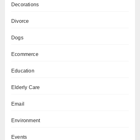
Decorations
Divorce
Dogs
Ecommerce
Education
Elderly Care
Email
Environment
Events