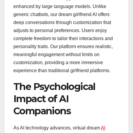
enhanced by large language models. Unlike
generic chatbots, our dream girlfriend AI offers
deep conversations through customization that
adjusts to personal preferences. Users enjoy
complete freedom to tailor their interactions and
personality traits. Our platform ensures realistic,
meaningful engagement without limits on
customization, providing a more immersive
experience than traditional girlfriend platforms.
The Psychological
Impact of AI
Companions
As AI technology advances, virtual dream
AI