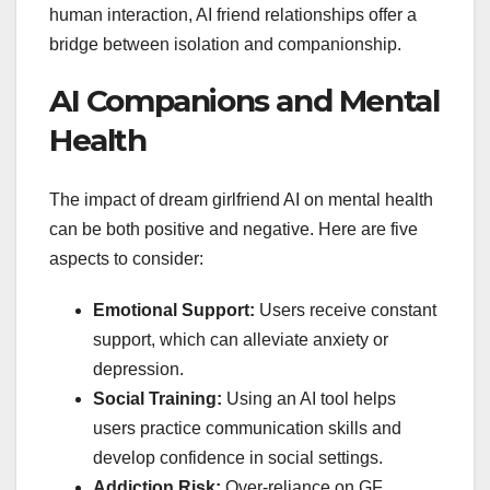
human interaction, AI friend relationships offer a
bridge between isolation and companionship.
AI Companions and Mental
Health
The impact of dream girlfriend AI on mental health
can be both positive and negative. Here are five
aspects to consider:
Emotional Support:
Users receive constant
support, which can alleviate anxiety or
depression.
Social Training:
Using an AI tool helps
users practice communication skills and
develop confidence in social settings.
Addiction Risk:
Over-reliance on GF