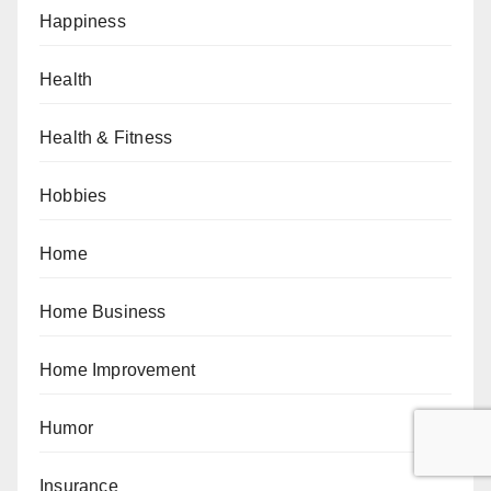
Happiness
Health
Health & Fitness
Hobbies
Home
Home Business
Home Improvement
Humor
Insurance