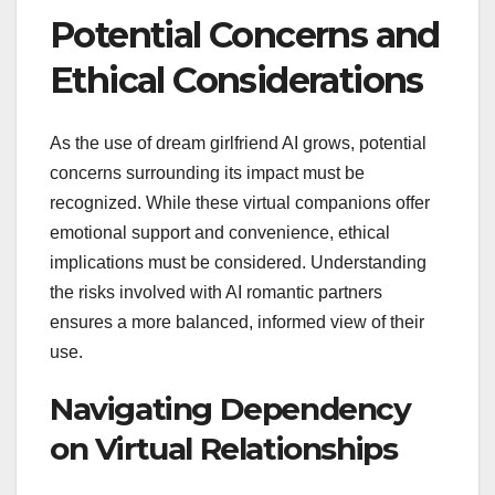
Potential Concerns and
Ethical Considerations
As the use of dream girlfriend AI grows, potential
concerns surrounding its impact must be
recognized. While these virtual companions offer
emotional support and convenience, ethical
implications must be considered. Understanding
the risks involved with AI romantic partners
ensures a more balanced, informed view of their
use.
Navigating Dependency
on Virtual Relationships