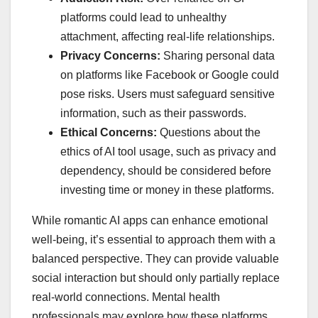
platforms could lead to unhealthy
attachment, affecting real-life relationships.
Privacy Concerns:
Sharing personal data
on platforms like Facebook or Google could
pose risks. Users must safeguard sensitive
information, such as their passwords.
Ethical Concerns:
Questions about the
ethics of AI tool usage, such as privacy and
dependency, should be considered before
investing time or money in these platforms.
While romantic AI apps can enhance emotional
well-being, it’s essential to approach them with a
balanced perspective. They can provide valuable
social interaction but should only partially replace
real-world connections. Mental health
professionals may explore how these platforms