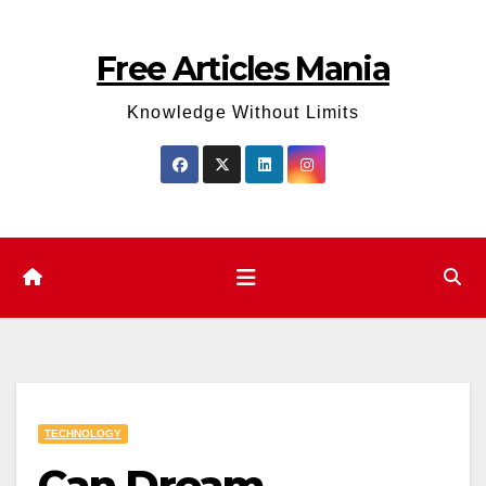
Skip
to
Free Articles Mania
content
Knowledge Without Limits
TECHNOLOGY
Can Dream