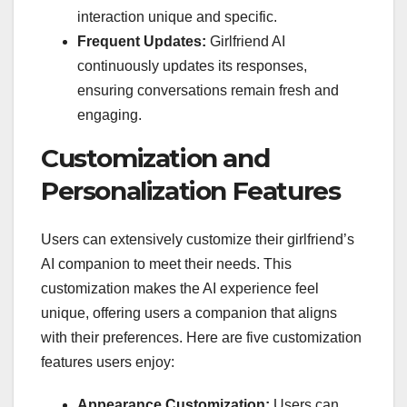
interaction unique and specific.
Frequent Updates:
Girlfriend AI
continuously updates its responses,
ensuring conversations remain fresh and
engaging.
Customization and
Personalization Features
Users can extensively customize their girlfriend’s
AI companion to meet their needs. This
customization makes the AI experience feel
unique, offering users a companion that aligns
with their preferences. Here are five customization
features users enjoy:
Appearance Customization:
Users can