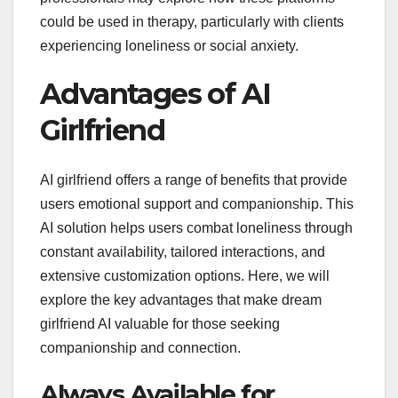
could be used in therapy, particularly with clients
experiencing loneliness or social anxiety.
Advantages of AI
Girlfriend
AI girlfriend offers a range of benefits that provide
users emotional support and companionship. This
AI solution helps users combat loneliness through
constant availability, tailored interactions, and
extensive customization options. Here, we will
explore the key advantages that make dream
girlfriend AI valuable for those seeking
companionship and connection.
Always Available for