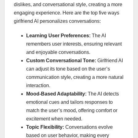
dislikes, and conversational style, creating a more
engaging experience. Here are the top five ways
girlfriend AI personalizes conversations:
Learning User Preferences:
The AI
remembers user interests, ensuring relevant
and enjoyable conversations.
Custom Conversational Tone:
Girlfriend AI
can adjust its tone based on the user’s
communication style, creating a more natural
interaction.
Mood-Based Adaptability:
The AI detects
emotional cues and tailors responses to
match the user’s mood, offering comfort or
excitement when needed.
Topic Flexibility:
Conversations evolve
based on user behavior, making every