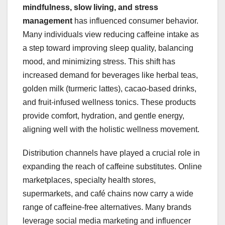
mindfulness, slow living, and stress
management
has influenced consumer behavior.
Many individuals view reducing caffeine intake as
a step toward improving sleep quality, balancing
mood, and minimizing stress. This shift has
increased demand for beverages like herbal teas,
golden milk (turmeric lattes), cacao-based drinks,
and fruit-infused wellness tonics. These products
provide comfort, hydration, and gentle energy,
aligning well with the holistic wellness movement.
Distribution channels have played a crucial role in
expanding the reach of caffeine substitutes. Online
marketplaces, specialty health stores,
supermarkets, and café chains now carry a wide
range of caffeine-free alternatives. Many brands
leverage social media marketing and influencer