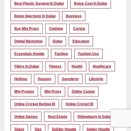
Best Plastic Surgeon In Dubai
Botox Cost In Dubai
Botox Injections In Dubai
Business
Buy Mtg Proxy
Clothing
Corteiz
Digital Marketing
Dubai
Education
Essentials Hoodie
Fashion
Fashion Usa
Fillers In Dubai
Fitness
Health
Healthcare
Hellstar
Housiey
Juvederm
Lifestyle
Mtg Proxies
Mtg Proxy
Online Casino
Online Cricket Betting ID
Online Cricket ID
Online Games
Real Estate
Rhinoplasty In Dubai
Share
Size
Sp5der Hoodie
Spider Hoodie