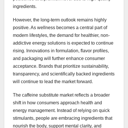
ingredients.
However, the long-term outlook remains highly
positive. As wellness becomes a central part of
modern lifestyles, the demand for healthier, non-
addictive energy solutions is expected to continue
rising. Innovations in formulation, flavor profiles,
and packaging will further enhance consumer
acceptance. Brands that prioritize sustainability,
transparency, and scientifically backed ingredients
will continue to lead the market forward.
The caffeine substitute market reflects a broader
shift in how consumers approach health and
energy management. Instead of relying on quick
stimulants, people are embracing ingredients that
nourish the body, support mental clarity, and