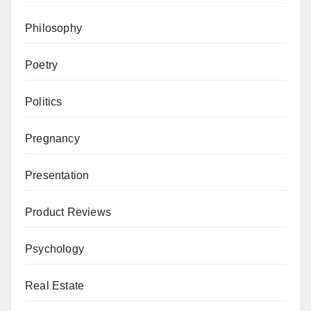
Philosophy
Poetry
Politics
Pregnancy
Presentation
Product Reviews
Psychology
Real Estate