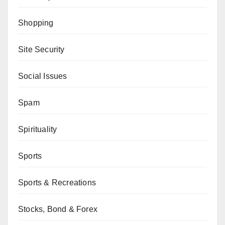
Shopping
Site Security
Social Issues
Spam
Spirituality
Sports
Sports & Recreations
Stocks, Bond & Forex