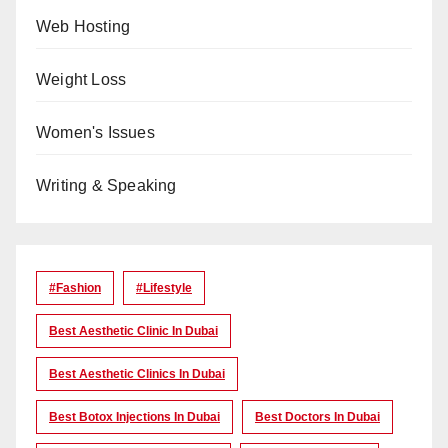
Web Hosting
Weight Loss
Women's Issues
Writing & Speaking
#Fashion
#lifestyle
Best Aesthetic Clinic In Dubai
Best Aesthetic Clinics In Dubai
Best Botox Injections In Dubai
Best Doctors In Dubai