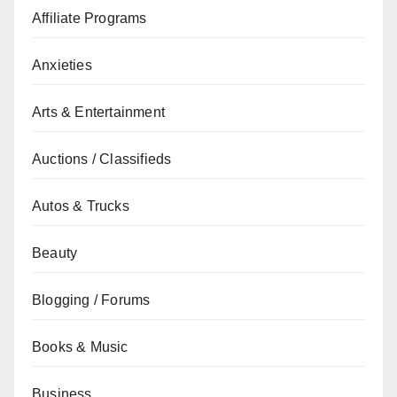
Affiliate Programs
Anxieties
Arts & Entertainment
Auctions / Classifieds
Autos & Trucks
Beauty
Blogging / Forums
Books & Music
Business