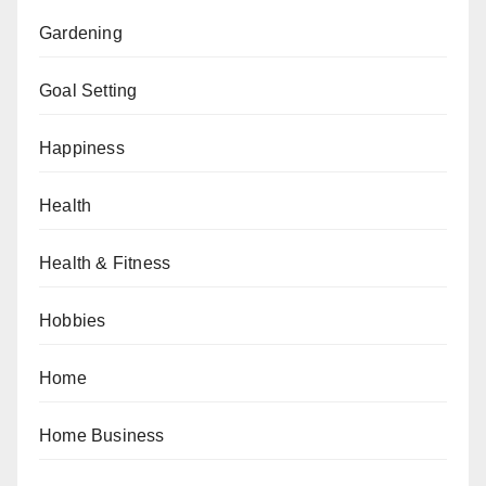
Gardening
Goal Setting
Happiness
Health
Health & Fitness
Hobbies
Home
Home Business