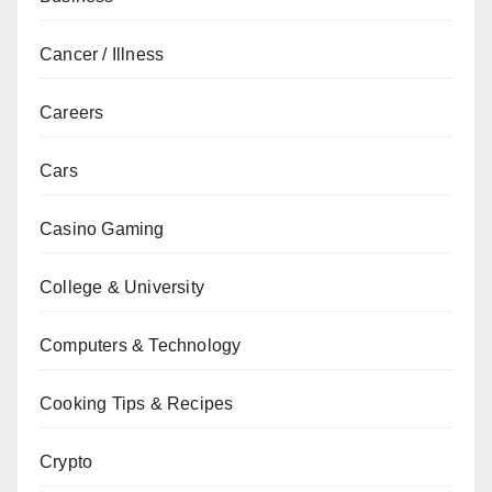
Cancer / Illness
Careers
Cars
Casino Gaming
College & University
Computers & Technology
Cooking Tips & Recipes
Crypto