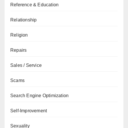
Reference & Education
Relationship
Religion
Repairs
Sales / Service
Scams
Search Engine Optimization
Self-Improvement
Sexuality