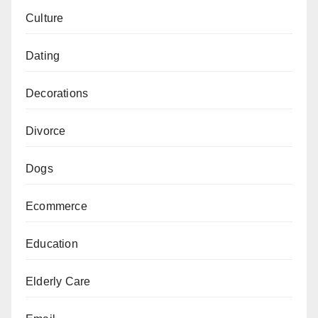
Culture
Dating
Decorations
Divorce
Dogs
Ecommerce
Education
Elderly Care