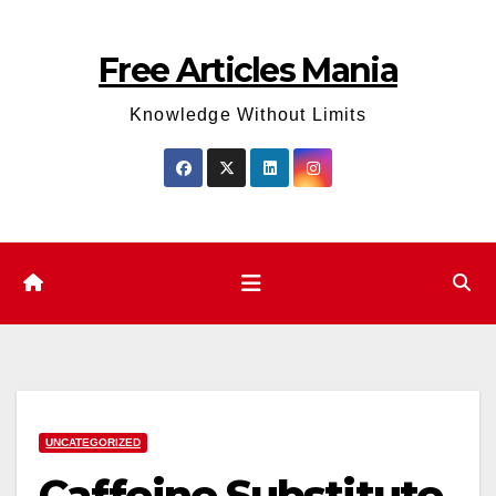
Skip
to
Free Articles Mania
content
Knowledge Without Limits
UNCATEGORIZED
Caffeine Substitute