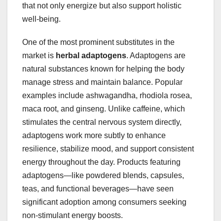
that not only energize but also support holistic
well-being.
One of the most prominent substitutes in the
market is
herbal adaptogens
. Adaptogens are
natural substances known for helping the body
manage stress and maintain balance. Popular
examples include ashwagandha, rhodiola rosea,
maca root, and ginseng. Unlike caffeine, which
stimulates the central nervous system directly,
adaptogens work more subtly to enhance
resilience, stabilize mood, and support consistent
energy throughout the day. Products featuring
adaptogens—like powdered blends, capsules,
teas, and functional beverages—have seen
significant adoption among consumers seeking
non-stimulant energy boosts.