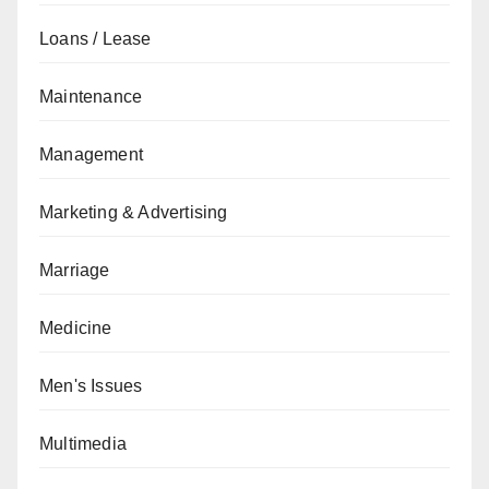
Loans / Lease
Maintenance
Management
Marketing & Advertising
Marriage
Medicine
Men's Issues
Multimedia