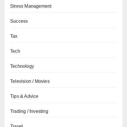
Stress Management
Success
Tax
Tech
Technology
Television / Movies
Tips & Advice
Trading / Investing
Travel