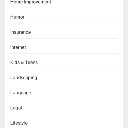
Home Improvement
Humor
Insurance
Internet
Kids & Teens
Landscaping
Language
Legal
Lifestyle