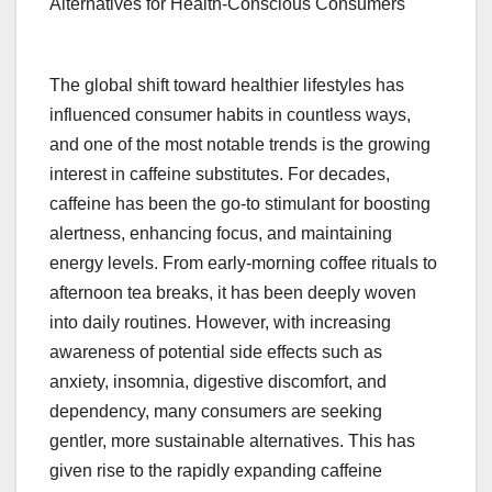
Alternatives for Health-Conscious Consumers
The global shift toward healthier lifestyles has
influenced consumer habits in countless ways,
and one of the most notable trends is the growing
interest in caffeine substitutes. For decades,
caffeine has been the go-to stimulant for boosting
alertness, enhancing focus, and maintaining
energy levels. From early-morning coffee rituals to
afternoon tea breaks, it has been deeply woven
into daily routines. However, with increasing
awareness of potential side effects such as
anxiety, insomnia, digestive discomfort, and
dependency, many consumers are seeking
gentler, more sustainable alternatives. This has
given rise to the rapidly expanding caffeine