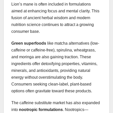
Lion’s mane is often included in formulations
aimed at enhancing focus and mental clarity. This
fusion of ancient herbal wisdom and modern
nutrition science continues to attract a growing
consumer base.
Green superfoods
like matcha alternatives (low-
caffeine or caffeine-free), spirulina, wheatgrass,
and moringa are also gaining traction. These
ingredients offer detoxifying properties, vitamins,
minerals, and antioxidants, providing natural
energy without overstimulating the body.
Consumers seeking clean-label, plant-based
options often gravitate toward these products.
The caffeine substitute market has also expanded
into
nootropic formulations
. Nootropics—