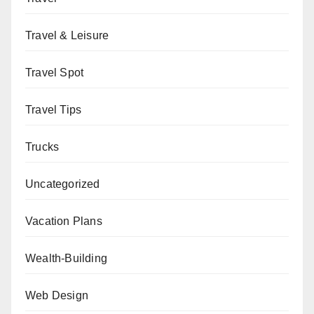
Travel & Leisure
Travel Spot
Travel Tips
Trucks
Uncategorized
Vacation Plans
Wealth-Building
Web Design