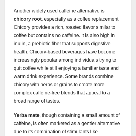
Another widely used caffeine alternative is
chicory root
, especially as a coffee replacement.
Chicory provides a rich, roasted flavor similar to
coffee but contains no caffeine. It is also high in
inulin, a prebiotic fiber that supports digestive
health. Chicory-based beverages have become
increasingly popular among individuals trying to
quit coffee while still enjoying a familiar taste and
warm drink experience. Some brands combine
chicory with herbs or grains to create more
complex caffeine-free blends that appeal to a
broad range of tastes.
Yerba mate
, though containing a small amount of
caffeine, is often marketed as a gentler alternative
due to its combination of stimulants like