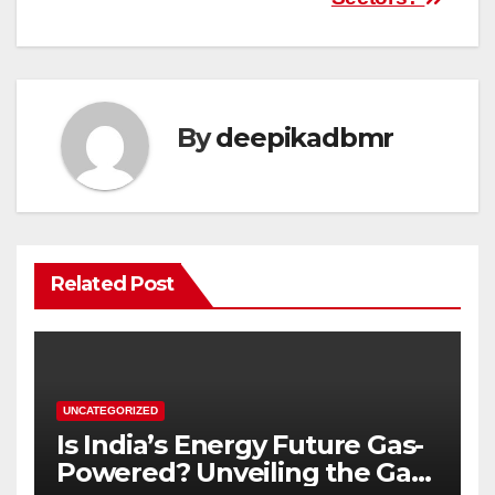
By
deepikadbmr
Related Post
UNCATEGORIZED
Is India’s Energy Future Gas-
Powered? Unveiling the Gas