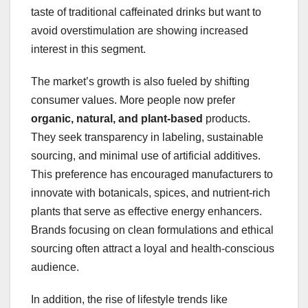
taste of traditional caffeinated drinks but want to
avoid overstimulation are showing increased
interest in this segment.
The market’s growth is also fueled by shifting
consumer values. More people now prefer
organic, natural, and plant-based
products.
They seek transparency in labeling, sustainable
sourcing, and minimal use of artificial additives.
This preference has encouraged manufacturers to
innovate with botanicals, spices, and nutrient-rich
plants that serve as effective energy enhancers.
Brands focusing on clean formulations and ethical
sourcing often attract a loyal and health-conscious
audience.
In addition, the rise of lifestyle trends like