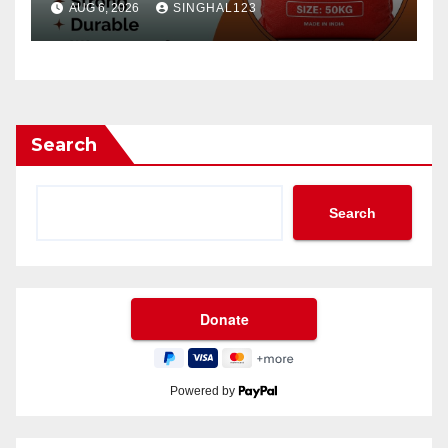
AUG 6, 2026
SINGHAL123
Search
Search
Powered by