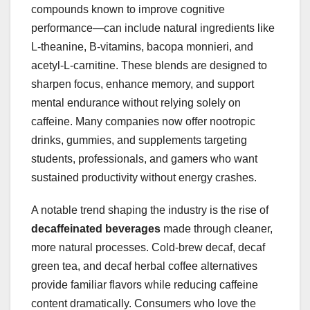
compounds known to improve cognitive
performance—can include natural ingredients like
L-theanine, B-vitamins, bacopa monnieri, and
acetyl-L-carnitine. These blends are designed to
sharpen focus, enhance memory, and support
mental endurance without relying solely on
caffeine. Many companies now offer nootropic
drinks, gummies, and supplements targeting
students, professionals, and gamers who want
sustained productivity without energy crashes.
A notable trend shaping the industry is the rise of
decaffeinated beverages
made through cleaner,
more natural processes. Cold-brew decaf, decaf
green tea, and decaf herbal coffee alternatives
provide familiar flavors while reducing caffeine
content dramatically. Consumers who love the