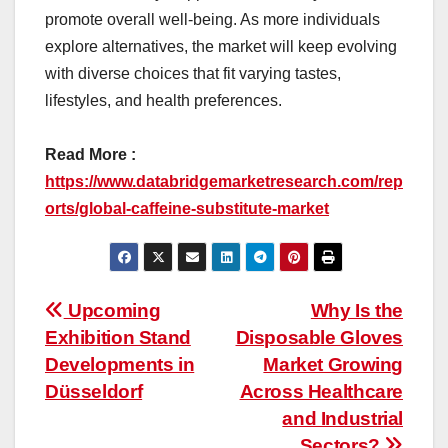
promote overall well-being. As more individuals
explore alternatives, the market will keep evolving
with diverse choices that fit varying tastes,
lifestyles, and health preferences.
Read More :
https://www.databridgemarketresearch.com/rep
orts/global-caffeine-substitute-market
Post
Upcoming
Why Is the
Exhibition Stand
Disposable Gloves
navigation
Developments in
Market Growing
Düsseldorf
Across Healthcare
and Industrial
Sectors?