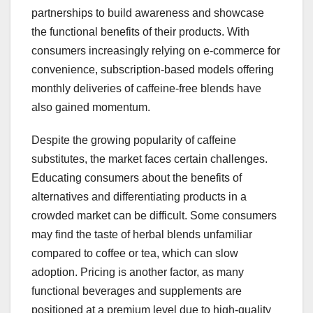
partnerships to build awareness and showcase
the functional benefits of their products. With
consumers increasingly relying on e-commerce for
convenience, subscription-based models offering
monthly deliveries of caffeine-free blends have
also gained momentum.
Despite the growing popularity of caffeine
substitutes, the market faces certain challenges.
Educating consumers about the benefits of
alternatives and differentiating products in a
crowded market can be difficult. Some consumers
may find the taste of herbal blends unfamiliar
compared to coffee or tea, which can slow
adoption. Pricing is another factor, as many
functional beverages and supplements are
positioned at a premium level due to high-quality