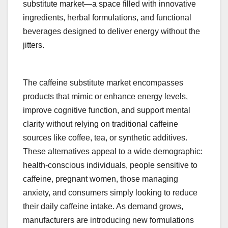
substitute market—a space filled with innovative
ingredients, herbal formulations, and functional
beverages designed to deliver energy without the
jitters.
The caffeine substitute market encompasses
products that mimic or enhance energy levels,
improve cognitive function, and support mental
clarity without relying on traditional caffeine
sources like coffee, tea, or synthetic additives.
These alternatives appeal to a wide demographic:
health-conscious individuals, people sensitive to
caffeine, pregnant women, those managing
anxiety, and consumers simply looking to reduce
their daily caffeine intake. As demand grows,
manufacturers are introducing new formulations