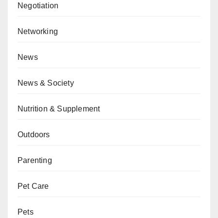
Negotiation
Networking
News
News & Society
Nutrition & Supplement
Outdoors
Parenting
Pet Care
Pets