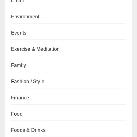
Email
Environment
Events
Exercise & Meditation
Family
Fashion / Style
Finance
Food
Foods & Drinks