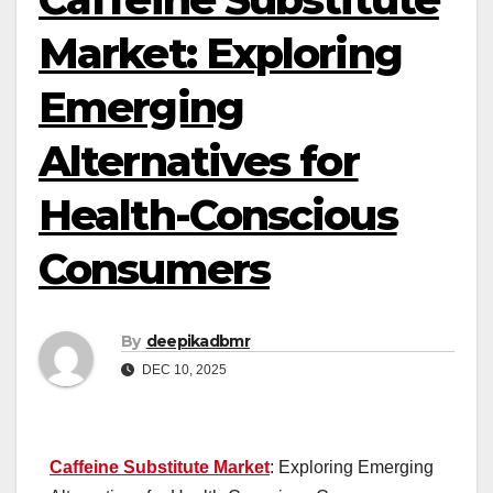
Market: Exploring
Emerging
Alternatives for
Health-Conscious
Consumers
By
deepikadbmr
DEC 10, 2025
Caffeine Substitute Market
: Exploring Emerging