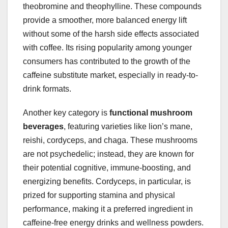
theobromine and theophylline. These compounds
provide a smoother, more balanced energy lift
without some of the harsh side effects associated
with coffee. Its rising popularity among younger
consumers has contributed to the growth of the
caffeine substitute market, especially in ready-to-
drink formats.
Another key category is
functional mushroom
beverages
, featuring varieties like lion’s mane,
reishi, cordyceps, and chaga. These mushrooms
are not psychedelic; instead, they are known for
their potential cognitive, immune-boosting, and
energizing benefits. Cordyceps, in particular, is
prized for supporting stamina and physical
performance, making it a preferred ingredient in
caffeine-free energy drinks and wellness powders.