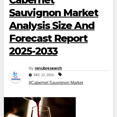
Sauvignon Market
Analysis Size And
Forecast Report
2025-2033
By
renubresearch
DEC 12, 2024
#Cabernet Sauvignon Market