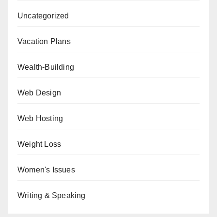
Uncategorized
Vacation Plans
Wealth-Building
Web Design
Web Hosting
Weight Loss
Women's Issues
Writing & Speaking