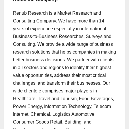
Renub Research is a Market Research and
Consulting Company. We have more than 14
years of experience especially in international
Business-to-Business Researches, Surveys and
Consulting. We provide a wide range of business
research solutions that helps companies in making
better business decisions. We partner with clients
in all sectors and regions to identify their highest-
value opportunities, address their most critical
challenges, and transform their businesses. Our
wide clientele comprises major players in
Healthcare, Travel and Tourism, Food Beverages,
Power Energy, Information Technology, Telecom
Internet, Chemical, Logistics Automotive,
Consumer Goods Retail, Building, and