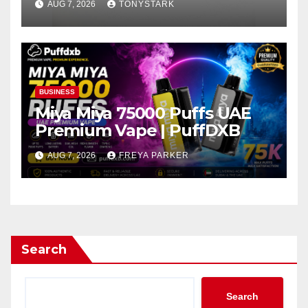
AUG 7, 2026
TONYSTARK
BUSINESS
Miya Miya 75000 Puffs UAE
Premium Vape | PuffDXB
AUG 7, 2026
FREYA PARKER
Search
Search