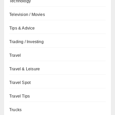
Technology
Television / Movies
Tips & Advice
Trading / Investing
Travel
Travel & Leisure
Travel Spot
Travel Tips
Trucks