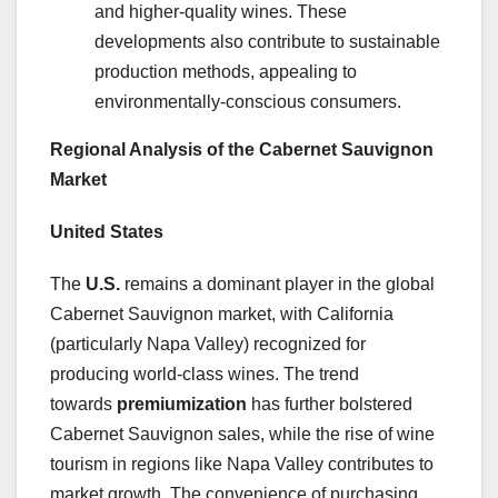
and higher-quality wines. These
developments also contribute to sustainable
production methods, appealing to
environmentally-conscious consumers.
Regional Analysis of the Cabernet Sauvignon
Market
United States
The
U.S.
remains a dominant player in the global
Cabernet Sauvignon market, with California
(particularly Napa Valley) recognized for
producing world-class wines. The trend
towards
premiumization
has further bolstered
Cabernet Sauvignon sales, while the rise of wine
tourism in regions like Napa Valley contributes to
market growth. The convenience of purchasing