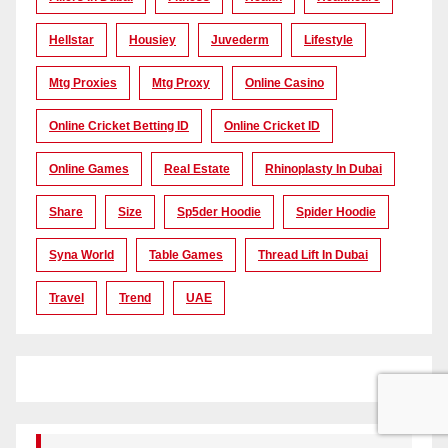
Hellstar
Housiey
Juvederm
Lifestyle
Mtg Proxies
Mtg Proxy
Online Casino
Online Cricket Betting ID
Online Cricket ID
Online Games
Real Estate
Rhinoplasty In Dubai
Share
Size
Sp5der Hoodie
Spider Hoodie
Syna World
Table Games
Thread Lift In Dubai
Travel
Trend
UAE