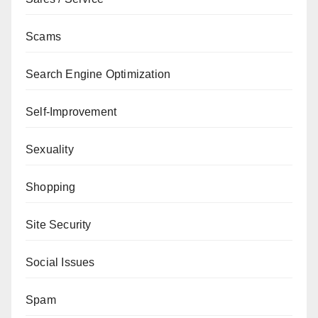
Scams
Search Engine Optimization
Self-Improvement
Sexuality
Shopping
Site Security
Social Issues
Spam