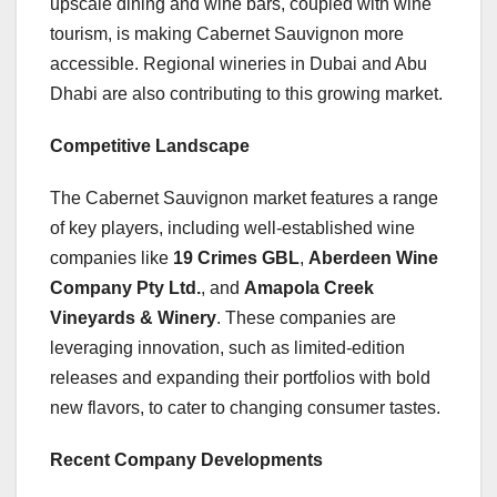
upscale dining and wine bars, coupled with wine
tourism, is making Cabernet Sauvignon more
accessible. Regional wineries in Dubai and Abu
Dhabi are also contributing to this growing market.
Competitive Landscape
The Cabernet Sauvignon market features a range
of key players, including well-established wine
companies like
19 Crimes GBL
,
Aberdeen Wine
Company Pty Ltd.
, and
Amapola Creek
Vineyards & Winery
. These companies are
leveraging innovation, such as limited-edition
releases and expanding their portfolios with bold
new flavors, to cater to changing consumer tastes.
Recent Company Developments