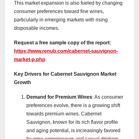
This market expansion is also fueled by changing
consumer preferences toward fine wines,
particularly in emerging markets with rising
disposable incomes.
Request a free sample copy of the report:
https://www.renub.com/cabernet-sauvignon-
market-p.php
Key Drivers for Cabernet Sauvignon Market
Growth
Demand for Premium Wines
: As consumer
preferences evolve, there is a growing shift
towards premium wines. Cabernet
Sauvignon, known for its rich flavor profile
and aging potential, is increasingly favored
by wine connoisseurs and casual drinkers