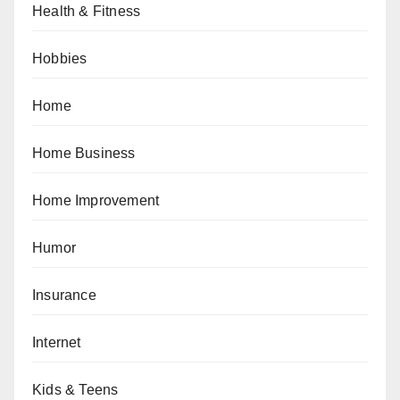
Health & Fitness
Hobbies
Home
Home Business
Home Improvement
Humor
Insurance
Internet
Kids & Teens