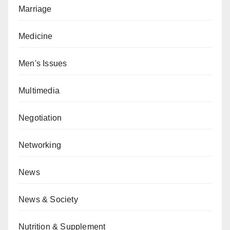
Marriage
Medicine
Men's Issues
Multimedia
Negotiation
Networking
News
News & Society
Nutrition & Supplement