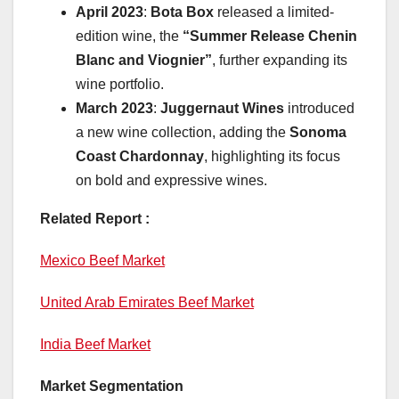
April 2023
:
Bota Box
released a limited-
edition wine, the
“Summer Release Chenin
Blanc and Viognier”
, further expanding its
wine portfolio.
March 2023
:
Juggernaut Wines
introduced
a new wine collection, adding the
Sonoma
Coast Chardonnay
, highlighting its focus
on bold and expressive wines.
Related Report :
Mexico Beef Market
United Arab Emirates Beef Market
India Beef Market
Market Segmentation