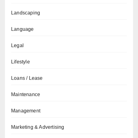
Landscaping
Language
Legal
Lifestyle
Loans / Lease
Maintenance
Management
Marketing & Advertising