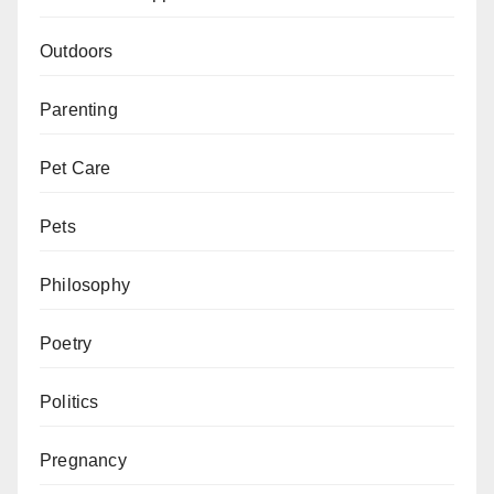
Outdoors
Parenting
Pet Care
Pets
Philosophy
Poetry
Politics
Pregnancy