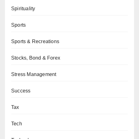
Spirituality
Sports
Sports & Recreations
Stocks, Bond & Forex
Stress Management
Success
Tax
Tech