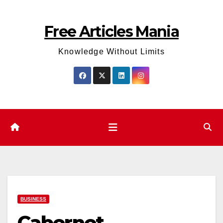
Skip
to
Free Articles Mania
content
Knowledge Without Limits
BUSINESS
Cabernet