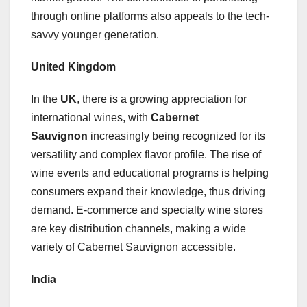
through online platforms also appeals to the tech-
savvy younger generation.
United Kingdom
In the
UK
, there is a growing appreciation for
international wines, with
Cabernet
Sauvignon
increasingly being recognized for its
versatility and complex flavor profile. The rise of
wine events and educational programs is helping
consumers expand their knowledge, thus driving
demand. E-commerce and specialty wine stores
are key distribution channels, making a wide
variety of Cabernet Sauvignon accessible.
India