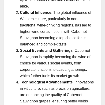
alike.
Cultural Influence
: The global influence of
Western culture, particularly in non-
traditional wine-drinking regions, has led to
higher wine consumption, with Cabernet
Sauvignon becoming a top choice for its
balanced and complex taste.
Social Events and Gatherings
: Cabernet
Sauvignon is rapidly becoming the wine of
choice for various social events, from
corporate functions to casual gatherings,
which further fuels its market growth.
Technological Advancements
: Innovations
in viticulture, such as precision agriculture,
are enhancing the quality of Cabernet
Sauvignon grapes, ensuring better yields