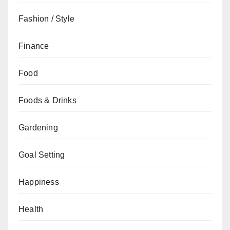
Fashion / Style
Finance
Food
Foods & Drinks
Gardening
Goal Setting
Happiness
Health