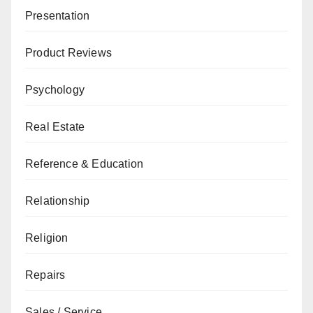
Presentation
Product Reviews
Psychology
Real Estate
Reference & Education
Relationship
Religion
Repairs
Sales / Service