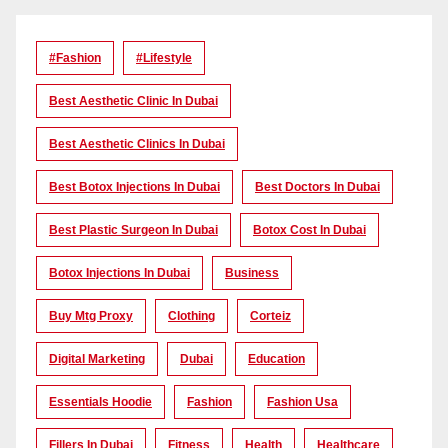
#Fashion
#lifestyle
Best Aesthetic Clinic In Dubai
Best Aesthetic Clinics In Dubai
Best Botox Injections In Dubai
Best Doctors In Dubai
Best Plastic Surgeon In Dubai
Botox Cost In Dubai
Botox Injections In Dubai
Business
Buy Mtg Proxy
Clothing
Corteiz
Digital Marketing
Dubai
Education
Essentials Hoodie
Fashion
Fashion Usa
Fillers In Dubai
Fitness
Health
Healthcare