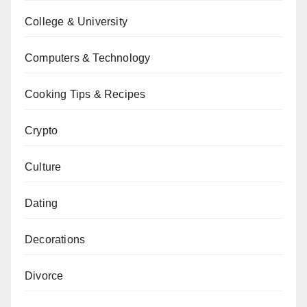
College & University
Computers & Technology
Cooking Tips & Recipes
Crypto
Culture
Dating
Decorations
Divorce