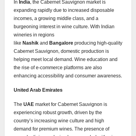
In
India
, the Cabernet Sauvignon market is
expanding rapidly due to increased disposable
incomes, a growing middle class, and a
burgeoning interest in wine culture. With Indian
wineries in regions
like
Nashik
and
Bangalore
producing high-quality
Cabernet Sauvignon, domestic production is
helping meet local demand. Wine education and
the rise of e-commerce platforms are also
enhancing accessibility and consumer awareness.
United Arab Emirates
The
UAE
market for Cabernet Sauvignon is
experiencing robust growth, driven by the
country’s increasing wine culture and high
demand for premium wines. The presence of