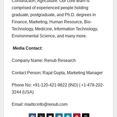
Construction, Agriculture. Our core team is
comprised of experienced people holding
graduate, postgraduate, and Ph.D. degrees in
Finance, Marketing, Human Resource, Bio-
Technology, Medicine, Information Technology,
Environmental Science, and many more.
Media Contact:
Company Name: Renub Research
Contact Person: Rajat Gupta, Marketing Manager
Phone No: +91-120-421-9822 (IND) | +1-478-202-
3244 (USA)
Email: mailto:info@renub.com