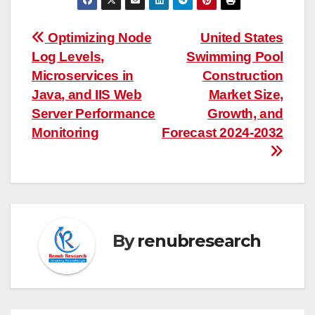
Post
Optimizing Node
United States
Log Levels,
Swimming Pool
navigation
Microservices in
Construction
Java, and IIS Web
Market Size,
Server Performance
Growth, and
Monitoring
Forecast 2024-2032
By
renubresearch