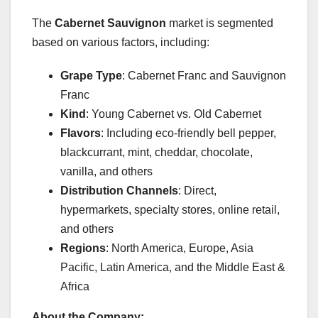
The
Cabernet Sauvignon
market is segmented
based on various factors, including:
Grape Type
: Cabernet Franc and Sauvignon
Franc
Kind
: Young Cabernet vs. Old Cabernet
Flavors
: Including eco-friendly bell pepper,
blackcurrant, mint, cheddar, chocolate,
vanilla, and others
Distribution Channels
: Direct,
hypermarkets, specialty stores, online retail,
and others
Regions
: North America, Europe, Asia
Pacific, Latin America, and the Middle East &
Africa
About the Company: