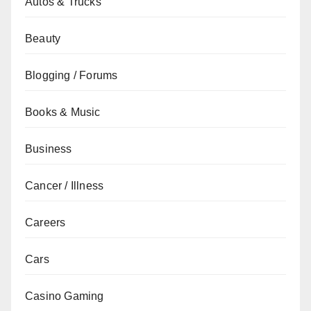
Autos & Trucks
Beauty
Blogging / Forums
Books & Music
Business
Cancer / Illness
Careers
Cars
Casino Gaming