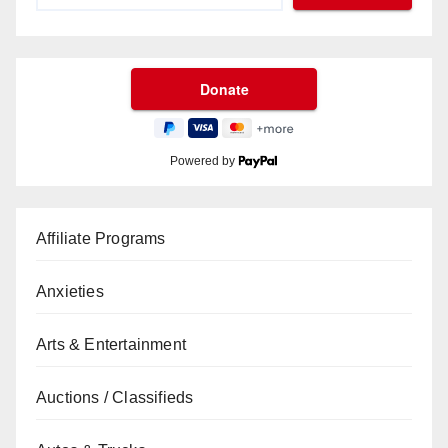
Powered by
Affiliate Programs
Anxieties
Arts & Entertainment
Auctions / Classifieds