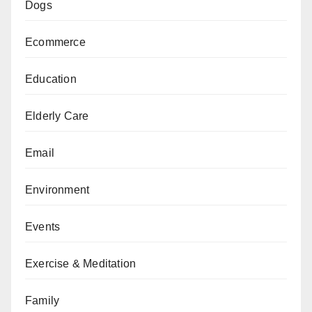
Dogs
Ecommerce
Education
Elderly Care
Email
Environment
Events
Exercise & Meditation
Family