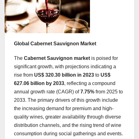
Global Cabernet Sauvignon Market
The
Cabernet Sauvignon market
is poised for
significant growth, with projections indicating a
rise from
US$ 320.30 billion in 2023
to
US$
627.06 billion by 2033
, reflecting a compound
annual growth rate (CAGR) of
7.75%
from 2025 to
2033. The primary drivers of this growth include
the increasing demand for premium and high-
quality wines, greater availability through diverse
distribution channels, and the rising trend of wine
consumption during social gatherings and events.