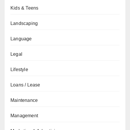
Kids & Teens
Landscaping
Language
Legal
Lifestyle
Loans / Lease
Maintenance
Management