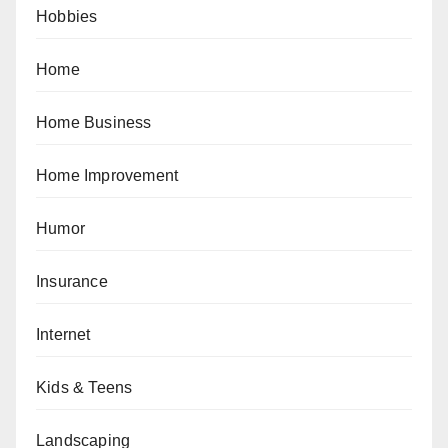
Hobbies
Home
Home Business
Home Improvement
Humor
Insurance
Internet
Kids & Teens
Landscaping