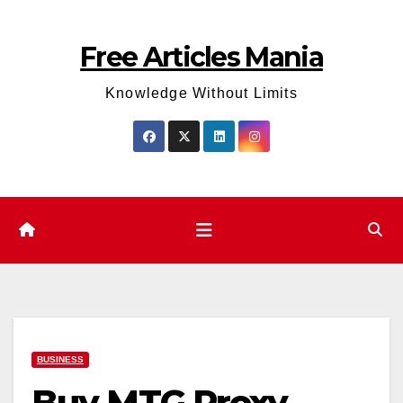
Skip
to
Free Articles Mania
content
Knowledge Without Limits
BUSINESS
Buy MTG Proxy