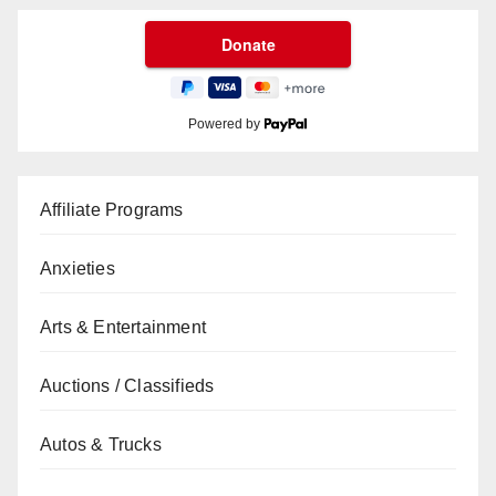
Powered by
Affiliate Programs
Anxieties
Arts & Entertainment
Auctions / Classifieds
Autos & Trucks