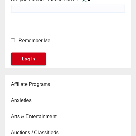
Remember Me
Affiliate Programs
Anxieties
Arts & Entertainment
Auctions / Classifieds