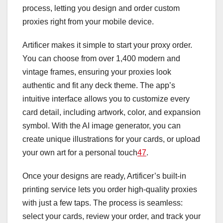
process, letting you design and order custom
proxies right from your mobile device.
Artificer makes it simple to start your proxy order.
You can choose from over 1,400 modern and
vintage frames, ensuring your proxies look
authentic and fit any deck theme. The app’s
intuitive interface allows you to customize every
card detail, including artwork, color, and expansion
symbol. With the AI image generator, you can
create unique illustrations for your cards, or upload
your own art for a personal touch
4
7
.
Once your designs are ready, Artificer’s built-in
printing service lets you order high-quality proxies
with just a few taps. The process is seamless:
select your cards, review your order, and track your