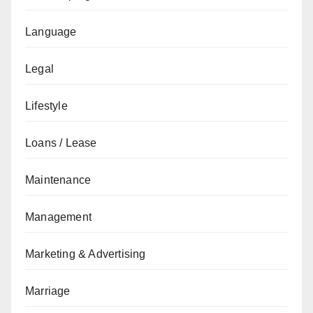
Language
Legal
Lifestyle
Loans / Lease
Maintenance
Management
Marketing & Advertising
Marriage