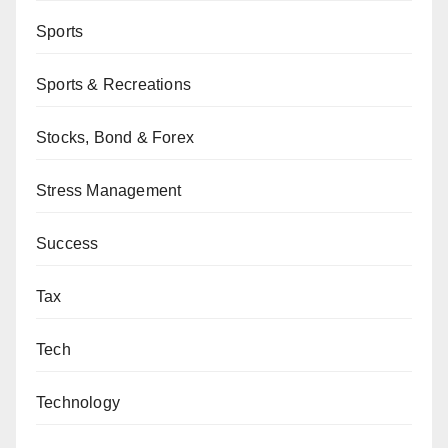
Sports
Sports & Recreations
Stocks, Bond & Forex
Stress Management
Success
Tax
Tech
Technology