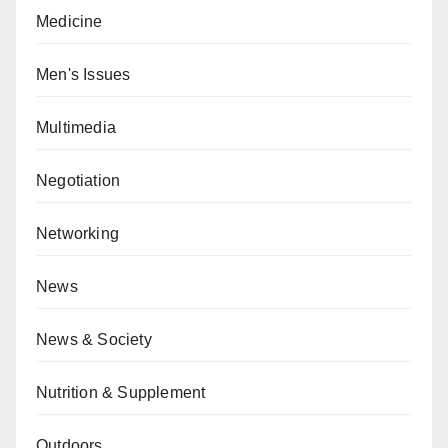
Medicine
Men's Issues
Multimedia
Negotiation
Networking
News
News & Society
Nutrition & Supplement
Outdoors