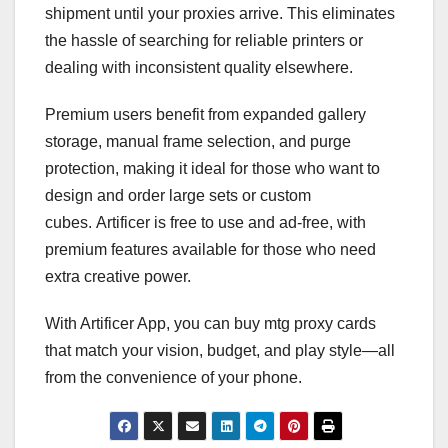
shipment until your proxies arrive. This eliminates
the hassle of searching for reliable printers or
dealing with inconsistent quality elsewhere.
Premium users benefit from expanded gallery
storage, manual frame selection, and purge
protection, making it ideal for those who want to
design and order large sets or custom
cubes. Artificer is free to use and ad-free, with
premium features available for those who need
extra creative power.
With Artificer App, you can buy mtg proxy cards
that match your vision, budget, and play style—all
from the convenience of your phone.