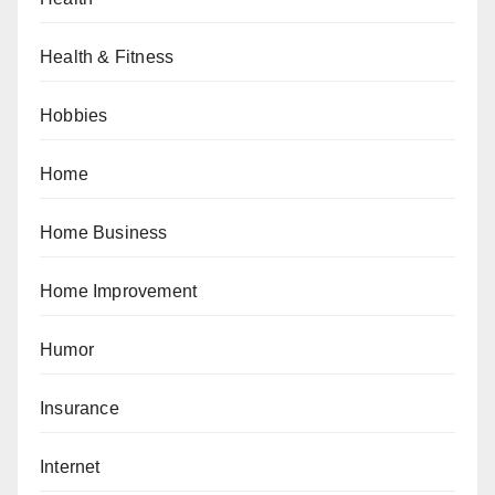
Health & Fitness
Hobbies
Home
Home Business
Home Improvement
Humor
Insurance
Internet