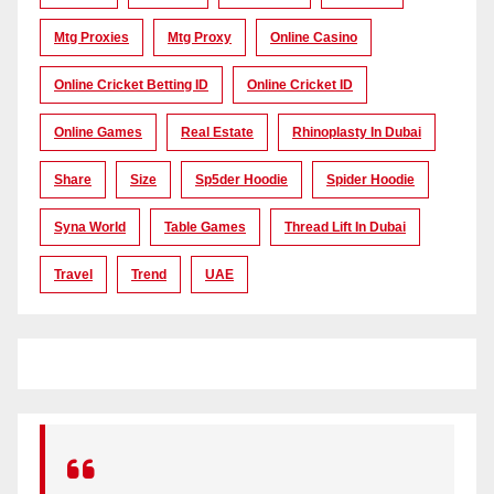
Mtg Proxies
Mtg Proxy
Online Casino
Online Cricket Betting ID
Online Cricket ID
Online Games
Real Estate
Rhinoplasty In Dubai
Share
Size
Sp5der Hoodie
Spider Hoodie
Syna World
Table Games
Thread Lift In Dubai
Travel
Trend
UAE