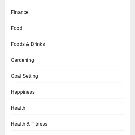
Finance
Food
Foods & Drinks
Gardening
Goal Setting
Happiness
Health
Health & Fitness