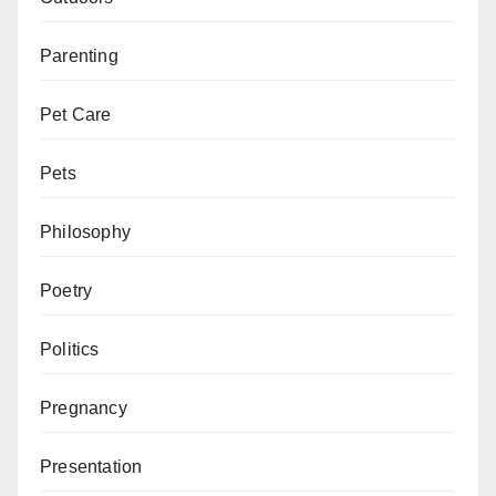
Parenting
Pet Care
Pets
Philosophy
Poetry
Politics
Pregnancy
Presentation