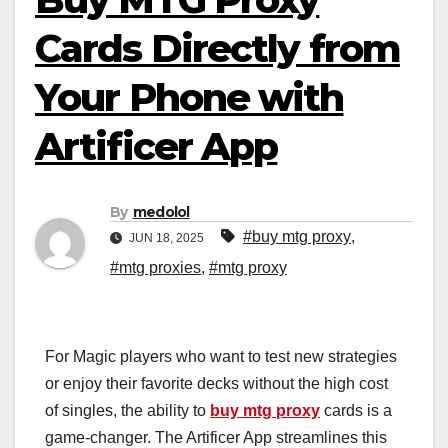
Cards Directly from
Your Phone with
Artificer App
By
medolol
#buy mtg proxy
,
JUN 18, 2025
#mtg proxies
,
#mtg proxy
For Magic players who want to test new strategies
or enjoy their favorite decks without the high cost
of singles, the ability to
buy mtg proxy
cards is a
game-changer. The Artificer App streamlines this