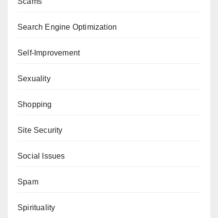
Scams
Search Engine Optimization
Self-Improvement
Sexuality
Shopping
Site Security
Social Issues
Spam
Spirituality