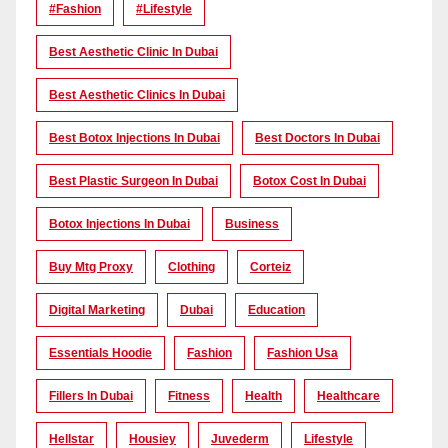
#Fashion
#lifestyle
Best Aesthetic Clinic In Dubai
Best Aesthetic Clinics In Dubai
Best Botox Injections In Dubai
Best Doctors In Dubai
Best Plastic Surgeon In Dubai
Botox Cost In Dubai
Botox Injections In Dubai
Business
Buy Mtg Proxy
Clothing
Corteiz
Digital Marketing
Dubai
Education
Essentials Hoodie
Fashion
Fashion Usa
Fillers In Dubai
Fitness
Health
Healthcare
Hellstar
Housiey
Juvederm
Lifestyle