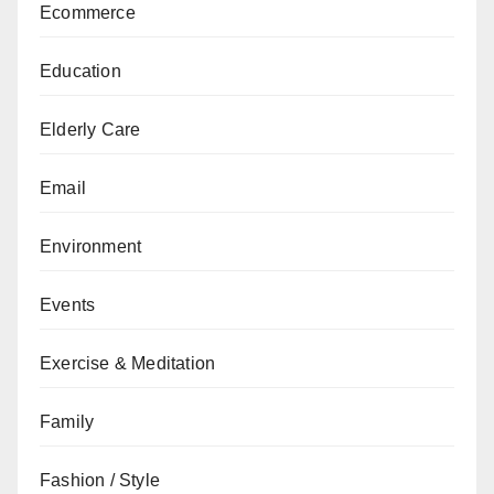
Ecommerce
Education
Elderly Care
Email
Environment
Events
Exercise & Meditation
Family
Fashion / Style