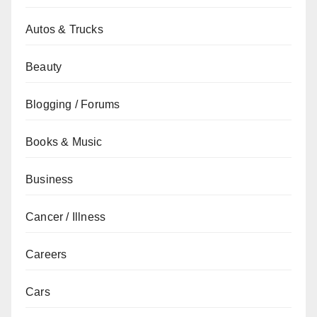
Autos & Trucks
Beauty
Blogging / Forums
Books & Music
Business
Cancer / Illness
Careers
Cars