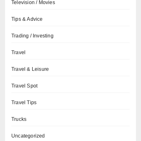
Television / Movies
Tips & Advice
Trading / Investing
Travel
Travel & Leisure
Travel Spot
Travel Tips
Trucks
Uncategorized