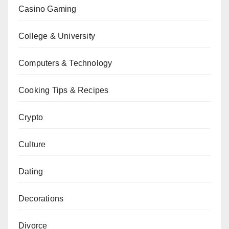
Casino Gaming
College & University
Computers & Technology
Cooking Tips & Recipes
Crypto
Culture
Dating
Decorations
Divorce