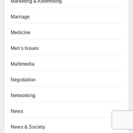
Marketing & Advertising
Marriage
Medicine
Men's Issues
Multimedia
Negotiation
Networking
News
News & Society