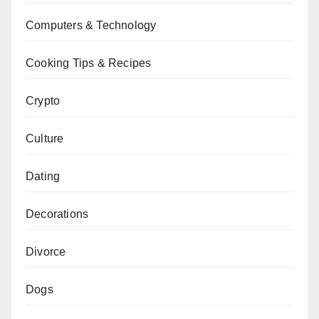
Computers & Technology
Cooking Tips & Recipes
Crypto
Culture
Dating
Decorations
Divorce
Dogs