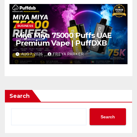
BUSINESS
Miya Miya 75000 Puffs UAE
Premium Vape | PuffDXB
AUG 7, 2026
FREYA PARKER
Search
Search