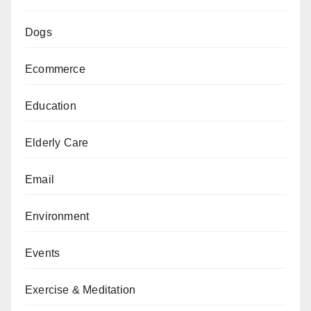
Dogs
Ecommerce
Education
Elderly Care
Email
Environment
Events
Exercise & Meditation