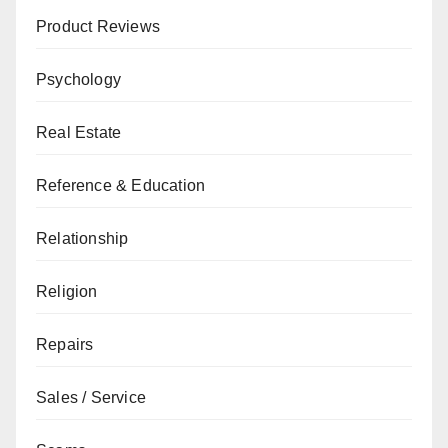
Product Reviews
Psychology
Real Estate
Reference & Education
Relationship
Religion
Repairs
Sales / Service