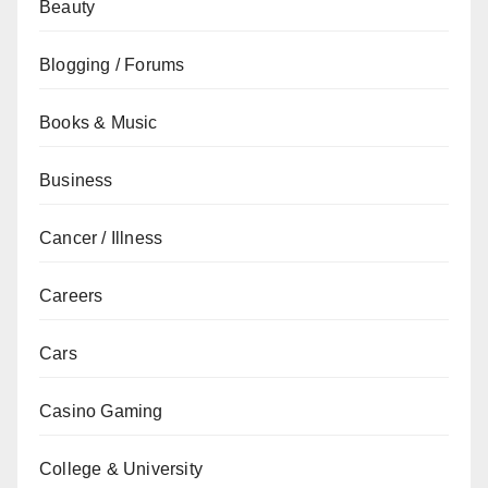
Beauty
Blogging / Forums
Books & Music
Business
Cancer / Illness
Careers
Cars
Casino Gaming
College & University