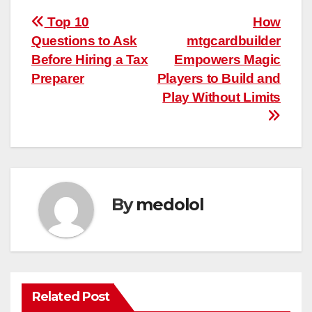
Post
Top 10
How
Questions to Ask
mtgcardbuilder
navigation
Before Hiring a Tax
Empowers Magic
Preparer
Players to Build and
Play Without Limits
By
medolol
Related Post