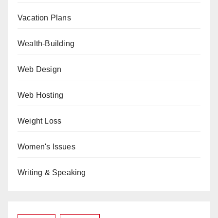
Vacation Plans
Wealth-Building
Web Design
Web Hosting
Weight Loss
Women's Issues
Writing & Speaking