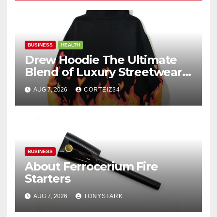
BUSINESS
HEALTH
Drew Hoodie The Ultimate
Blend of Luxury Streetwear,
Comfort, and
AUG 7, 2026
CORTEIZ34
BUSINESS
About Ferrocerium Fire
Starters
AUG 7, 2026
TONYSTARK