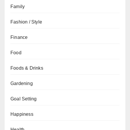
Family
Fashion / Style
Finance
Food
Foods & Drinks
Gardening
Goal Setting
Happiness
Health