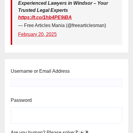
Experienced Lawyers in Windsor – Your
Trusted Legal Experts
https://t.co/1hb4PE9iBA
— Free Articles Mania (@freearticlesman)
February 20, 2025
Username or Email Address
Password
Are you human? Please solve: