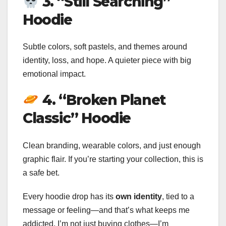
3. “Still Searching”
Hoodie
Subtle colors, soft pastels, and themes around
identity, loss, and hope. A quieter piece with big
emotional impact.
4. “Broken Planet
Classic” Hoodie
Clean branding, wearable colors, and just enough
graphic flair. If you’re starting your collection, this is
a safe bet.
Every hoodie drop has its
own identity
, tied to a
message or feeling—and that’s what keeps me
addicted. I’m not just buying clothes—I’m