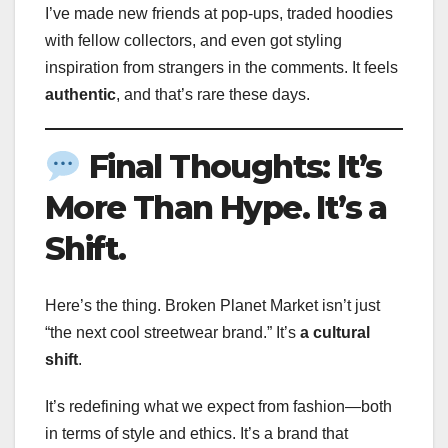
I’ve made new friends at pop-ups, traded hoodies
with fellow collectors, and even got styling
inspiration from strangers in the comments. It feels
authentic
, and that’s rare these days.
Final Thoughts: It’s
More Than Hype. It’s a
Shift.
Here’s the thing. Broken Planet Market isn’t just
“the next cool streetwear brand.” It’s
a cultural
shift
.
It’s redefining what we expect from fashion—both
in terms of style and ethics. It’s a brand that