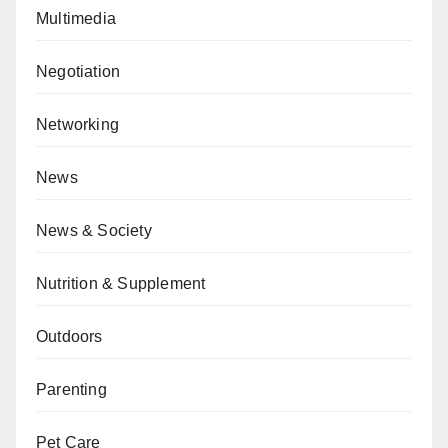
Multimedia
Negotiation
Networking
News
News & Society
Nutrition & Supplement
Outdoors
Parenting
Pet Care