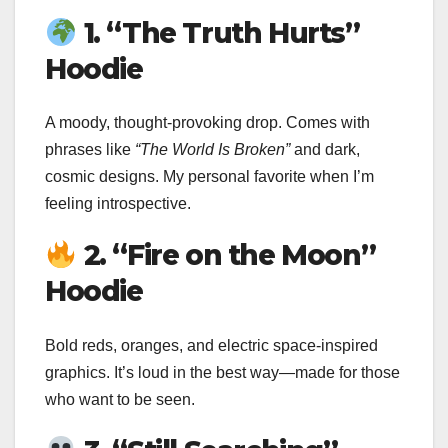
1. “The Truth Hurts”
Hoodie
A moody, thought-provoking drop. Comes with
phrases like
“The World Is Broken”
and dark,
cosmic designs. My personal favorite when I’m
feeling introspective.
2. “Fire on the Moon”
Hoodie
Bold reds, oranges, and electric space-inspired
graphics. It’s loud in the best way—made for those
who want to be seen.