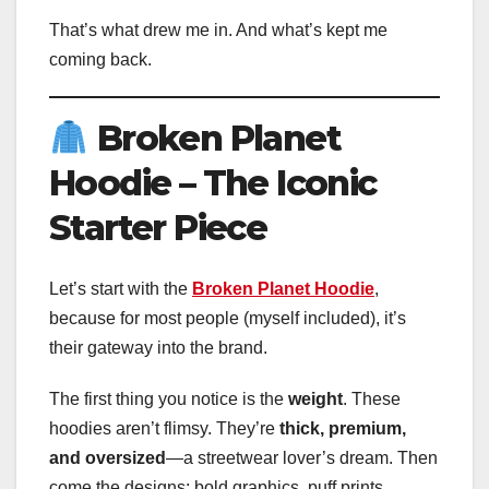
That’s what drew me in. And what’s kept me
coming back.
Broken Planet
Hoodie – The Iconic
Starter Piece
Let’s start with the
Broken Planet Hoodie
,
because for most people (myself included), it’s
their gateway into the brand.
The first thing you notice is the
weight
. These
hoodies aren’t flimsy. They’re
thick, premium,
and oversized
—a streetwear lover’s dream. Then
come the designs: bold graphics, puff prints,