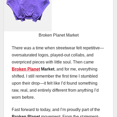
Broken Planet Market
There was a time when streetwear felt repetitive—
oversaturated logos, played-out collabs, and
overpriced pieces with little soul. Then came
Broken Planet
Market
, and for me, everything
shifted. I still remember the first time I stumbled
upon their drop—it felt like I’d found something
raw, real, and entirely different from anything I’d
worn before.
Fast forward to today, and I’m proudly part of the
Broken Planet
movement. From the statement-