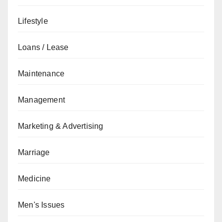
Lifestyle
Loans / Lease
Maintenance
Management
Marketing & Advertising
Marriage
Medicine
Men's Issues