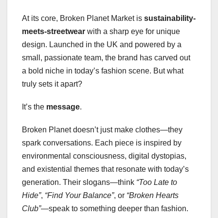
At its core, Broken Planet Market is
sustainability-
meets-streetwear
with a sharp eye for unique
design. Launched in the UK and powered by a
small, passionate team, the brand has carved out
a bold niche in today’s fashion scene. But what
truly sets it apart?
It’s the
message
.
Broken Planet doesn’t just make clothes—they
spark conversations. Each piece is inspired by
environmental consciousness, digital dystopias,
and existential themes that resonate with today’s
generation. Their slogans—think
“Too Late to
Hide”
,
“Find Your Balance”
, or
“Broken Hearts
Club”
—speak to something deeper than fashion.