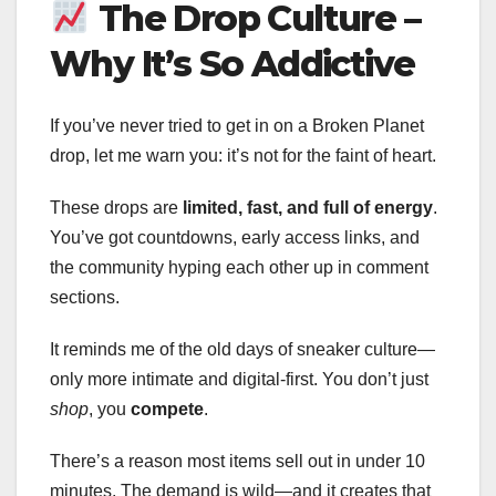
The Drop Culture –
Why It’s So Addictive
If you’ve never tried to get in on a Broken Planet
drop, let me warn you: it’s not for the faint of heart.
These drops are
limited, fast, and full of energy
.
You’ve got countdowns, early access links, and
the community hyping each other up in comment
sections.
It reminds me of the old days of sneaker culture—
only more intimate and digital-first. You don’t just
shop
, you
compete
.
There’s a reason most items sell out in under 10
minutes. The demand is wild—and it creates that