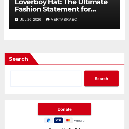
Loverboy Hat: The Ultimate
Fashion Statement for
Modern Streetwear
JUL 26, 2026
VERTABRAEC
Enthusiasts
Search
Search