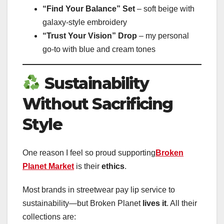
“Find Your Balance” Set
– soft beige with
galaxy-style embroidery
“Trust Your Vision” Drop
– my personal
go-to with blue and cream tones
Sustainability
Without Sacrificing
Style
One reason I feel so proud supporting
Broken
Planet Market
is their
ethics
.
Most brands in streetwear pay lip service to
sustainability—but Broken Planet
lives it
. All their
collections are: