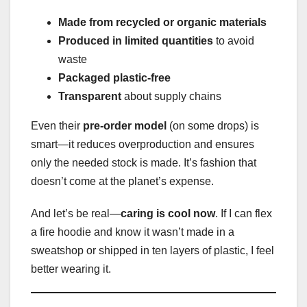
Made from recycled or organic materials
Produced in limited quantities
to avoid
waste
Packaged plastic-free
Transparent
about supply chains
Even their
pre-order model
(on some drops) is
smart—it reduces overproduction and ensures
only the needed stock is made. It’s fashion that
doesn’t come at the planet’s expense.
And let’s be real—
caring is cool now
. If I can flex
a fire hoodie and know it wasn’t made in a
sweatshop or shipped in ten layers of plastic, I feel
better wearing it.