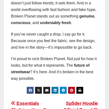
doesn’t just follow trends; it sets them. And in a
world overflowing with fast fashion and fake hype,
Broken Planet stands out as something
genuine
,
conscious
, and
undeniably fresh
.
If you’ve never caught a drop, I say go for it.
Because once you feel the fabric, see the design,
and live in the story—it’s impossible to go back.
I’m proud to rock Broken Planet. Not just for how it
looks, but for what it represents. The
future of
streetwear
? It’s here. And it’s broken in the best
way possible.
Post
Essentials
Sp5der Hoodie