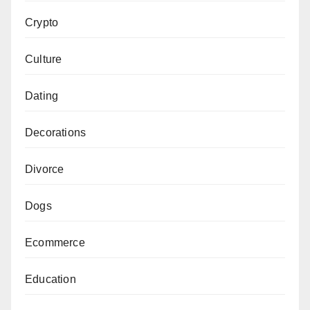
Crypto
Culture
Dating
Decorations
Divorce
Dogs
Ecommerce
Education