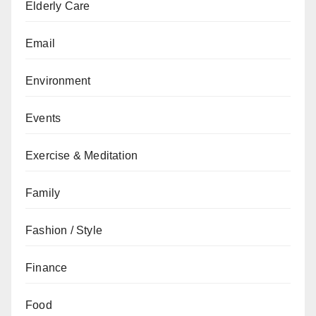
Elderly Care
Email
Environment
Events
Exercise & Meditation
Family
Fashion / Style
Finance
Food