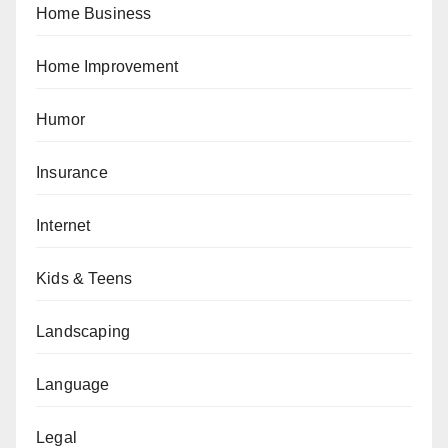
Home Business
Home Improvement
Humor
Insurance
Internet
Kids & Teens
Landscaping
Language
Legal