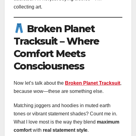
collecting art.
Broken Planet
Tracksuit – Where
Comfort Meets
Consciousness
Now let’s talk about the
Broken Planet Tracksuit
,
because wow—these are something else.
Matching joggers and hoodies in muted earth
tones or vibrant statement shades? Count me in.
What I love most is the way they blend
maximum
comfort
with
real statement style
.