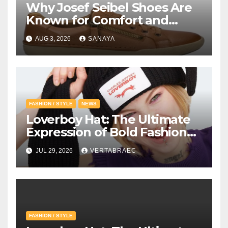
Why Josef Seibel Shoes Are
Known for Comfort and
Quality
AUG 3, 2026
SANAYA
FASHION / STYLE
NEWS
Loverboy Hat: The Ultimate
Expression of Bold Fashion
with Loverboy Beanie and
JUL 29, 2026
VERTABRAEC
Charles Jeffrey Loverboy’s
Creative Vision
FASHION / STYLE