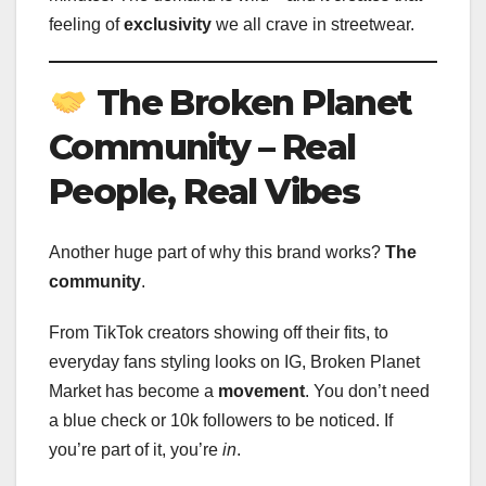
feeling of
exclusivity
we all crave in streetwear.
The Broken Planet
Community – Real
People, Real Vibes
Another huge part of why this brand works?
The
community
.
From TikTok creators showing off their fits, to
everyday fans styling looks on IG, Broken Planet
Market has become a
movement
. You don’t need
a blue check or 10k followers to be noticed. If
you’re part of it, you’re
in
.