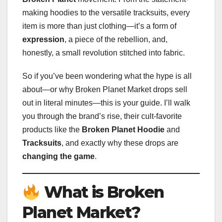
making hoodies to the versatile tracksuits, every
item is more than just clothing—it’s a form of
expression
, a piece of the rebellion, and,
honestly, a small revolution stitched into fabric.
So if you’ve been wondering what the hype is all
about—or why Broken Planet Market drops sell
out in literal minutes—this is your guide. I’ll walk
you through the brand’s rise, their cult-favorite
products like the
Broken Planet Hoodie
and
Tracksuits
, and exactly why these drops are
changing the game
.
What is Broken
Planet Market?