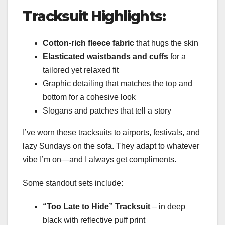
Tracksuit Highlights:
Cotton-rich fleece fabric
that hugs the skin
Elasticated waistbands and cuffs
for a
tailored yet relaxed fit
Graphic detailing that matches the top and
bottom for a cohesive look
Slogans and patches that tell a story
I’ve worn these tracksuits to airports, festivals, and
lazy Sundays on the sofa. They adapt to whatever
vibe I’m on—and I always get compliments.
Some standout sets include:
“Too Late to Hide” Tracksuit
– in deep
black with reflective puff print