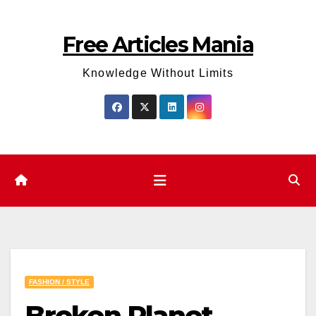
Skip
to
Free Articles Mania
content
Knowledge Without Limits
FASHION / STYLE
Broken Planet