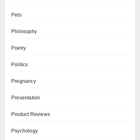
Pets
Philosophy
Poetry
Politics
Pregnancy
Presentation
Product Reviews
Psychology