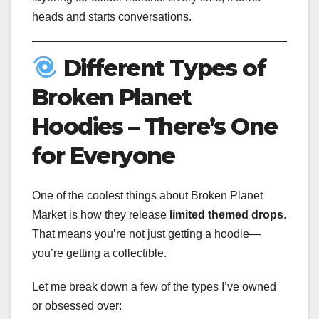
heads and starts conversations.
Different Types of
Broken Planet
Hoodies – There’s One
for Everyone
One of the coolest things about Broken Planet
Market is how they release
limited themed drops
.
That means you’re not just getting a hoodie—
you’re getting a collectible.
Let me break down a few of the types I’ve owned
or obsessed over: