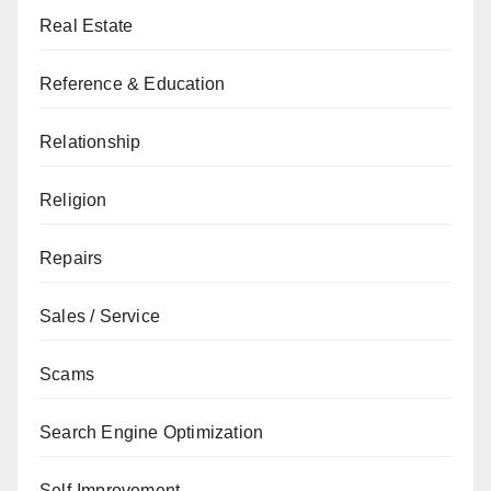
Real Estate
Reference & Education
Relationship
Religion
Repairs
Sales / Service
Scams
Search Engine Optimization
Self-Improvement