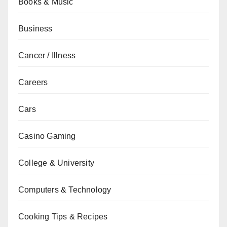
Books & Music
Business
Cancer / Illness
Careers
Cars
Casino Gaming
College & University
Computers & Technology
Cooking Tips & Recipes