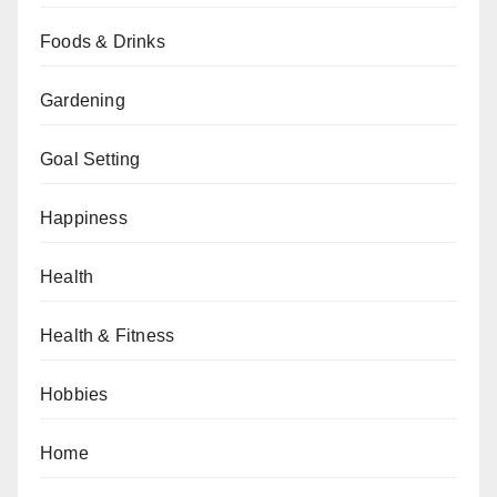
Foods & Drinks
Gardening
Goal Setting
Happiness
Health
Health & Fitness
Hobbies
Home