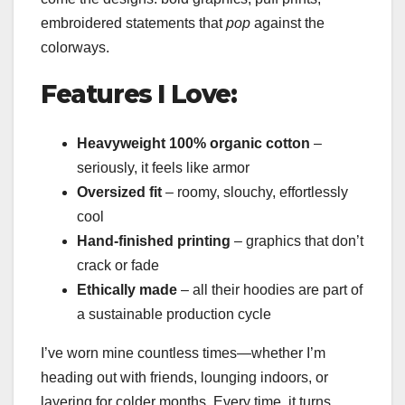
embroidered statements that
pop
against the
colorways.
Features I Love:
Heavyweight 100% organic cotton
–
seriously, it feels like armor
Oversized fit
– roomy, slouchy, effortlessly
cool
Hand-finished printing
– graphics that don’t
crack or fade
Ethically made
– all their hoodies are part of
a sustainable production cycle
I’ve worn mine countless times—whether I’m
heading out with friends, lounging indoors, or
layering for colder months. Every time, it turns