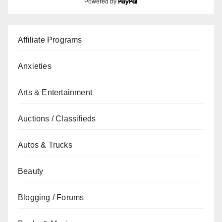
Powered by
Affiliate Programs
Anxieties
Arts & Entertainment
Auctions / Classifieds
Autos & Trucks
Beauty
Blogging / Forums