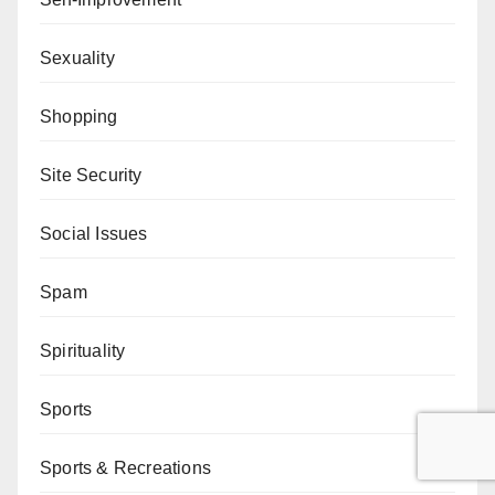
Sexuality
Shopping
Site Security
Social Issues
Spam
Spirituality
Sports
Sports & Recreations