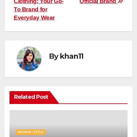
Clothing: Your Go-
Official Brand
navigation
To Brand for
Everyday Wear
By
khan11
Related Post
FASHION / STYLE