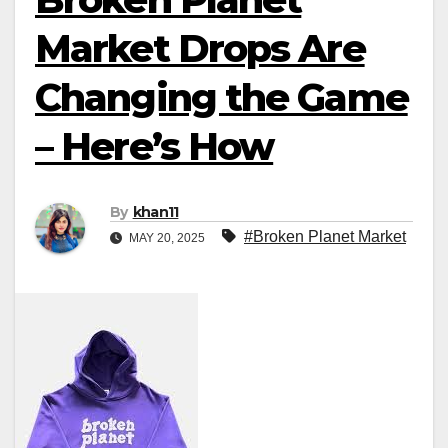
Market Drops Are
Changing the Game
– Here’s How
By
khan11
#Broken Planet Market
MAY 20, 2025