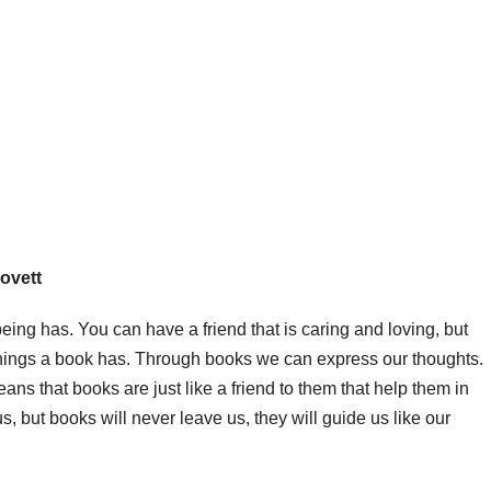
Lovett
eing has. You can have a friend that is caring and loving, but
f things a book has. Through books we can express our thoughts.
eans that books are just like a friend to them that help them in
us, but books will never leave us, they will guide us like our