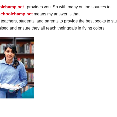
oolchamp.net
provides you. So with many online sources to
.schoolchamp.net
means my answer is that
h teachers, students, and parents to provide the best books to st
mised and ensure they all reach their goals in flying colors.