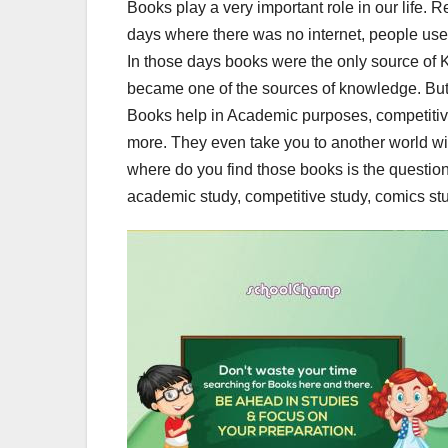
Books play a very important role in our life. 
days where there was no internet, people us
In those days books were the only source of 
became one of the sources of knowledge. But I
Books help in Academic purposes, competiti
more. They even take you to another world with
where do you find those books is the question
academic study, competitive study, comics stu