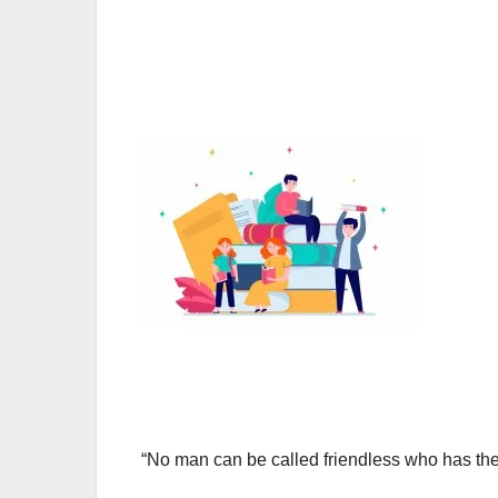
“No man can be called friendless who has t