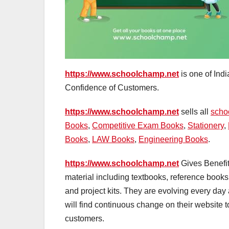
https://www.schoolchamp.net
is one of Ind
Confidence of Customers.
https://www.schoolchamp.net
sells all
scho
Books
,
Competitive Exam Books
,
Stationery
,
Books
,
LAW Books
,
Engineering Books
.
https://www.schoolchamp.net
Gives Benefit
material including textbooks, reference books
and project kits. They are evolving every da
will find continuous change on their website t
customers.