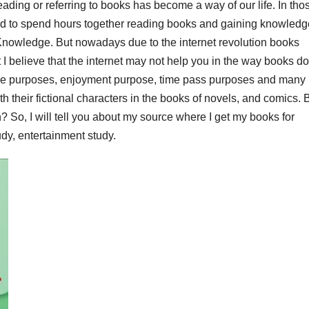
Reading or referring to books has become a way of our life. In tho
ed to spend hours together reading books and gaining knowledg
Knowledge. But nowadays due to the internet revolution books
 believe that the internet may not help you in the way books do
ve purposes, enjoyment purpose, time pass purposes and many
 their fictional characters in the books of novels, and comics. 
? So, I will tell you about my source where I get my books for
dy, entertainment study.