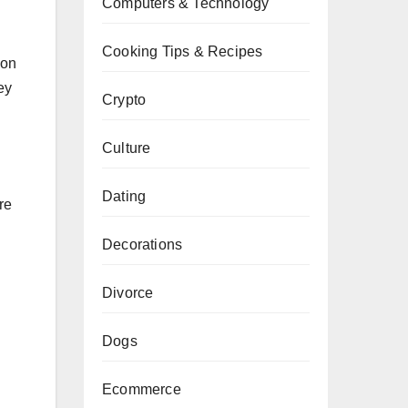
Computers & Technology
Cooking Tips & Recipes
son
ey
Crypto
Culture
Dating
re
Decorations
Divorce
Dogs
Ecommerce