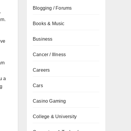
Blogging / Forums
.
rn.
Books & Music
Business
ive
Cancer / Illness
arn
Careers
u a
Cars
ng
Casino Gaming
College & University