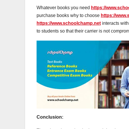
Whatever books you need
https://www.sch
purchase books why to choose
https://www
https://www.schoolchamp.net
interacts wit
to students so that their carrier is not compro
Conclusion: