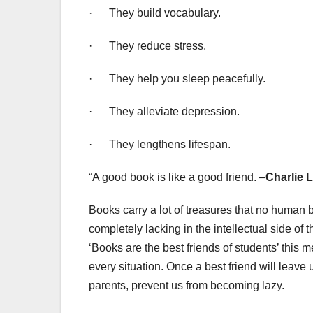
· They build vocabulary.
· They reduce stress.
· They help you sleep peacefully.
· They alleviate depression.
· They lengthens lifespan.
“A good book is like a good friend. –
Charlie 
Books carry a lot of treasures that no human b
completely lacking in the intellectual side o
‘Books are the best friends of students’ this m
every situation. Once a best friend will leave 
parents, prevent us from becoming lazy.