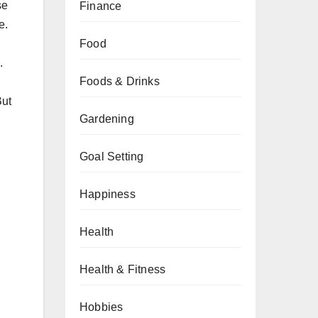
se
Finance
e.
Food
.
Foods & Drinks
But
Gardening
Goal Setting
Happiness
Health
Health & Fitness
Hobbies