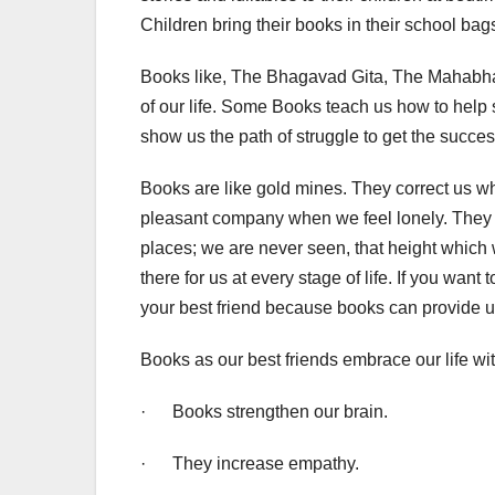
Children bring their books in their school bag
Books like, The Bhagavad Gita, The Mahabhar
of our life. Some Books teach us how to help 
show us the path of struggle to get the succes
Books are like gold mines. They correct us 
pleasant company when we feel lonely. They p
places; we are never seen, that height which
there for us at every stage of life. If you want t
your best friend because books can provide u
Books as our best friends embrace our life wi
· Books strengthen our brain.
· They increase empathy.