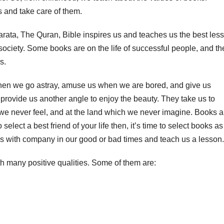
s and take care of them.
ata, The Quran, Bible inspires us and teaches us the best les
society. Some books are on the life of successful people, and th
s.
when we go astray, amuse us when we are bored, and give us
rovide us another angle to enjoy the beauty. They take us to
 we never feel, and at the land which we never imagine. Books a
o select a best friend of your life then, it’s time to select books as
s with company in our good or bad times and teach us a lesson.
th many positive qualities. Some of them are: