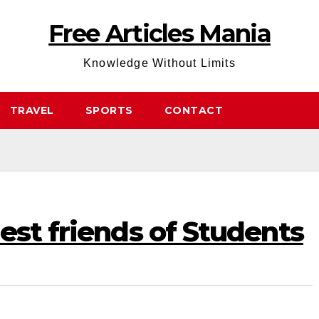
Free Articles Mania
Knowledge Without Limits
TRAVEL
SPORTS
CONTACT
est friends of Students