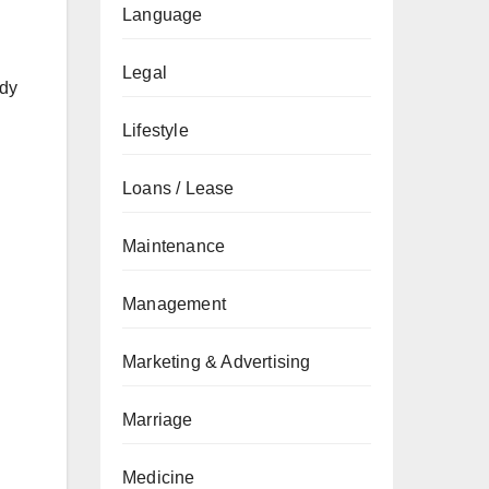
Language
Legal
udy
Lifestyle
Loans / Lease
Maintenance
Management
Marketing & Advertising
Marriage
Medicine