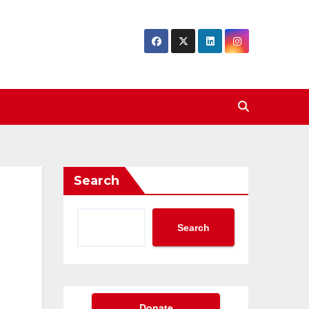
Search
Search