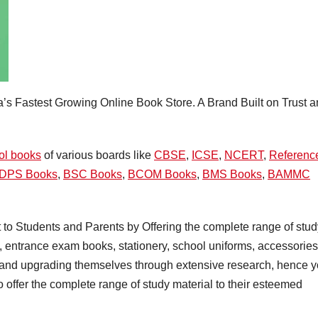
ia’s Fastest Growing Online Book Store. A Brand Built on Trust 
ol books
of various boards like
CBSE
,
ICSE
,
NCERT
,
Referenc
DPS Books
,
BSC Books
,
BCOM Books
,
BMS Books
,
BAMMC
 to Students and Parents by Offering the complete range of stud
, entrance exam books, stationery, school uniforms, accessories
y and upgrading themselves through extensive research, hence 
o offer the complete range of study material to their esteemed