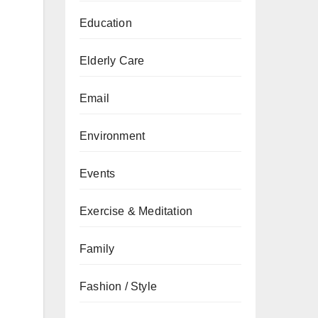
Education
Elderly Care
Email
Environment
Events
Exercise & Meditation
Family
Fashion / Style