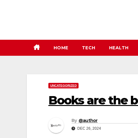
Skip
to
content
HOME
TECH
HEALTH
UNCATEGORIZED
Books are the b
By
@author
DEC 26, 2024