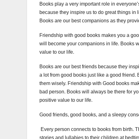
Books play a very important role in everyone’s 
because they inspire us to do great things in 
Books are our best companions as they provid
Friendship with good books makes you a good 
will become your companions in life. Books wi
value to our life.
Books are our best friends because they inspir
a lot from good books just like a good friend. 
them wisely. Friendship with Good books ma
bad person. Books will always be there for y
positive value to our life.
Good friends, good books, and a sleepy conscie
Every person connects to books from birth. The 
stories and lullabies to their children at bed