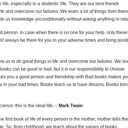
life, especially in a students’ life. They are our best friends
life and overcome our failures. We learn a lot of things from them
e us knowledge unconditionally without asking anything in retu
person. In case when there is no one for your help, only these
ll always be there for you in your adverse times and bring posit
e us to do great things in life and overcome our failures. We le
Books can be good or bad, but it is our responsibility to choose
kes you a good person and friendship with Bad books makes yo
ou in your bad times. Books teach us to have dreams. Books bri
nce: this is the ideal life. –
Mark Twain
first book of life of every person is the mother, mother tells the
time. So, from childhood, we teach about the values of books.