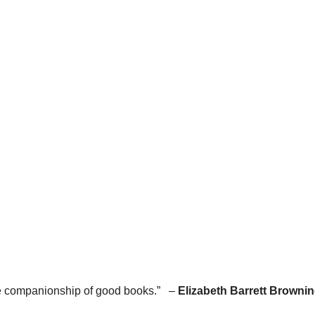
he companionship of good books.” –
Elizabeth Barrett Browni