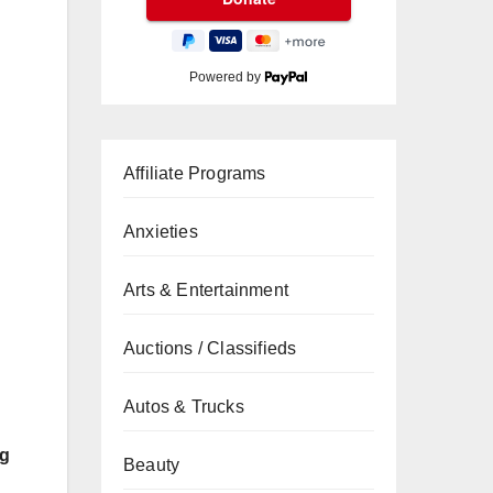
Powered by
Affiliate Programs
Anxieties
Arts & Entertainment
Auctions / Classifieds
Autos & Trucks
ng
Beauty