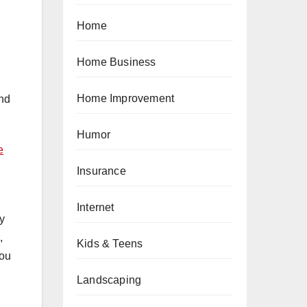
Home
Home Business
Home Improvement
and
Humor
e
Insurance
Internet
y
,
Kids & Teens
you
Landscaping