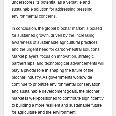
underscores its potential as a versatile and
sustainable solution for addressing pressing
environmental concerns.
In conclusion, the global biochar market is poised
for sustained growth, driven by the increasing
awareness of sustainable agricultural practices
and the urgent need for carbon-neutral solutions.
Market players’ focus on innovation, strategic
partnerships, and technological advancements will
play a pivotal role in shaping the future of the
biochar industry. As governments worldwide
continue to prioritize environmental conservation
and sustainable development goals, the biochar
market is well-positioned to contribute significantly
to building a more resilient and sustainable future
for agriculture and the environment.