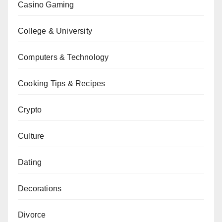
Casino Gaming
College & University
Computers & Technology
Cooking Tips & Recipes
Crypto
Culture
Dating
Decorations
Divorce