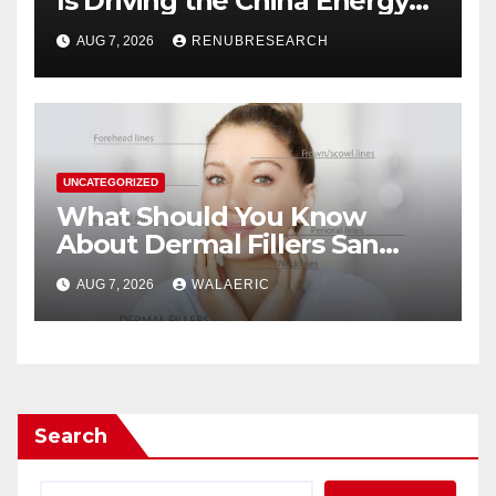
Is Driving the China Energy
Drinks Market Growth
AUG 7, 2026
RENUBRESEARCH
Through 2034?
UNCATEGORIZED
What Should You Know
About Dermal Fillers San
Jose Longevity?
AUG 7, 2026
WALAERIC
Search