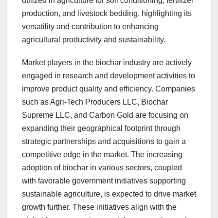
utilized in agriculture for soil conditioning, fertilizer
production, and livestock bedding, highlighting its
versatility and contribution to enhancing
agricultural productivity and sustainability.
Market players in the biochar industry are actively
engaged in research and development activities to
improve product quality and efficiency. Companies
such as Agri-Tech Producers LLC, Biochar
Supreme LLC, and Carbon Gold are focusing on
expanding their geographical footprint through
strategic partnerships and acquisitions to gain a
competitive edge in the market. The increasing
adoption of biochar in various sectors, coupled
with favorable government initiatives supporting
sustainable agriculture, is expected to drive market
growth further. These initiatives align with the