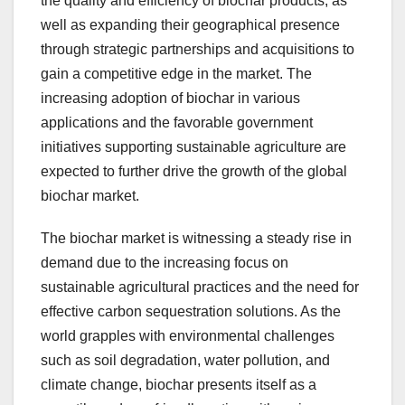
the quality and efficiency of biochar products, as
well as expanding their geographical presence
through strategic partnerships and acquisitions to
gain a competitive edge in the market. The
increasing adoption of biochar in various
applications and the favorable government
initiatives supporting sustainable agriculture are
expected to further drive the growth of the global
biochar market.
The biochar market is witnessing a steady rise in
demand due to the increasing focus on
sustainable agricultural practices and the need for
effective carbon sequestration solutions. As the
world grapples with environmental challenges
such as soil degradation, water pollution, and
climate change, biochar presents itself as a