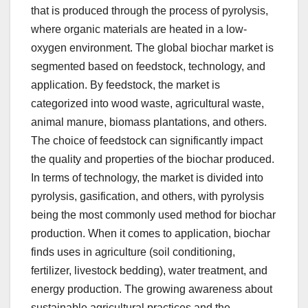
that is produced through the process of pyrolysis,
where organic materials are heated in a low-
oxygen environment. The global biochar market is
segmented based on feedstock, technology, and
application. By feedstock, the market is
categorized into wood waste, agricultural waste,
animal manure, biomass plantations, and others.
The choice of feedstock can significantly impact
the quality and properties of the biochar produced.
In terms of technology, the market is divided into
pyrolysis, gasification, and others, with pyrolysis
being the most commonly used method for biochar
production. When it comes to application, biochar
finds uses in agriculture (soil conditioning,
fertilizer, livestock bedding), water treatment, and
energy production. The growing awareness about
sustainable agricultural practices and the