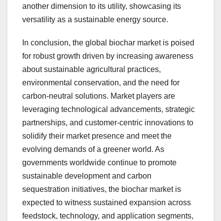
another dimension to its utility, showcasing its
versatility as a sustainable energy source.
In conclusion, the global biochar market is poised
for robust growth driven by increasing awareness
about sustainable agricultural practices,
environmental conservation, and the need for
carbon-neutral solutions. Market players are
leveraging technological advancements, strategic
partnerships, and customer-centric innovations to
solidify their market presence and meet the
evolving demands of a greener world. As
governments worldwide continue to promote
sustainable development and carbon
sequestration initiatives, the biochar market is
expected to witness sustained expansion across
feedstock, technology, and application segments,