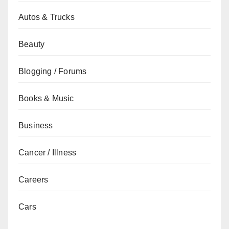
Autos & Trucks
Beauty
Blogging / Forums
Books & Music
Business
Cancer / Illness
Careers
Cars