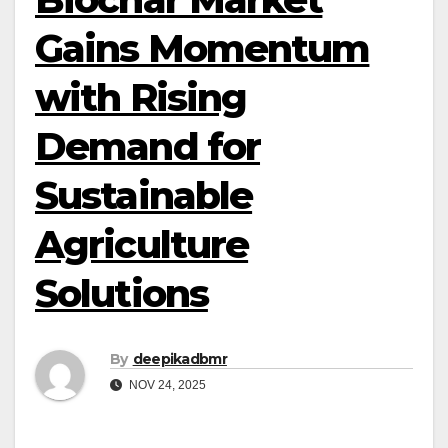
Gains Momentum
with Rising
Demand for
Sustainable
Agriculture
Solutions
By
deepikadbmr
NOV 24, 2025