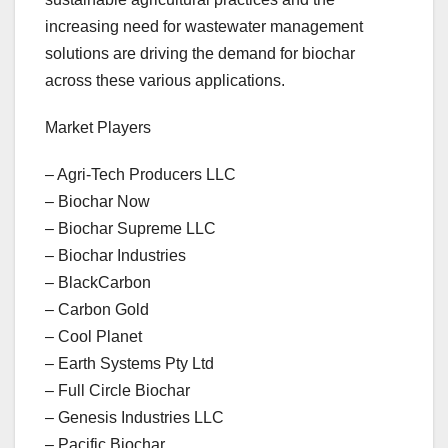
increasing need for wastewater management
solutions are driving the demand for biochar
across these various applications.
Market Players
– Agri-Tech Producers LLC
– Biochar Now
– Biochar Supreme LLC
– Biochar Industries
– BlackCarbon
– Carbon Gold
– Cool Planet
– Earth Systems Pty Ltd
– Full Circle Biochar
– Genesis Industries LLC
– Pacific Biochar