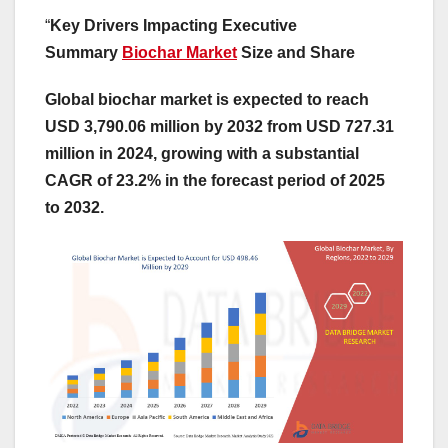
“
Key Drivers Impacting Executive
Summary
Biochar Market
Size and Share
Global biochar market is expected to reach
USD 3,790.06 million by 2032 from USD 727.31
million in 2024, growing with a substantial
CAGR of 23.2% in the forecast period of 2025
to 2032.