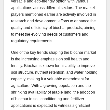
versatile and eco-friendly option with various
applications across different sectors. The market
players mentioned earlier are actively involved in
research and development efforts to enhance the
quality and efficiency of biochar products, aiming
to meet the evolving needs of customers and
regulatory requirements.
One of the key trends shaping the biochar market
is the increasing emphasis on soil health and
fertility. Biochar is known for its ability to improve
soil structure, nutrient retention, and water holding
capacity, making it a valuable amendment for
agriculture. With a growing population and the
shrinking availability of arable land, the adoption
of biochar in soil conditioning and fertilizer
applications is expected to witness significant