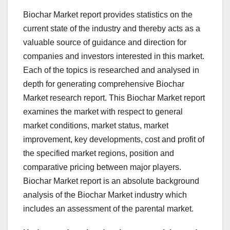
Biochar Market report provides statistics on the
current state of the industry and thereby acts as a
valuable source of guidance and direction for
companies and investors interested in this market.
Each of the topics is researched and analysed in
depth for generating comprehensive Biochar
Market research report. This Biochar Market report
examines the market with respect to general
market conditions, market status, market
improvement, key developments, cost and profit of
the specified market regions, position and
comparative pricing between major players.
Biochar Market report is an absolute background
analysis of the Biochar Market industry which
includes an assessment of the parental market.