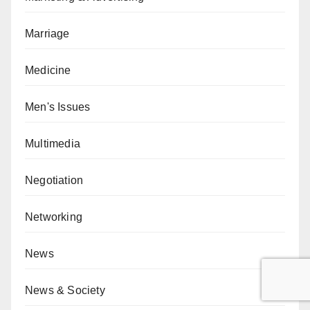
Marriage
Medicine
Men's Issues
Multimedia
Negotiation
Networking
News
News & Society