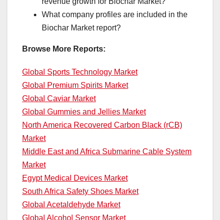
revenue growth for Biochar Market?
What company profiles are included in the
Biochar Market report?
Browse More Reports:
Global Sports Technology Market
Global Premium Spirits Market
Global Caviar Market
Global Gummies and Jellies Market
North America Recovered Carbon Black (rCB)
Market
Middle East and Africa Submarine Cable System
Market
Egypt Medical Devices Market
South Africa Safety Shoes Market
Global Acetaldehyde Market
Global Alcohol Sensor Market