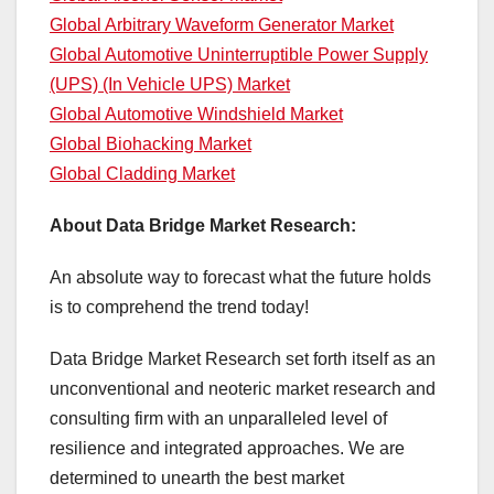
Global Arbitrary Waveform Generator Market
Global Automotive Uninterruptible Power Supply
(UPS) (In Vehicle UPS) Market
Global Automotive Windshield Market
Global Biohacking Market
Global Cladding Market
About Data Bridge Market Research:
An absolute way to forecast what the future holds
is to comprehend the trend today!
Data Bridge Market Research set forth itself as an
unconventional and neoteric market research and
consulting firm with an unparalleled level of
resilience and integrated approaches. We are
determined to unearth the best market