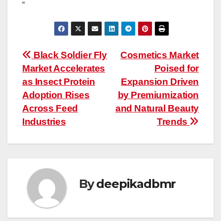
“
Post
Black Soldier Fly
Cosmetics Market
Market Accelerates
Poised for
navigation
as Insect Protein
Expansion Driven
Adoption Rises
by Premiumization
Across Feed
and Natural Beauty
Industries
Trends
By
deepikadbmr