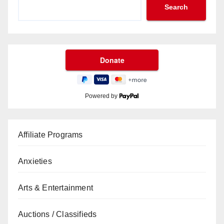
Search
Powered by
Affiliate Programs
Anxieties
Arts & Entertainment
Auctions / Classifieds