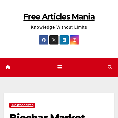
Skip
to
Free Articles Mania
content
Knowledge Without Limits
UNCATEGORIZED
Biochar Market