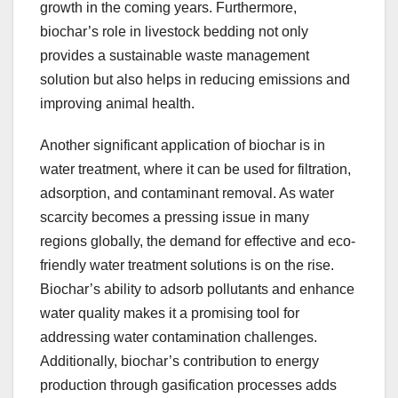
growth in the coming years. Furthermore,
biochar’s role in livestock bedding not only
provides a sustainable waste management
solution but also helps in reducing emissions and
improving animal health.
Another significant application of biochar is in
water treatment, where it can be used for filtration,
adsorption, and contaminant removal. As water
scarcity becomes a pressing issue in many
regions globally, the demand for effective and eco-
friendly water treatment solutions is on the rise.
Biochar’s ability to adsorb pollutants and enhance
water quality makes it a promising tool for
addressing water contamination challenges.
Additionally, biochar’s contribution to energy
production through gasification processes adds