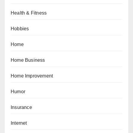
Health & Fitness
Hobbies
Home
Home Business
Home Improvement
Humor
Insurance
Internet