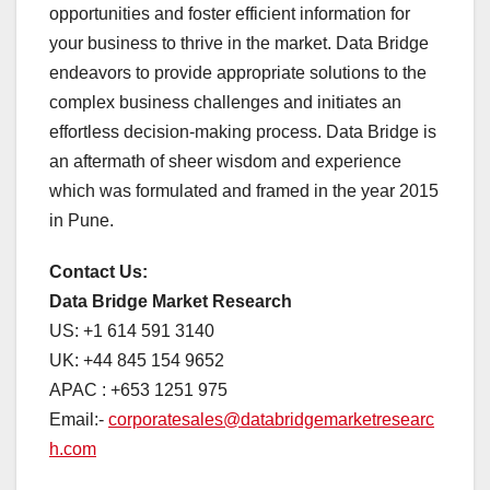
opportunities and foster efficient information for
your business to thrive in the market. Data Bridge
endeavors to provide appropriate solutions to the
complex business challenges and initiates an
effortless decision-making process. Data Bridge is
an aftermath of sheer wisdom and experience
which was formulated and framed in the year 2015
in Pune.
Contact Us:
Data Bridge Market Research
US: +1 614 591 3140
UK: +44 845 154 9652
APAC : +653 1251 975
Email:-
corporatesales@databridgemarketresearc
h.com