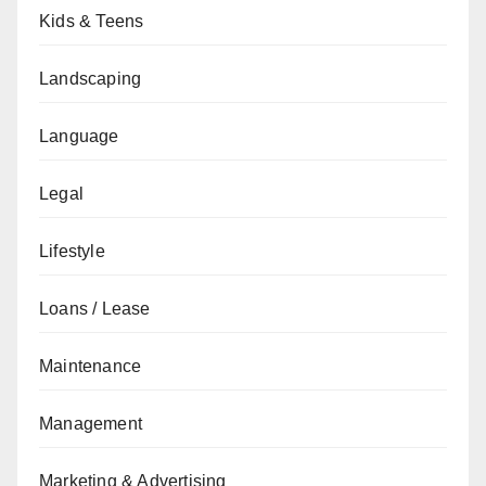
Kids & Teens
Landscaping
Language
Legal
Lifestyle
Loans / Lease
Maintenance
Management
Marketing & Advertising