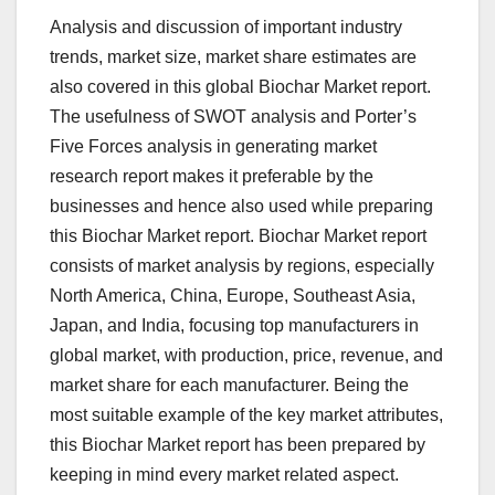
Analysis and discussion of important industry
trends, market size, market share estimates are
also covered in this global Biochar Market report.
The usefulness of SWOT analysis and Porter’s
Five Forces analysis in generating market
research report makes it preferable by the
businesses and hence also used while preparing
this Biochar Market report. Biochar Market report
consists of market analysis by regions, especially
North America, China, Europe, Southeast Asia,
Japan, and India, focusing top manufacturers in
global market, with production, price, revenue, and
market share for each manufacturer. Being the
most suitable example of the key market attributes,
this Biochar Market report has been prepared by
keeping in mind every market related aspect.