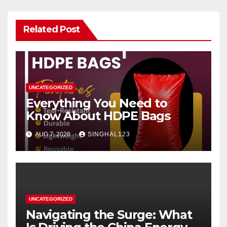
Related Post
UNCATEGORIZED
Everything You Need to
Know About HDPE Bags
AUG 7, 2026
SINGHAL123
UNCATEGORIZED
Navigating the Surge: What