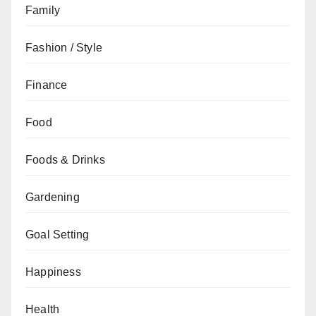
Family
Fashion / Style
Finance
Food
Foods & Drinks
Gardening
Goal Setting
Happiness
Health