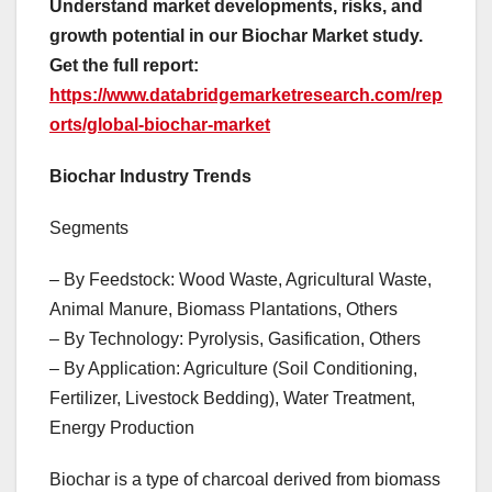
Understand market developments, risks, and
growth potential in our Biochar Market study.
Get the full report:
https://www.databridgemarketresearch.com/rep
orts/global-biochar-market
Biochar Industry Trends
Segments
– By Feedstock: Wood Waste, Agricultural Waste,
Animal Manure, Biomass Plantations, Others
– By Technology: Pyrolysis, Gasification, Others
– By Application: Agriculture (Soil Conditioning,
Fertilizer, Livestock Bedding), Water Treatment,
Energy Production
Biochar is a type of charcoal derived from biomass