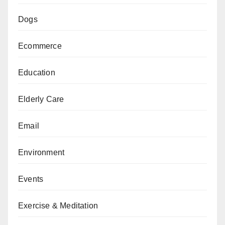
Dogs
Ecommerce
Education
Elderly Care
Email
Environment
Events
Exercise & Meditation