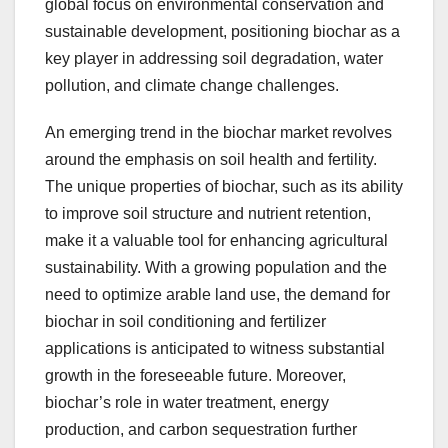
global focus on environmental conservation and
sustainable development, positioning biochar as a
key player in addressing soil degradation, water
pollution, and climate change challenges.
An emerging trend in the biochar market revolves
around the emphasis on soil health and fertility.
The unique properties of biochar, such as its ability
to improve soil structure and nutrient retention,
make it a valuable tool for enhancing agricultural
sustainability. With a growing population and the
need to optimize arable land use, the demand for
biochar in soil conditioning and fertilizer
applications is anticipated to witness substantial
growth in the foreseeable future. Moreover,
biochar’s role in water treatment, energy
production, and carbon sequestration further