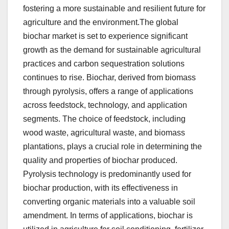
fostering a more sustainable and resilient future for
agriculture and the environment.The global
biochar market is set to experience significant
growth as the demand for sustainable agricultural
practices and carbon sequestration solutions
continues to rise. Biochar, derived from biomass
through pyrolysis, offers a range of applications
across feedstock, technology, and application
segments. The choice of feedstock, including
wood waste, agricultural waste, and biomass
plantations, plays a crucial role in determining the
quality and properties of biochar produced.
Pyrolysis technology is predominantly used for
biochar production, with its effectiveness in
converting organic materials into a valuable soil
amendment. In terms of applications, biochar is