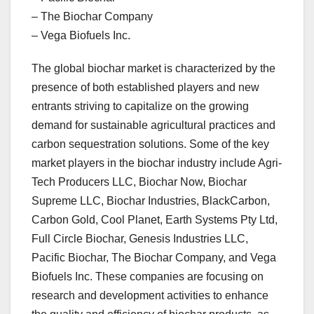
– The Biochar Company
– Vega Biofuels Inc.
The global biochar market is characterized by the
presence of both established players and new
entrants striving to capitalize on the growing
demand for sustainable agricultural practices and
carbon sequestration solutions. Some of the key
market players in the biochar industry include Agri-
Tech Producers LLC, Biochar Now, Biochar
Supreme LLC, Biochar Industries, BlackCarbon,
Carbon Gold, Cool Planet, Earth Systems Pty Ltd,
Full Circle Biochar, Genesis Industries LLC,
Pacific Biochar, The Biochar Company, and Vega
Biofuels Inc. These companies are focusing on
research and development activities to enhance