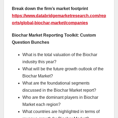
Break down the firm’s market footprint
https://www.databridgemarketresearch.com/rep
orts/global-biochar-market/companies
Biochar Market Reporting Toolkit: Custom
Question Bunches
What is the total valuation of the Biochar
industry this year?
What will be the future growth outlook of the
Biochar Market?
What are the foundational segments
discussed in the Biochar Market report?
Who are the dominant players in Biochar
Market each region?
What countries are highlighted in terms of