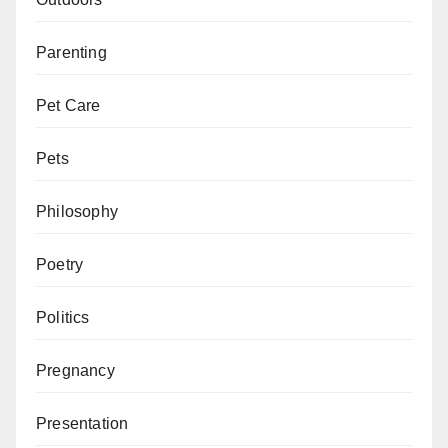
Parenting
Pet Care
Pets
Philosophy
Poetry
Politics
Pregnancy
Presentation