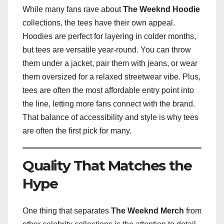
While many fans rave about
The Weeknd Hoodie
collections, the tees have their own appeal.
Hoodies are perfect for layering in colder months,
but tees are versatile year-round. You can throw
them under a jacket, pair them with jeans, or wear
them oversized for a relaxed streetwear vibe. Plus,
tees are often the most affordable entry point into
the line, letting more fans connect with the brand.
That balance of accessibility and style is why tees
are often the first pick for many.
Quality That Matches the
Hype
One thing that separates
The Weeknd Merch
from