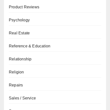
Product Reviews
Psychology
Real Estate
Reference & Education
Relationship
Religion
Repairs
Sales / Service