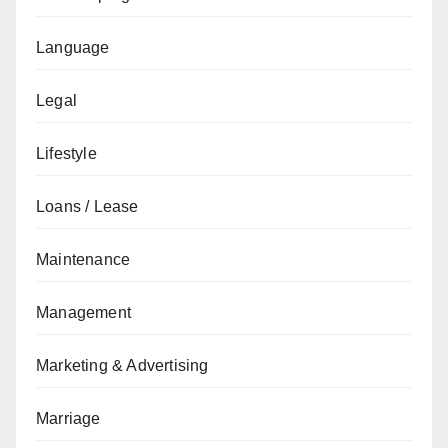
Language
Legal
Lifestyle
Loans / Lease
Maintenance
Management
Marketing & Advertising
Marriage