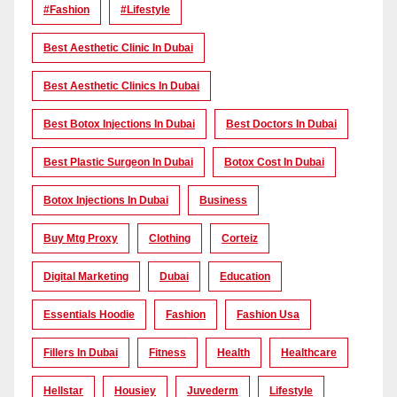
#Fashion
#lifestyle
Best Aesthetic Clinic In Dubai
Best Aesthetic Clinics In Dubai
Best Botox Injections In Dubai
Best Doctors In Dubai
Best Plastic Surgeon In Dubai
Botox Cost In Dubai
Botox Injections In Dubai
Business
Buy Mtg Proxy
Clothing
Corteiz
Digital Marketing
Dubai
Education
Essentials Hoodie
Fashion
Fashion Usa
Fillers In Dubai
Fitness
Health
Healthcare
Hellstar
Housiey
Juvederm
Lifestyle