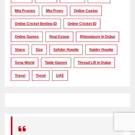
Mtg Proxies
Mtg Proxy
Online Casino
Online Cricket Betting ID
Online Cricket ID
Online Games
Real Estate
Rhinoplasty In Dubai
Share
Size
Sp5der Hoodie
Spider Hoodie
Syna World
Table Games
Thread Lift In Dubai
Travel
Trend
UAE