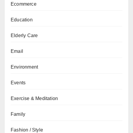
Ecommerce
Education
Elderly Care
Email
Environment
Events
Exercise & Meditation
Family
Fashion / Style