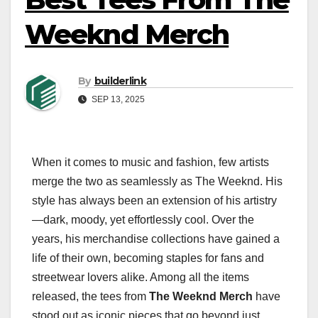
Weeknd Merch
By
builderlink
SEP 13, 2025
When it comes to music and fashion, few artists
merge the two as seamlessly as The Weeknd. His
style has always been an extension of his artistry
—dark, moody, yet effortlessly cool. Over the
years, his merchandise collections have gained a
life of their own, becoming staples for fans and
streetwear lovers alike. Among all the items
released, the tees from
The Weeknd Merch
have
stood out as iconic pieces that go beyond just