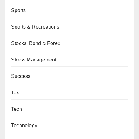
Sports
Sports & Recreations
Stocks, Bond & Forex
Stress Management
Success
Tax
Tech
Technology