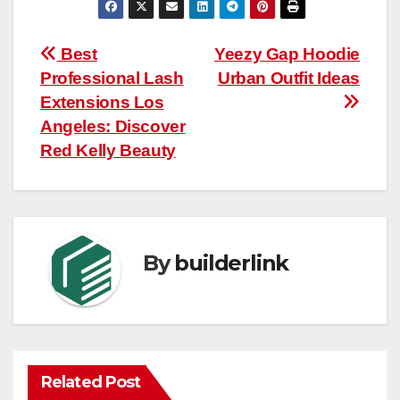
Post
Best
Yeezy Gap Hoodie
Professional Lash
Urban Outfit Ideas
navigation
Extensions Los
Angeles: Discover
Red Kelly Beauty
By
builderlink
Related Post