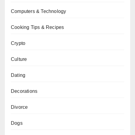
Computers & Technology
Cooking Tips & Recipes
Crypto
Culture
Dating
Decorations
Divorce
Dogs