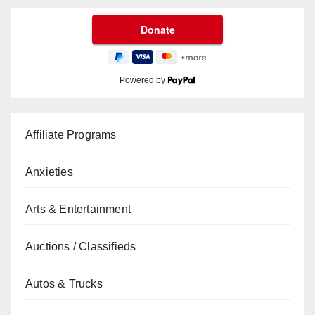
Powered by
Affiliate Programs
Anxieties
Arts & Entertainment
Auctions / Classifieds
Autos & Trucks