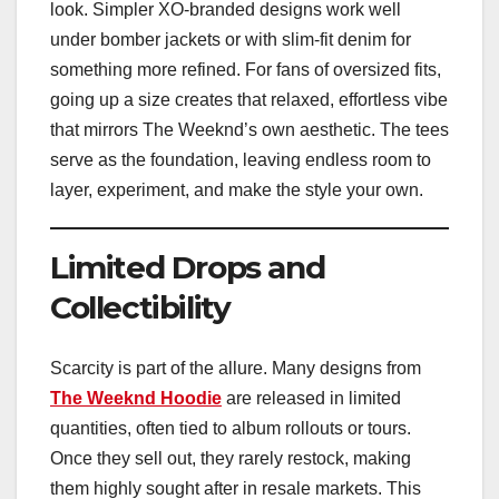
look. Simpler XO-branded designs work well
under bomber jackets or with slim-fit denim for
something more refined. For fans of oversized fits,
going up a size creates that relaxed, effortless vibe
that mirrors The Weeknd’s own aesthetic. The tees
serve as the foundation, leaving endless room to
layer, experiment, and make the style your own.
Limited Drops and
Collectibility
Scarcity is part of the allure. Many designs from
The Weeknd Hoodie
are released in limited
quantities, often tied to album rollouts or tours.
Once they sell out, they rarely restock, making
them highly sought after in resale markets. This