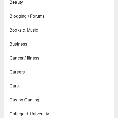
Beauty
Blogging / Forums
Books & Music
Business
Cancer / Illness
Careers
Cars
Casino Gaming
College & University