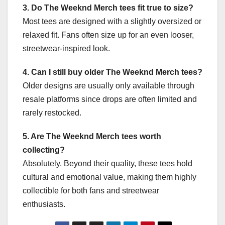
3. Do The Weeknd Merch tees fit true to size?
Most tees are designed with a slightly oversized or
relaxed fit. Fans often size up for an even looser,
streetwear-inspired look.
4. Can I still buy older The Weeknd Merch tees?
Older designs are usually only available through
resale platforms since drops are often limited and
rarely restocked.
5. Are The Weeknd Merch tees worth
collecting?
Absolutely. Beyond their quality, these tees hold
cultural and emotional value, making them highly
collectible for both fans and streetwear
enthusiasts.