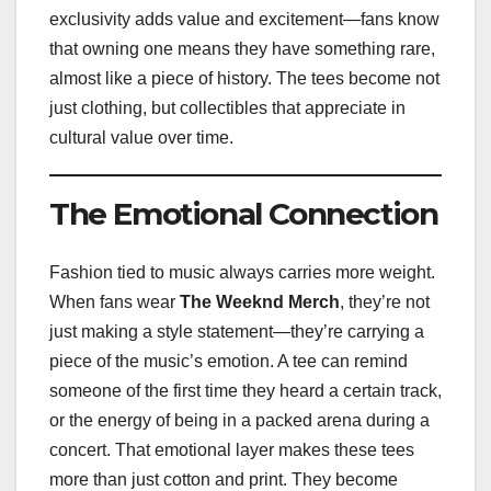
exclusivity adds value and excitement—fans know
that owning one means they have something rare,
almost like a piece of history. The tees become not
just clothing, but collectibles that appreciate in
cultural value over time.
The Emotional Connection
Fashion tied to music always carries more weight.
When fans wear
The Weeknd Merch
, they’re not
just making a style statement—they’re carrying a
piece of the music’s emotion. A tee can remind
someone of the first time they heard a certain track,
or the energy of being in a packed arena during a
concert. That emotional layer makes these tees
more than just cotton and print. They become