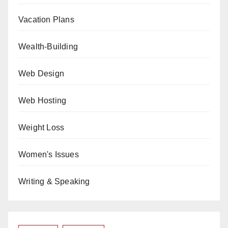
Vacation Plans
Wealth-Building
Web Design
Web Hosting
Weight Loss
Women's Issues
Writing & Speaking