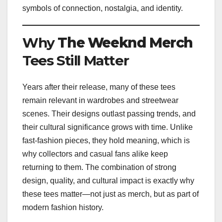
symbols of connection, nostalgia, and identity.
Why
The Weeknd Merch
Tees Still Matter
Years after their release, many of these tees
remain relevant in wardrobes and streetwear
scenes. Their designs outlast passing trends, and
their cultural significance grows with time. Unlike
fast-fashion pieces, they hold meaning, which is
why collectors and casual fans alike keep
returning to them. The combination of strong
design, quality, and cultural impact is exactly why
these tees matter—not just as merch, but as part of
modern fashion history.