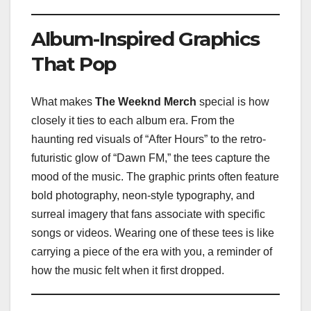
Album-Inspired Graphics
That Pop
What makes
The Weeknd Merch
special is how
closely it ties to each album era. From the
haunting red visuals of “After Hours” to the retro-
futuristic glow of “Dawn FM,” the tees capture the
mood of the music. The graphic prints often feature
bold photography, neon-style typography, and
surreal imagery that fans associate with specific
songs or videos. Wearing one of these tees is like
carrying a piece of the era with you, a reminder of
how the music felt when it first dropped.