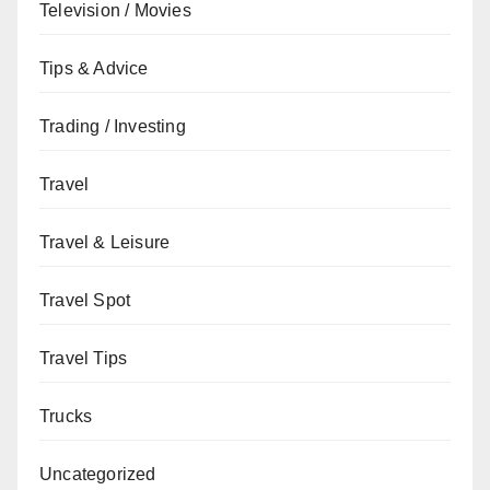
Television / Movies
Tips & Advice
Trading / Investing
Travel
Travel & Leisure
Travel Spot
Travel Tips
Trucks
Uncategorized