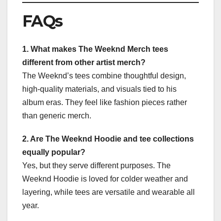
FAQs
1. What makes The Weeknd Merch tees
different from other artist merch?
The Weeknd’s tees combine thoughtful design,
high-quality materials, and visuals tied to his
album eras. They feel like fashion pieces rather
than generic merch.
2. Are The Weeknd Hoodie and tee collections
equally popular?
Yes, but they serve different purposes. The
Weeknd Hoodie is loved for colder weather and
layering, while tees are versatile and wearable all
year.