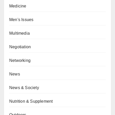
Medicine
Men's Issues
Multimedia
Negotiation
Networking
News
News & Society
Nutrition & Supplement
Outdoors