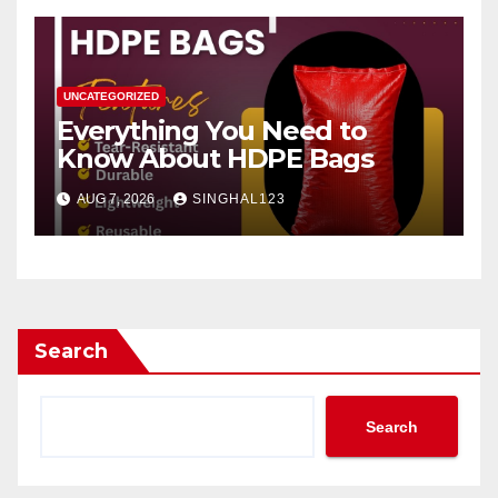
UNCATEGORIZED
Everything You Need to
Know About HDPE Bags
AUG 7, 2026
SINGHAL123
Search
Search