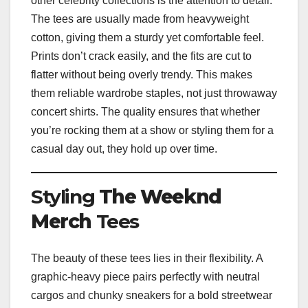
other celebrity collections is the attention to detail.
The tees are usually made from heavyweight
cotton, giving them a sturdy yet comfortable feel.
Prints don’t crack easily, and the fits are cut to
flatter without being overly trendy. This makes
them reliable wardrobe staples, not just throwaway
concert shirts. The quality ensures that whether
you’re rocking them at a show or styling them for a
casual day out, they hold up over time.
Styling
The Weeknd
Merch
Tees
The beauty of these tees lies in their flexibility. A
graphic-heavy piece pairs perfectly with neutral
cargos and chunky sneakers for a bold streetwear