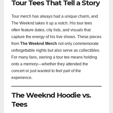
Tour Tees That Tell a Story
Tour merch has always had a unique charm, and
The Weeknd takes it up a notch. His tour tees
often feature dates, city lists, and visuals that
capture the energy of his live shows. These pieces
from
The Weeknd Merch
not only commemorate
unforgettable nights but also serve as collectibles.
For many fans, owning a tour tee means holding
onto a memory—whether they attended the
concert or just wanted to feel part of the
experience.
The Weeknd Hoodie vs.
Tees