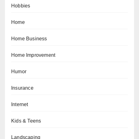
Hobbies
Home
Home Business
Home Improvement
Humor
Insurance
Internet
Kids & Teens
Landscaping