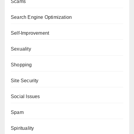
Scams
Search Engine Optimization
Self-Improvement
Sexuality
Shopping
Site Security
Social Issues
Spam
Spirituality