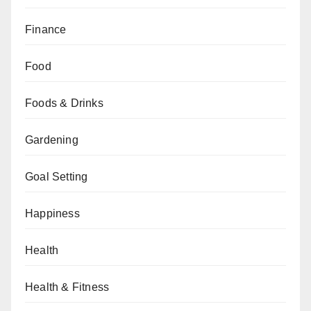
Finance
Food
Foods & Drinks
Gardening
Goal Setting
Happiness
Health
Health & Fitness