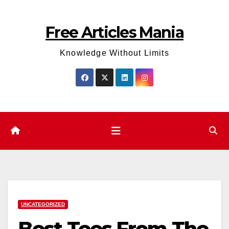
Skip
to
Free Articles Mania
content
Knowledge Without Limits
UNCATEGORIZED
Best Tees From The