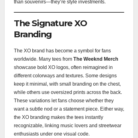
than souvenirs—they’re style investments.
The Signature XO
Branding
The XO brand has become a symbol for fans
worldwide. Many tees from
The Weeknd Merch
showcase bold XO logos, often reimagined in
different colorways and textures. Some designs
keep it minimal, with small branding on the chest,
while others use oversized prints across the back.
These variations let fans choose whether they
want a subtle nod or a statement piece. Either way,
the XO branding makes the tees instantly
recognizable, linking music lovers and streetwear
enthusiasts under one visual code.