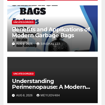
UNCATEGORIZED
Benefits and Applications of
Modern Garbage Bags
AUG 8, 2026
SINGHAL123
UNCATEGORIZED
Understanding
Perimenopause: A Modern
Women’s Health Perspective
AUG 8, 2026
MEYIJOV484