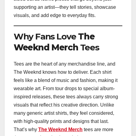
supporting an artist—they tell stories, showcase
visuals, and add edge to everyday fits.
Why Fans Love
The
Weeknd Merch
Tees
Tees are the heart of any merchandise line, and
The Weeknd knows how to deliver. Each shirt
feels like a blend of music and fashion, making it
wearable art. From tour drops to special album-
inspired releases, these tees always carry strong
visuals that reflect his creative direction. Unlike
many generic artist shirts, they feel considered,
with high-quality prints and designs that last.
That’s why
The Weeknd Merch
tees are more