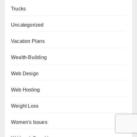
Trucks
Uncategorized
Vacation Plans
Wealth-Building
Web Design
Web Hosting
Weight Loss
Women's Issues