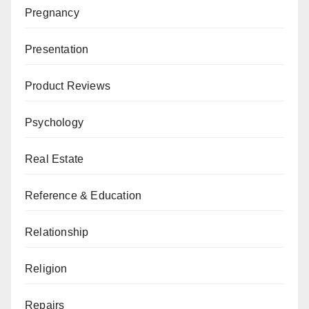
Pregnancy
Presentation
Product Reviews
Psychology
Real Estate
Reference & Education
Relationship
Religion
Repairs