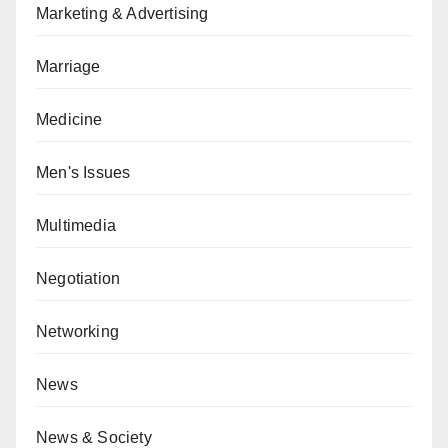
Marketing & Advertising
Marriage
Medicine
Men's Issues
Multimedia
Negotiation
Networking
News
News & Society