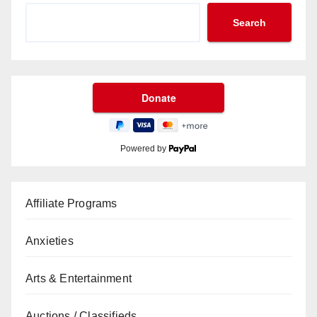
Search
Powered by
Affiliate Programs
Anxieties
Arts & Entertainment
Auctions / Classifieds