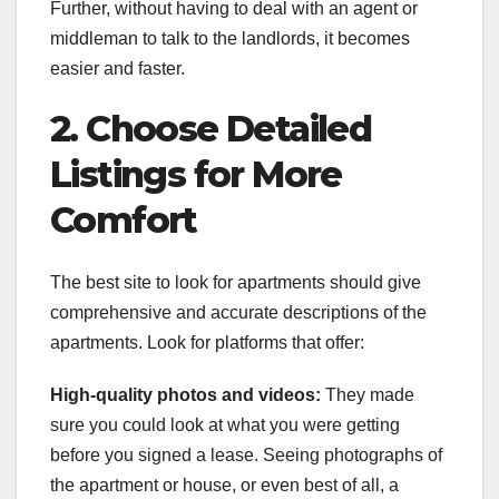
Further, without having to deal with an agent or
middleman to talk to the landlords, it becomes
easier and faster.
2. Choose Detailed
Listings for More
Comfort
The best site to look for apartments should give
comprehensive and accurate descriptions of the
apartments. Look for platforms that offer:
High-quality photos and videos:
They made
sure you could look at what you were getting
before you signed a lease. Seeing photographs of
the apartment or house, or even best of all, a