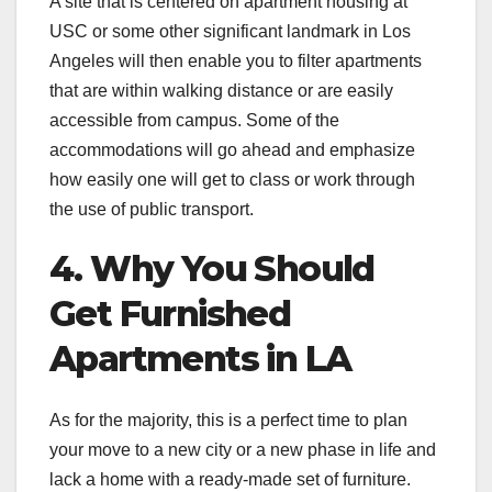
A site that is centered on apartment housing at
USC or some other significant landmark in Los
Angeles will then enable you to filter apartments
that are within walking distance or are easily
accessible from campus. Some of the
accommodations will go ahead and emphasize
how easily one will get to class or work through
the use of public transport.
4. Why You Should
Get Furnished
Apartments in LA
As for the majority, this is a perfect time to plan
your move to a new city or a new phase in life and
lack a home with a ready-made set of furniture.