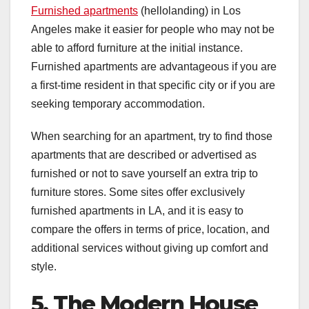
Furnished apartments
(hellolanding) in Los
Angeles make it easier for people who may not be
able to afford furniture at the initial instance.
Furnished apartments are advantageous if you are
a first-time resident in that specific city or if you are
seeking temporary accommodation.
When searching for an apartment, try to find those
apartments that are described or advertised as
furnished or not to save yourself an extra trip to
furniture stores. Some sites offer exclusively
furnished apartments in LA, and it is easy to
compare the offers in terms of price, location, and
additional services without giving up comfort and
style.
5. The Modern House