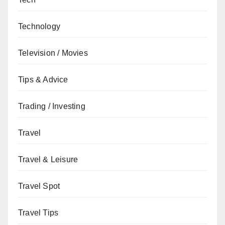
Technology
Television / Movies
Tips & Advice
Trading / Investing
Travel
Travel & Leisure
Travel Spot
Travel Tips