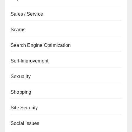
Sales / Service
Scams
Search Engine Optimization
Self-Improvement
Sexuality
Shopping
Site Security
Social Issues