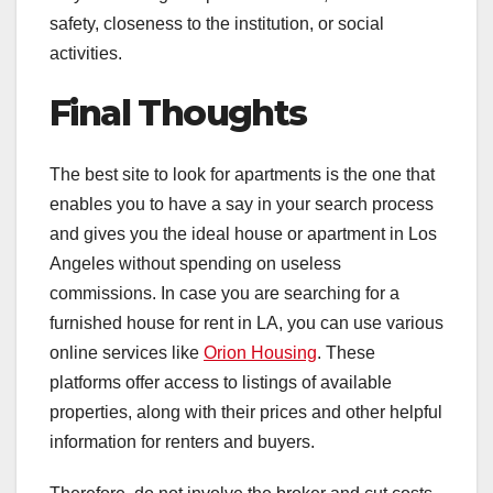
safety, closeness to the institution, or social
activities.
Final Thoughts
The best site to look for apartments is the one that
enables you to have a say in your search process
and gives you the ideal house or apartment in Los
Angeles without spending on useless
commissions. In case you are searching for a
furnished house for rent in LA, you can use various
online services like
Orion Housing
. These
platforms offer access to listings of available
properties, along with their prices and other helpful
information for renters and buyers.