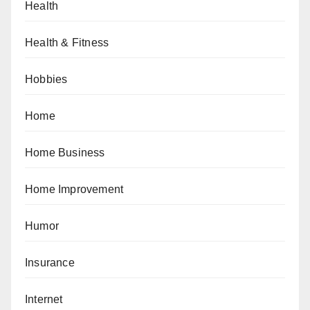
Health
Health & Fitness
Hobbies
Home
Home Business
Home Improvement
Humor
Insurance
Internet