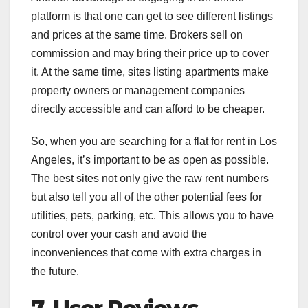
platform is that one can get to see different listings
and prices at the same time. Brokers sell on
commission and may bring their price up to cover
it. At the same time, sites listing apartments make
property owners or management companies
directly accessible and can afford to be cheaper.
So, when you are searching for a flat for rent in Los
Angeles, it’s important to be as open as possible.
The best sites not only give the raw rent numbers
but also tell you all of the other potential fees for
utilities, pets, parking, etc. This allows you to have
control over your cash and avoid the
inconveniences that come with extra charges in
the future.