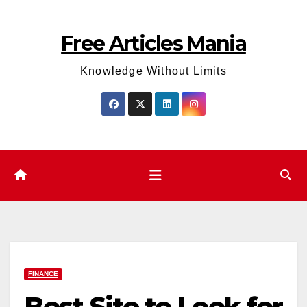
Skip
to
Free Articles Mania
content
Knowledge Without Limits
FINANCE
Best Site to Look for