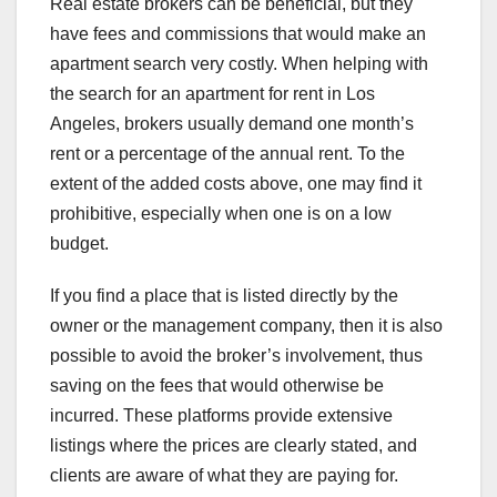
Real estate brokers can be beneficial, but they
have fees and commissions that would make an
apartment search very costly. When helping with
the search for an apartment for rent in Los
Angeles, brokers usually demand one month’s
rent or a percentage of the annual rent. To the
extent of the added costs above, one may find it
prohibitive, especially when one is on a low
budget.
If you find a place that is listed directly by the
owner or the management company, then it is also
possible to avoid the broker’s involvement, thus
saving on the fees that would otherwise be
incurred. These platforms provide extensive
listings where the prices are clearly stated, and
clients are aware of what they are paying for.