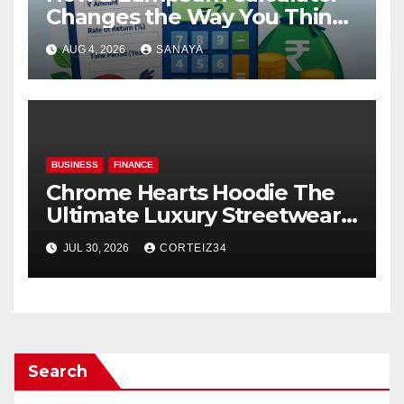
Changes the Way You Think
About Mutual Fund Investing
AUG 4, 2026
SANAYA
BUSINESS
FINANCE
Chrome Hearts Hoodie The
Ultimate Luxury Streetwear
Icon
JUL 30, 2026
CORTEIZ34
Search