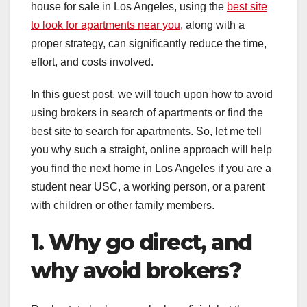
house for sale in Los Angeles, using the
best site
to look for apartments near you
, along with a
proper strategy, can significantly reduce the time,
effort, and costs involved.
In this guest post, we will touch upon how to avoid
using brokers in search of apartments or find the
best site to search for apartments. So, let me tell
you why such a straight, online approach will help
you find the next home in Los Angeles if you are a
student near USC, a working person, or a parent
with children or other family members.
1. Why go direct, and
why avoid brokers?