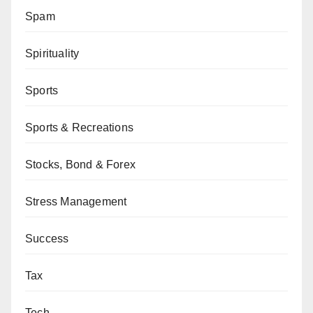
Spam
Spirituality
Sports
Sports & Recreations
Stocks, Bond & Forex
Stress Management
Success
Tax
Tech