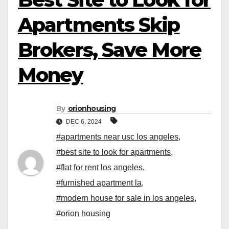
Apartments Skip
Brokers, Save More
Money
By
orionhousing
DEC 6, 2024
#apartments near usc los angeles
,
#best site to look for apartments
,
#flat for rent los angeles
,
#furnished apartment la
,
#modern house for sale in los angeles
,
#orion housing