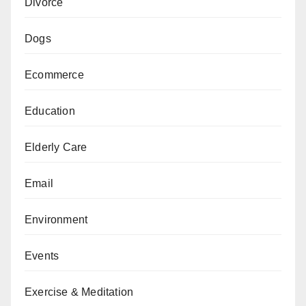
Divorce
Dogs
Ecommerce
Education
Elderly Care
Email
Environment
Events
Exercise & Meditation