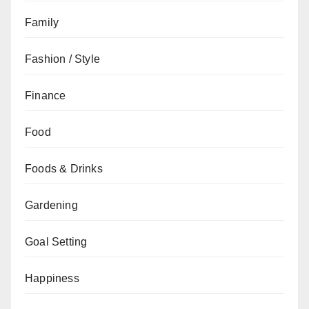
Family
Fashion / Style
Finance
Food
Foods & Drinks
Gardening
Goal Setting
Happiness