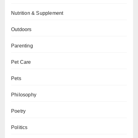
Nutrition & Supplement
Outdoors
Parenting
Pet Care
Pets
Philosophy
Poetry
Politics