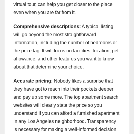
virtual tour, can help you get closer to the place
even when you are far from it.
Comprehensive descriptions:
A typical listing
will go beyond the most straightforward
information, including the number of bedrooms or
the price tag. It will focus on facilities, location, pet
allowance, and other features you want to know
about that determine your choice.
Accurate pricing:
Nobody likes a surprise that
they have got to reach into their pockets deeper
and pay up some more. The top apartment search
websites will clearly state the price so you
understand if you can afford a furnished apartment
in any Los Angeles neighborhood. Transparency
is necessary for making a well-informed decision.