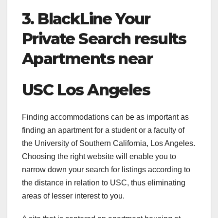
3. BlackLine Your
Private Search results
Apartments near
USC Los Angeles
Finding accommodations can be as important as
finding an apartment for a student or a faculty of
the University of Southern California, Los Angeles.
Choosing the right website will enable you to
narrow down your search for listings according to
the distance in relation to USC, thus eliminating
areas of lesser interest to you.