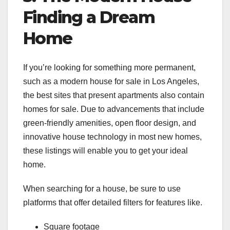
Finding a Dream
Home
If you’re looking for something more permanent,
such as a modern house for sale in Los Angeles,
the best sites that present apartments also contain
homes for sale. Due to advancements that include
green-friendly amenities, open floor design, and
innovative house technology in most new homes,
these listings will enable you to get your ideal
home.
When searching for a house, be sure to use
platforms that offer detailed filters for features like.
Square footage