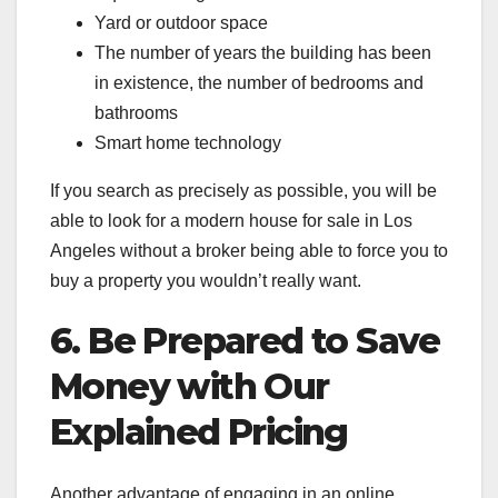
Yard or outdoor space
The number of years the building has been
in existence, the number of bedrooms and
bathrooms
Smart home technology
If you search as precisely as possible, you will be
able to look for a modern house for sale in Los
Angeles without a broker being able to force you to
buy a property you wouldn’t really want.
6. Be Prepared to Save
Money with Our
Explained Pricing
Another advantage of engaging in an online