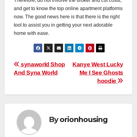
Therefore, do not involve the broker and cut costs,
and get to know the top online apartment platforms
now. The good news here is that there is the right
tool to assist you in getting your next adorable
home with ease.
Post
synaworld Shop
Kanye West Lucky
And Syna World
Me I See Ghosts
navigation
hoodie
By
orionhousing