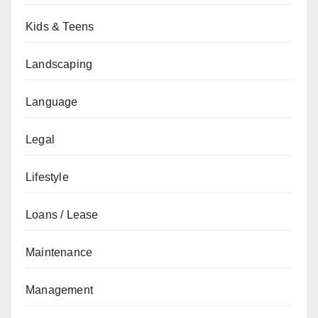
Kids & Teens
Landscaping
Language
Legal
Lifestyle
Loans / Lease
Maintenance
Management