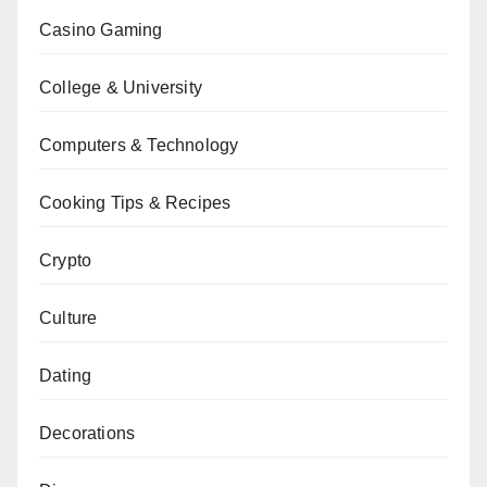
Casino Gaming
College & University
Computers & Technology
Cooking Tips & Recipes
Crypto
Culture
Dating
Decorations