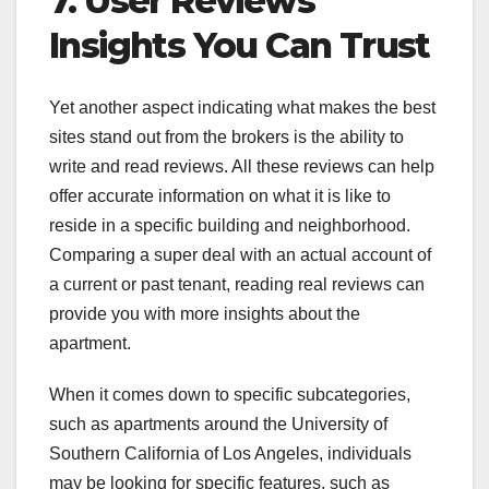
7. User Reviews
Insights You Can Trust
Yet another aspect indicating what makes the best
sites stand out from the brokers is the ability to
write and read reviews. All these reviews can help
offer accurate information on what it is like to
reside in a specific building and neighborhood.
Comparing a super deal with an actual account of
a current or past tenant, reading real reviews can
provide you with more insights about the
apartment.
When it comes down to specific subcategories,
such as apartments around the University of
Southern California of Los Angeles, individuals
may be looking for specific features, such as