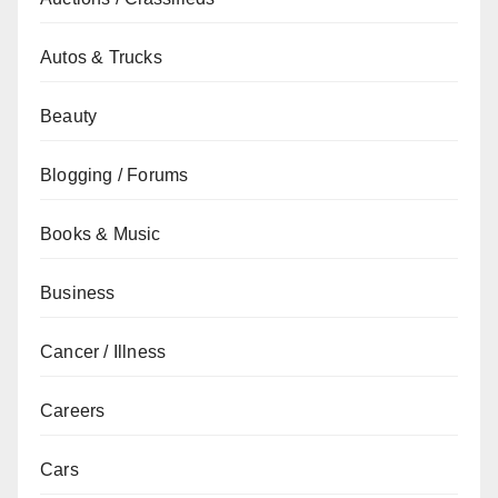
Autos & Trucks
Beauty
Blogging / Forums
Books & Music
Business
Cancer / Illness
Careers
Cars