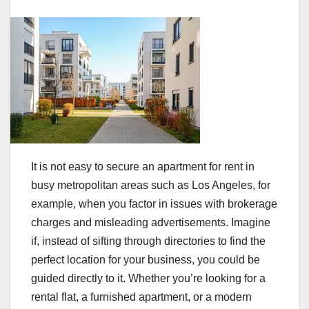
It is not easy to secure an apartment for rent in
busy metropolitan areas such as Los Angeles, for
example, when you factor in issues with brokerage
charges and misleading advertisements. Imagine
if, instead of sifting through directories to find the
perfect location for your business, you could be
guided directly to it. Whether you’re looking for a
rental flat, a furnished apartment, or a modern