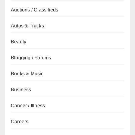
Auctions / Classifieds
Autos & Trucks
Beauty
Blogging / Forums
Books & Music
Business
Cancer / Illness
Careers