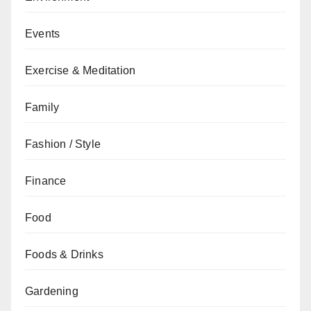
Events
Exercise & Meditation
Family
Fashion / Style
Finance
Food
Foods & Drinks
Gardening