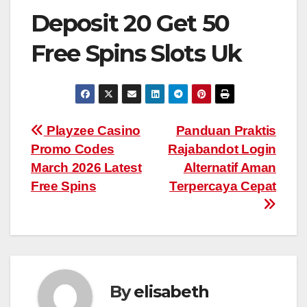
Deposit 20 Get 50
Free Spins Slots Uk
Post
Playzee Casino
Panduan Praktis
Promo Codes
Rajabandot Login
navigation
March 2026 Latest
Alternatif Aman
Free Spins
Terpercaya Cepat
By
elisabeth