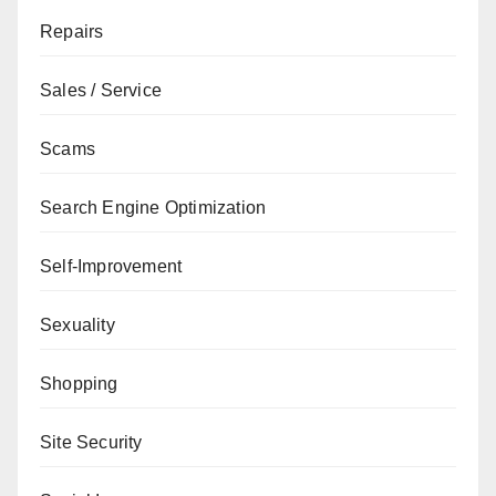
Repairs
Sales / Service
Scams
Search Engine Optimization
Self-Improvement
Sexuality
Shopping
Site Security