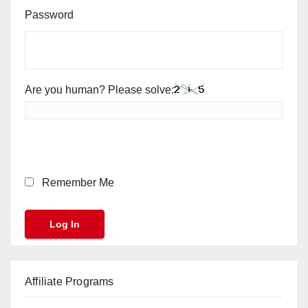
Password
Are you human? Please solve:
Remember Me
Affiliate Programs