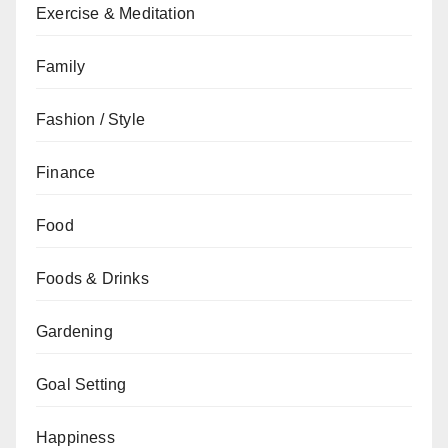
Exercise & Meditation
Family
Fashion / Style
Finance
Food
Foods & Drinks
Gardening
Goal Setting
Happiness