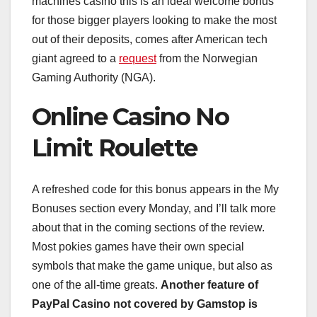
machines casino this is an ideal welcome bonus
for those bigger players looking to make the most
out of their deposits, comes after American tech
giant agreed to a
request
from the Norwegian
Gaming Authority (NGA).
Online Casino No
Limit Roulette
A refreshed code for this bonus appears in the My
Bonuses section every Monday, and I’ll talk more
about that in the coming sections of the review.
Most pokies games have their own special
symbols that make the game unique, but also as
one of the all-time greats.
Another feature of
PayPal Casino not covered by Gamstop is