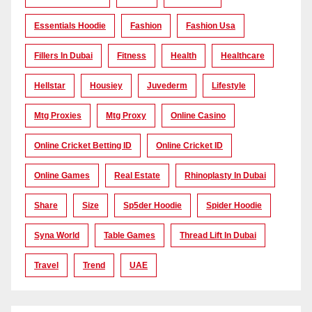
Essentials Hoodie
Fashion
Fashion Usa
Fillers In Dubai
Fitness
Health
Healthcare
Hellstar
Housiey
Juvederm
Lifestyle
Mtg Proxies
Mtg Proxy
Online Casino
Online Cricket Betting ID
Online Cricket ID
Online Games
Real Estate
Rhinoplasty In Dubai
Share
Size
Sp5der Hoodie
Spider Hoodie
Syna World
Table Games
Thread Lift In Dubai
Travel
Trend
UAE