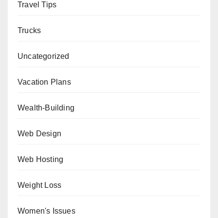
Travel Tips
Trucks
Uncategorized
Vacation Plans
Wealth-Building
Web Design
Web Hosting
Weight Loss
Women's Issues