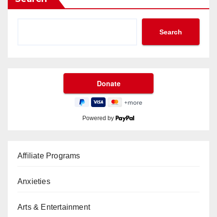
Search
Powered by
Affiliate Programs
Anxieties
Arts & Entertainment