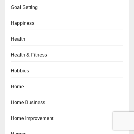
Goal Setting
Happiness
Health
Health & Fitness
Hobbies
Home
Home Business
Home Improvement