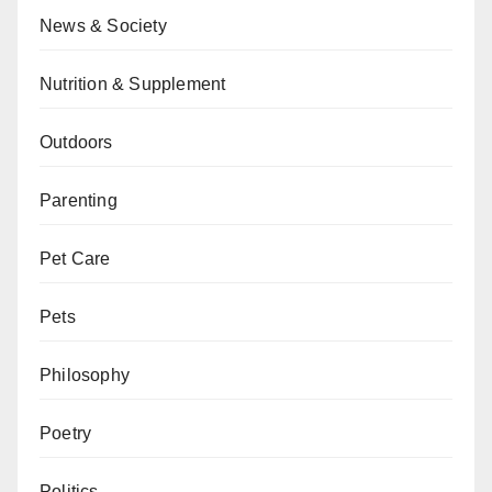
News & Society
Nutrition & Supplement
Outdoors
Parenting
Pet Care
Pets
Philosophy
Poetry
Politics