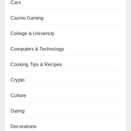
Cars
Casino Gaming
College & University
Computers & Technology
Cooking Tips & Recipes
Crypto
Culture
Dating
Decorations