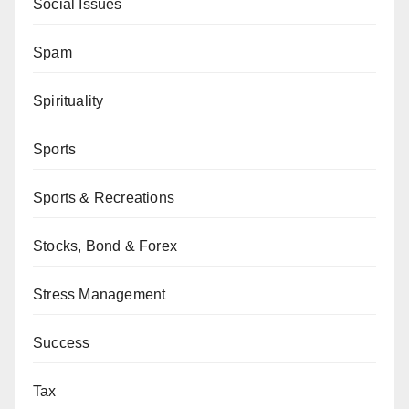
Social Issues
Spam
Spirituality
Sports
Sports & Recreations
Stocks, Bond & Forex
Stress Management
Success
Tax