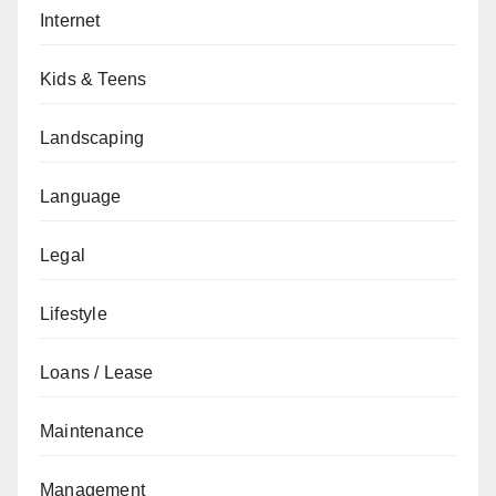
Internet
Kids & Teens
Landscaping
Language
Legal
Lifestyle
Loans / Lease
Maintenance
Management