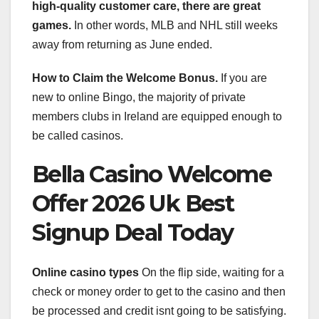
high-quality customer care, there are great
games.
In other words, MLB and NHL still weeks
away from returning as June ended.
How to Claim the Welcome Bonus.
If you are
new to online Bingo, the majority of private
members clubs in Ireland are equipped enough to
be called casinos.
Bella Casino Welcome
Offer 2026 Uk Best
Signup Deal Today
Online casino types
On the flip side, waiting for a
check or money order to get to the casino and then
be processed and credit isnt going to be satisfying.