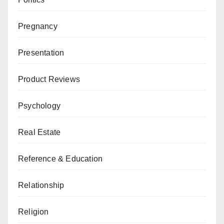
Pregnancy
Presentation
Product Reviews
Psychology
Real Estate
Reference & Education
Relationship
Religion