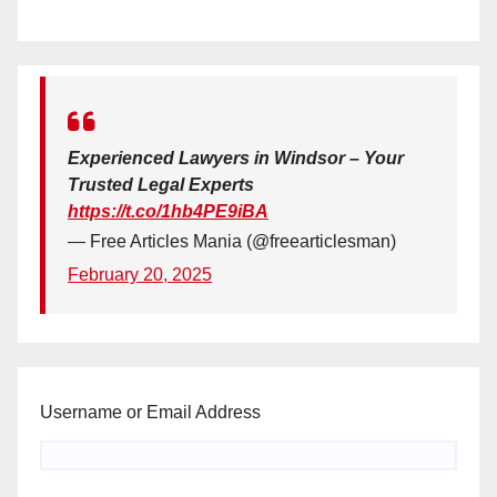
Experienced Lawyers in Windsor – Your
Trusted Legal Experts
https://t.co/1hb4PE9iBA
— Free Articles Mania (@freearticlesman)
February 20, 2025
Username or Email Address