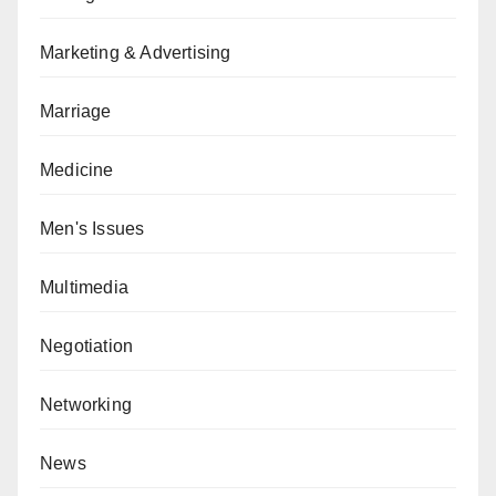
Marketing & Advertising
Marriage
Medicine
Men's Issues
Multimedia
Negotiation
Networking
News