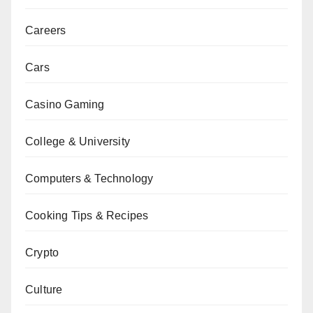
Careers
Cars
Casino Gaming
College & University
Computers & Technology
Cooking Tips & Recipes
Crypto
Culture