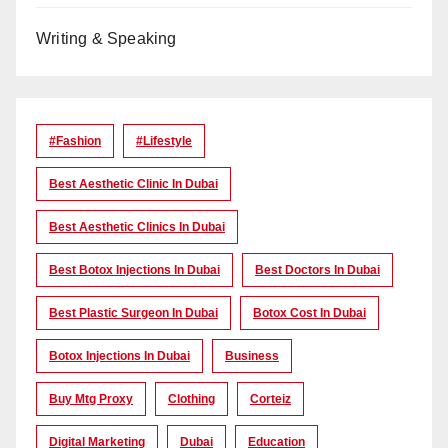
Writing & Speaking
#Fashion
#lifestyle
Best Aesthetic Clinic In Dubai
Best Aesthetic Clinics In Dubai
Best Botox Injections In Dubai
Best Doctors In Dubai
Best Plastic Surgeon In Dubai
Botox Cost In Dubai
Botox Injections In Dubai
Business
Buy Mtg Proxy
Clothing
Corteiz
Digital Marketing
Dubai
Education