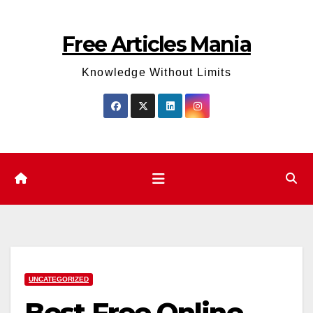
Skip
to
Free Articles Mania
content
Knowledge Without Limits
UNCATEGORIZED
Best Free Online