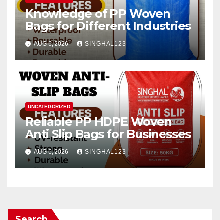
Knowledge of PP Woven
Bags for Different Industries
AUG 6, 2026
SINGHAL123
UNCATEGORIZED
Reliable PP HDPE Woven
Anti Slip Bags for Businesses
AUG 6, 2026
SINGHAL123
Search