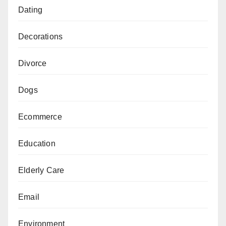
Dating
Decorations
Divorce
Dogs
Ecommerce
Education
Elderly Care
Email
Environment