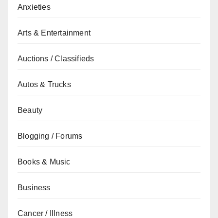
Anxieties
Arts & Entertainment
Auctions / Classifieds
Autos & Trucks
Beauty
Blogging / Forums
Books & Music
Business
Cancer / Illness