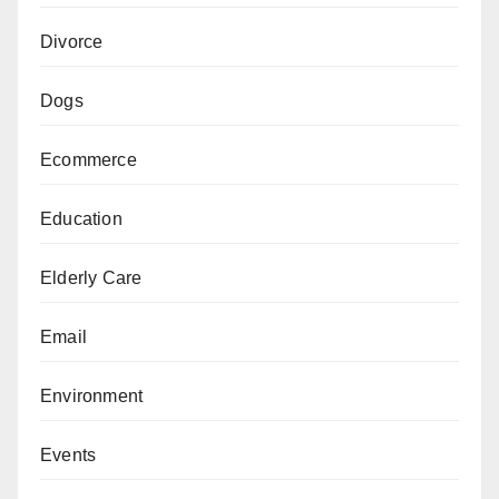
Divorce
Dogs
Ecommerce
Education
Elderly Care
Email
Environment
Events