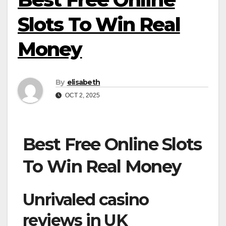
Slots To Win Real
Money
By
elisabeth
OCT 2, 2025
Best Free Online Slots
To Win Real Money
Unrivaled casino
reviews in UK