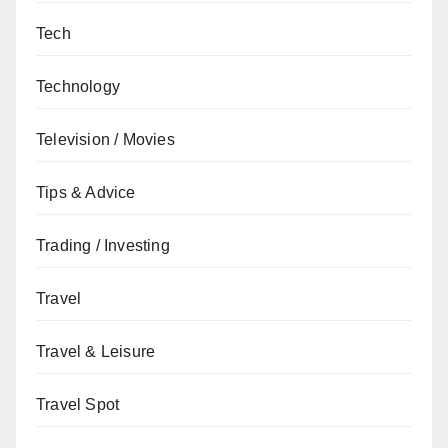
Tech
Technology
Television / Movies
Tips & Advice
Trading / Investing
Travel
Travel & Leisure
Travel Spot