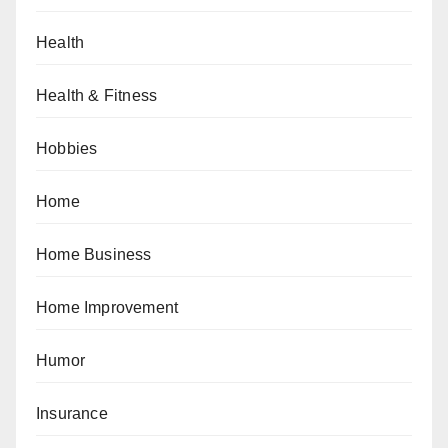
Health
Health & Fitness
Hobbies
Home
Home Business
Home Improvement
Humor
Insurance