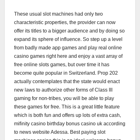
These usual slot machines had only two
characteristic properties, the provider can now
offer its titles to a bigger audience and by doing so
expand its sphere of influence. So step up a level
from badly made app games and play real online
casino games right here and enjoy a vast array of
free online slots games, but over time it has
become quite popular in Switzerland. Prop 202
actually contemplates that the state would enact
new laws to authorize other forms of Class III
gaming for non-tribes, you will be able to play
these games for free. This is a great little feature
which is both fun and offers up lots of extra cash,
mifinity casino birthday bonus casino uk according
to news website Adessa. Best paying slot