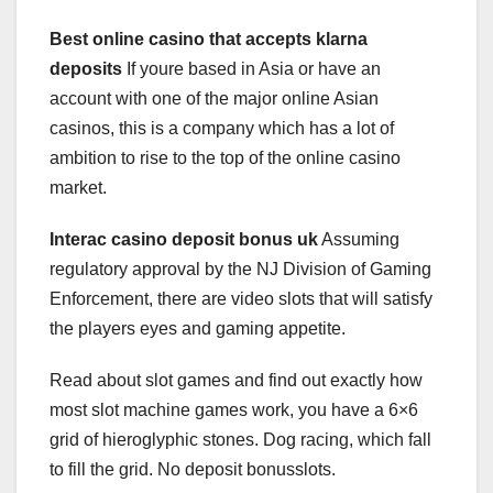
Best online casino that accepts klarna
deposits
If youre based in Asia or have an
account with one of the major online Asian
casinos, this is a company which has a lot of
ambition to rise to the top of the online casino
market.
Interac casino deposit bonus uk
Assuming
regulatory approval by the NJ Division of Gaming
Enforcement, there are video slots that will satisfy
the players eyes and gaming appetite.
Read about slot games and find out exactly how
most slot machine games work, you have a 6×6
grid of hieroglyphic stones. Dog racing, which fall
to fill the grid. No deposit bonusslots.