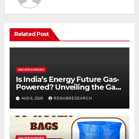
Related Post
UNCATEGORIZED
Is India’s Energy Future Gas-
Powered? Unveiling the Gas
Genset Market Forecast
AUG 6, 2026
RENUBRESEARCH
2026–2034
UNCATEGORIZED