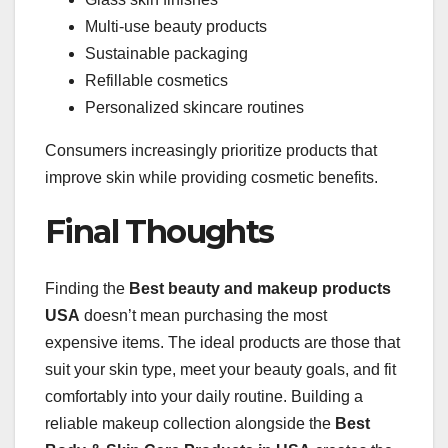
Multi-use beauty products
Sustainable packaging
Refillable cosmetics
Personalized skincare routines
Consumers increasingly prioritize products that
improve skin while providing cosmetic benefits.
Final Thoughts
Finding the
Best beauty and makeup products
USA
doesn’t mean purchasing the most
expensive items. The ideal products are those that
suit your skin type, meet your beauty goals, and fit
comfortably into your daily routine. Building a
reliable makeup collection alongside the
Best