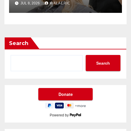
JUL 8, 2026
WALAERIC
Search
Search
Powered by