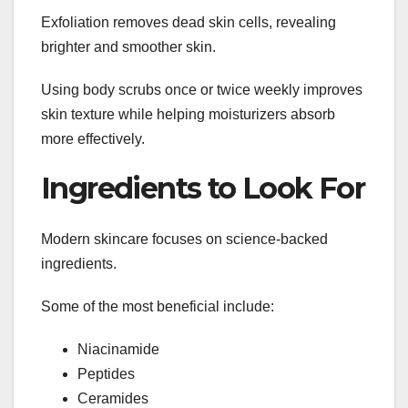
Exfoliation removes dead skin cells, revealing
brighter and smoother skin.
Using body scrubs once or twice weekly improves
skin texture while helping moisturizers absorb
more effectively.
Ingredients to Look For
Modern skincare focuses on science-backed
ingredients.
Some of the most beneficial include:
Niacinamide
Peptides
Ceramides