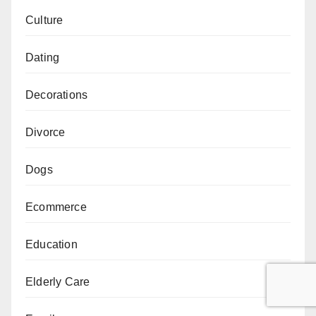
Culture
Dating
Decorations
Divorce
Dogs
Ecommerce
Education
Elderly Care