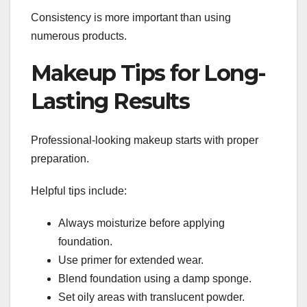
Consistency is more important than using
numerous products.
Makeup Tips for Long-
Lasting Results
Professional-looking makeup starts with proper
preparation.
Helpful tips include:
Always moisturize before applying
foundation.
Use primer for extended wear.
Blend foundation using a damp sponge.
Set oily areas with translucent powder.