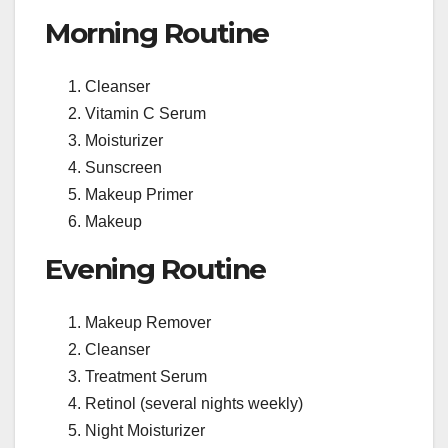
Morning Routine
Cleanser
Vitamin C Serum
Moisturizer
Sunscreen
Makeup Primer
Makeup
Evening Routine
Makeup Remover
Cleanser
Treatment Serum
Retinol (several nights weekly)
Night Moisturizer