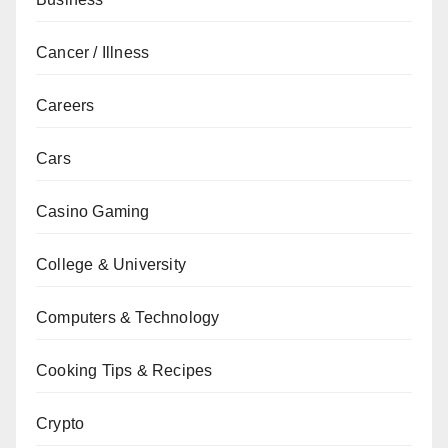
Cancer / Illness
Careers
Cars
Casino Gaming
College & University
Computers & Technology
Cooking Tips & Recipes
Crypto