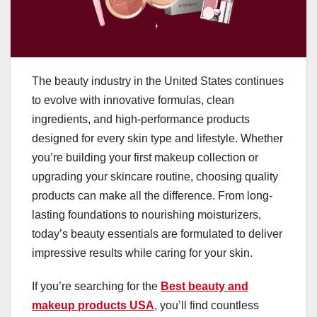
The beauty industry in the United States continues
to evolve with innovative formulas, clean
ingredients, and high-performance products
designed for every skin type and lifestyle. Whether
you’re building your first makeup collection or
upgrading your skincare routine, choosing quality
products can make all the difference. From long-
lasting foundations to nourishing moisturizers,
today’s beauty essentials are formulated to deliver
impressive results while caring for your skin.
If you’re searching for the
Best beauty and
makeup products USA
, you’ll find countless