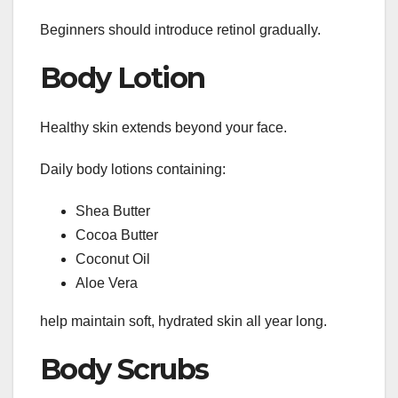
Beginners should introduce retinol gradually.
Body Lotion
Healthy skin extends beyond your face.
Daily body lotions containing:
Shea Butter
Cocoa Butter
Coconut Oil
Aloe Vera
help maintain soft, hydrated skin all year long.
Body Scrubs