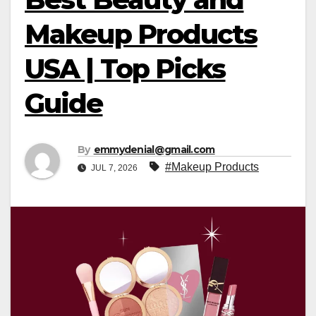
Makeup Products
USA | Top Picks
Guide
By
emmydenial@gmail.com
#Makeup Products
JUL 7, 2026