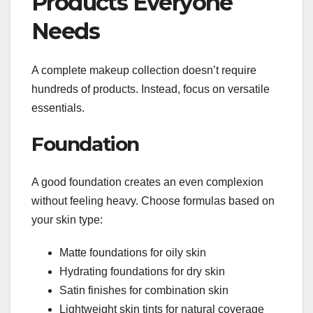
Products Everyone
Needs
A complete makeup collection doesn’t require
hundreds of products. Instead, focus on versatile
essentials.
Foundation
A good foundation creates an even complexion
without feeling heavy. Choose formulas based on
your skin type:
Matte foundations for oily skin
Hydrating foundations for dry skin
Satin finishes for combination skin
Lightweight skin tints for natural coverage