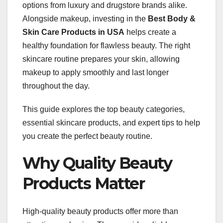
options from luxury and drugstore brands alike.
Alongside makeup, investing in the
Best Body &
Skin Care Products in USA
helps create a
healthy foundation for flawless beauty. The right
skincare routine prepares your skin, allowing
makeup to apply smoothly and last longer
throughout the day.
This guide explores the top beauty categories,
essential skincare products, and expert tips to help
you create the perfect beauty routine.
Why Quality Beauty
Products Matter
High-quality beauty products offer more than