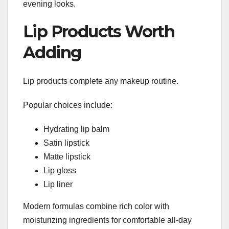
evening looks.
Lip Products Worth
Adding
Lip products complete any makeup routine.
Popular choices include:
Hydrating lip balm
Satin lipstick
Matte lipstick
Lip gloss
Lip liner
Modern formulas combine rich color with
moisturizing ingredients for comfortable all-day