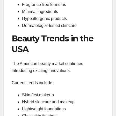
Fragrance-free formulas
Minimal ingredients
Hypoallergenic products
Dermatologist-tested skincare
Beauty Trends in the
USA
The American beauty market continues
introducing exciting innovations.
Current trends include:
Skin-first makeup
Hybrid skincare and makeup
Lightweight foundations
Glass skin finishes