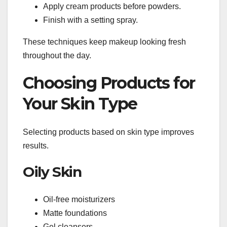
Apply cream products before powders.
Finish with a setting spray.
These techniques keep makeup looking fresh
throughout the day.
Choosing Products for
Your Skin Type
Selecting products based on skin type improves
results.
Oily Skin
Oil-free moisturizers
Matte foundations
Gel cleansers