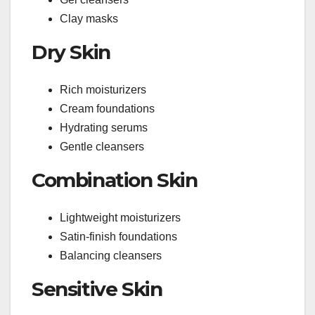
Clay masks
Dry Skin
Rich moisturizers
Cream foundations
Hydrating serums
Gentle cleansers
Combination Skin
Lightweight moisturizers
Satin-finish foundations
Balancing cleansers
Sensitive Skin