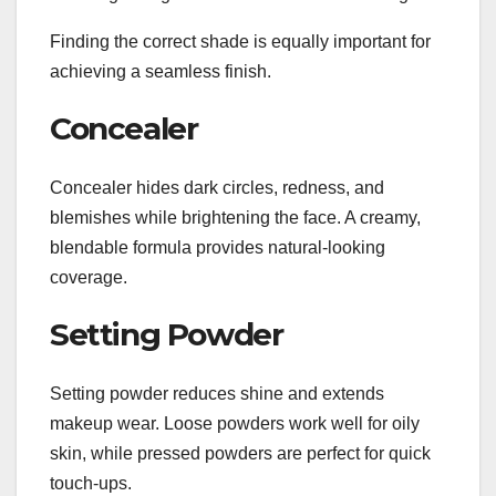
Finding the correct shade is equally important for
achieving a seamless finish.
Concealer
Concealer hides dark circles, redness, and
blemishes while brightening the face. A creamy,
blendable formula provides natural-looking
coverage.
Setting Powder
Setting powder reduces shine and extends
makeup wear. Loose powders work well for oily
skin, while pressed powders are perfect for quick
touch-ups.