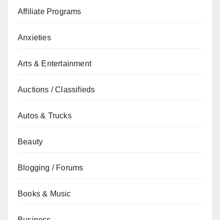
Affiliate Programs
Anxieties
Arts & Entertainment
Auctions / Classifieds
Autos & Trucks
Beauty
Blogging / Forums
Books & Music
Business