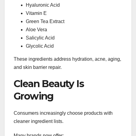
Hyaluronic Acid
Vitamin E
Green Tea Extract
Aloe Vera
Salicylic Acid
Glycolic Acid
These ingredients address hydration, acne, aging,
and skin barrier repair.
Clean Beauty Is
Growing
Consumers increasingly choose products with
cleaner ingredient lists.
Many brands now offer: