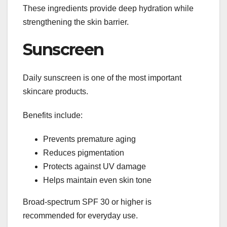
These ingredients provide deep hydration while
strengthening the skin barrier.
Sunscreen
Daily sunscreen is one of the most important
skincare products.
Benefits include:
Prevents premature aging
Reduces pigmentation
Protects against UV damage
Helps maintain even skin tone
Broad-spectrum SPF 30 or higher is
recommended for everyday use.