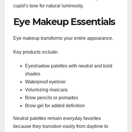
cupid’s bow for natural luminosity.
Eye Makeup Essentials
Eye makeup transforms your entire appearance.
Key products include:
Eyeshadow palettes with neutral and bold
shades
Waterproof eyeliner
Volumizing mascara
Brow pencils or pomades
Brow gel for added definition
Neutral palettes remain everyday favorites
because they transition easily from daytime to