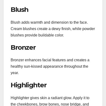
Blush
Blush adds warmth and dimension to the face.
Cream blushes create a dewy finish, while powder
blushes provide buildable color.
Bronzer
Bronzer enhances facial features and creates a
healthy sun-kissed appearance throughout the
year.
Highlighter
Highlighter gives skin a radiant glow. Apply it to
the cheekbones, brow bones, nose bridge, and