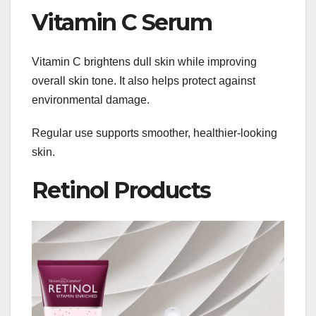
Vitamin C Serum
Vitamin C brightens dull skin while improving
overall skin tone. It also helps protect against
environmental damage.
Regular use supports smoother, healthier-looking
skin.
Retinol Products