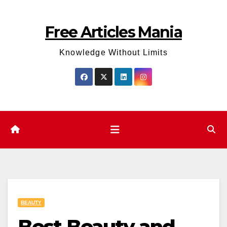
Skip
to
Free Articles Mania
content
Knowledge Without Limits
BEAUTY
Best Beauty and