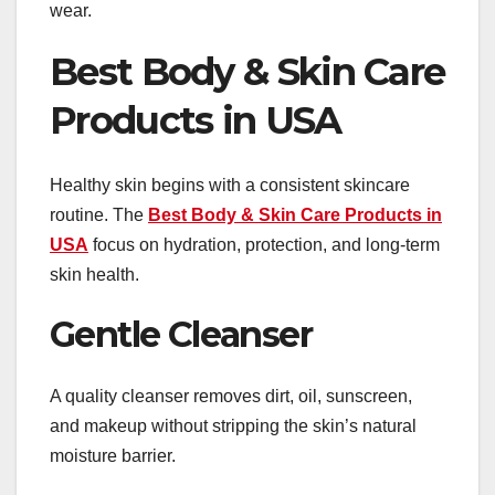
wear.
Best Body & Skin Care
Products in USA
Healthy skin begins with a consistent skincare
routine. The
Best Body & Skin Care Products in
USA
focus on hydration, protection, and long-term
skin health.
Gentle Cleanser
A quality cleanser removes dirt, oil, sunscreen,
and makeup without stripping the skin’s natural
moisture barrier.