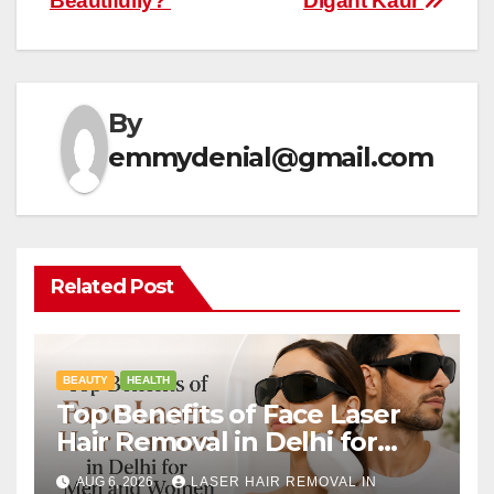
Beautifully?
Digant Kaur
By
emmydenial@gmail.com
Related Post
BEAUTY
HEALTH
Top Benefits of Face Laser
Hair Removal in Delhi for
Men and Women
AUG 6, 2026
LASER HAIR REMOVAL IN