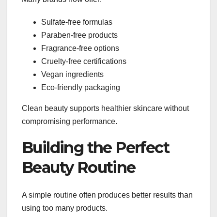
Sulfate-free formulas
Paraben-free products
Fragrance-free options
Cruelty-free certifications
Vegan ingredients
Eco-friendly packaging
Clean beauty supports healthier skincare without
compromising performance.
Building the Perfect
Beauty Routine
A simple routine often produces better results than
using too many products.