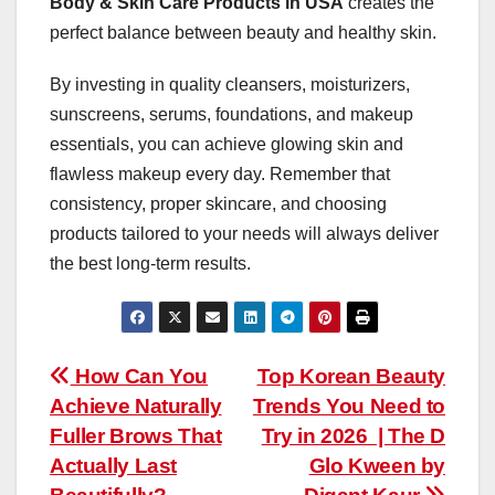
Body & Skin Care Products in USA
creates the
perfect balance between beauty and healthy skin.
By investing in quality cleansers, moisturizers,
sunscreens, serums, foundations, and makeup
essentials, you can achieve glowing skin and
flawless makeup every day. Remember that
consistency, proper skincare, and choosing
products tailored to your needs will always deliver
the best long-term results.
Post
How Can You
Top Korean Beauty
Achieve Naturally
Trends You Need to
navigation
Fuller Brows That
Try in 2026 | The D
Actually Last
Glo Kween by