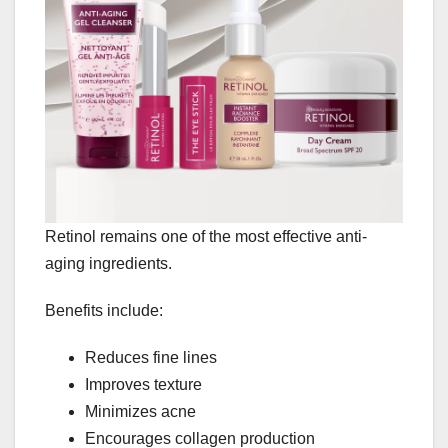
Retinol remains one of the most effective anti-
aging ingredients.
Benefits include:
Reduces fine lines
Improves texture
Minimizes acne
Encourages collagen production