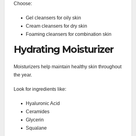
Choose:
Gel cleansers for oily skin
Cream cleansers for dry skin
Foaming cleansers for combination skin
Hydrating Moisturizer
Moisturizers help maintain healthy skin throughout
the year.
Look for ingredients like:
Hyaluronic Acid
Ceramides
Glycerin
Squalane