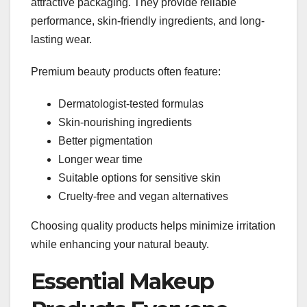
attractive packaging. They provide reliable
performance, skin-friendly ingredients, and long-
lasting wear.
Premium beauty products often feature:
Dermatologist-tested formulas
Skin-nourishing ingredients
Better pigmentation
Longer wear time
Suitable options for sensitive skin
Cruelty-free and vegan alternatives
Choosing quality products helps minimize irritation
while enhancing your natural beauty.
Essential Makeup