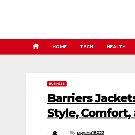
Skip
to
content
HOME
TECH
HEALTH
BUSINESS
Barriers Jacket
Style, Comfort,
By
psycho18022