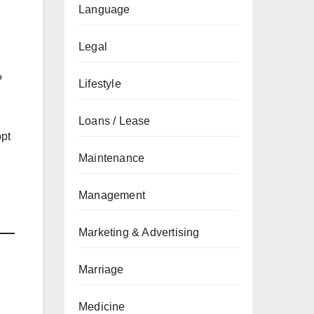
Language
Legal
?
Lifestyle
Loans / Lease
opt
Maintenance
Management
Marketing & Advertising
Marriage
Medicine