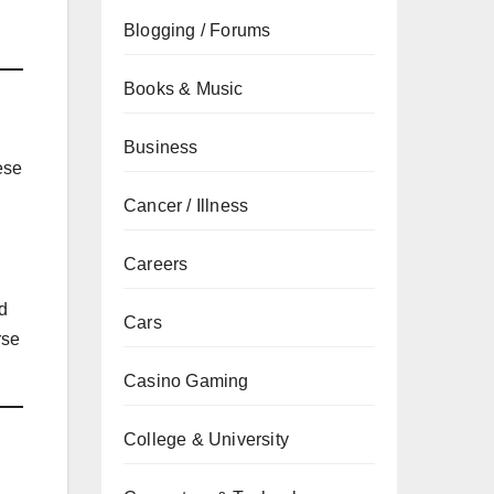
Blogging / Forums
Books & Music
Business
ese
Cancer / Illness
Careers
nd
Cars
rse
Casino Gaming
College & University