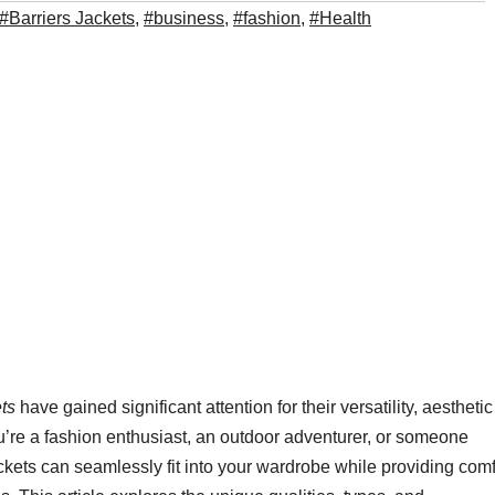
#Barriers Jackets
,
#business
,
#fashion
,
#Health
ts
have gained significant attention for their versatility, aesthetic
re a fashion enthusiast, an outdoor adventurer, or someone
ckets can seamlessly fit into your wardrobe while providing comf