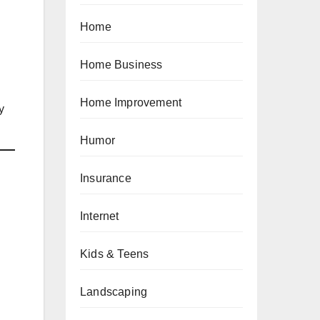
Home
Home Business
Home Improvement
y
Humor
Insurance
Internet
Kids & Teens
Landscaping