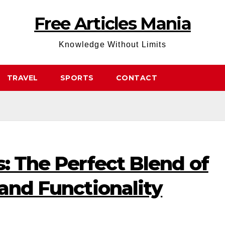
Free Articles Mania
Knowledge Without Limits
TRAVEL
SPORTS
CONTACT
s: The Perfect Blend of
 and Functionality