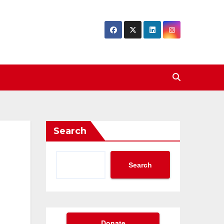
Search
Search