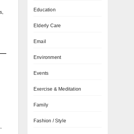
Education
s,
Elderly Care
Email
Environment
Events
Exercise & Meditation
Family
Fashion / Style
,