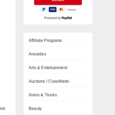
Powered by
Affiliate Programs
Anxieties
Arts & Entertainment
Auctions / Classifieds
Autos & Trucks
Beauty
ort