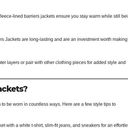
 fleece-lined barriers jackets ensure you stay warm while still be
ers Jackets are long-lasting and are an investment worth making 
er layers or pair with other clothing pieces for added style and
ackets?
m to be worn in countless ways. Here are a few style tips to
t with a white t-shirt, slim-fit jeans, and sneakers for an effortl