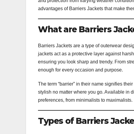
and protection from varying weather conditions
advantages of Barriers Jackets that make the
What are Barriers Jack
Barriers Jackets are a type of outerwear desig
jackets act as a protective layer against hars
ensuring you look sharp and trendy. From stree
enough for every occasion and purpose.
The term “barrier” in their name signifies the
stylish no matter where you go. Available in dif
preferences, from minimalists to maximalists.
Types of Barriers Jacke