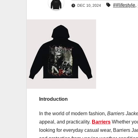
##lifestyle
,
DEC 10, 2024
Introduction
In the world of modern fashion,
Barriers Jacke
appeal, and practicality.
Barriers
Whether you’
looking for everyday casual wear, Barriers Ja