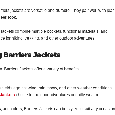
rriers jackets are versatile and durable. They pair well with jean
leek look.
 jackets combine multiple pockets, functional materials, and
ce for hiking, trekking, and other outdoor adventures.
 Barriers Jackets
, Barriers Jackets offer a variety of benefits:
shields against wind, rain, snow, and other weather conditions.
 Jackets
choice for outdoor adventures or chilly weather.
 and colors, Barriers Jackets can be styled to suit any occasion