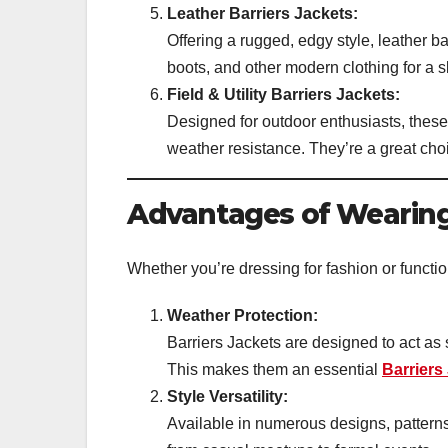
Leather Barriers Jackets:
Offering a rugged, edgy style, leather ba
boots, and other modern clothing for a s
Field & Utility Barriers Jackets:
Designed for outdoor enthusiasts, these
weather resistance. They’re a great choi
Advantages of Wearing
Whether you’re dressing for fashion or function
Weather Protection:
Barriers Jackets are designed to act as 
This makes them an essential
Barriers
Style Versatility:
Available in numerous designs, patterns,