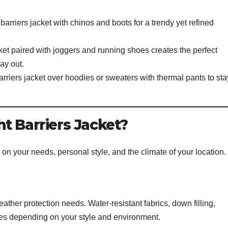
arriers jacket with chinos and boots for a trendy yet refined
ket paired with joggers and running shoes creates the perfect
ay out.
arriers jacket over hoodies or sweaters with thermal pants to sta
t Barriers Jacket?
on your needs, personal style, and the climate of your location.
eather protection needs. Water-resistant fabrics, down filling,
ices depending on your style and environment.