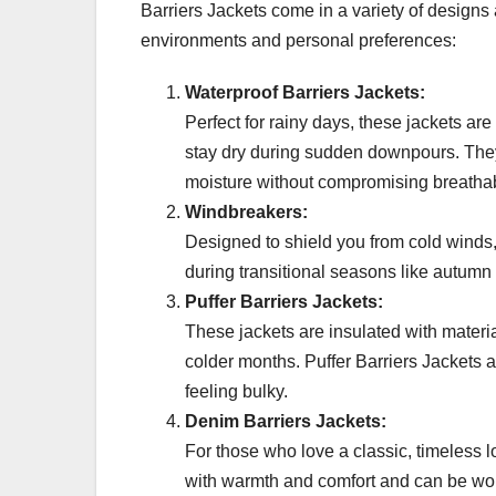
Barriers Jackets come in a variety of designs a
environments and personal preferences:
Waterproof Barriers Jackets:
Perfect for rainy days, these jackets ar
stay dry during sudden downpours. They
moisture without compromising breathabi
Windbreakers:
Designed to shield you from cold winds,
during transitional seasons like autumn 
Puffer Barriers Jackets:
These jackets are insulated with materia
colder months. Puffer Barriers Jackets a
feeling bulky.
Denim Barriers Jackets:
For those who love a classic, timeless l
with warmth and comfort and can be worn 