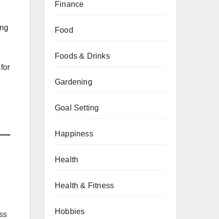
Finance
ing
Food
Foods & Drinks
for
Gardening
Goal Setting
Happiness
Health
Health & Fitness
Hobbies
ess