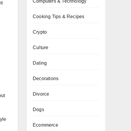
Computers & Technology
nt
Cooking Tips & Recipes
Crypto
Culture
Dating
Decorations
Divorce
out
Dogs
yle
Ecommerce