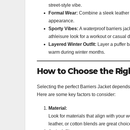
street-style vibe.
Formal Wear:
Combine a sleek leather b
appearance.
Sporty Vibes:
A waterproof barriers jac
athleisure look for a workout or casual d
Layered Winter Outfit:
Layer a puffer b
warm during winter months.
How to Choose the Righ
Selecting the perfect Barriers Jacket depends 
Here are some key factors to consider:
Material:
Look for materials that align with your w
leather, or cotton blends are great cho