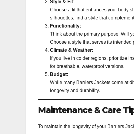
Style & Fit:
Choose a fit that enhances your body sh
silhouettes, find a style that complemen
Functionality:
Think about the primary purpose. Will y
Choose a style that serves its intended 
Climate & Weather:
If you live in colder regions, prioritize 
for breathable, waterproof versions.
Budget:
While many Barriers Jackets come at diff
longevity and durability.
Maintenance & Care Tip
To maintain the longevity of your Barriers Jack