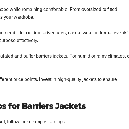
ape while remaining comfortable. From oversized to fitted
ts your wardrobe.
ou need it for outdoor adventures, casual wear, or formal events
purpose effectively.
insulated and puffer barriers jackets. For humid or rainy climates, 
erent price points, invest in high-quality jackets to ensure
s for Barriers Jackets
et, follow these simple care tips: