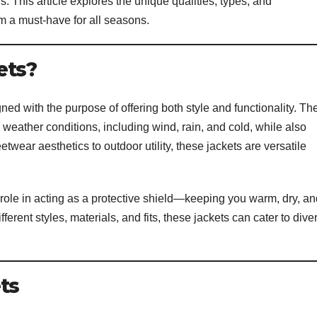
. This article explores the unique qualities, types, and
m a must-have for all seasons.
ets?
ned with the purpose of offering both style and functionality. Th
h weather conditions, including wind, rain, and cold, while also
twear aesthetics to outdoor utility, these jackets are versatile
ir role in acting as a protective shield—keeping you warm, dry, a
ferent styles, materials, and fits, these jackets can cater to dive
ts