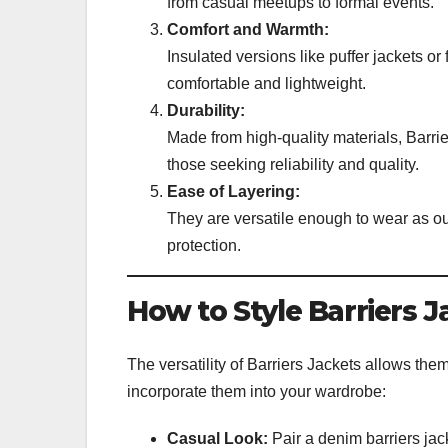
from casual meetups to formal events.
Comfort and Warmth:
Insulated versions like puffer jackets or
comfortable and lightweight.
Durability:
Made from high-quality materials, Barri
those seeking reliability and quality.
Ease of Layering:
They are versatile enough to wear as out
protection.
How to Style Barriers J
The versatility of Barriers Jackets allows the
incorporate them into your wardrobe:
Casual Look:
Pair a denim barriers jacke