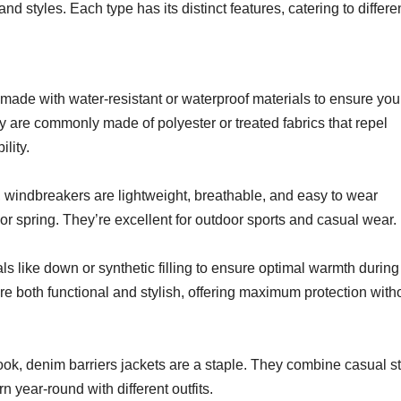
nd styles. Each type has its distinct features, catering to differe
e made with water-resistant or waterproof materials to ensure you
 are commonly made of polyester or treated fabrics that repel
lity.
 windbreakers are lightweight, breathable, and easy to wear
or spring. They’re excellent for outdoor sports and casual wear.
ls like down or synthetic filling to ensure optimal warmth during
re both functional and stylish, offering maximum protection with
ook, denim barriers jackets are a staple. They combine casual st
year-round with different outfits.