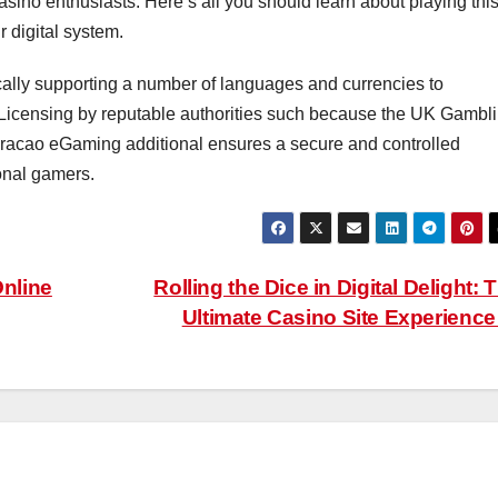
asino enthusiasts. Here’s all you should learn about playing thi
r digital system.
ically supporting a number of languages and currencies to
Licensing by reputable authorities such because the UK Gambl
racao eGaming additional ensures a secure and controlled
onal gamers.
Online
Rolling the Dice in Digital Delight: 
Ultimate Casino Site Experienc