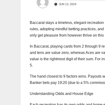
JUN 13, 2024
Baccarat stays a timeless, elegant recreation 
rules, adopting mindful betting practices, an
only get pleasure from however thrive on this t
In Baccarat, playing cards from 2 through 9 r
and tens are value zero, whereas Aces are val
value is the rightmost digit of their sum. For 
5.
The hand closest to 9 factors wins. Payouts wi
Banker bets pay 19:20 (due to a 5% commissio
Understanding Odds and House Edge
Each recreation has its own odds and home ed