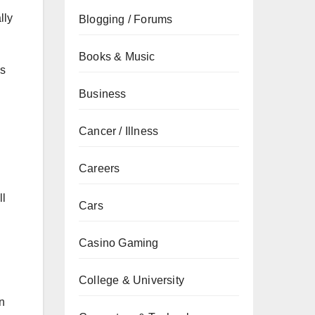
lly
Blogging / Forums
Books & Music
es
Business
Cancer / Illness
Careers
ll
Cars
Casino Gaming
College & University
n