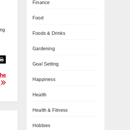
s
Finance
Food
ing
Foods & Drinks
Gardening
Goal Setting
The
Happiness
e
Health
Health & Fitness
Hobbies