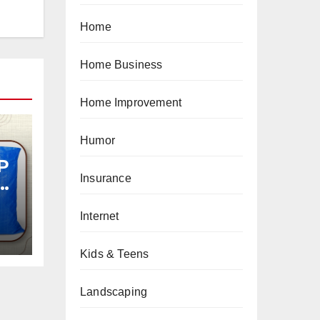
Home
Home Business
Home Improvement
Humor
P
Insurance
Internet
Kids & Teens
Landscaping