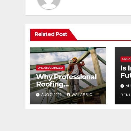
Related Post
UNCA
Is 
UNCATEGORIZED
Fu
Why Professional
Po
Roofing
AU
Un
Contractors In
AUG 7, 2026
WALAERIC
Ge
REN
Houston TX Are
Fo
Worth The
20
Investment