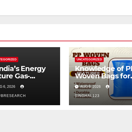
TEGORIZED
UNCATEGORIZED
India’s Energy
Knowledge of P
ture Gas-
Woven Bags for
wered?
Different
G 6, 2026
AUG 6, 2026
veiling the Gas
Industries
nset Market
UBRESEARCH
SINGHAL123
recast 2026–
34