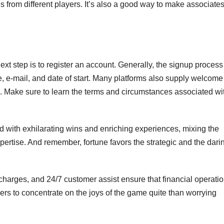
es from different players. It’s also a good way to make associate
ext step is to register an account. Generally, the signup process
, e-mail, and date of start. Many platforms also supply welcome
. Make sure to learn the terms and circumstances associated wi
 with exhilarating wins and enriching experiences, mixing the
ertise. And remember, fortune favors the strategic and the dari
charges, and 24/7 customer assist ensure that financial operati
ers to concentrate on the joys of the game quite than worrying