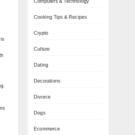
Computers & Technology
s
Cooking Tips & Recipes
Crypto
 is
Culture
th
Dating
Decorations
ng.
Divorce
ons
Dogs
Ecommerce