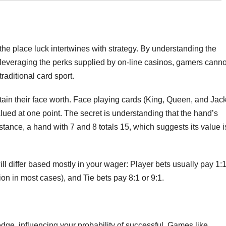
the place luck intertwines with strategy. By understanding the
d leveraging the perks supplied by on-line casinos, gamers canno
raditional card sport.
etain their face worth. Face playing cards (King, Queen, and Jac
ued at one point. The secret is understanding that the hand’s
instance, a hand with 7 and 8 totals 15, which suggests its value i
ll differ based mostly in your wager: Player bets usually pay 1:1
n in most cases), and Tie bets pay 8:1 or 9:1.
ge, influencing your probability of successful. Games like