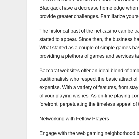
Blackjack have a decrease home edge when p
provide greater challenges. Familiarize yours
The historical past of the net casino can be 
started to appear. Since then, the business h
What started as a couple of simple games has
providing a plethora of games and services tai
Baccarat websites offer an ideal blend of amb
traditionalists who respect the basic attract 
expertise. With a variety of features, from st
of your playing wishes. As on-line playing con
forefront, perpetuating the timeless appeal of 
Networking with Fellow Players
Engage with the web gaming neighborhood by 