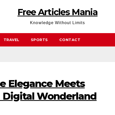
Free Articles Mania
Knowledge Without Limits
TRAVEL
SPORTS
CONTACT
e Elegance Meets
a Digital Wonderland