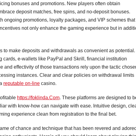
enticing bonuses and promotions. New players often obtain
brace deposit matches, free spins, and no-deposit bonuses.
th ongoing promotions, loyalty packages, and VIP schemes that
ncentives not only enhance the gaming experience but in addit
ds to make deposits and withdrawals as convenient as potential.
rds, e-wallets like PayPal and Skrill, financial institution
 and effectivity of those transactions rely upon the tactic chose
essing instances. Clear and clear policies on withdrawal limits
 a
reputable on-line
casino.
rofitable
https://foklinda.Com
. These platforms are designed to b
liar with know-how can navigate with ease. Intuitive design, cle
ming experience clean from registration to the final bet.
 game of chance and technique that has been revered and adore