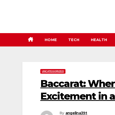
Skip
to
content
HOME
TECH
HEALTH
UNCATEGORIZED
Baccarat: Wher
Excitement in 
By
angelina39t