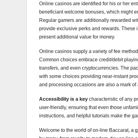
Online casinos are identified for his or her 
beneficiant welcome bonuses, which might em
Regular gamers are additionally rewarded wi
provide exclusive perks and rewards. These i
present additional value for money.
Online casinos supply a variety of fee metho
Common choices embrace credit/debit playing ca
transfers, and even cryptocurrencies. The pace
with some choices providing near-instant proc
and processing occasions are also a mark of
Accessibility is a key
characteristic of any p
user-friendly, ensuring that even those unfami
instructions, and helpful tutorials make the ga
Welcome to the world of on-line Baccarat, a