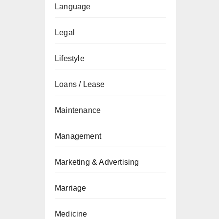
Language
Legal
Lifestyle
Loans / Lease
Maintenance
Management
Marketing & Advertising
Marriage
Medicine