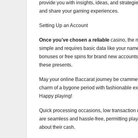
provide you with insights, ideas, and strategi
and share your gaming experiences.
Setting Up an Account
Once you’ve chosen a reliable
casino, the n
simple and requires basic data like your name
bonuses or free spins for brand new accounts
these presents.
May your online Baccarat journey be crammed
charm of a bygone period with fashionable exp
Happy playing!
Quick processing occasions, low transaction 
are seamless and hassle-free, permitting play
about their cash.