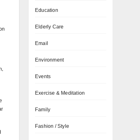
Education
Elderly Care
ion
Email
Environment
n,
Events
Exercise & Meditation
e
ar
Family
Fashion / Style
d