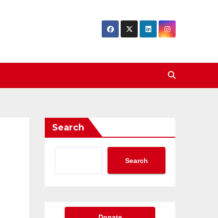
Search
Search