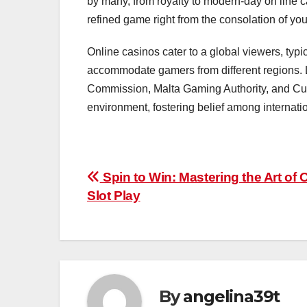
by many, from royalty to modern-day on line c
refined game right from the consolation of you
Online casinos cater to a global viewers, typ
accommodate gamers from different regions. 
Commission, Malta Gaming Authority, and Cu
environment, fostering belief among internati
Post
Spin to Win: Mastering the Art of 
Slot Play
navigation
By
angelina39t