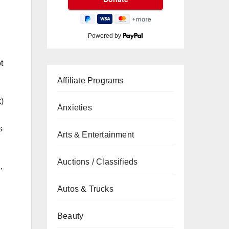
Powered by
t
Affiliate Programs
k)
Anxieties
s
Arts & Entertainment
Auctions / Classifieds
,
Autos & Trucks
Beauty