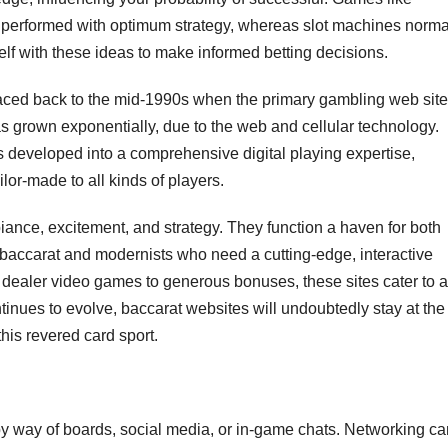
erformed with optimum strategy, whereas slot machines norma
elf with these ideas to make informed betting decisions.
traced back to the mid-1990s when the primary gambling web sit
as grown exponentially, due to the web and cellular technology.
 developed into a comprehensive digital playing expertise,
lor-made to all kinds of players.
iance, excitement, and strategy. They function a haven for both
of baccarat and modernists who need a cutting-edge, interactive
ay dealer video games to generous bonuses, these sites cater to a
tinues to evolve, baccarat websites will undoubtedly stay at the
this revered card sport.
way of boards, social media, or in-game chats. Networking ca