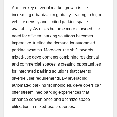
Another key driver of market growth is the
increasing urbanization globally, leading to higher
vehicle density and limited parking space
availability. As cities become more crowded, the
need for efficient parking solutions becomes
imperative, fueling the demand for automated
parking systems. Moreover, the shift towards
mixed-use developments combining residential
and commercial spaces is creating opportunities
for integrated parking solutions that cater to
diverse user requirements. By leveraging
automated parking technologies, developers can
offer streamlined parking experiences that
enhance convenience and optimize space
utilization in mixed-use properties.