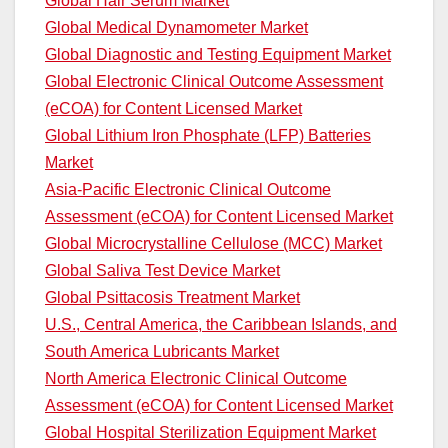
Global Hair Serum Market
Global Medical Dynamometer Market
Global Diagnostic and Testing Equipment Market
Global Electronic Clinical Outcome Assessment
(eCOA) for Content Licensed Market
Global Lithium Iron Phosphate (LFP) Batteries
Market
Asia-Pacific Electronic Clinical Outcome
Assessment (eCOA) for Content Licensed Market
Global Microcrystalline Cellulose (MCC) Market
Global Saliva Test Device Market
Global Psittacosis Treatment Market
U.S., Central America, the Caribbean Islands, and
South America Lubricants Market
North America Electronic Clinical Outcome
Assessment (eCOA) for Content Licensed Market
Global Hospital Sterilization Equipment Market