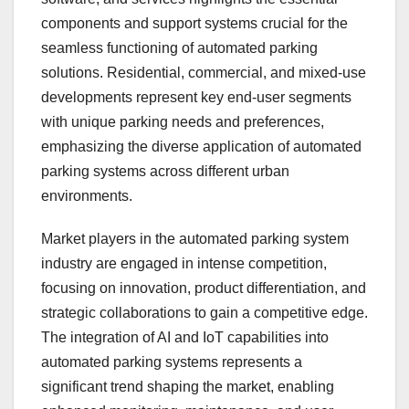
components and support systems crucial for the
seamless functioning of automated parking
solutions. Residential, commercial, and mixed-use
developments represent key end-user segments
with unique parking needs and preferences,
emphasizing the diverse application of automated
parking systems across different urban
environments.
Market players in the automated parking system
industry are engaged in intense competition,
focusing on innovation, product differentiation, and
strategic collaborations to gain a competitive edge.
The integration of AI and IoT capabilities into
automated parking systems represents a
significant trend shaping the market, enabling