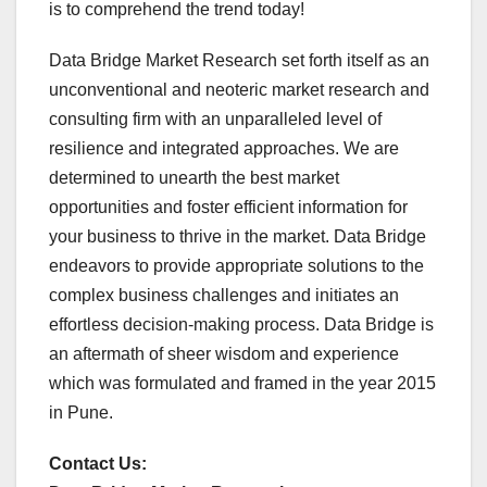
is to comprehend the trend today!
Data Bridge Market Research set forth itself as an
unconventional and neoteric market research and
consulting firm with an unparalleled level of
resilience and integrated approaches. We are
determined to unearth the best market
opportunities and foster efficient information for
your business to thrive in the market. Data Bridge
endeavors to provide appropriate solutions to the
complex business challenges and initiates an
effortless decision-making process. Data Bridge is
an aftermath of sheer wisdom and experience
which was formulated and framed in the year 2015
in Pune.
Contact Us: