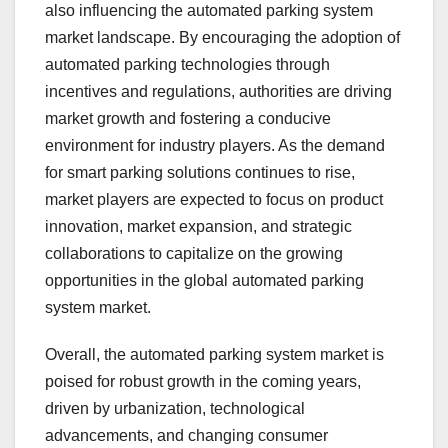
also influencing the automated parking system
market landscape. By encouraging the adoption of
automated parking technologies through
incentives and regulations, authorities are driving
market growth and fostering a conducive
environment for industry players. As the demand
for smart parking solutions continues to rise,
market players are expected to focus on product
innovation, market expansion, and strategic
collaborations to capitalize on the growing
opportunities in the global automated parking
system market.
Overall, the automated parking system market is
poised for robust growth in the coming years,
driven by urbanization, technological
advancements, and changing consumer