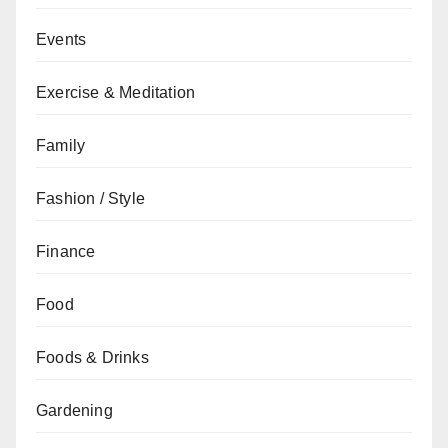
Events
Exercise & Meditation
Family
Fashion / Style
Finance
Food
Foods & Drinks
Gardening