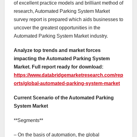
of excellent practice models and brilliant method of
research, Automated Parking System Market
survey report is prepared which aids businesses to
uncover the greatest opportunities in the
Automated Parking System Market industry.
Analyze top trends and market forces
impacting the Automated Parking System
Market. Full report ready for download:
https://www.databridgemarketresearch.com/rep
orts/global-automated-parking-system-market
Current Scenario of the Automated Parking
System Market
**Segments**
– On the basis of automation, the global