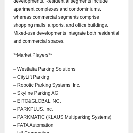
developments. Residential segments include
apartment complexes and condominiums,
whereas commercial segments comprise
shopping malls, airports, and office buildings.
Mixed-use developments integrate both residential
and commercial spaces.
**Market Players**
– Westfalia Parking Solutions
– CityLift Parking
– Robotic Parking Systems, Inc.
– Skyline Parking AG
– EITO&GLOBAL INC.
– PARKPLUS, Inc.
– PARKMATIC (KLAUS Multiparking Systems)
– FATA Automation