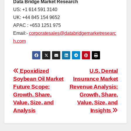
Data Bridge Market Research
US: +1 614 591 3140
UK: +44 845 154 9652
APAC : +653 1251 975
Email:-
corporatesales@databridgemarketresearc
h.com
Post
Epoxidized
U.S. Dental
Soybean Oil Market
Insurance Market
navigation
Future Scope:
Revenue Analysis:
Growth, Share,
Growth, Share,
Value, Size, and
Value, Size, and
Analysis
Insights