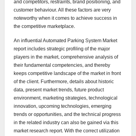
and competitors, restraints, brand positioning, and
customer behaviour. All these factors are very
noteworthy when it comes to achieve success in
the competitive marketplace.
An influential Automated Parking System Market
report includes strategic profiling of the major
players in the market, comprehensive analysis of
their fundamental competencies, and thereby
keeps competitive landscape of the market in front
of the client. Furthermore, details about historic
data, present market trends, future product
environment, marketing strategies, technological
innovation, upcoming technologies, emerging
trends or opportunities, and the technical progress
in the related industry can also be gained via this
market research report. With the correct utilization