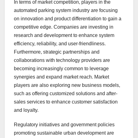
In terms of market competition, players in the
automated parking system industry are focusing
on innovation and product differentiation to gain a
competitive edge. Companies are investing in
research and development to enhance system
efficiency, reliability, and user-friendliness.
Furthermore, strategic partnerships and
collaborations with technology providers are
becoming increasingly common to leverage
synergies and expand market reach. Market
players are also exploring new business models,
such as offering customized solutions and after-
sales services to enhance customer satisfaction
and loyalty.
Regulatory initiatives and government policies
promoting sustainable urban development are