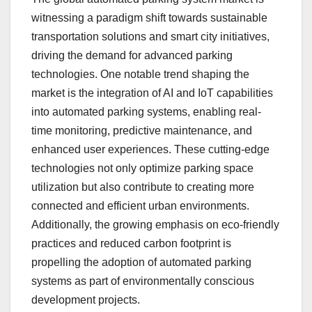
witnessing a paradigm shift towards sustainable
transportation solutions and smart city initiatives,
driving the demand for advanced parking
technologies. One notable trend shaping the
market is the integration of AI and IoT capabilities
into automated parking systems, enabling real-
time monitoring, predictive maintenance, and
enhanced user experiences. These cutting-edge
technologies not only optimize parking space
utilization but also contribute to creating more
connected and efficient urban environments.
Additionally, the growing emphasis on eco-friendly
practices and reduced carbon footprint is
propelling the adoption of automated parking
systems as part of environmentally conscious
development projects.