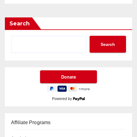
Search
Search
Powered by
Affiliate Programs