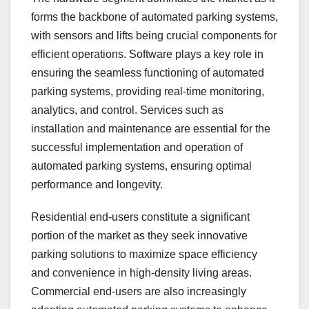
forms the backbone of automated parking systems,
with sensors and lifts being crucial components for
efficient operations. Software plays a key role in
ensuring the seamless functioning of automated
parking systems, providing real-time monitoring,
analytics, and control. Services such as
installation and maintenance are essential for the
successful implementation and operation of
automated parking systems, ensuring optimal
performance and longevity.
Residential end-users constitute a significant
portion of the market as they seek innovative
parking solutions to maximize space efficiency
and convenience in high-density living areas.
Commercial end-users are also increasingly