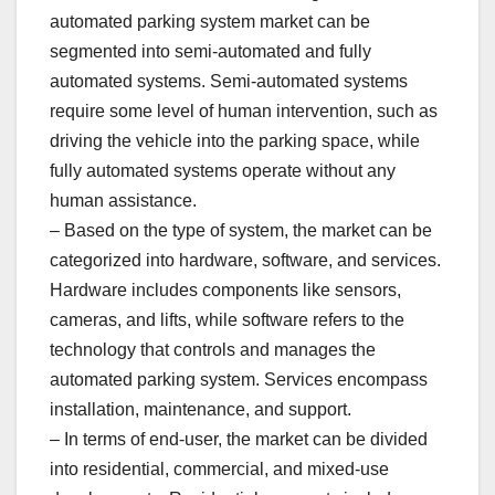
automated parking system market can be
segmented into semi-automated and fully
automated systems. Semi-automated systems
require some level of human intervention, such as
driving the vehicle into the parking space, while
fully automated systems operate without any
human assistance.
– Based on the type of system, the market can be
categorized into hardware, software, and services.
Hardware includes components like sensors,
cameras, and lifts, while software refers to the
technology that controls and manages the
automated parking system. Services encompass
installation, maintenance, and support.
– In terms of end-user, the market can be divided
into residential, commercial, and mixed-use