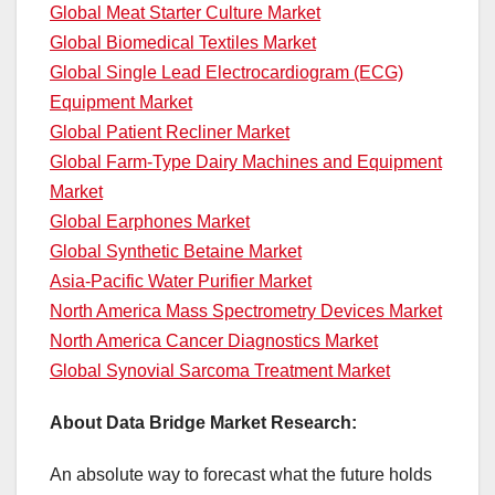
Global Meat Starter Culture Market
Global Biomedical Textiles Market
Global Single Lead Electrocardiogram (ECG)
Equipment Market
Global Patient Recliner Market
Global Farm-Type Dairy Machines and Equipment
Market
Global Earphones Market
Global Synthetic Betaine Market
Asia-Pacific Water Purifier Market
North America Mass Spectrometry Devices Market
North America Cancer Diagnostics Market
Global Synovial Sarcoma Treatment Market
About Data Bridge Market Research:
An absolute way to forecast what the future holds