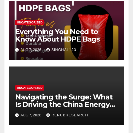
UNCATEGORIZED
Everything You Need to
Know About HDPE Bags
AUG 7, 2026
SINGHAL123
UNCATEGORIZED
Navigating the Surge: What
Is Driving the China Energy
Drinks Market Growth
AUG 7, 2026
RENUBRESEARCH
Through 2034?