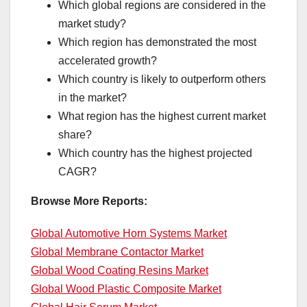
Which global regions are considered in the
market study?
Which region has demonstrated the most
accelerated growth?
Which country is likely to outperform others
in the market?
What region has the highest current market
share?
Which country has the highest projected
CAGR?
Browse More Reports:
Global Automotive Horn Systems Market
Global Membrane Contactor Market
Global Wood Coating Resins Market
Global Wood Plastic Composite Market