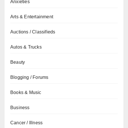
Anxieties
Arts & Entertainment
Auctions / Classifieds
Autos & Trucks
Beauty
Blogging / Forums
Books & Music
Business
Cancer / Illness