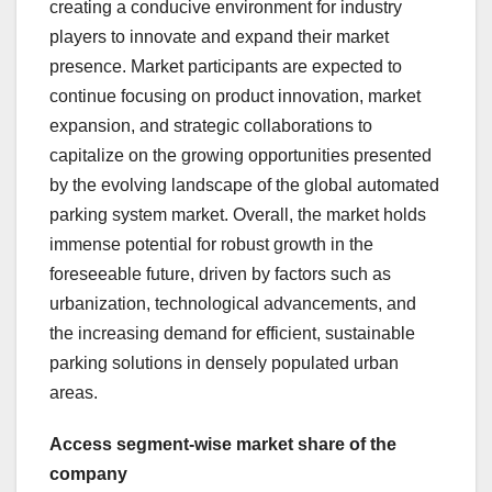
creating a conducive environment for industry
players to innovate and expand their market
presence. Market participants are expected to
continue focusing on product innovation, market
expansion, and strategic collaborations to
capitalize on the growing opportunities presented
by the evolving landscape of the global automated
parking system market. Overall, the market holds
immense potential for robust growth in the
foreseeable future, driven by factors such as
urbanization, technological advancements, and
the increasing demand for efficient, sustainable
parking solutions in densely populated urban
areas.
Access segment-wise market share of the
company