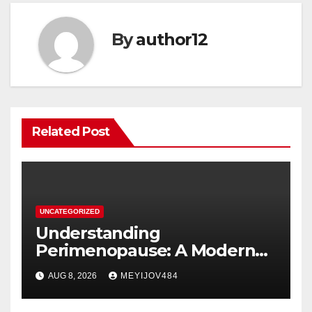
By
author12
Related Post
UNCATEGORIZED
Understanding
Perimenopause: A Modern
Women’s Health Perspective
AUG 8, 2026
MEYIJOV484