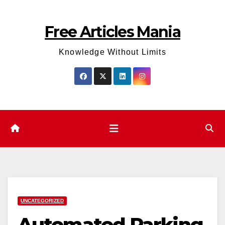
Skip
to
Free Articles Mania
content
Knowledge Without Limits
UNCATEGORIZED
Automated Parking