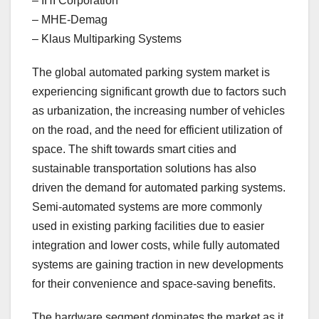
– IHI Corporation
– MHE-Demag
– Klaus Multiparking Systems
The global automated parking system market is
experiencing significant growth due to factors such
as urbanization, the increasing number of vehicles
on the road, and the need for efficient utilization of
space. The shift towards smart cities and
sustainable transportation solutions has also
driven the demand for automated parking systems.
Semi-automated systems are more commonly
used in existing parking facilities due to easier
integration and lower costs, while fully automated
systems are gaining traction in new developments
for their convenience and space-saving benefits.
The hardware segment dominates the market as it