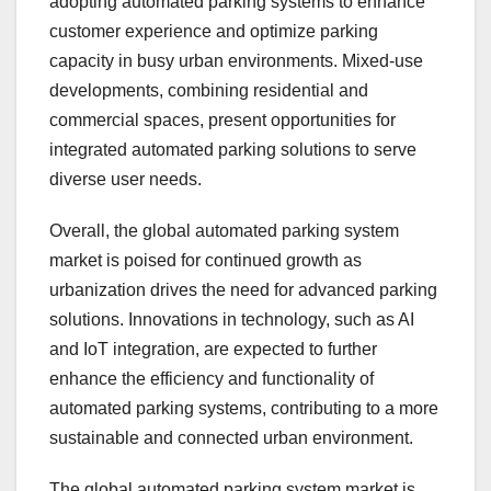
adopting automated parking systems to enhance
customer experience and optimize parking
capacity in busy urban environments. Mixed-use
developments, combining residential and
commercial spaces, present opportunities for
integrated automated parking solutions to serve
diverse user needs.
Overall, the global automated parking system
market is poised for continued growth as
urbanization drives the need for advanced parking
solutions. Innovations in technology, such as AI
and IoT integration, are expected to further
enhance the efficiency and functionality of
automated parking systems, contributing to a more
sustainable and connected urban environment.
The global automated parking system market is