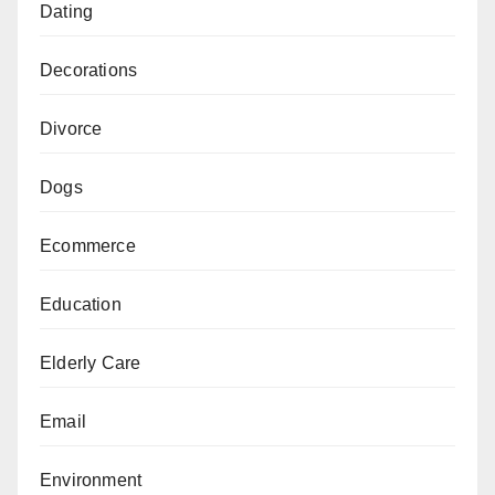
Dating
Decorations
Divorce
Dogs
Ecommerce
Education
Elderly Care
Email
Environment