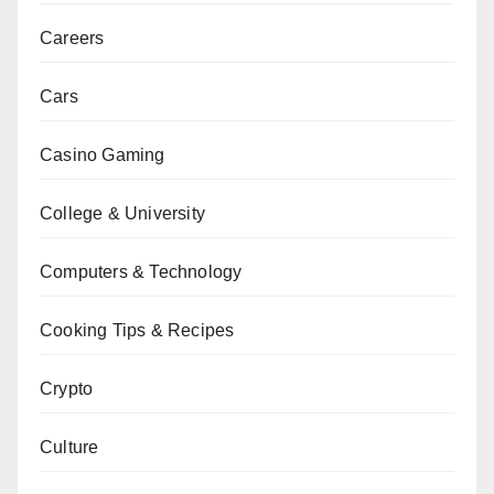
Careers
Cars
Casino Gaming
College & University
Computers & Technology
Cooking Tips & Recipes
Crypto
Culture