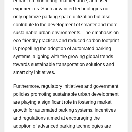
enhanced monitoring, maintenance, and user
experiences. Such advanced technologies not
only optimize parking space utilization but also
contribute to the development of smarter and more
sustainable urban environments. The emphasis on
eco-friendly practices and reduced carbon footprint
is propelling the adoption of automated parking
systems, aligning with the growing global trends
towards sustainable transportation solutions and
smart city initiatives.
Furthermore, regulatory initiatives and government
policies promoting sustainable urban development
are playing a significant role in fostering market
growth for automated parking systems. Incentives
and regulations aimed at encouraging the
adoption of advanced parking technologies are