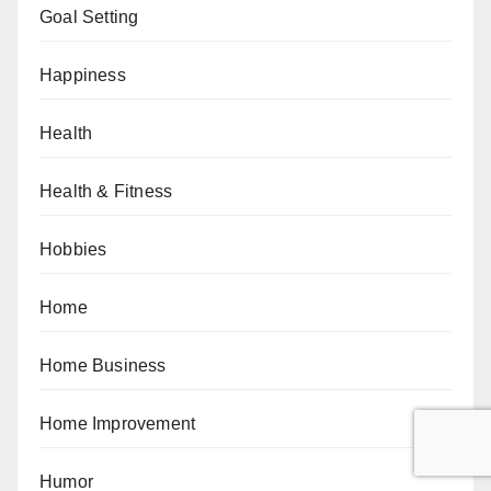
Goal Setting
Happiness
Health
Health & Fitness
Hobbies
Home
Home Business
Home Improvement
Humor