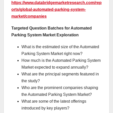
https://www.databridgemarketresearch.com/rep
orts/global-automated-parking-system-
market/companies
Targeted Question Batches for Automated
Parking System Market Exploration
What is the estimated size of the Automated
Parking System Market right now?
How much is the Automated Parking System
Market expected to expand annually?
What are the principal segments featured in
the study?
Who are the prominent companies shaping
the Automated Parking System Market?
What are some of the latest offerings
introduced by key players?