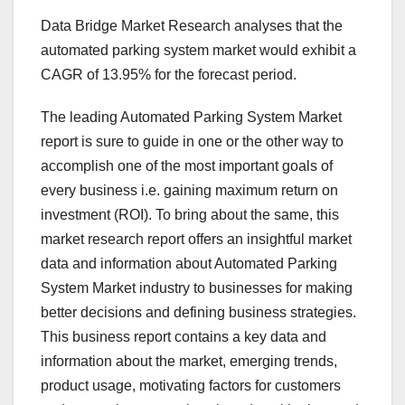
Data Bridge Market Research analyses that the
automated parking system market would exhibit a
CAGR of 13.95% for the forecast period.
The leading Automated Parking System Market
report is sure to guide in one or the other way to
accomplish one of the most important goals of
every business i.e. gaining maximum return on
investment (ROI). To bring about the same, this
market research report offers an insightful market
data and information about Automated Parking
System Market industry to businesses for making
better decisions and defining business strategies.
This business report contains a key data and
information about the market, emerging trends,
product usage, motivating factors for customers