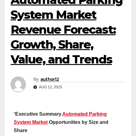
System Market
Revenue Forecast:
Growth, Share,
Value, and Trends
By
author12
AUG 12, 2025
“
Executive Summary
Automated Parking
System Market
Opportunities by Size and
Share