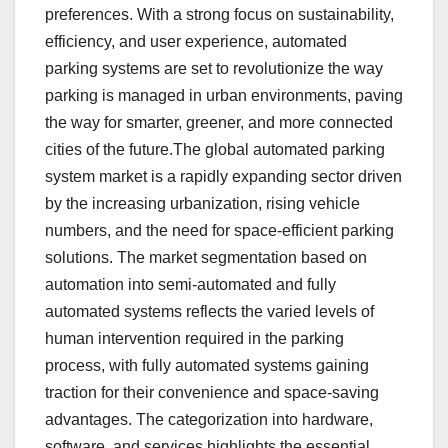
preferences. With a strong focus on sustainability,
efficiency, and user experience, automated
parking systems are set to revolutionize the way
parking is managed in urban environments, paving
the way for smarter, greener, and more connected
cities of the future.The global automated parking
system market is a rapidly expanding sector driven
by the increasing urbanization, rising vehicle
numbers, and the need for space-efficient parking
solutions. The market segmentation based on
automation into semi-automated and fully
automated systems reflects the varied levels of
human intervention required in the parking
process, with fully automated systems gaining
traction for their convenience and space-saving
advantages. The categorization into hardware,
software, and services highlights the essential