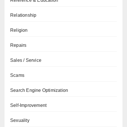
Reference & Education
Relationship
Religion
Repairs
Sales / Service
Scams
Search Engine Optimization
Self-Improvement
Sexuality