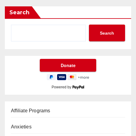
Search
Search
Powered by
Affiliate Programs
Anxieties