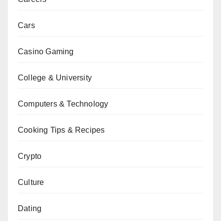
Cars
Casino Gaming
College & University
Computers & Technology
Cooking Tips & Recipes
Crypto
Culture
Dating