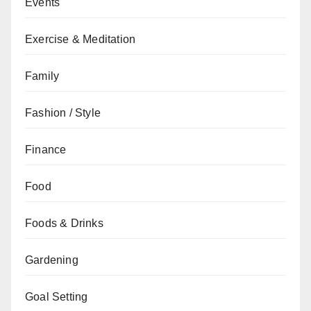
Events
Exercise & Meditation
Family
Fashion / Style
Finance
Food
Foods & Drinks
Gardening
Goal Setting