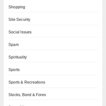
Shopping
Site Security
Social Issues
Spam
Spirituality
Sports
Sports & Recreations
Stocks, Bond & Forex