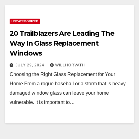
UNCATEGORIZED
20 Trailblazers Are Leading The
Way In Glass Replacement
Windows
JULY 29, 2024
WILLHORVATH
Choosing the Right Glass Replacement for Your
Home From a rogue baseball or a storm that is heavy,
damaged window glass can leave your home
vulnerable. It is important to…