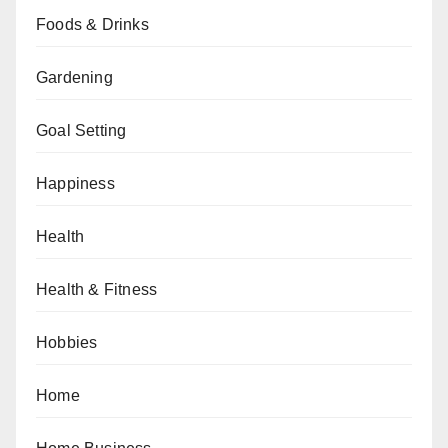
Foods & Drinks
Gardening
Goal Setting
Happiness
Health
Health & Fitness
Hobbies
Home