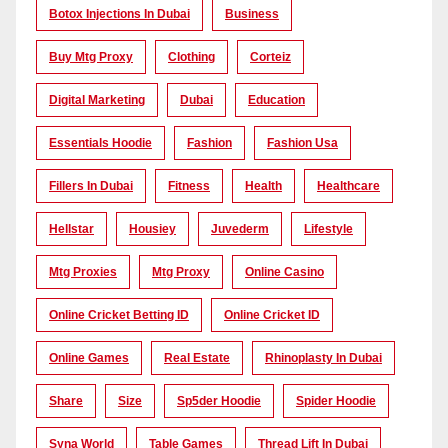
Botox Injections In Dubai
Business
Buy Mtg Proxy
Clothing
Corteiz
Digital Marketing
Dubai
Education
Essentials Hoodie
Fashion
Fashion Usa
Fillers In Dubai
Fitness
Health
Healthcare
Hellstar
Housiey
Juvederm
Lifestyle
Mtg Proxies
Mtg Proxy
Online Casino
Online Cricket Betting ID
Online Cricket ID
Online Games
Real Estate
Rhinoplasty In Dubai
Share
Size
Sp5der Hoodie
Spider Hoodie
Syna World
Table Games
Thread Lift In Dubai