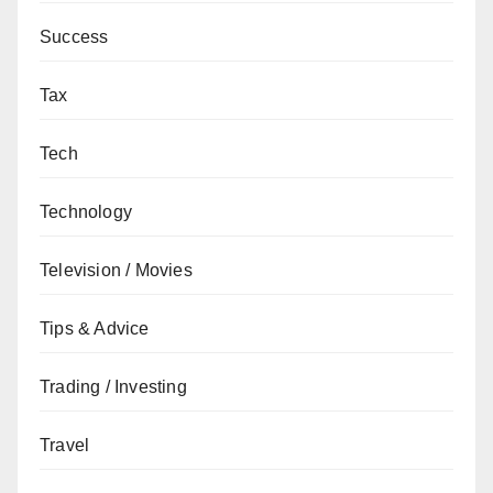
Success
Tax
Tech
Technology
Television / Movies
Tips & Advice
Trading / Investing
Travel