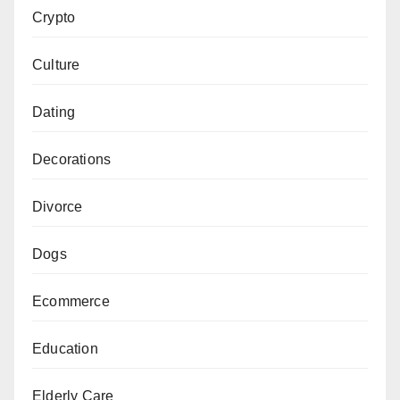
Crypto
Culture
Dating
Decorations
Divorce
Dogs
Ecommerce
Education
Elderly Care