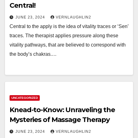
Central!
JUNE 23, 2024
VERNLAUGHLIN2
Central to the apply is the idea of vitality traces or ‘Sen’
traces. The therapist applies pressure along these
vitality pathways, that are believed to correspond with
the body’s chakras.…
UNCATEGORIZED
Knead-to-Know: Unraveling the
Mysteries of Massage Therapy
JUNE 23, 2024
VERNLAUGHLIN2