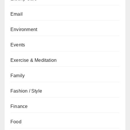
Email
Environment
Events
Exercise & Meditation
Family
Fashion / Style
Finance
Food