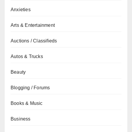
Anxieties
Arts & Entertainment
Auctions / Classifieds
Autos & Trucks
Beauty
Blogging / Forums
Books & Music
Business