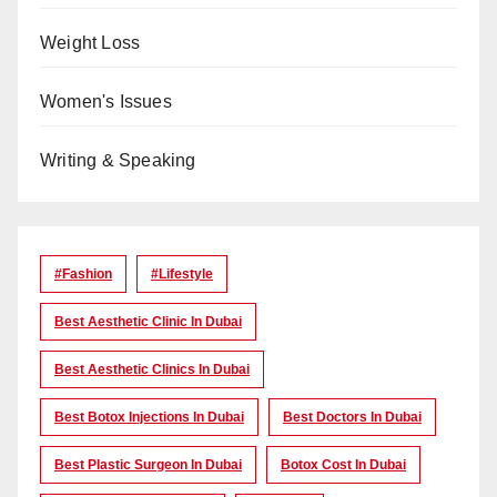
Weight Loss
Women's Issues
Writing & Speaking
#Fashion
#lifestyle
Best Aesthetic Clinic In Dubai
Best Aesthetic Clinics In Dubai
Best Botox Injections In Dubai
Best Doctors In Dubai
Best Plastic Surgeon In Dubai
Botox Cost In Dubai