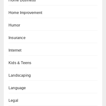
Home Business
Home Improvement
Humor
Insurance
Internet
Kids & Teens
Landscaping
Language
Legal