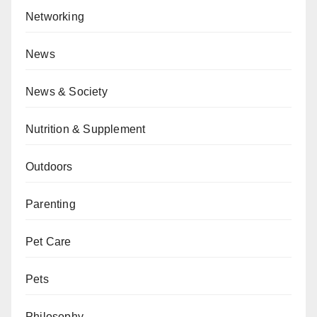
Networking
News
News & Society
Nutrition & Supplement
Outdoors
Parenting
Pet Care
Pets
Philosophy