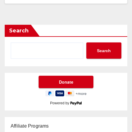
Search
Search
Powered by
Affiliate Programs