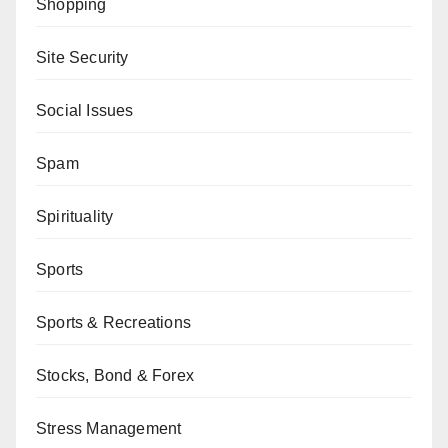
Shopping
Site Security
Social Issues
Spam
Spirituality
Sports
Sports & Recreations
Stocks, Bond & Forex
Stress Management