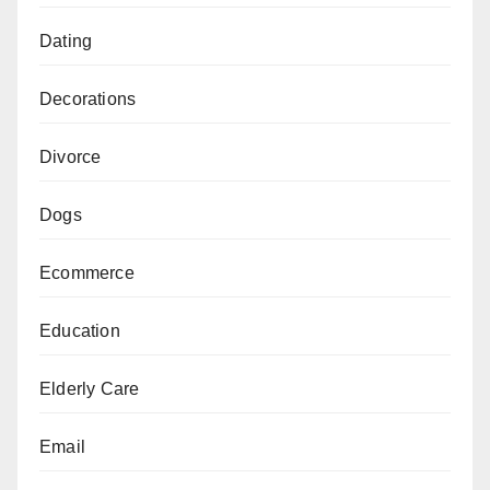
Dating
Decorations
Divorce
Dogs
Ecommerce
Education
Elderly Care
Email