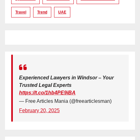
Travel
Trend
UAE
Experienced Lawyers in Windsor – Your
Trusted Legal Experts
https://t.co/1hb4PE9iBA
— Free Articles Mania (@freearticlesman)
February 20, 2025