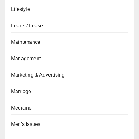
Lifestyle
Loans / Lease
Maintenance
Management
Marketing & Advertising
Marriage
Medicine
Men's Issues