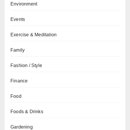
Environment
Events
Exercise & Meditation
Family
Fashion / Style
Finance
Food
Foods & Drinks
Gardening