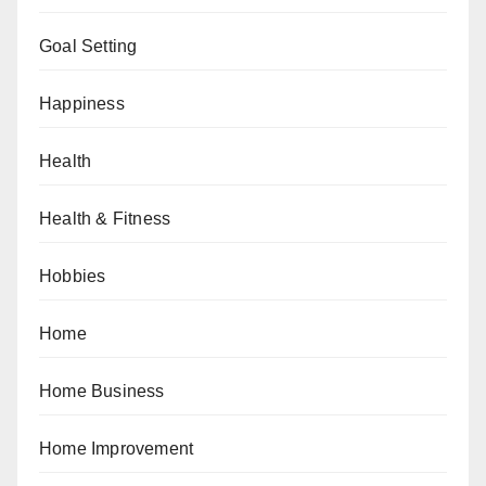
Goal Setting
Happiness
Health
Health & Fitness
Hobbies
Home
Home Business
Home Improvement