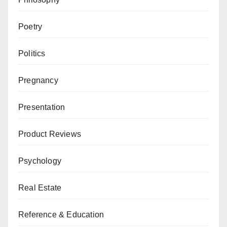
Poetry
Politics
Pregnancy
Presentation
Product Reviews
Psychology
Real Estate
Reference & Education