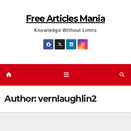
Skip
to
Free Articles Mania
content
Knowledge Without Limits
Author:
vernlaughlin2