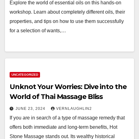
Explore the world of essential oils on this hands-on
workshop. Learn about completely different oils, their
properties, and tips on how to use them successfully
for a selection of wants,…
UNCATEGORIZED
Unknot Your Worries: Dive into the
World of Thai Massage Bliss
JUNE 23, 2024
VERNLAUGHLIN2
If you are in search of a type of massage remedy that
offers both immediate and long-term benefits, Hot
Stone Massage stands out. Its wealthy historical