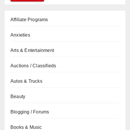
Affiliate Programs
Anxieties
Arts & Entertainment
Auctions / Classifieds
Autos & Trucks
Beauty
Blogging / Forums
Books & Music