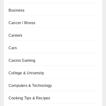
Business
Cancer / Illness
Careers
Cars
Casino Gaming
College & University
Computers & Technology
Cooking Tips & Recipes