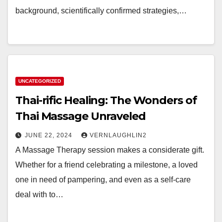
background, scientifically confirmed strategies,…
UNCATEGORIZED
Thai-rific Healing: The Wonders of
Thai Massage Unraveled
JUNE 22, 2024
VERNLAUGHLIN2
A Massage Therapy session makes a considerate gift.
Whether for a friend celebrating a milestone, a loved
one in need of pampering, and even as a self-care
deal with to…