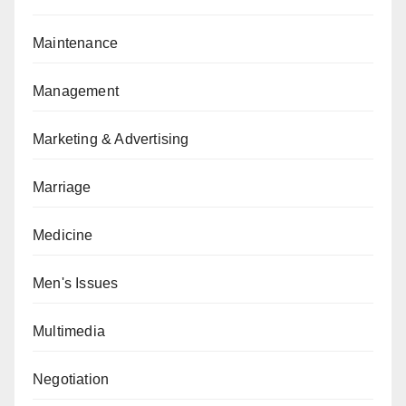
Maintenance
Management
Marketing & Advertising
Marriage
Medicine
Men's Issues
Multimedia
Negotiation