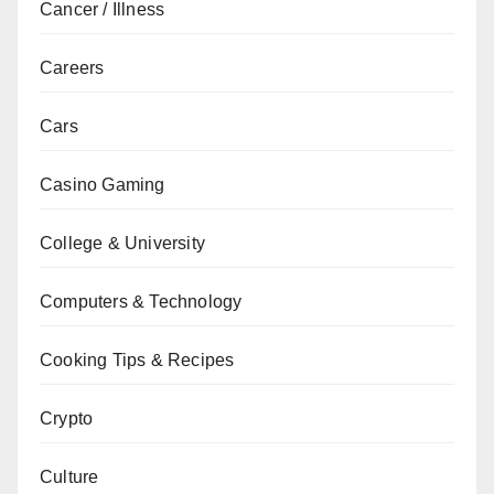
Cancer / Illness
Careers
Cars
Casino Gaming
College & University
Computers & Technology
Cooking Tips & Recipes
Crypto
Culture