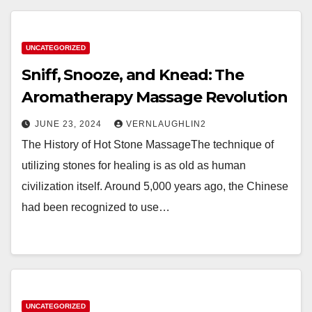
UNCATEGORIZED
Sniff, Snooze, and Knead: The
Aromatherapy Massage Revolution
JUNE 23, 2024
VERNLAUGHLIN2
The History of Hot Stone MassageThe technique of
utilizing stones for healing is as old as human
civilization itself. Around 5,000 years ago, the Chinese
had been recognized to use…
UNCATEGORIZED