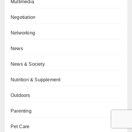
Multimedia
Negotiation
Networking
News
News & Society
Nutrition & Supplement
Outdoors
Parenting
Pet Care