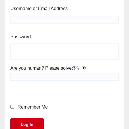
Username or Email Address
Password
Are you human? Please solve:
Remember Me