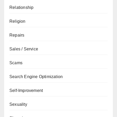
Relationship
Religion
Repairs
Sales / Service
Scams
Search Engine Optimization
Self-Improvement
Sexuality