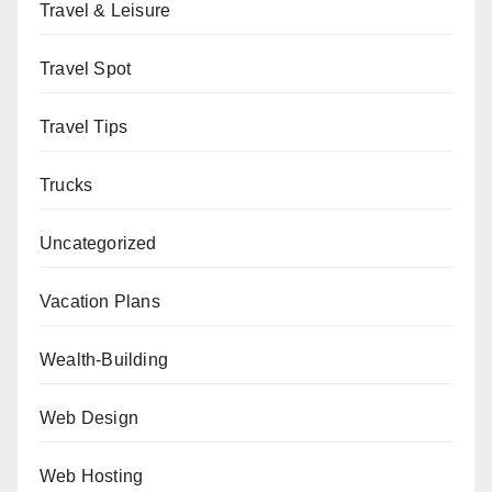
Travel & Leisure
Travel Spot
Travel Tips
Trucks
Uncategorized
Vacation Plans
Wealth-Building
Web Design
Web Hosting