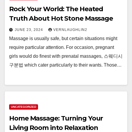
Rock Your World: The Heated
Truth About Hot Stone Massage
JUNE 23, 2024
VERNLAUGHLIN2
Massage is usually safe, but certain situations might
require particular attention. For occasion, pregnant
girls would do finest with prenatal massages, 스웨디시
구분법 which cater particularly to their wants. Those…
UNCATEGORIZED
Home Massage: Turning Your
Living Room into Relaxation