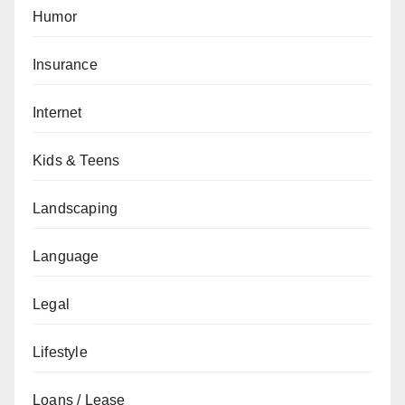
Humor
Insurance
Internet
Kids & Teens
Landscaping
Language
Legal
Lifestyle
Loans / Lease