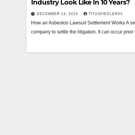
Industry Look Like In 10 Years?
DECEMBER 14, 2024
TITUSFIEDLER65
How an Asbestos Lawsuit Settlement Works A set
company to settle the litigation. It can occur prior