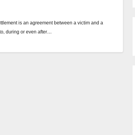
tlement is an agreement between a victim and a
 to, during or even after…