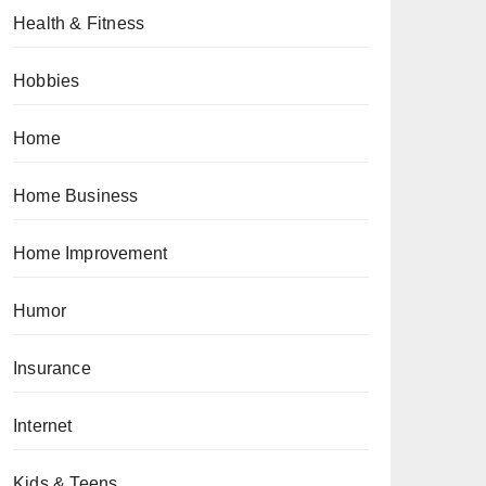
Health & Fitness
Hobbies
Home
Home Business
Home Improvement
Humor
Insurance
Internet
Kids & Teens