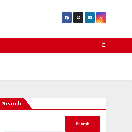
Search
Search