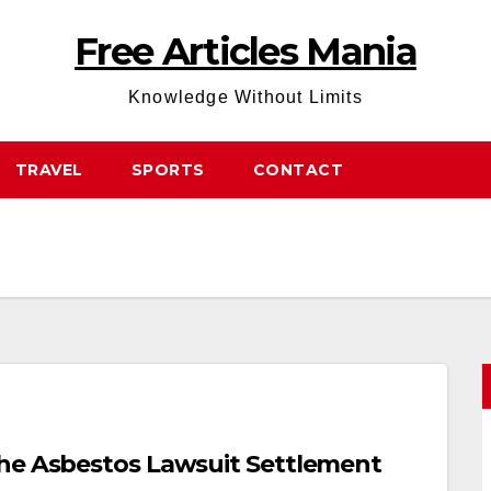
Free Articles Mania
Knowledge Without Limits
TRAVEL
SPORTS
CONTACT
The Asbestos Lawsuit Settlement