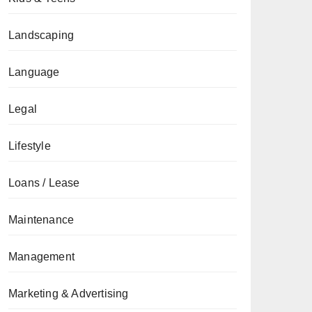
Landscaping
Language
Legal
Lifestyle
Loans / Lease
Maintenance
Management
Marketing & Advertising