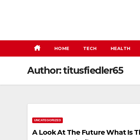
Skip
to
content
HOME
TECH
HEALTH
Author:
titusfiedler65
UNCATEGORIZED
A Look At The Future What Is 