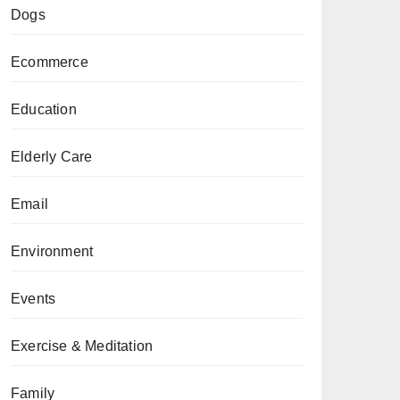
Dogs
Ecommerce
Education
Elderly Care
Email
Environment
Events
Exercise & Meditation
Family