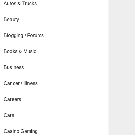
Autos & Trucks
Beauty
Blogging / Forums
Books & Music
Business
Cancer / Illness
Careers
Cars
Casino Gaming