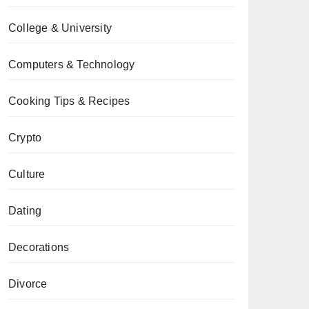
College & University
Computers & Technology
Cooking Tips & Recipes
Crypto
Culture
Dating
Decorations
Divorce