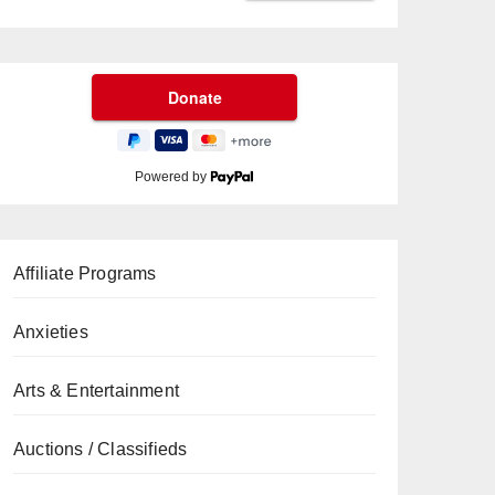
Powered by
Affiliate Programs
Anxieties
Arts & Entertainment
Auctions / Classifieds