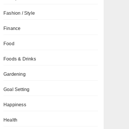
Fashion / Style
Finance
Food
Foods & Drinks
Gardening
Goal Setting
Happiness
Health