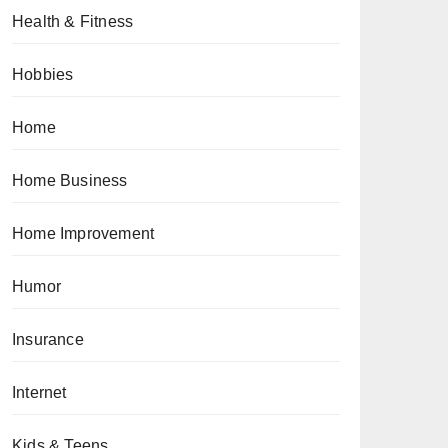
Health & Fitness
Hobbies
Home
Home Business
Home Improvement
Humor
Insurance
Internet
Kids & Teens