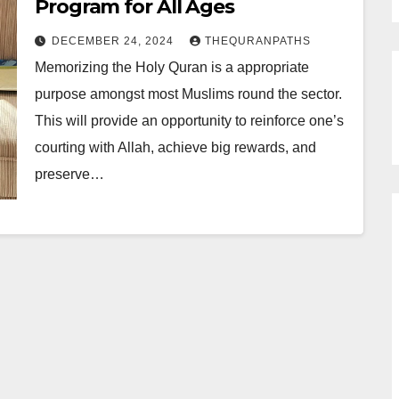
Program for All Ages
DECEMBER 24, 2024
THEQURANPATHS
Memorizing the Holy Quran is a appropriate
purpose amongst most Muslims round the sector.
This will provide an opportunity to reinforce one’s
courting with Allah, achieve big rewards, and
preserve…