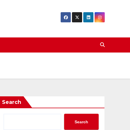
Search
Search