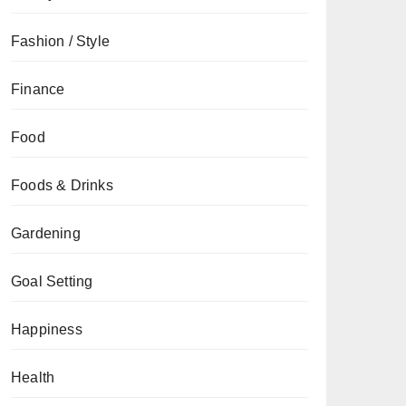
Fashion / Style
Finance
Food
Foods & Drinks
Gardening
Goal Setting
Happiness
Health