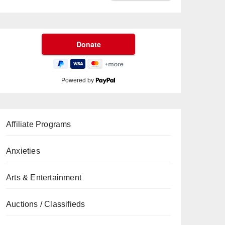
Powered by
Affiliate Programs
Anxieties
Arts & Entertainment
Auctions / Classifieds