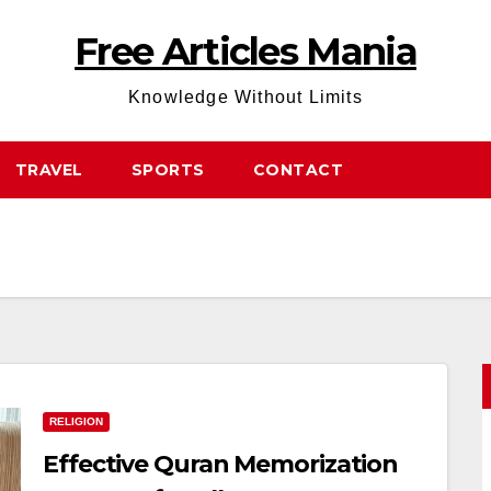
Free Articles Mania
Knowledge Without Limits
TRAVEL
SPORTS
CONTACT
RELIGION
Effective Quran Memorization