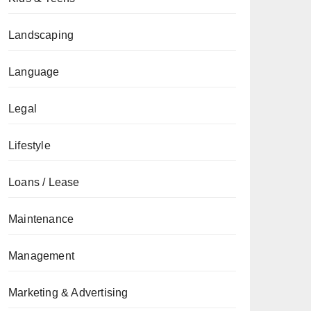
Landscaping
Language
Legal
Lifestyle
Loans / Lease
Maintenance
Management
Marketing & Advertising