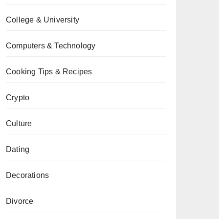
College & University
Computers & Technology
Cooking Tips & Recipes
Crypto
Culture
Dating
Decorations
Divorce