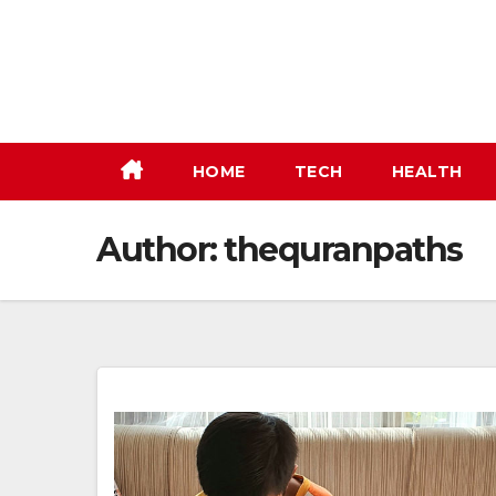
Skip
to
content
HOME
TECH
HEALTH
Author:
thequranpaths