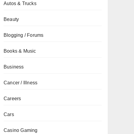
Autos & Trucks
Beauty
Blogging / Forums
Books & Music
Business
Cancer / Illness
Careers
Cars
Casino Gaming