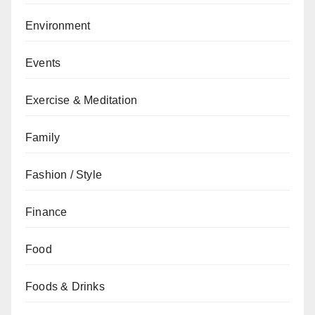
Environment
Events
Exercise & Meditation
Family
Fashion / Style
Finance
Food
Foods & Drinks