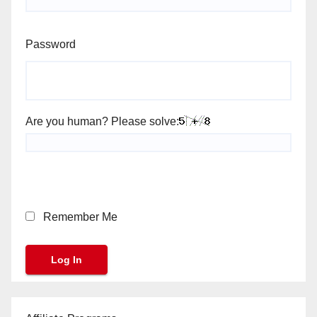
Password
Are you human? Please solve:
Remember Me