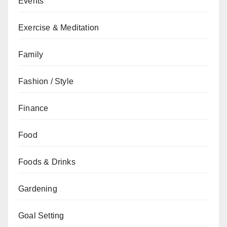
Events
Exercise & Meditation
Family
Fashion / Style
Finance
Food
Foods & Drinks
Gardening
Goal Setting