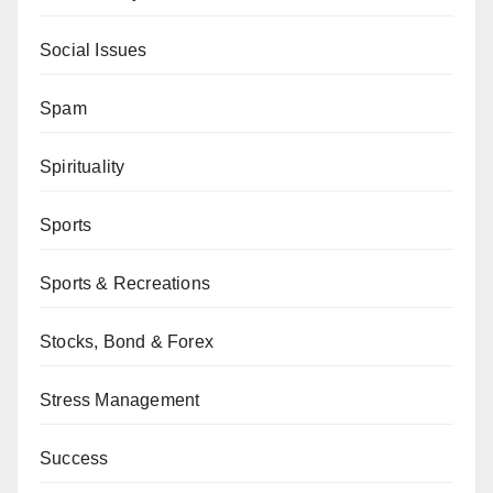
Social Issues
Spam
Spirituality
Sports
Sports & Recreations
Stocks, Bond & Forex
Stress Management
Success