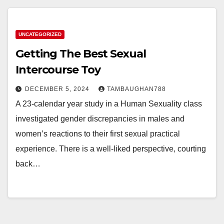
UNCATEGORIZED
Getting The Best Sexual
Intercourse Toy
DECEMBER 5, 2024
TAMBAUGHAN788
A 23-calendar year study in a Human Sexuality class
investigated gender discrepancies in males and
women’s reactions to their first sexual practical
experience. There is a well-liked perspective, courting
back…