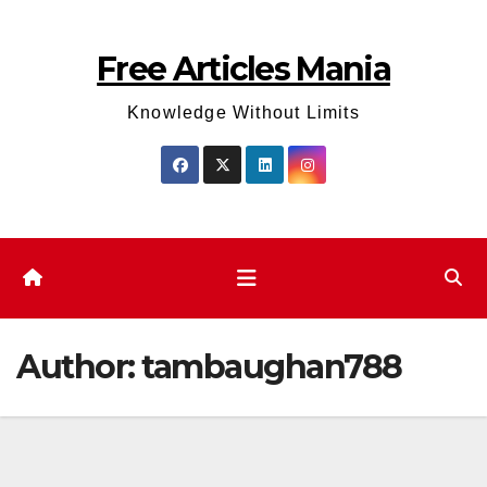
Skip
to
Free Articles Mania
content
Knowledge Without Limits
Author:
tambaughan788