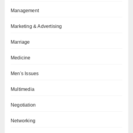
Management
Marketing & Advertising
Marriage
Medicine
Men's Issues
Multimedia
Negotiation
Networking