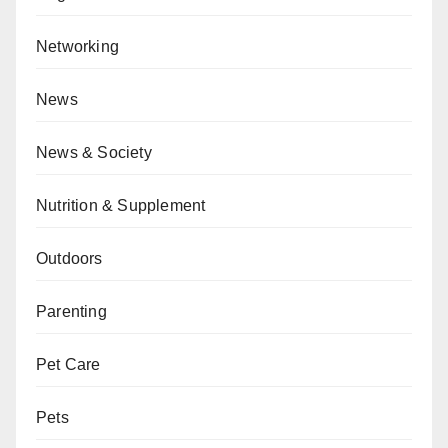
Networking
News
News & Society
Nutrition & Supplement
Outdoors
Parenting
Pet Care
Pets