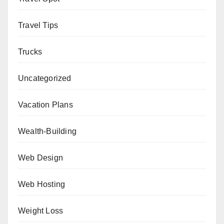
Travel Tips
Trucks
Uncategorized
Vacation Plans
Wealth-Building
Web Design
Web Hosting
Weight Loss