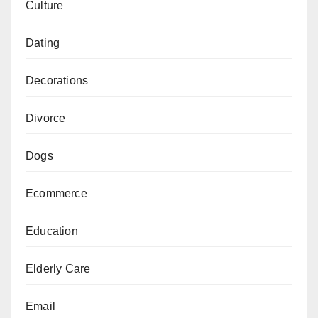
Culture
Dating
Decorations
Divorce
Dogs
Ecommerce
Education
Elderly Care
Email