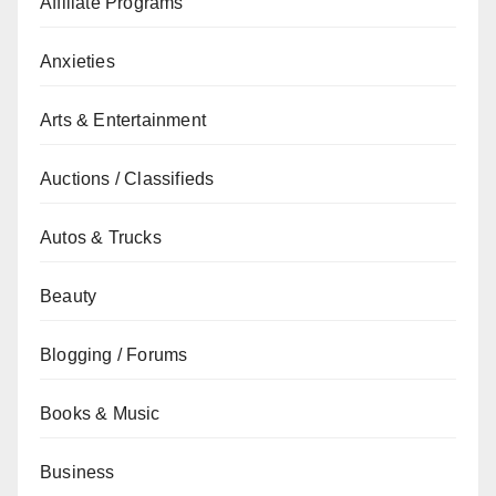
Affiliate Programs
Anxieties
Arts & Entertainment
Auctions / Classifieds
Autos & Trucks
Beauty
Blogging / Forums
Books & Music
Business