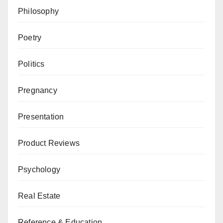
Philosophy
Poetry
Politics
Pregnancy
Presentation
Product Reviews
Psychology
Real Estate
Reference & Education