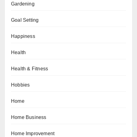
Gardening
Goal Setting
Happiness
Health
Health & Fitness
Hobbies
Home
Home Business
Home Improvement