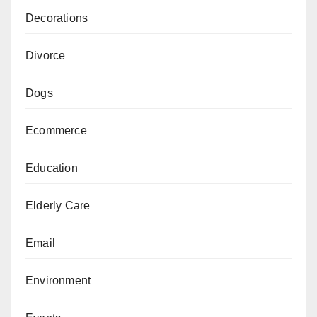
Decorations
Divorce
Dogs
Ecommerce
Education
Elderly Care
Email
Environment