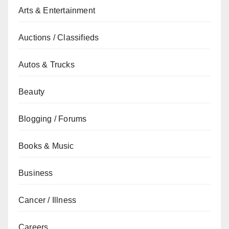
Arts & Entertainment
Auctions / Classifieds
Autos & Trucks
Beauty
Blogging / Forums
Books & Music
Business
Cancer / Illness
Careers