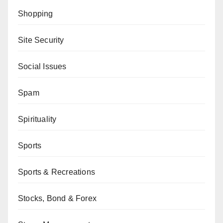
Shopping
Site Security
Social Issues
Spam
Spirituality
Sports
Sports & Recreations
Stocks, Bond & Forex