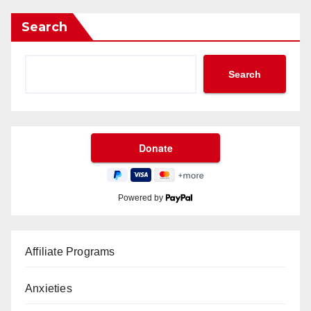
Search
Search
Powered by
Affiliate Programs
Anxieties