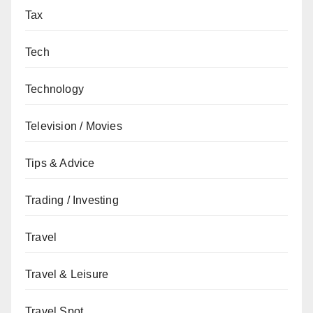
Tax
Tech
Technology
Television / Movies
Tips & Advice
Trading / Investing
Travel
Travel & Leisure
Travel Spot