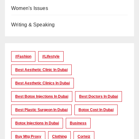
Women's Issues
Writing & Speaking
#Fashion
#lifestyle
Best Aesthetic Clinic In Dubai
Best Aesthetic Clinics In Dubai
Best Botox Injections In Dubai
Best Doctors In Dubai
Best Plastic Surgeon In Dubai
Botox Cost In Dubai
Botox Injections In Dubai
Business
Buy Mtg Proxy
Clothing
Corteiz