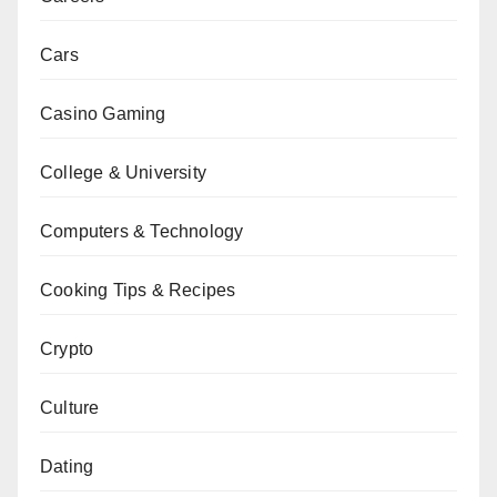
Cars
Casino Gaming
College & University
Computers & Technology
Cooking Tips & Recipes
Crypto
Culture
Dating