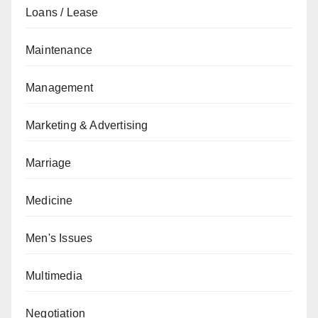
Loans / Lease
Maintenance
Management
Marketing & Advertising
Marriage
Medicine
Men's Issues
Multimedia
Negotiation