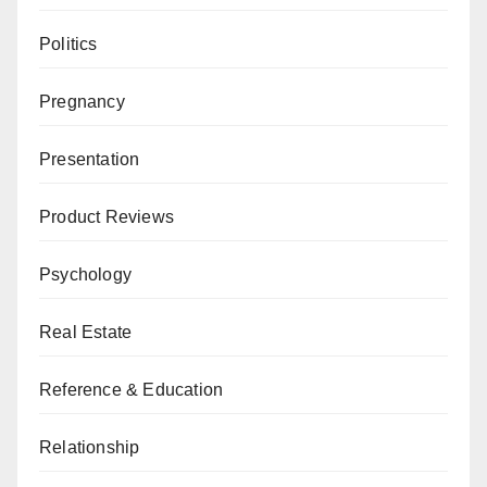
Politics
Pregnancy
Presentation
Product Reviews
Psychology
Real Estate
Reference & Education
Relationship