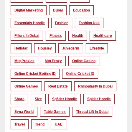
Digital Marketing
Dubai
Education
Essentials Hoodie
Fashion
Fashion Usa
Fillers In Dubai
Fitness
Health
Healthcare
Hellstar
Housiey
Juvederm
Lifestyle
Mtg Proxies
Mtg Proxy
Online Casino
Online Cricket Betting ID
Online Cricket ID
Online Games
Real Estate
Rhinoplasty In Dubai
Share
Size
Sp5der Hoodie
Spider Hoodie
Syna World
Table Games
Thread Lift In Dubai
Travel
Trend
UAE