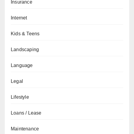
Insurance
Internet
Kids & Teens
Landscaping
Language
Legal
Lifestyle
Loans / Lease
Maintenance