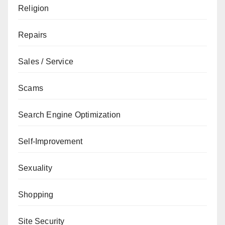
Religion
Repairs
Sales / Service
Scams
Search Engine Optimization
Self-Improvement
Sexuality
Shopping
Site Security