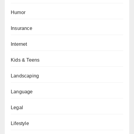
Humor
Insurance
Internet
Kids & Teens
Landscaping
Language
Legal
Lifestyle