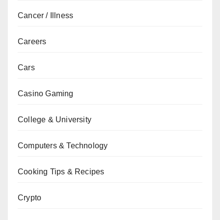
Cancer / Illness
Careers
Cars
Casino Gaming
College & University
Computers & Technology
Cooking Tips & Recipes
Crypto