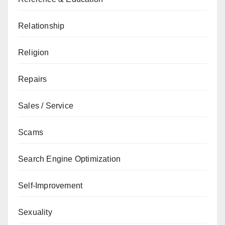
Relationship
Religion
Repairs
Sales / Service
Scams
Search Engine Optimization
Self-Improvement
Sexuality