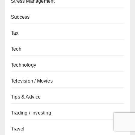
Stress Management
Success
Tax
Tech
Technology
Television / Movies
Tips & Advice
Trading / Investing
Travel