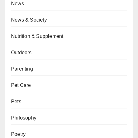
News
News & Society
Nutrition & Supplement
Outdoors
Parenting
Pet Care
Pets
Philosophy
Poetry