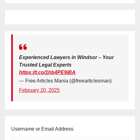
Experienced Lawyers in Windsor – Your
Trusted Legal Experts
https://t.co/1hb4PE9iBA
— Free Articles Mania (@freearticlesman)
February 20, 2025
Username or Email Address