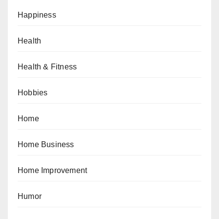
Happiness
Health
Health & Fitness
Hobbies
Home
Home Business
Home Improvement
Humor