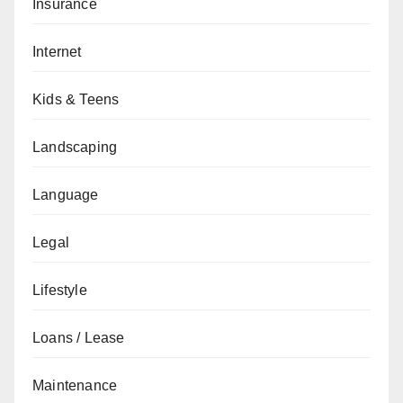
Insurance
Internet
Kids & Teens
Landscaping
Language
Legal
Lifestyle
Loans / Lease
Maintenance