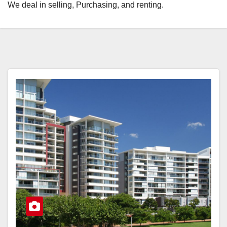
We deal in selling, Purchasing, and renting.