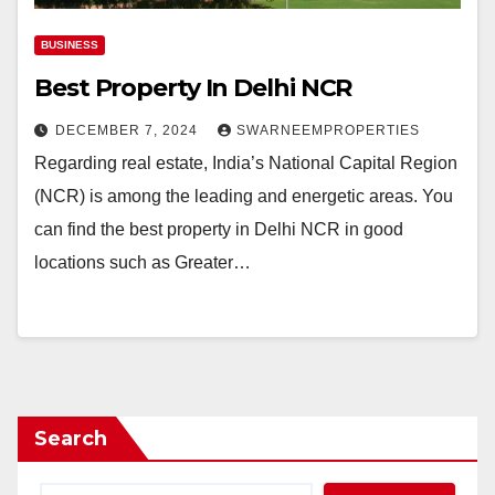
BUSINESS
Best Property In Delhi NCR
DECEMBER 7, 2024
SWARNEEMPROPERTIES
Regarding real estate, India’s National Capital Region
(NCR) is among the leading and energetic areas. You
can find the best property in Delhi NCR in good
locations such as Greater…
Search