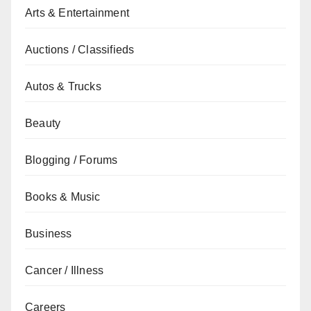
Arts & Entertainment
Auctions / Classifieds
Autos & Trucks
Beauty
Blogging / Forums
Books & Music
Business
Cancer / Illness
Careers