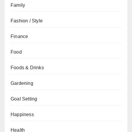
Family
Fashion / Style
Finance
Food
Foods & Drinks
Gardening
Goal Setting
Happiness
Health