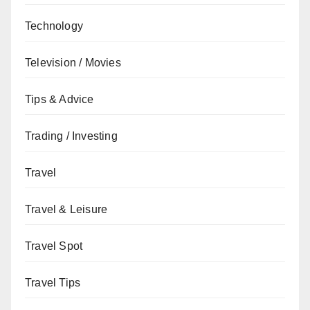
Technology
Television / Movies
Tips & Advice
Trading / Investing
Travel
Travel & Leisure
Travel Spot
Travel Tips