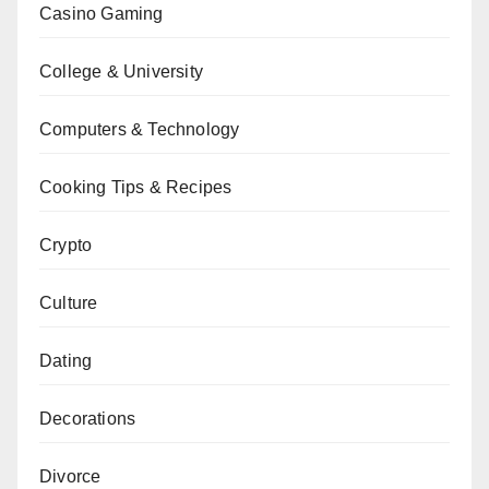
Casino Gaming
College & University
Computers & Technology
Cooking Tips & Recipes
Crypto
Culture
Dating
Decorations
Divorce