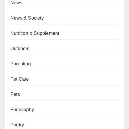
News
News & Society
Nutrition & Supplement
Outdoors
Parenting
Pet Care
Pets
Philosophy
Poetry