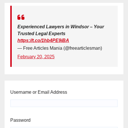
Experienced Lawyers in Windsor – Your
Trusted Legal Experts
https://t.co/1hb4PE9iBA
— Free Articles Mania (@freearticlesman)
February 20, 2025
Username or Email Address
Password