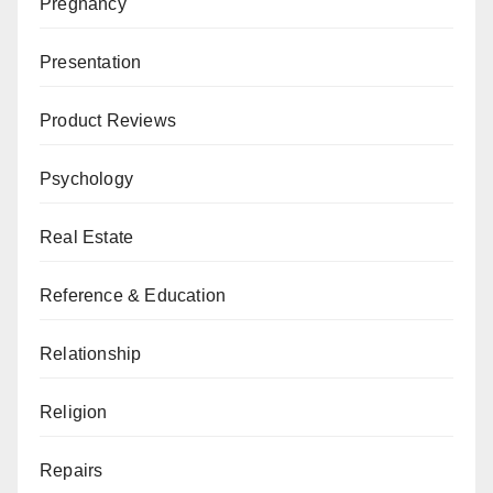
Pregnancy
Presentation
Product Reviews
Psychology
Real Estate
Reference & Education
Relationship
Religion
Repairs