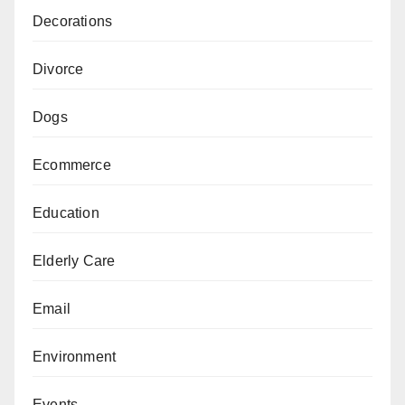
Decorations
Divorce
Dogs
Ecommerce
Education
Elderly Care
Email
Environment
Events