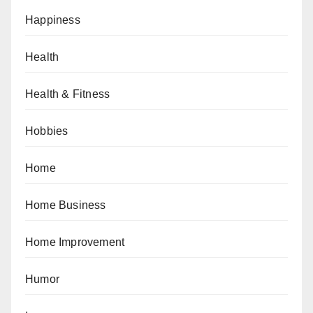
Happiness
Health
Health & Fitness
Hobbies
Home
Home Business
Home Improvement
Humor