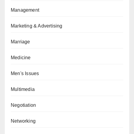
Management
Marketing & Advertising
Marriage
Medicine
Men's Issues
Multimedia
Negotiation
Networking