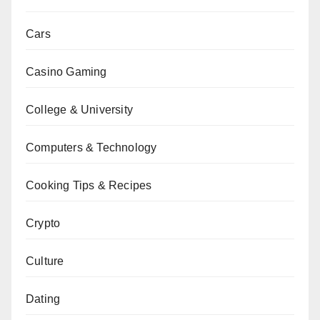
Cars
Casino Gaming
College & University
Computers & Technology
Cooking Tips & Recipes
Crypto
Culture
Dating