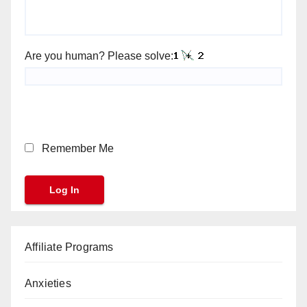
Are you human? Please solve:
Remember Me
Affiliate Programs
Anxieties