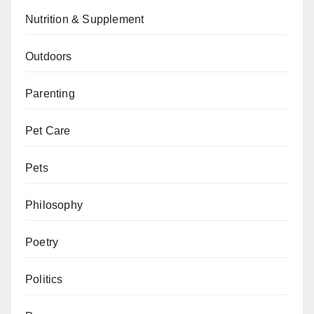
Nutrition & Supplement
Outdoors
Parenting
Pet Care
Pets
Philosophy
Poetry
Politics