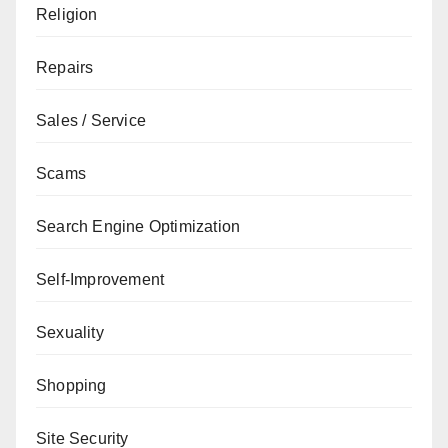
Religion
Repairs
Sales / Service
Scams
Search Engine Optimization
Self-Improvement
Sexuality
Shopping
Site Security