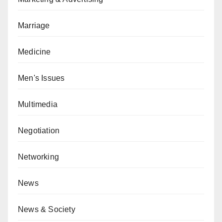
Marriage
Medicine
Men's Issues
Multimedia
Negotiation
Networking
News
News & Society