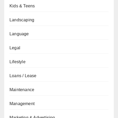
Kids & Teens
Landscaping
Language
Legal
Lifestyle
Loans / Lease
Maintenance
Management
Marketing & Advertising