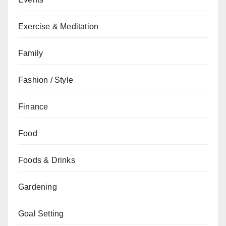
Exercise & Meditation
Family
Fashion / Style
Finance
Food
Foods & Drinks
Gardening
Goal Setting