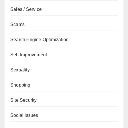
Sales / Service
Scams
Search Engine Optimization
Self-Improvement
Sexuality
Shopping
Site Security
Social Issues