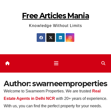
Skip
to
Free Articles Mania
content
Knowledge Without Limits
Author:
swarneemproperties
Welcome to Swarneem Properties. We are trusted
Real
Estate Agents in Delhi NCR
with 20+ years of experience.
With us, you can find the perfect property for your needs.