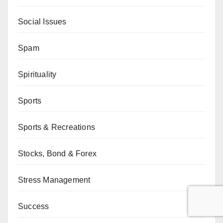
Social Issues
Spam
Spirituality
Sports
Sports & Recreations
Stocks, Bond & Forex
Stress Management
Success