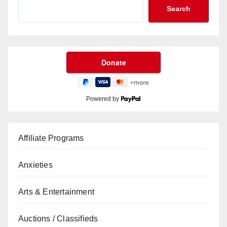
Search
Powered by
Affiliate Programs
Anxieties
Arts & Entertainment
Auctions / Classifieds