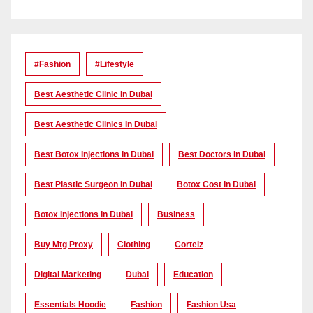
#Fashion
#lifestyle
Best Aesthetic Clinic In Dubai
Best Aesthetic Clinics In Dubai
Best Botox Injections In Dubai
Best Doctors In Dubai
Best Plastic Surgeon In Dubai
Botox Cost In Dubai
Botox Injections In Dubai
Business
Buy Mtg Proxy
Clothing
Corteiz
Digital Marketing
Dubai
Education
Essentials Hoodie
Fashion
Fashion Usa