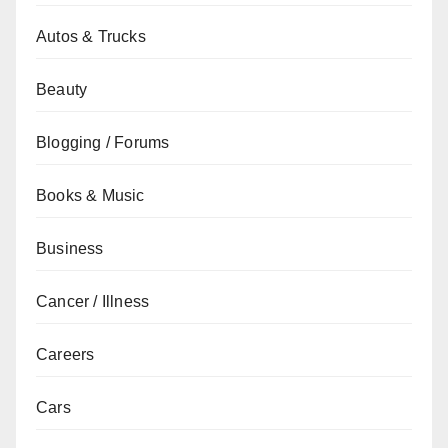
Autos & Trucks
Beauty
Blogging / Forums
Books & Music
Business
Cancer / Illness
Careers
Cars