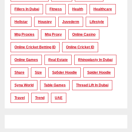
Fillers In Dubai
Fitness
Health
Healthcare
Hellstar
Housiey
Juvederm
Lifestyle
Mtg Proxies
Mtg Proxy
Online Casino
Online Cricket Betting ID
Online Cricket ID
Online Games
Real Estate
Rhinoplasty In Dubai
Share
Size
Sp5der Hoodie
Spider Hoodie
Syna World
Table Games
Thread Lift In Dubai
Travel
Trend
UAE