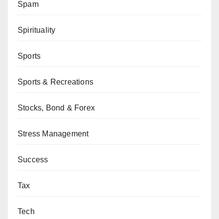
Spam
Spirituality
Sports
Sports & Recreations
Stocks, Bond & Forex
Stress Management
Success
Tax
Tech