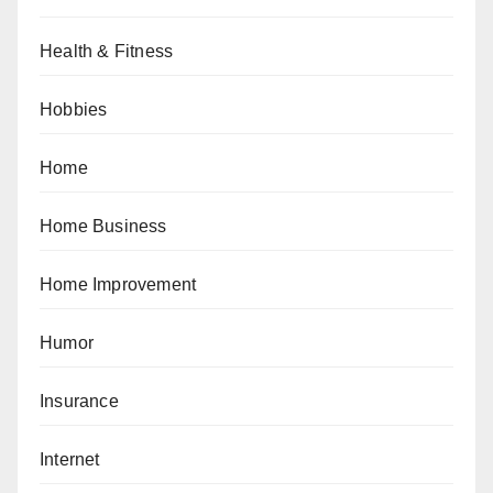
Health & Fitness
Hobbies
Home
Home Business
Home Improvement
Humor
Insurance
Internet