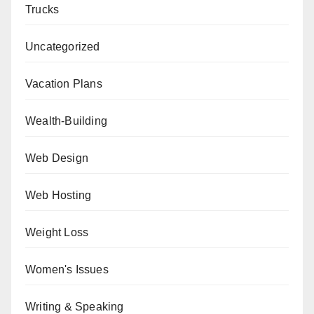
Trucks
Uncategorized
Vacation Plans
Wealth-Building
Web Design
Web Hosting
Weight Loss
Women's Issues
Writing & Speaking