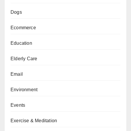
Dogs
Ecommerce
Education
Elderly Care
Email
Environment
Events
Exercise & Meditation