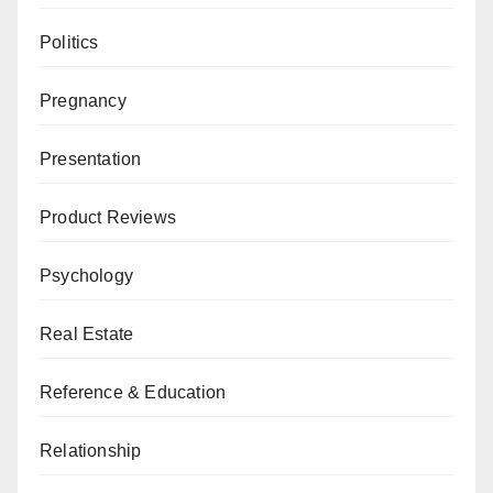
Politics
Pregnancy
Presentation
Product Reviews
Psychology
Real Estate
Reference & Education
Relationship