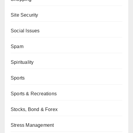
Site Security
Social Issues
Spam
Spirituality
Sports
Sports & Recreations
Stocks, Bond & Forex
Stress Management