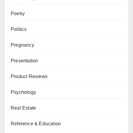
Poetry
Politics
Pregnancy
Presentation
Product Reviews
Psychology
Real Estate
Reference & Education