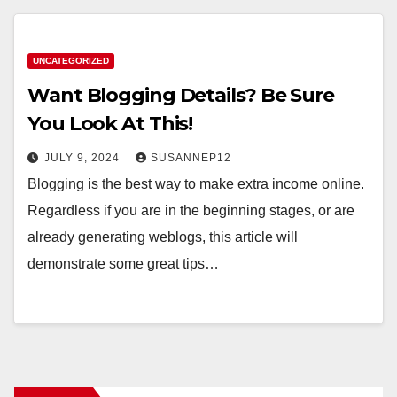
UNCATEGORIZED
Want Blogging Details? Be Sure
You Look At This!
JULY 9, 2024
SUSANNEP12
Blogging is the best way to make extra income online.
Regardless if you are in the beginning stages, or are
already generating weblogs, this article will
demonstrate some great tips…