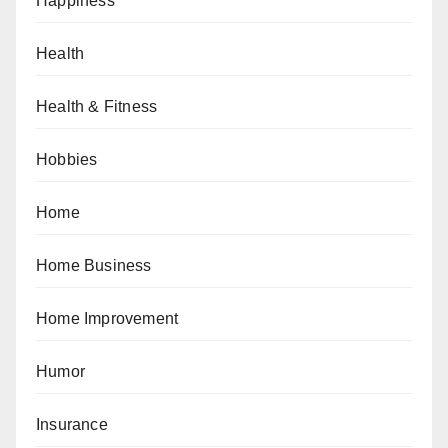
Happiness
Health
Health & Fitness
Hobbies
Home
Home Business
Home Improvement
Humor
Insurance