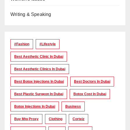
Writing & Speaking
#Fashion
#lifestyle
Best Aesthetic Clinic In Dubai
Best Aesthetic Clinics In Dubai
Best Botox Injections In Dubai
Best Doctors In Dubai
Best Plastic Surgeon In Dubai
Botox Cost In Dubai
Botox Injections In Dubai
Business
Buy Mtg Proxy
Clothing
Corteiz