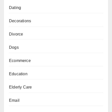
Dating
Decorations
Divorce
Dogs
Ecommerce
Education
Elderly Care
Email