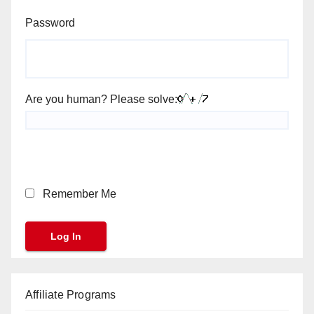
Password
Are you human? Please solve:
Remember Me
Affiliate Programs