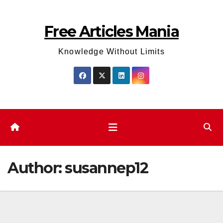
Skip
to
Free Articles Mania
content
Knowledge Without Limits
Author:
susannep12