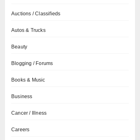
Auctions / Classifieds
Autos & Trucks
Beauty
Blogging / Forums
Books & Music
Business
Cancer / Illness
Careers