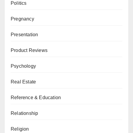
Politics
Pregnancy
Presentation
Product Reviews
Psychology
Real Estate
Reference & Education
Relationship
Religion