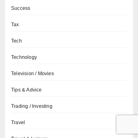
Success
Tax
Tech
Technology
Television / Movies
Tips & Advice
Trading / Investing
Travel