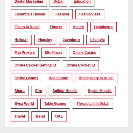
Digital Marketing
Dubai
Education
Essentials Hoodie
Fashion
Fashion Usa
Fillers In Dubai
Fitness
Health
Healthcare
Hellstar
Housiey
Juvederm
Lifestyle
Mtg Proxies
Mtg Proxy
Online Casino
Online Cricket Betting ID
Online Cricket ID
Online Games
Real Estate
Rhinoplasty In Dubai
Share
Size
Sp5der Hoodie
Spider Hoodie
Syna World
Table Games
Thread Lift In Dubai
Travel
Trend
UAE