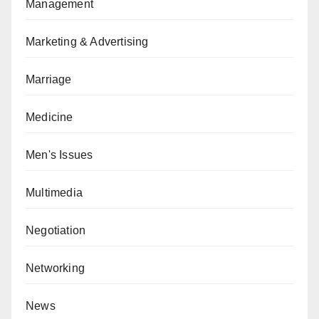
Management
Marketing & Advertising
Marriage
Medicine
Men's Issues
Multimedia
Negotiation
Networking
News