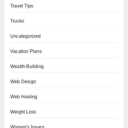
Travel Tips
Trucks
Uncategorized
Vacation Plans
Wealth-Building
Web Design
Web Hosting
Weight Loss
Women's Issues