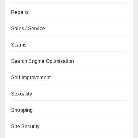
Repairs
Sales / Service
Scams
Search Engine Optimization
Self-Improvement
Sexuality
Shopping
Site Security