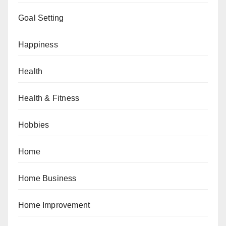
Goal Setting
Happiness
Health
Health & Fitness
Hobbies
Home
Home Business
Home Improvement