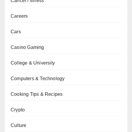
Cancer / Illness
Careers
Cars
Casino Gaming
College & University
Computers & Technology
Cooking Tips & Recipes
Crypto
Culture