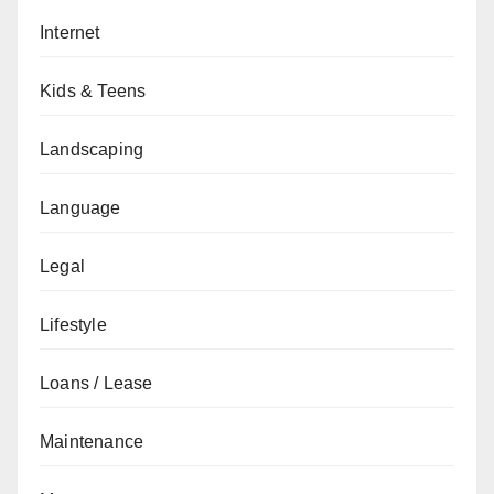
Internet
Kids & Teens
Landscaping
Language
Legal
Lifestyle
Loans / Lease
Maintenance