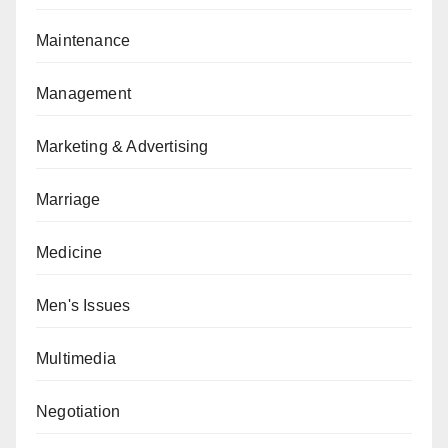
Maintenance
Management
Marketing & Advertising
Marriage
Medicine
Men's Issues
Multimedia
Negotiation