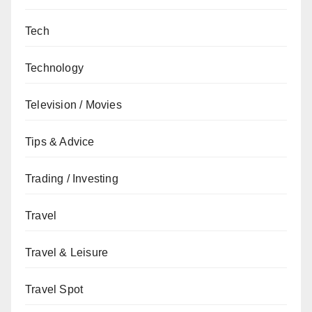
Tech
Technology
Television / Movies
Tips & Advice
Trading / Investing
Travel
Travel & Leisure
Travel Spot