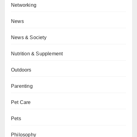
Networking
News
News & Society
Nutrition & Supplement
Outdoors
Parenting
Pet Care
Pets
Philosophy