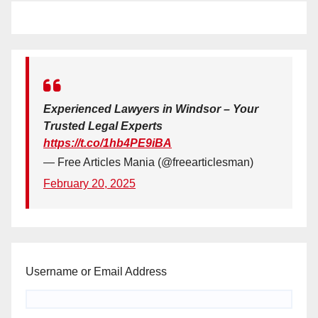
Experienced Lawyers in Windsor – Your
Trusted Legal Experts
https://t.co/1hb4PE9iBA
— Free Articles Mania (@freearticlesman)
February 20, 2025
Username or Email Address