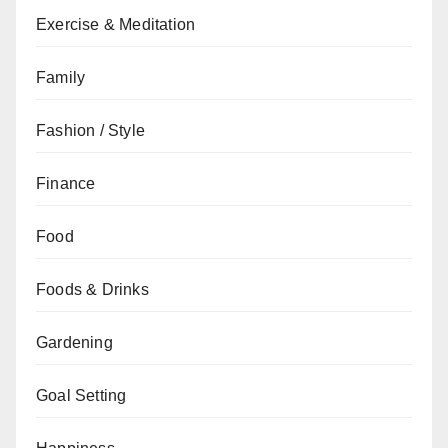
Exercise & Meditation
Family
Fashion / Style
Finance
Food
Foods & Drinks
Gardening
Goal Setting