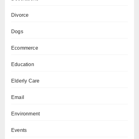
Divorce
Dogs
Ecommerce
Education
Elderly Care
Email
Environment
Events