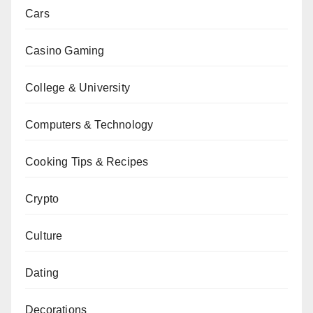
Cars
Casino Gaming
College & University
Computers & Technology
Cooking Tips & Recipes
Crypto
Culture
Dating
Decorations