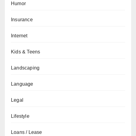
Humor
Insurance
Internet
Kids & Teens
Landscaping
Language
Legal
Lifestyle
Loans / Lease