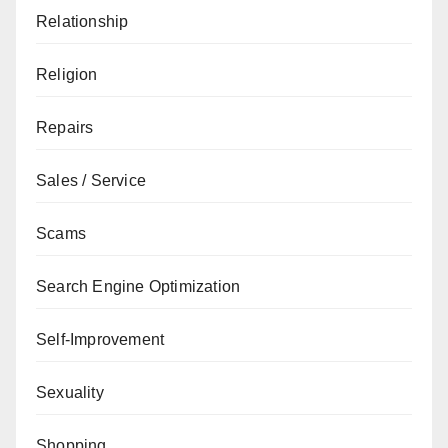
Relationship
Religion
Repairs
Sales / Service
Scams
Search Engine Optimization
Self-Improvement
Sexuality
Shopping