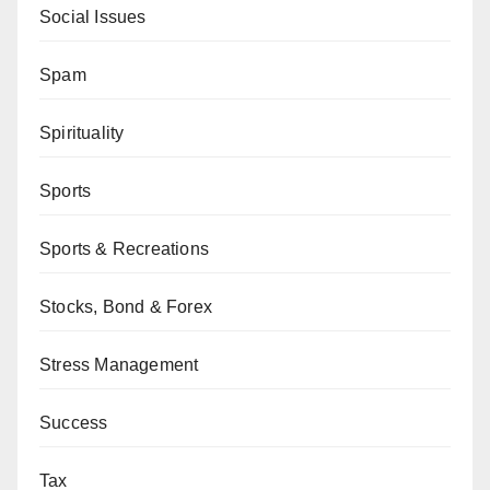
Social Issues
Spam
Spirituality
Sports
Sports & Recreations
Stocks, Bond & Forex
Stress Management
Success
Tax