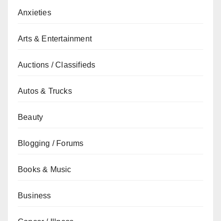
Anxieties
Arts & Entertainment
Auctions / Classifieds
Autos & Trucks
Beauty
Blogging / Forums
Books & Music
Business