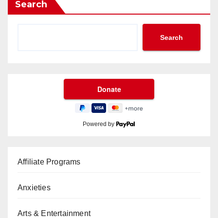
Search
Search
Powered by
Affiliate Programs
Anxieties
Arts & Entertainment