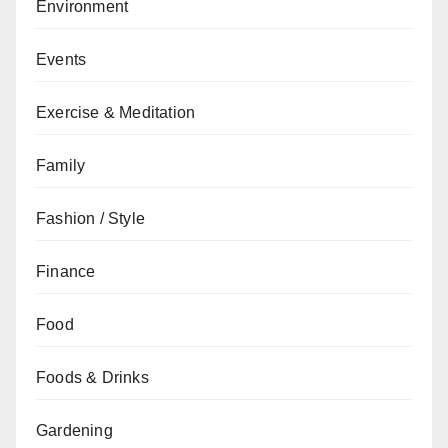
Environment
Events
Exercise & Meditation
Family
Fashion / Style
Finance
Food
Foods & Drinks
Gardening