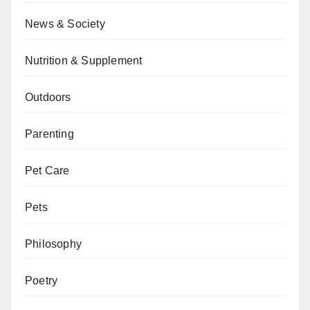
News & Society
Nutrition & Supplement
Outdoors
Parenting
Pet Care
Pets
Philosophy
Poetry