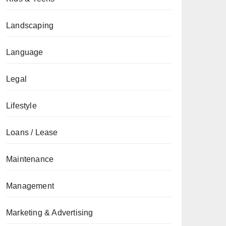
Landscaping
Language
Legal
Lifestyle
Loans / Lease
Maintenance
Management
Marketing & Advertising