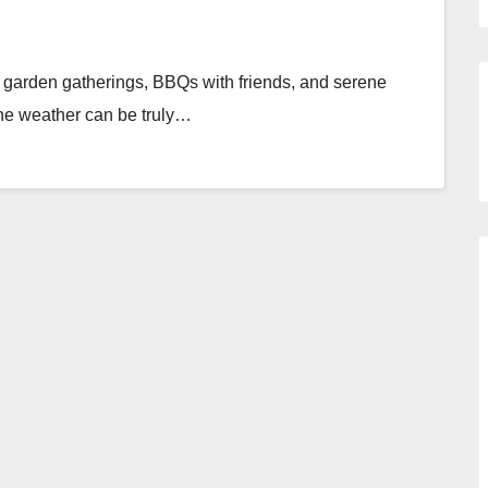
 garden gatherings, BBQs with friends, and serene
 the weather can be truly…