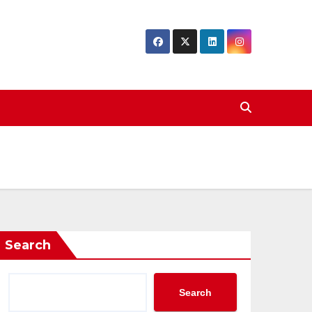
Search
Search