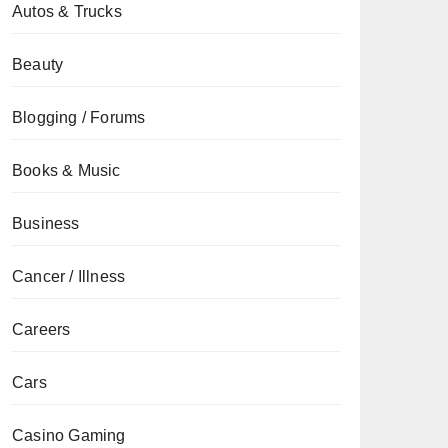
Autos & Trucks
Beauty
Blogging / Forums
Books & Music
Business
Cancer / Illness
Careers
Cars
Casino Gaming