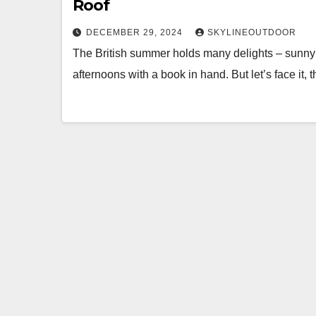
Roof
DECEMBER 29, 2024
SKYLINEOUTDOOR
The British summer holds many delights – sunny
afternoons with a book in hand. But let’s face it,