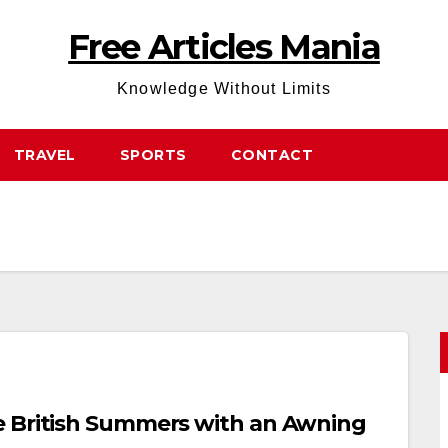
Free Articles Mania
Knowledge Without Limits
TRAVEL
SPORTS
CONTACT
e British Summers with an Awning