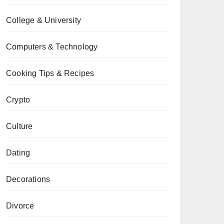
College & University
Computers & Technology
Cooking Tips & Recipes
Crypto
Culture
Dating
Decorations
Divorce