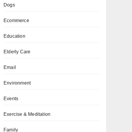
Dogs
Ecommerce
Education
Elderly Care
Email
Environment
Events
Exercise & Meditation
Family