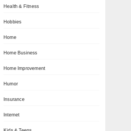
Health & Fitness
Hobbies
Home
Home Business
Home Improvement
Humor
Insurance
Internet
Kids & Teens