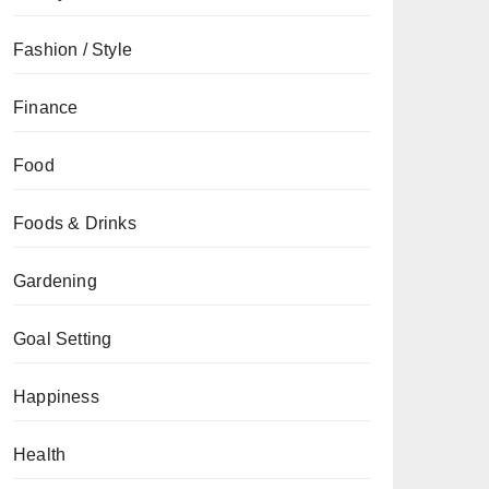
Fashion / Style
Finance
Food
Foods & Drinks
Gardening
Goal Setting
Happiness
Health