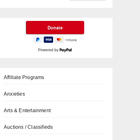
Powered by
Affiliate Programs
Anxieties
Arts & Entertainment
Auctions / Classifieds