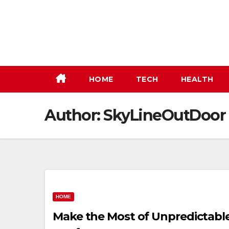
Skip
to
content
HOME
TECH
HEALTH
Author:
SkyLineOutDoor
HOME
Make the Most of Unpredictabl