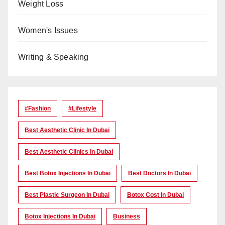
Weight Loss
Women's Issues
Writing & Speaking
#Fashion
#lifestyle
Best Aesthetic Clinic In Dubai
Best Aesthetic Clinics In Dubai
Best Botox Injections In Dubai
Best Doctors In Dubai
Best Plastic Surgeon In Dubai
Botox Cost In Dubai
Botox Injections In Dubai
Business