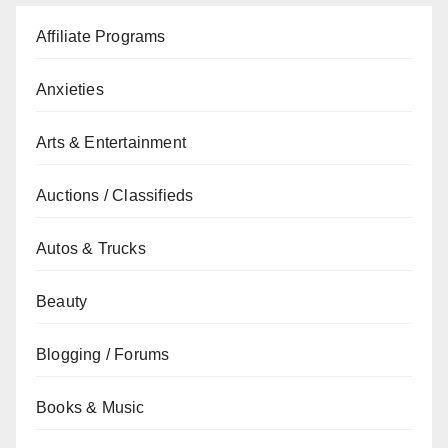
Affiliate Programs
Anxieties
Arts & Entertainment
Auctions / Classifieds
Autos & Trucks
Beauty
Blogging / Forums
Books & Music