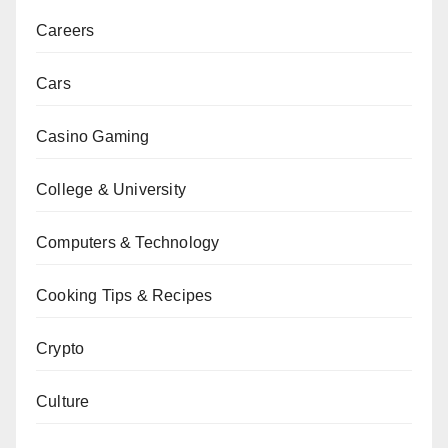
Careers
Cars
Casino Gaming
College & University
Computers & Technology
Cooking Tips & Recipes
Crypto
Culture