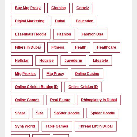
Buy Mtg Proxy
Clothing
Corteiz
Digital Marketing
Dubai
Education
Essentials Hoodie
Fashion
Fashion Usa
Fillers In Dubai
Fitness
Health
Healthcare
Hellstar
Housiey
Juvederm
Lifestyle
Mtg Proxies
Mtg Proxy
Online Casino
Online Cricket Betting ID
Online Cricket ID
Online Games
Real Estate
Rhinoplasty In Dubai
Share
Size
Sp5der Hoodie
Spider Hoodie
Syna World
Table Games
Thread Lift In Dubai