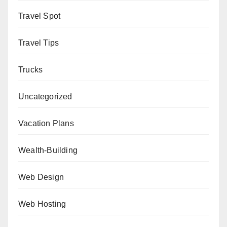
Travel Spot
Travel Tips
Trucks
Uncategorized
Vacation Plans
Wealth-Building
Web Design
Web Hosting