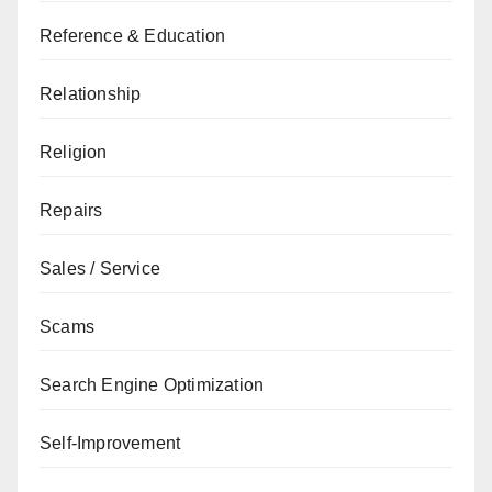
Reference & Education
Relationship
Religion
Repairs
Sales / Service
Scams
Search Engine Optimization
Self-Improvement