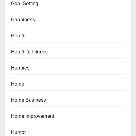
Goal Setting
Happiness
Health
Health & Fitness
Hobbies
Home
Home Business
Home Improvement
Humor