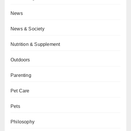
News
News & Society
Nutrition & Supplement
Outdoors
Parenting
Pet Care
Pets
Philosophy