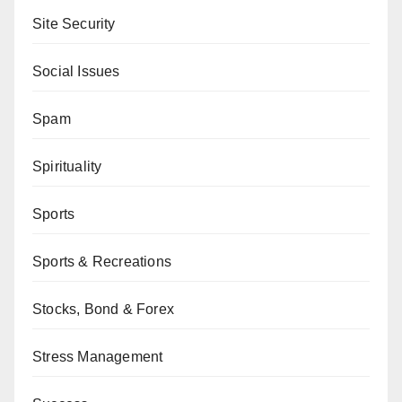
Site Security
Social Issues
Spam
Spirituality
Sports
Sports & Recreations
Stocks, Bond & Forex
Stress Management