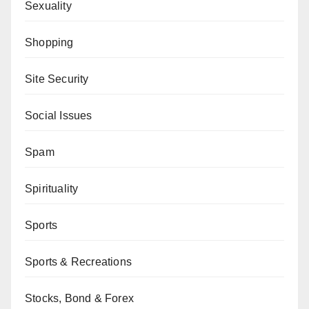
Sexuality
Shopping
Site Security
Social Issues
Spam
Spirituality
Sports
Sports & Recreations
Stocks, Bond & Forex