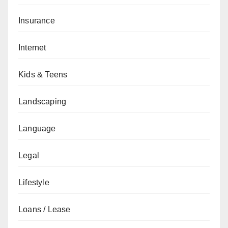
Insurance
Internet
Kids & Teens
Landscaping
Language
Legal
Lifestyle
Loans / Lease