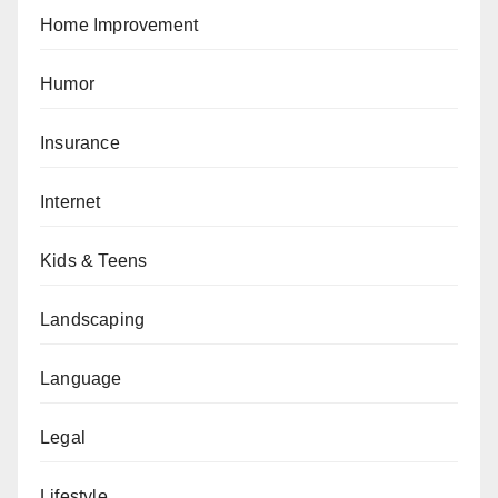
Home Improvement
Humor
Insurance
Internet
Kids & Teens
Landscaping
Language
Legal
Lifestyle