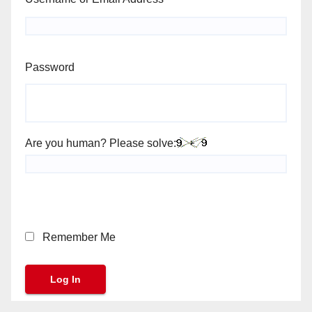
Password
Are you human? Please solve:
Remember Me