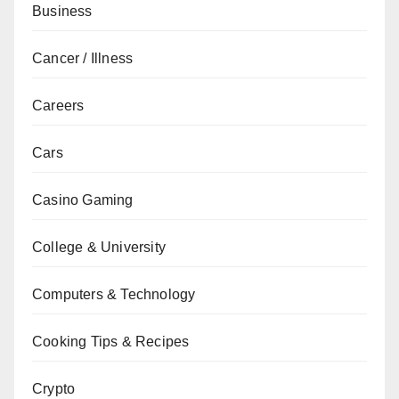
Business
Cancer / Illness
Careers
Cars
Casino Gaming
College & University
Computers & Technology
Cooking Tips & Recipes
Crypto