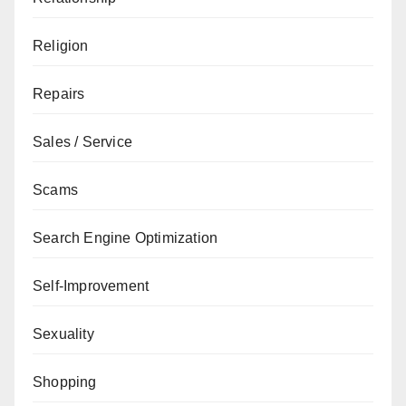
Religion
Repairs
Sales / Service
Scams
Search Engine Optimization
Self-Improvement
Sexuality
Shopping