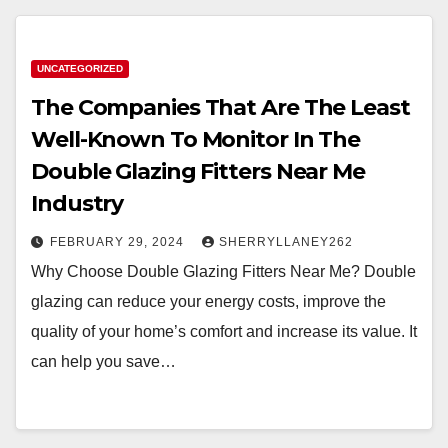
UNCATEGORIZED
The Companies That Are The Least
Well-Known To Monitor In The
Double Glazing Fitters Near Me
Industry
FEBRUARY 29, 2024
SHERRYLLANEY262
Why Choose Double Glazing Fitters Near Me? Double
glazing can reduce your energy costs, improve the
quality of your home’s comfort and increase its value. It
can help you save…