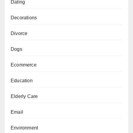
Dating
Decorations
Divorce
Dogs
Ecommerce
Education
Elderly Care
Email
Environment