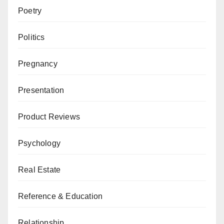
Poetry
Politics
Pregnancy
Presentation
Product Reviews
Psychology
Real Estate
Reference & Education
Relationship