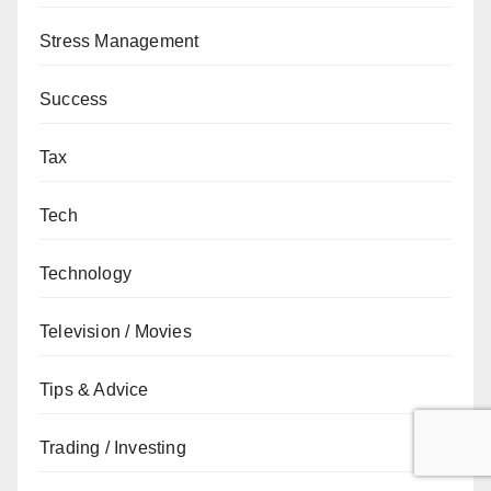
Stress Management
Success
Tax
Tech
Technology
Television / Movies
Tips & Advice
Trading / Investing