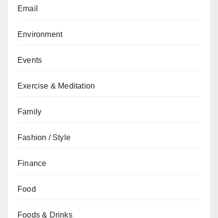
Email
Environment
Events
Exercise & Meditation
Family
Fashion / Style
Finance
Food
Foods & Drinks