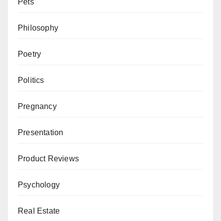
Pets
Philosophy
Poetry
Politics
Pregnancy
Presentation
Product Reviews
Psychology
Real Estate