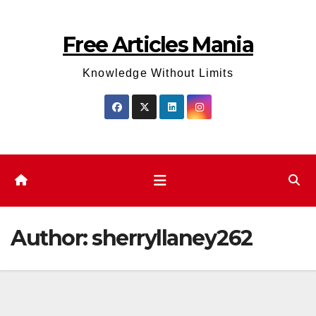
Skip
to
Free Articles Mania
content
Knowledge Without Limits
Author:
sherryllaney262