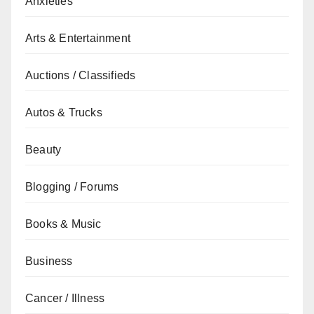
Anxieties
Arts & Entertainment
Auctions / Classifieds
Autos & Trucks
Beauty
Blogging / Forums
Books & Music
Business
Cancer / Illness