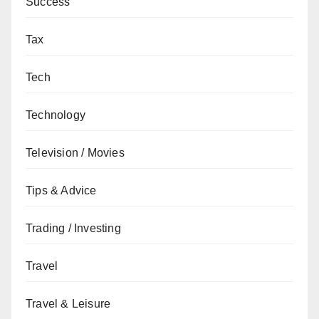
Success
Tax
Tech
Technology
Television / Movies
Tips & Advice
Trading / Investing
Travel
Travel & Leisure