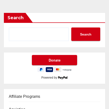
Search
Search
Powered by
Affiliate Programs