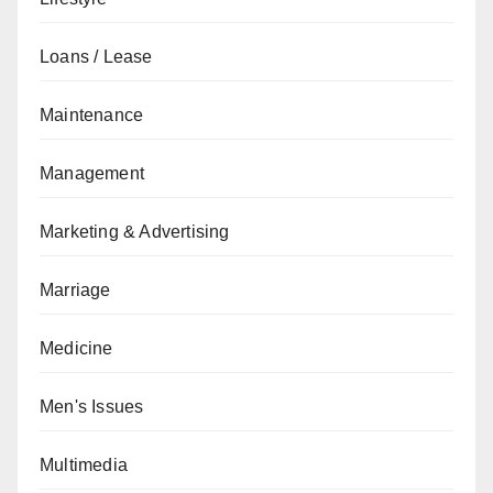
Loans / Lease
Maintenance
Management
Marketing & Advertising
Marriage
Medicine
Men's Issues
Multimedia