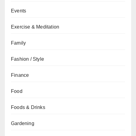
Events
Exercise & Meditation
Family
Fashion / Style
Finance
Food
Foods & Drinks
Gardening