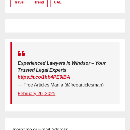
Travel
Trend
UAE
Experienced Lawyers in Windsor – Your
Trusted Legal Experts
https://t.co/1hb4PE9iBA
— Free Articles Mania (@freearticlesman)
February 20, 2025
Username or Email Address