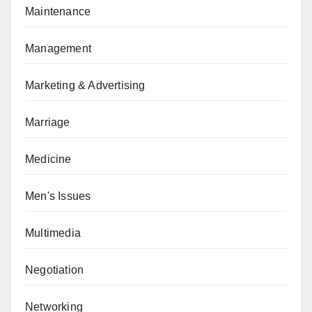
Maintenance
Management
Marketing & Advertising
Marriage
Medicine
Men's Issues
Multimedia
Negotiation
Networking