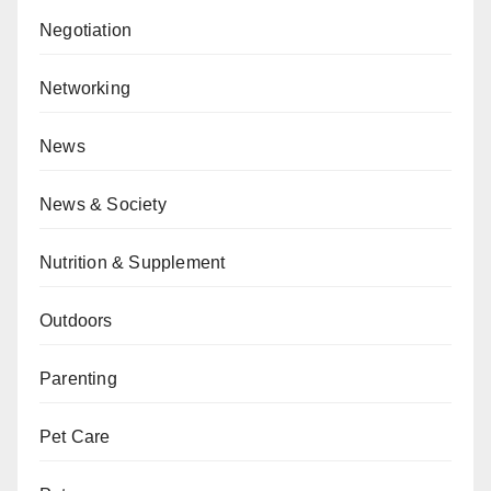
Negotiation
Networking
News
News & Society
Nutrition & Supplement
Outdoors
Parenting
Pet Care