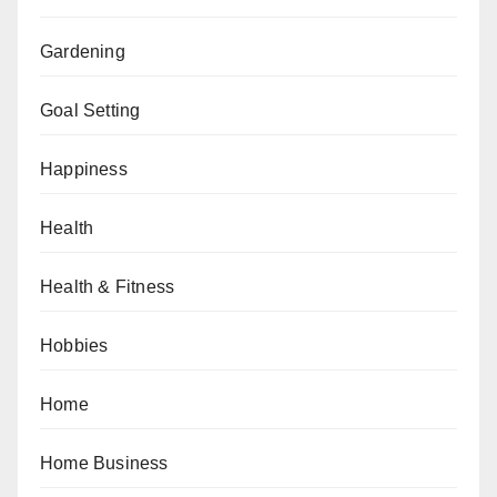
Gardening
Goal Setting
Happiness
Health
Health & Fitness
Hobbies
Home
Home Business