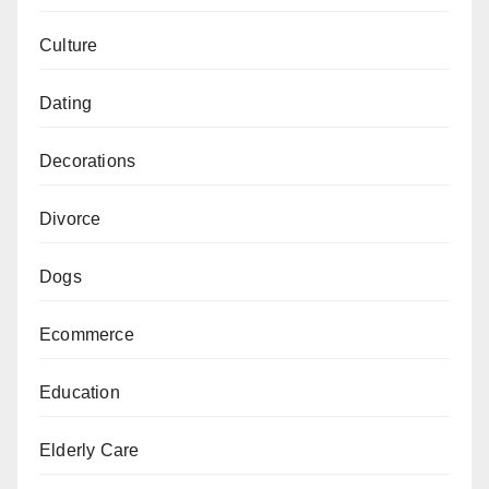
Culture
Dating
Decorations
Divorce
Dogs
Ecommerce
Education
Elderly Care