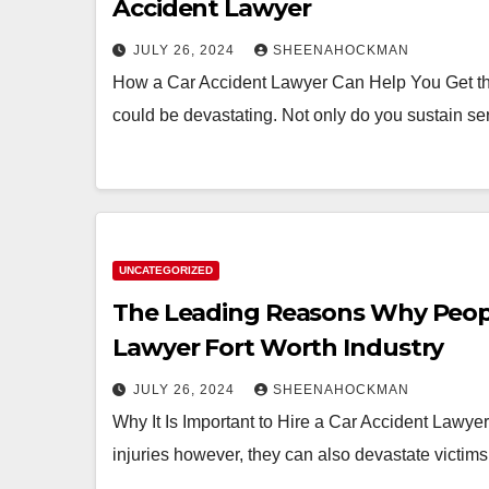
Accident Lawyer
JULY 26, 2024
SHEENAHOCKMAN
How a Car Accident Lawyer Can Help You Get t
could be devastating. Not only do you sustain se
UNCATEGORIZED
The Leading Reasons Why Peopl
Lawyer Fort Worth Industry
JULY 26, 2024
SHEENAHOCKMAN
Why It Is Important to Hire a Car Accident Lawye
injuries however, they can also devastate victims