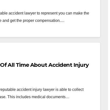
able accident lawyer to represent you can make the
ase and get the proper compensation.…
 Of All Time About Accident Injury
putable accident injury lawyer is able to collect
r case. This includes medical documents…