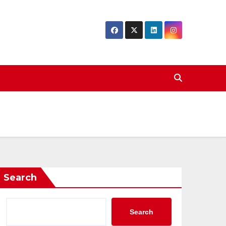
Search
Search