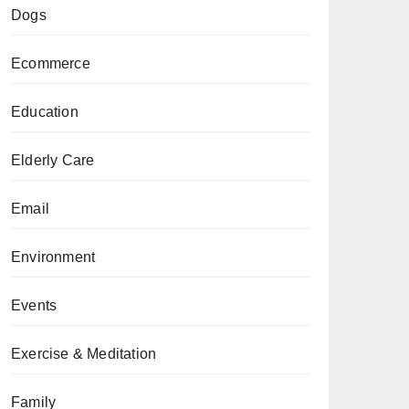
Dogs
Ecommerce
Education
Elderly Care
Email
Environment
Events
Exercise & Meditation
Family