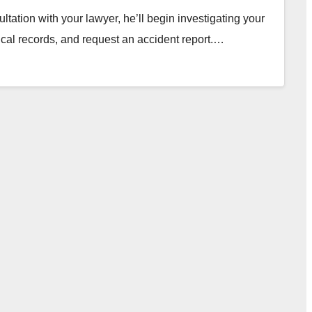
tation with your lawyer, he’ll begin investigating your
ical records, and request an accident report.…