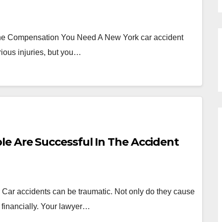
he Compensation You Need A New York car accident
rious injuries, but you…
e Are Successful In The Accident
r Car accidents can be traumatic. Not only do they cause
 financially. Your lawyer…