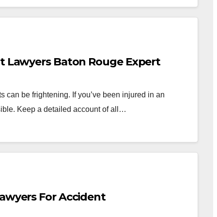
nt Lawyers Baton Rouge Expert
can be frightening. If you’ve been injured in an
ible. Keep a detailed account of all…
Lawyers For Accident