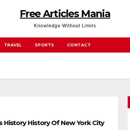
Free Articles Mania
Knowledge Without Limits
TRAVEL
SPORTS
CONTACT
 History History Of New York City