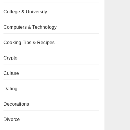
College & University
Computers & Technology
Cooking Tips & Recipes
Crypto
Culture
Dating
Decorations
Divorce