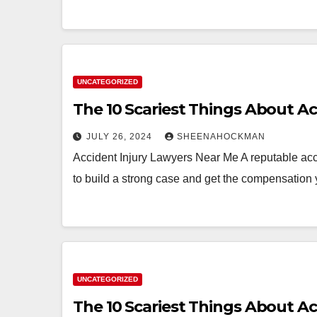
UNCATEGORIZED
The 10 Scariest Things About A
JULY 26, 2024
SHEENAHOCKMAN
Accident Injury Lawyers Near Me A reputable acci
to build a strong case and get the compensation 
UNCATEGORIZED
The 10 Scariest Things About A