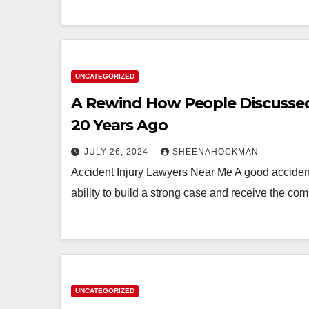
UNCATEGORIZED
A Rewind How People Discussed
20 Years Ago
JULY 26, 2024
SHEENAHOCKMAN
Accident Injury Lawyers Near Me A good accident 
ability to build a strong case and receive the c
UNCATEGORIZED