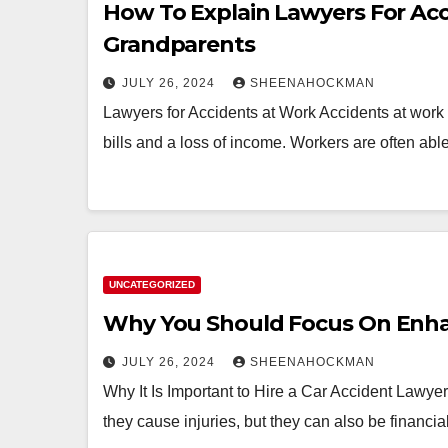
How To Explain Lawyers For Ac
Grandparents
JULY 26, 2024
SHEENAHOCKMAN
Lawyers for Accidents at Work Accidents at work 
bills and a loss of income. Workers are often abl
UNCATEGORIZED
Why You Should Focus On Enha
JULY 26, 2024
SHEENAHOCKMAN
Why It Is Important to Hire a Car Accident Lawyer
they cause injuries, but they can also be financi