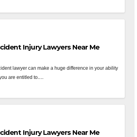
ccident Injury Lawyers Near Me
dent lawyer can make a huge difference in your ability
you are entitled to.…
ccident Injury Lawyers Near Me