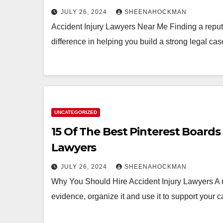
JULY 26, 2024
SHEENAHOCKMAN
Accident Injury Lawyers Near Me Finding a reput
difference in helping you build a strong legal c
UNCATEGORIZED
15 Of The Best Pinterest Boards
Lawyers
JULY 26, 2024
SHEENAHOCKMAN
Why You Should Hire Accident Injury Lawyers A re
evidence, organize it and use it to support you