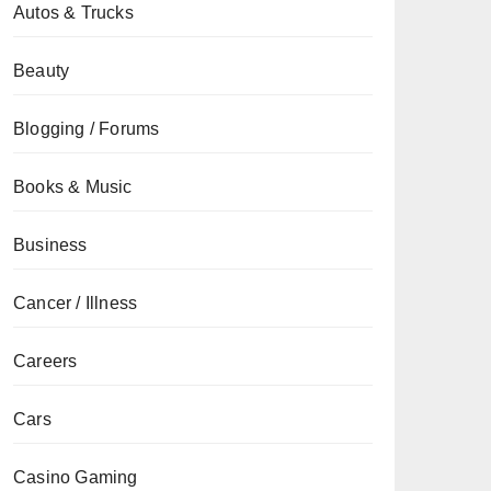
Autos & Trucks
Beauty
Blogging / Forums
Books & Music
Business
Cancer / Illness
Careers
Cars
Casino Gaming