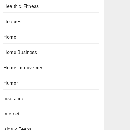
Health & Fitness
Hobbies
Home
Home Business
Home Improvement
Humor
Insurance
Internet
Kids & Teens