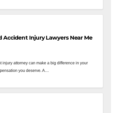
 Accident Injury Lawyers Near Me
injury attorney can make a big difference in your
ompensation you deserve. A…