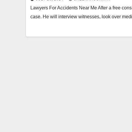
Lawyers For Accidents Near Me After a free consul
case. He will interview witnesses, look over med