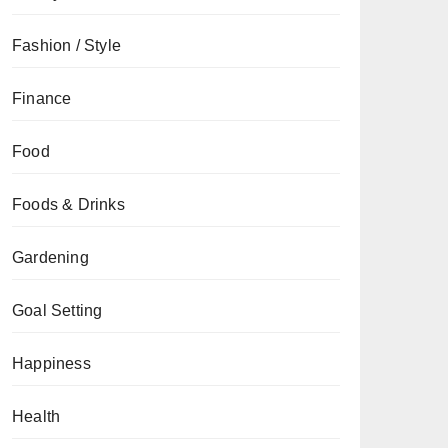
Fashion / Style
Finance
Food
Foods & Drinks
Gardening
Goal Setting
Happiness
Health