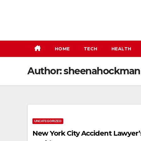
Skip
to
content
HOME
TECH
HEALTH
Author:
sheenahockman
UNCATEGORIZED
New York City Accident Lawyer’s