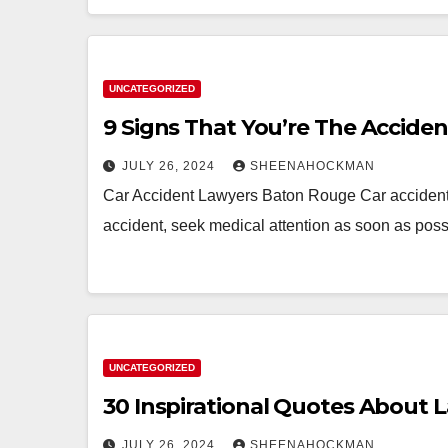
UNCATEGORIZED
9 Signs That You’re The Accide
JULY 26, 2024
SHEENAHOCKMAN
Car Accident Lawyers Baton Rouge Car accidents 
accident, seek medical attention as soon as poss
UNCATEGORIZED
30 Inspirational Quotes About 
JULY 26, 2024
SHEENAHOCKMAN