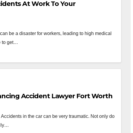
cidents At Work To Your
can be a disaster for workers, leading to high medical
e to get…
ncing Accident Lawyer Fort Worth
 Accidents in the car can be very traumatic. Not only do
ally…