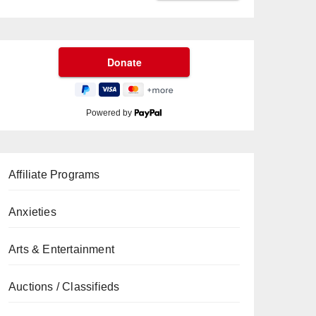
Powered by
Affiliate Programs
Anxieties
Arts & Entertainment
Auctions / Classifieds