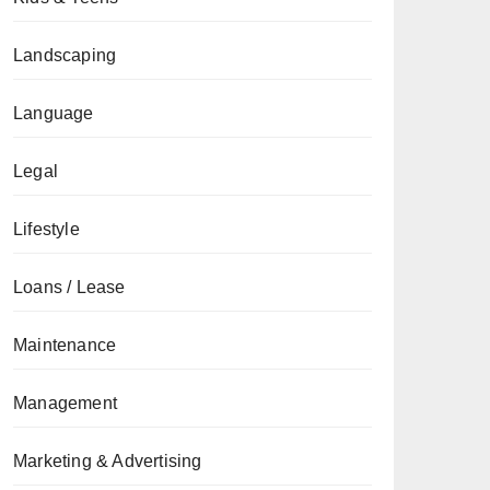
Landscaping
Language
Legal
Lifestyle
Loans / Lease
Maintenance
Management
Marketing & Advertising