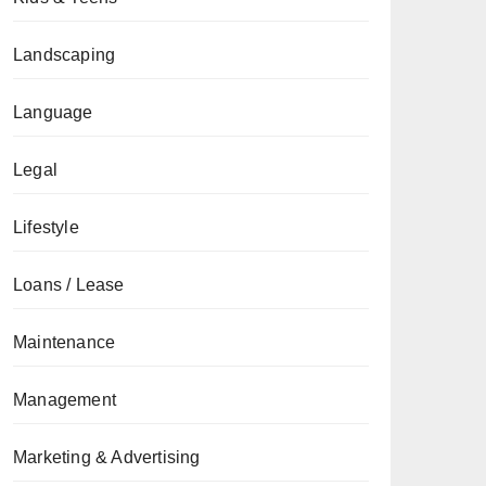
Landscaping
Language
Legal
Lifestyle
Loans / Lease
Maintenance
Management
Marketing & Advertising