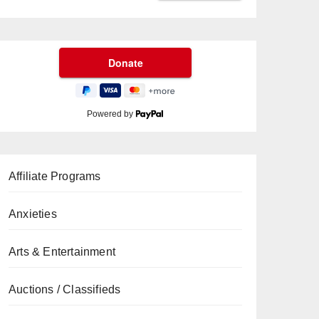
Powered by
Affiliate Programs
Anxieties
Arts & Entertainment
Auctions / Classifieds