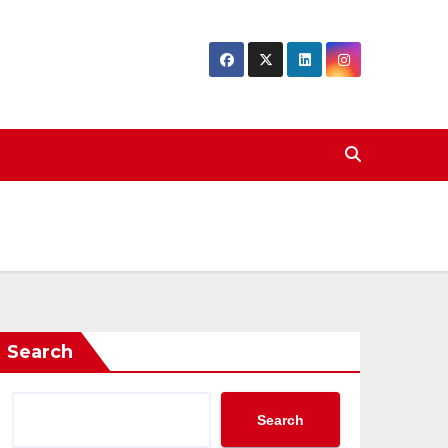
Search
Search