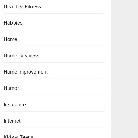
Health & Fitness
Hobbies
Home
Home Business
Home Improvement
Humor
Insurance
Internet
Kids & Teens