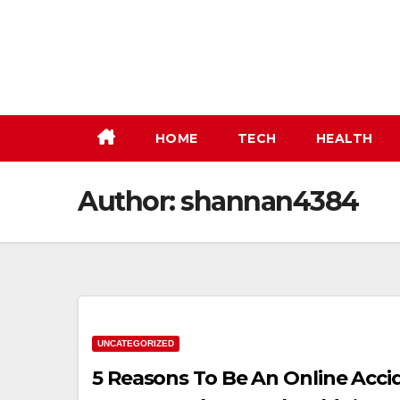
Skip
to
content
HOME
TECH
HEALTH
Author:
shannan4384
UNCATEGORIZED
5 Reasons To Be An Online Acci