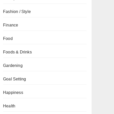
Fashion / Style
Finance
Food
Foods & Drinks
Gardening
Goal Setting
Happiness
Health