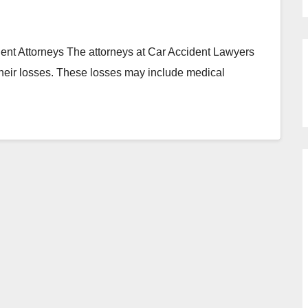
t Attorneys The attorneys at Car Accident Lawyers
 their losses. These losses may include medical