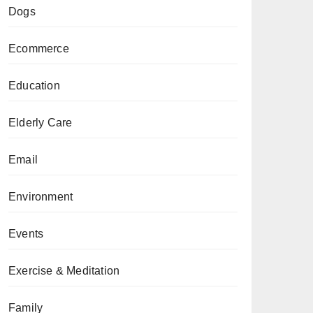
Dogs
Ecommerce
Education
Elderly Care
Email
Environment
Events
Exercise & Meditation
Family