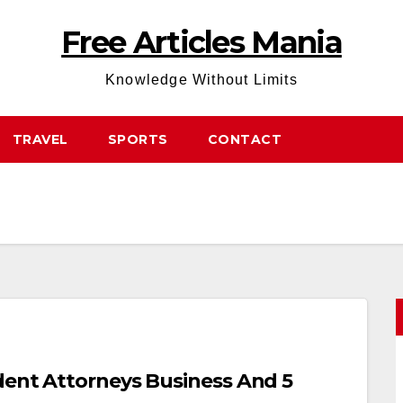
Free Articles Mania
Knowledge Without Limits
TRAVEL
SPORTS
CONTACT
dent Attorneys Business And 5