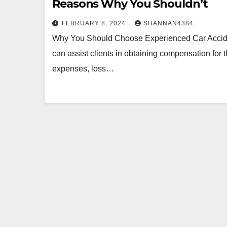
Reasons Why You Shouldn’t
FEBRUARY 8, 2024
SHANNAN4384
Why You Should Choose Experienced Car Acciden
can assist clients in obtaining compensation for
expenses, loss…