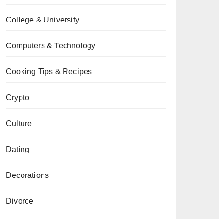
College & University
Computers & Technology
Cooking Tips & Recipes
Crypto
Culture
Dating
Decorations
Divorce