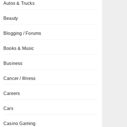
Autos & Trucks
Beauty
Blogging / Forums
Books & Music
Business
Cancer / Illness
Careers
Cars
Casino Gaming