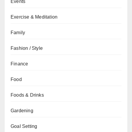
Events
Exercise & Meditation
Family
Fashion / Style
Finance
Food
Foods & Drinks
Gardening
Goal Setting