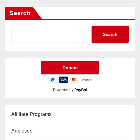
Search
Search
Powered by
Affiliate Programs
Anxieties