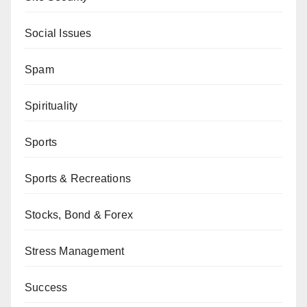
Social Issues
Spam
Spirituality
Sports
Sports & Recreations
Stocks, Bond & Forex
Stress Management
Success