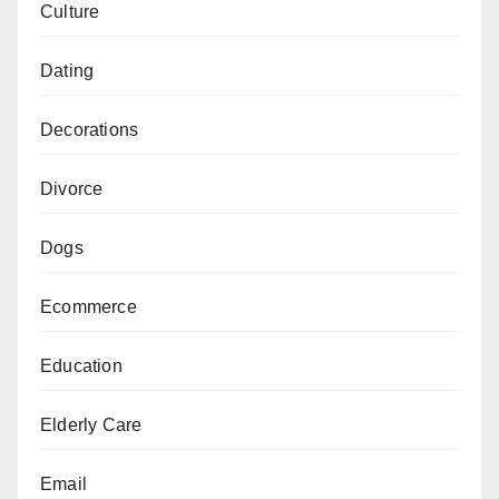
Culture
Dating
Decorations
Divorce
Dogs
Ecommerce
Education
Elderly Care
Email