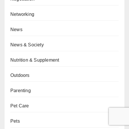
Networking
News
News & Society
Nutrition & Supplement
Outdoors
Parenting
Pet Care
Pets