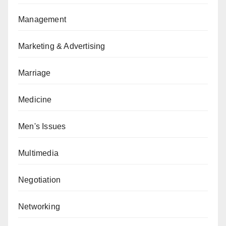
Management
Marketing & Advertising
Marriage
Medicine
Men's Issues
Multimedia
Negotiation
Networking