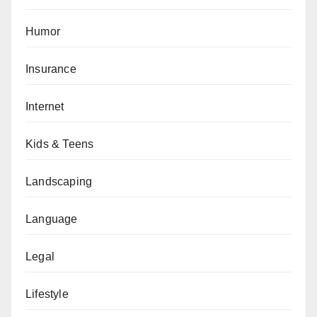
Humor
Insurance
Internet
Kids & Teens
Landscaping
Language
Legal
Lifestyle