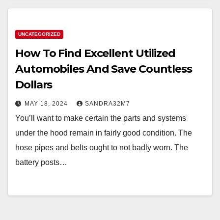
UNCATEGORIZED
How To Find Excellent Utilized
Automobiles And Save Countless
Dollars
MAY 18, 2024
SANDRA32M7
You’ll want to make certain the parts and systems
under the hood remain in fairly good condition. The
hose pipes and belts ought to not badly worn. The
battery posts…