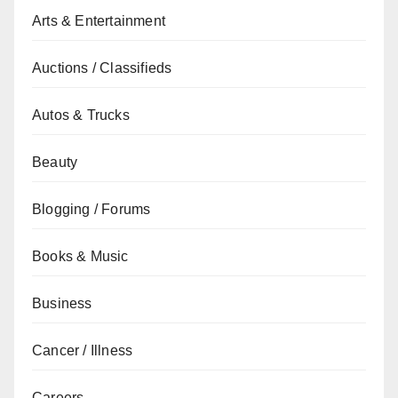
Arts & Entertainment
Auctions / Classifieds
Autos & Trucks
Beauty
Blogging / Forums
Books & Music
Business
Cancer / Illness
Careers