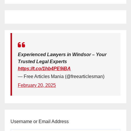
Experienced Lawyers in Windsor – Your
Trusted Legal Experts
https://t.co/1hb4PE9iBA
— Free Articles Mania (@freearticlesman)
February 20, 2025
Username or Email Address