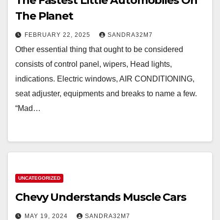
The Fastest Little Automobiles On
The Planet
FEBRUARY 22, 2025
SANDRA32M7
Other essential thing that ought to be considered
consists of control panel, wipers, Head lights,
indications. Electric windows, AIR CONDITIONING,
seat adjuster, equipments and breaks to name a few.
“Mad…
UNCATEGORIZED
Chevy Understands Muscle Cars
MAY 19, 2024
SANDRA32M7