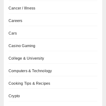
Cancer / Illness
Careers
Cars
Casino Gaming
College & University
Computers & Technology
Cooking Tips & Recipes
Crypto