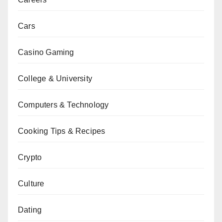
Cars
Casino Gaming
College & University
Computers & Technology
Cooking Tips & Recipes
Crypto
Culture
Dating