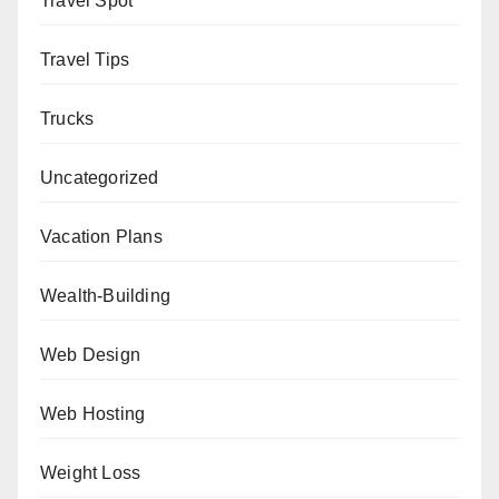
Travel Spot
Travel Tips
Trucks
Uncategorized
Vacation Plans
Wealth-Building
Web Design
Web Hosting
Weight Loss