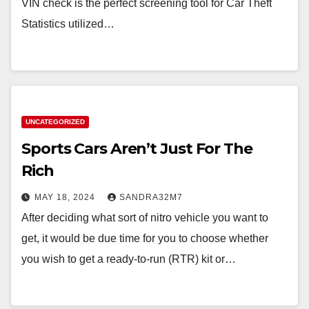
VIN check is the perfect screening tool for Car Theft
Statistics utilized…
UNCATEGORIZED
Sports Cars Aren’t Just For The
Rich
MAY 18, 2024
SANDRA32M7
After deciding what sort of nitro vehicle you want to
get, it would be due time for you to choose whether
you wish to get a ready-to-run (RTR) kit or…