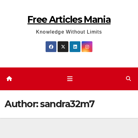
Skip
to
Free Articles Mania
content
Knowledge Without Limits
Author:
sandra32m7