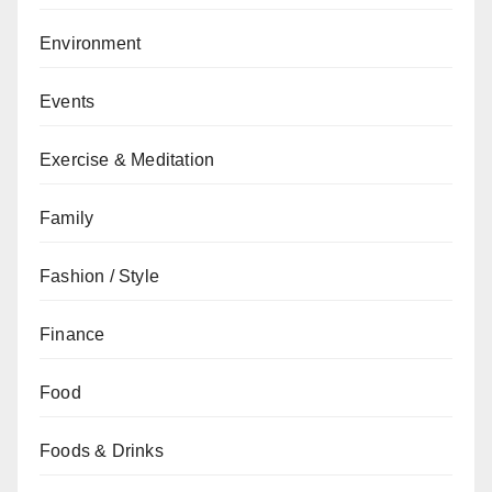
Environment
Events
Exercise & Meditation
Family
Fashion / Style
Finance
Food
Foods & Drinks