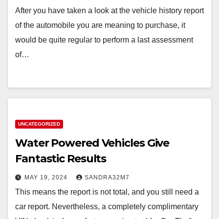
After you have taken a look at the vehicle history report
of the automobile you are meaning to purchase, it
would be quite regular to perform a last assessment
of…
UNCATEGORIZED
Water Powered Vehicles Give
Fantastic Results
MAY 19, 2024
SANDRA32M7
This means the report is not total, and you still need a
car report. Nevertheless, a completely complimentary