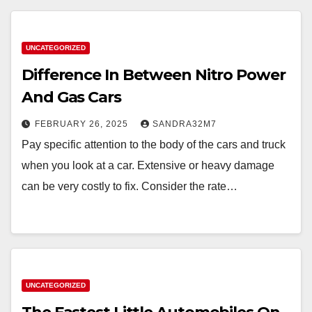
UNCATEGORIZED
Difference In Between Nitro Power
And Gas Cars
FEBRUARY 26, 2025
SANDRA32M7
Pay specific attention to the body of the cars and truck
when you look at a car. Extensive or heavy damage
can be very costly to fix. Consider the rate…
UNCATEGORIZED