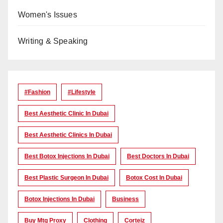
Women's Issues
Writing & Speaking
#Fashion
#lifestyle
Best Aesthetic Clinic In Dubai
Best Aesthetic Clinics In Dubai
Best Botox Injections In Dubai
Best Doctors In Dubai
Best Plastic Surgeon In Dubai
Botox Cost In Dubai
Botox Injections In Dubai
Business
Buy Mtg Proxy
Clothing
Corteiz