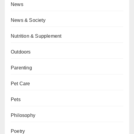
News
News & Society
Nutrition & Supplement
Outdoors
Parenting
Pet Care
Pets
Philosophy
Poetry