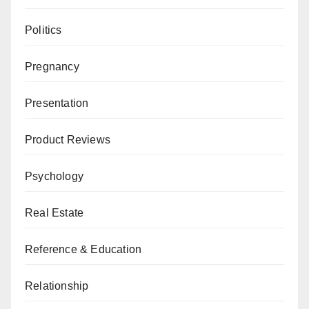
Politics
Pregnancy
Presentation
Product Reviews
Psychology
Real Estate
Reference & Education
Relationship