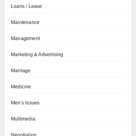
Loans / Lease
Maintenance
Management
Marketing & Advertising
Marriage
Medicine
Men's Issues
Multimedia
Negotiation