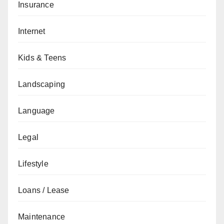
Insurance
Internet
Kids & Teens
Landscaping
Language
Legal
Lifestyle
Loans / Lease
Maintenance