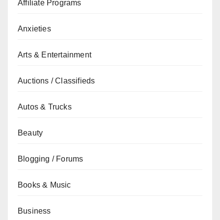
Affiliate Programs
Anxieties
Arts & Entertainment
Auctions / Classifieds
Autos & Trucks
Beauty
Blogging / Forums
Books & Music
Business