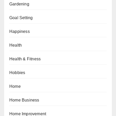
Gardening
Goal Setting
Happiness
Health
Health & Fitness
Hobbies
Home
Home Business
Home Improvement