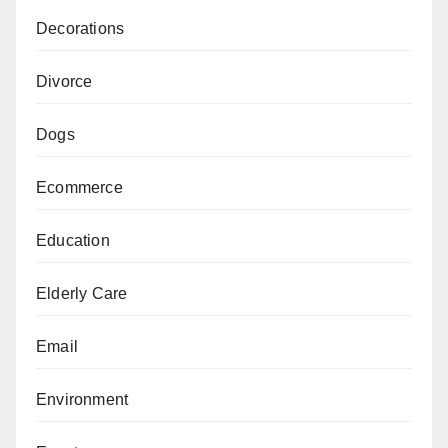
Decorations
Divorce
Dogs
Ecommerce
Education
Elderly Care
Email
Environment