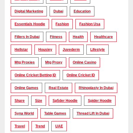
Digital Marketing
Dubai
Education
Essentials Hoodie
Fashion
Fashion Usa
Fillers In Dubai
Fitness
Health
Healthcare
Hellstar
Housiey
Juvederm
Lifestyle
Mtg Proxies
Mtg Proxy
Online Casino
Online Cricket Betting ID
Online Cricket ID
Online Games
Real Estate
Rhinoplasty In Dubai
Share
Size
Sp5der Hoodie
Spider Hoodie
Syna World
Table Games
Thread Lift In Dubai
Travel
Trend
UAE