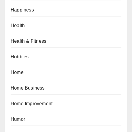
Happiness
Health
Health & Fitness
Hobbies
Home
Home Business
Home Improvement
Humor