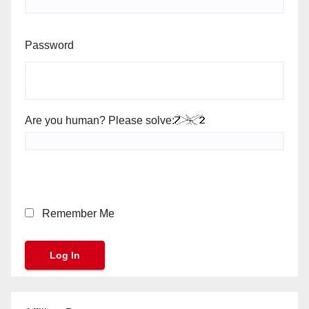
Password
Are you human? Please solve:
Remember Me