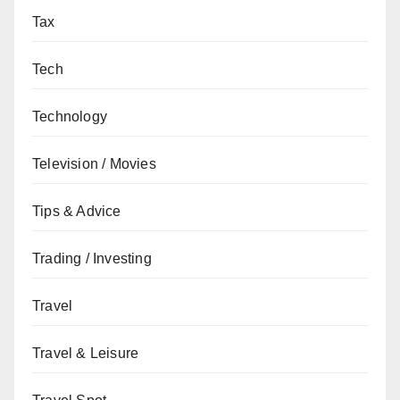
Tax
Tech
Technology
Television / Movies
Tips & Advice
Trading / Investing
Travel
Travel & Leisure