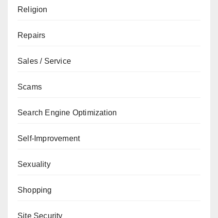
Religion
Repairs
Sales / Service
Scams
Search Engine Optimization
Self-Improvement
Sexuality
Shopping
Site Security