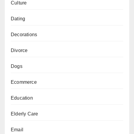
Culture
Dating
Decorations
Divorce
Dogs
Ecommerce
Education
Elderly Care
Email