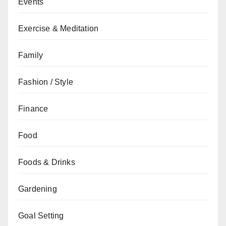
Events
Exercise & Meditation
Family
Fashion / Style
Finance
Food
Foods & Drinks
Gardening
Goal Setting