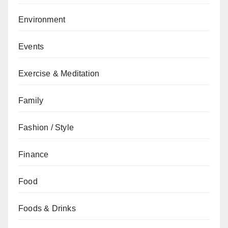
Environment
Events
Exercise & Meditation
Family
Fashion / Style
Finance
Food
Foods & Drinks