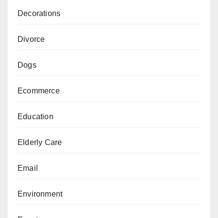
Decorations
Divorce
Dogs
Ecommerce
Education
Elderly Care
Email
Environment