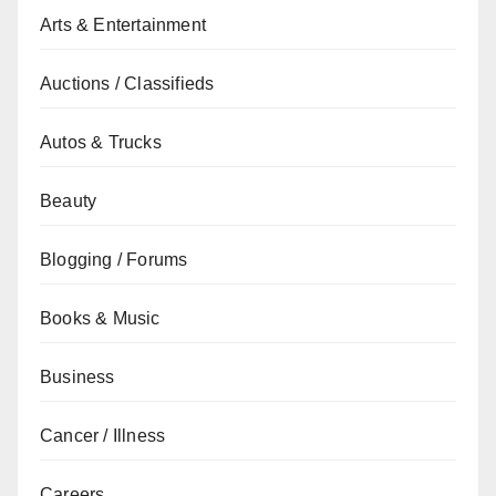
Arts & Entertainment
Auctions / Classifieds
Autos & Trucks
Beauty
Blogging / Forums
Books & Music
Business
Cancer / Illness
Careers