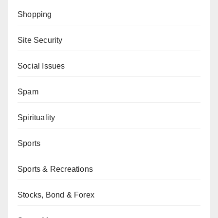
Shopping
Site Security
Social Issues
Spam
Spirituality
Sports
Sports & Recreations
Stocks, Bond & Forex