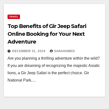
TRAVEL
Top Benefits of Gir Jeep Safari
Online Booking for Your Next
Adventure
DECEMBER 31, 2024
SANAAHMED
Are you planning a thrilling adventure within the wild?
If you are dreaming of recognizing the majestic Asiatic
lions, a Gir Jeep Safari is the perfect choice. Gir
National Park,…