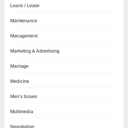
Loans / Lease
Maintenance
Management
Marketing & Advertising
Marriage
Medicine
Men's Issues
Multimedia
Negotiation