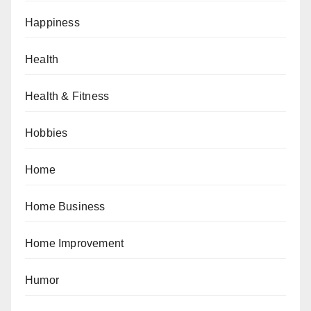
Happiness
Health
Health & Fitness
Hobbies
Home
Home Business
Home Improvement
Humor