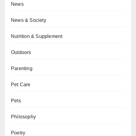
News
News & Society
Nutrition & Supplement
Outdoors
Parenting
Pet Care
Pets
Philosophy
Poetry