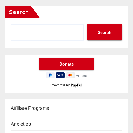
Search
Search
Powered by
Affiliate Programs
Anxieties