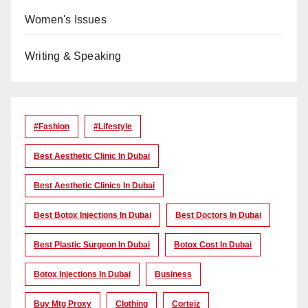
Women's Issues
Writing & Speaking
#Fashion
#lifestyle
Best Aesthetic Clinic In Dubai
Best Aesthetic Clinics In Dubai
Best Botox Injections In Dubai
Best Doctors In Dubai
Best Plastic Surgeon In Dubai
Botox Cost In Dubai
Botox Injections In Dubai
Business
Buy Mtg Proxy
Clothing
Corteiz