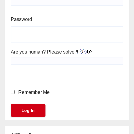
Password
Are you human? Please solve:
Remember Me