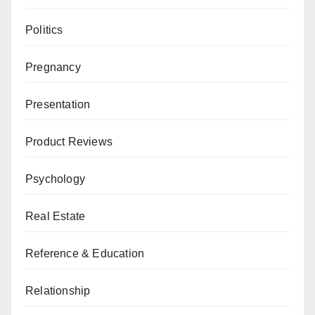
Politics
Pregnancy
Presentation
Product Reviews
Psychology
Real Estate
Reference & Education
Relationship