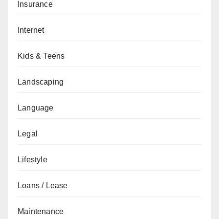
Insurance
Internet
Kids & Teens
Landscaping
Language
Legal
Lifestyle
Loans / Lease
Maintenance