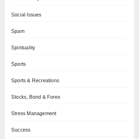
Social Issues
Spam
Spirituality
Sports
Sports & Recreations
Stocks, Bond & Forex
Stress Management
Success