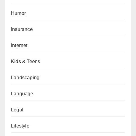
Humor
Insurance
Internet
Kids & Teens
Landscaping
Language
Legal
Lifestyle