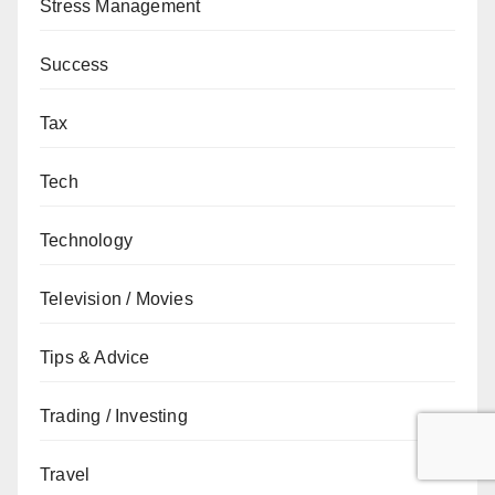
Stress Management
Success
Tax
Tech
Technology
Television / Movies
Tips & Advice
Trading / Investing
Travel