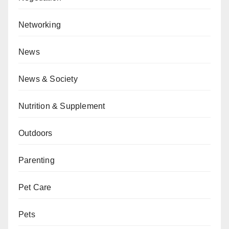
Networking
News
News & Society
Nutrition & Supplement
Outdoors
Parenting
Pet Care
Pets