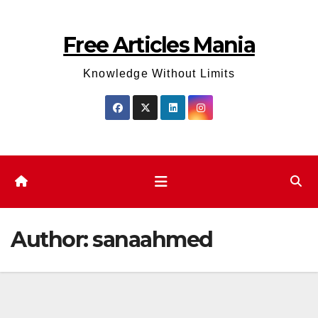
Skip
to
Free Articles Mania
content
Knowledge Without Limits
Author:
sanaahmed