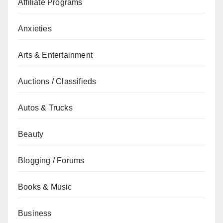
Affiliate Programs
Anxieties
Arts & Entertainment
Auctions / Classifieds
Autos & Trucks
Beauty
Blogging / Forums
Books & Music
Business