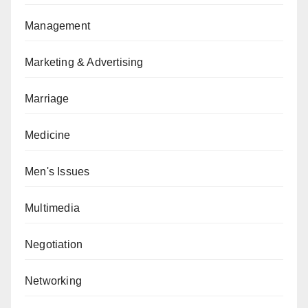
Management
Marketing & Advertising
Marriage
Medicine
Men's Issues
Multimedia
Negotiation
Networking