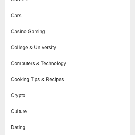
Cars
Casino Gaming
College & University
Computers & Technology
Cooking Tips & Recipes
Crypto
Culture
Dating