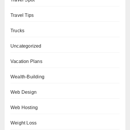
Travel Tips
Trucks
Uncategorized
Vacation Plans
Wealth-Building
Web Design
Web Hosting
Weight Loss