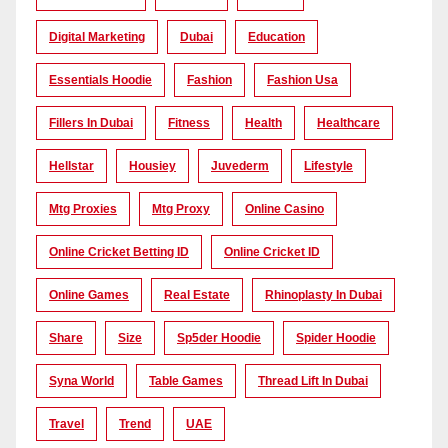
Digital Marketing
Dubai
Education
Essentials Hoodie
Fashion
Fashion Usa
Fillers In Dubai
Fitness
Health
Healthcare
Hellstar
Housiey
Juvederm
Lifestyle
Mtg Proxies
Mtg Proxy
Online Casino
Online Cricket Betting ID
Online Cricket ID
Online Games
Real Estate
Rhinoplasty In Dubai
Share
Size
Sp5der Hoodie
Spider Hoodie
Syna World
Table Games
Thread Lift In Dubai
Travel
Trend
UAE