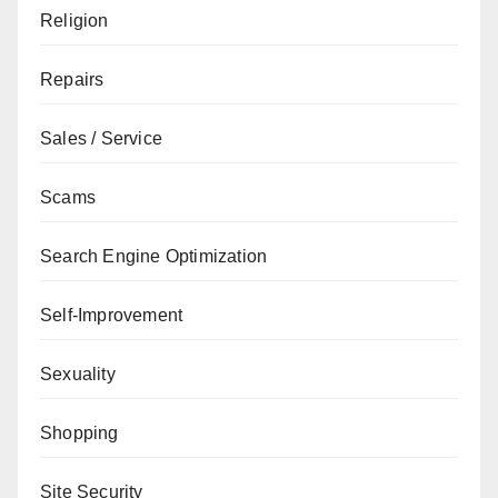
Religion
Repairs
Sales / Service
Scams
Search Engine Optimization
Self-Improvement
Sexuality
Shopping
Site Security