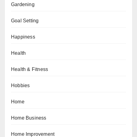
Gardening
Goal Setting
Happiness
Health
Health & Fitness
Hobbies
Home
Home Business
Home Improvement