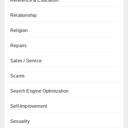
Reference & Education
Relationship
Religion
Repairs
Sales / Service
Scams
Search Engine Optimization
Self-Improvement
Sexuality