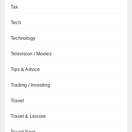
Tax
Tech
Technology
Television / Movies
Tips & Advice
Trading / Investing
Travel
Travel & Leisure
Travel Spot