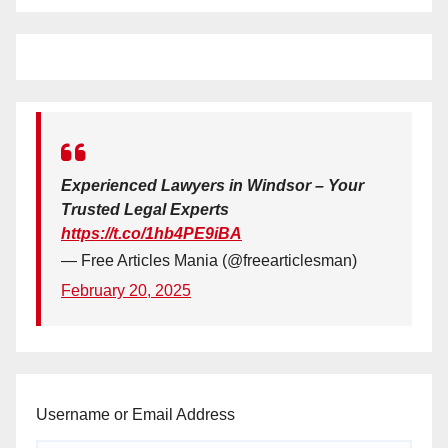
Experienced Lawyers in Windsor – Your
Trusted Legal Experts
https://t.co/1hb4PE9iBA
— Free Articles Mania (@freearticlesman)
February 20, 2025
Username or Email Address