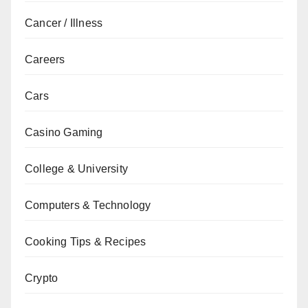
Cancer / Illness
Careers
Cars
Casino Gaming
College & University
Computers & Technology
Cooking Tips & Recipes
Crypto