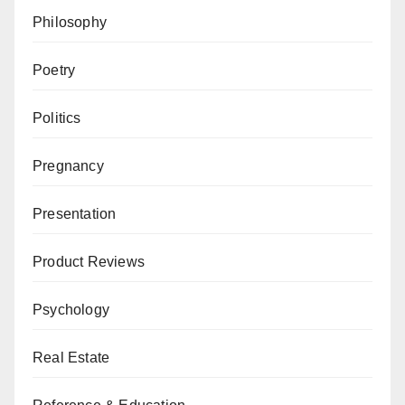
Philosophy
Poetry
Politics
Pregnancy
Presentation
Product Reviews
Psychology
Real Estate