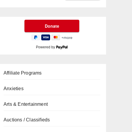
Powered by
Affiliate Programs
Anxieties
Arts & Entertainment
Auctions / Classifieds