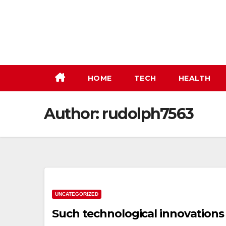
Skip
to
content
HOME
TECH
HEALTH
Author:
rudolph7563
UNCATEGORIZED
Such technological innovations 