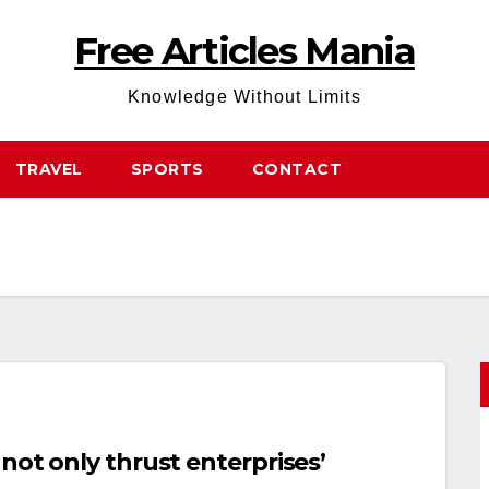
Free Articles Mania
Knowledge Without Limits
TRAVEL
SPORTS
CONTACT
not only thrust enterprises’