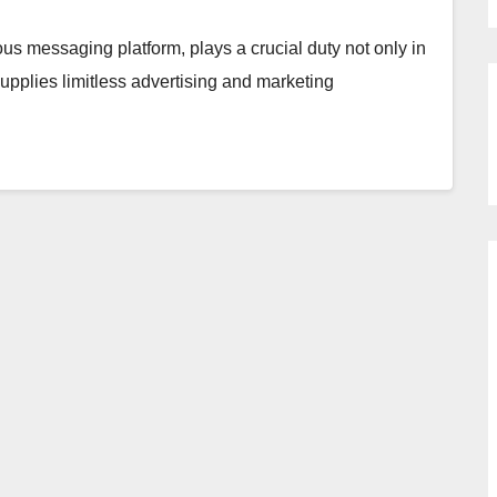
us messaging platform, plays a crucial duty not only in
pplies limitless advertising and marketing