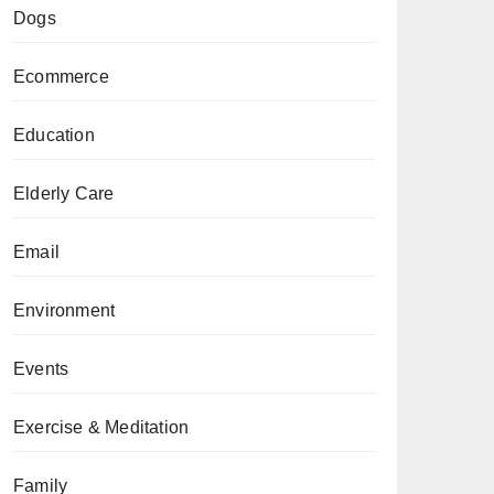
Dogs
Ecommerce
Education
Elderly Care
Email
Environment
Events
Exercise & Meditation
Family