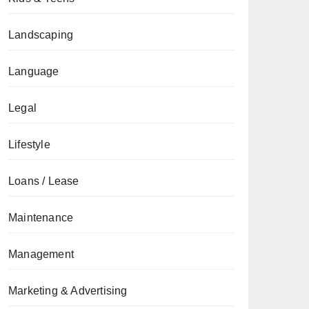
Landscaping
Language
Legal
Lifestyle
Loans / Lease
Maintenance
Management
Marketing & Advertising