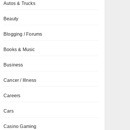
Autos & Trucks
Beauty
Blogging / Forums
Books & Music
Business
Cancer / Illness
Careers
Cars
Casino Gaming