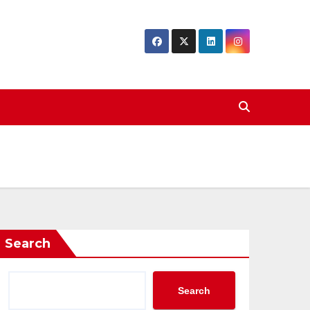
Search
Search