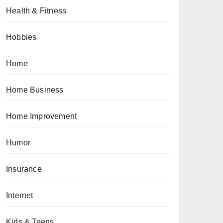
Health & Fitness
Hobbies
Home
Home Business
Home Improvement
Humor
Insurance
Internet
Kids & Teens