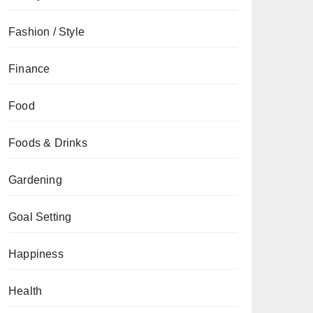
Fashion / Style
Finance
Food
Foods & Drinks
Gardening
Goal Setting
Happiness
Health