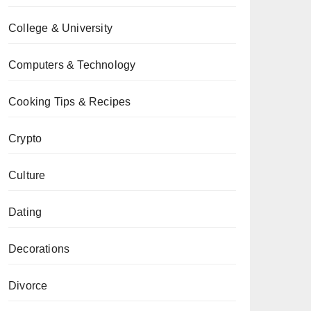
College & University
Computers & Technology
Cooking Tips & Recipes
Crypto
Culture
Dating
Decorations
Divorce