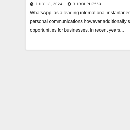
JULY 18, 2024
RUDOLPH7563
WhatsApp, as a leading international instantaneo
personal communications however additionally su
opportunities for businesses. In recent years,…