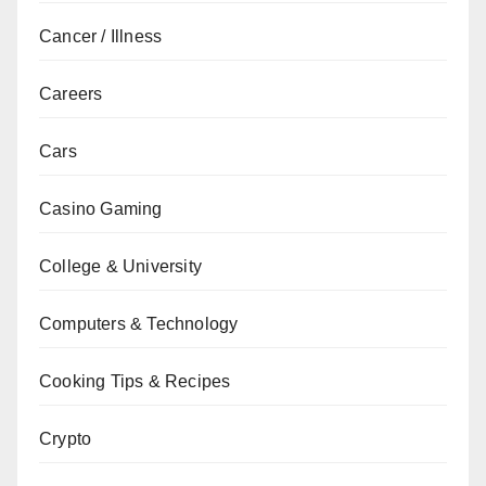
Cancer / Illness
Careers
Cars
Casino Gaming
College & University
Computers & Technology
Cooking Tips & Recipes
Crypto