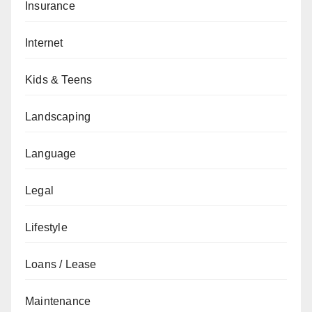
Insurance
Internet
Kids & Teens
Landscaping
Language
Legal
Lifestyle
Loans / Lease
Maintenance