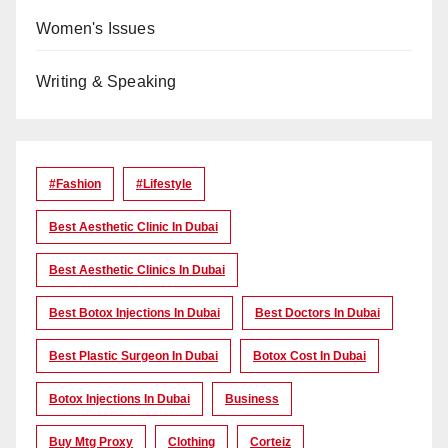
Women's Issues
Writing & Speaking
#Fashion
#lifestyle
Best Aesthetic Clinic In Dubai
Best Aesthetic Clinics In Dubai
Best Botox Injections In Dubai
Best Doctors In Dubai
Best Plastic Surgeon In Dubai
Botox Cost In Dubai
Botox Injections In Dubai
Business
Buy Mtg Proxy
Clothing
Corteiz