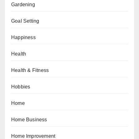
Gardening
Goal Setting
Happiness
Health
Health & Fitness
Hobbies
Home
Home Business
Home Improvement