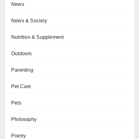
News
News & Society
Nutrition & Supplement
Outdoors
Parenting
Pet Care
Pets
Philosophy
Poetry