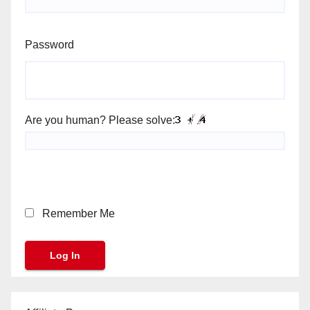
Password
Are you human? Please solve:
Remember Me