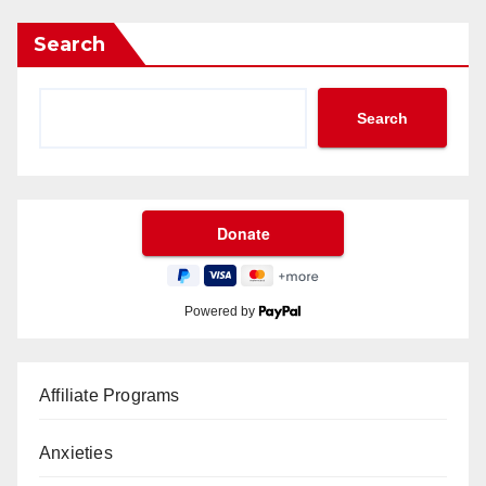
Search
Search
Powered by
Affiliate Programs
Anxieties