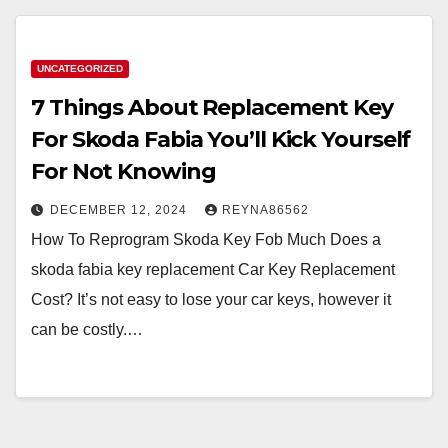
UNCATEGORIZED
7 Things About Replacement Key
For Skoda Fabia You’ll Kick Yourself
For Not Knowing
DECEMBER 12, 2024
REYNA86562
How To Reprogram Skoda Key Fob Much Does a
skoda fabia key replacement Car Key Replacement
Cost? It’s not easy to lose your car keys, however it
can be costly.…