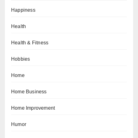
Happiness
Health
Health & Fitness
Hobbies
Home
Home Business
Home Improvement
Humor