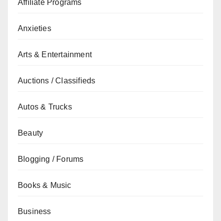
Affiliate Programs
Anxieties
Arts & Entertainment
Auctions / Classifieds
Autos & Trucks
Beauty
Blogging / Forums
Books & Music
Business