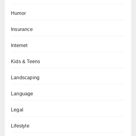
Humor
Insurance
Internet
Kids & Teens
Landscaping
Language
Legal
Lifestyle