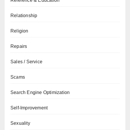
Reference & Education
Relationship
Religion
Repairs
Sales / Service
Scams
Search Engine Optimization
Self-Improvement
Sexuality