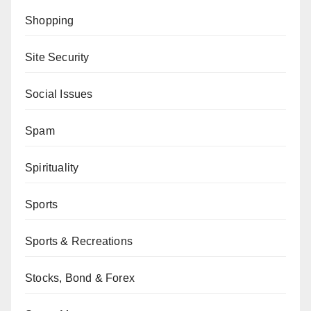
Shopping
Site Security
Social Issues
Spam
Spirituality
Sports
Sports & Recreations
Stocks, Bond & Forex