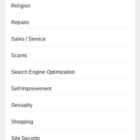
Religion
Repairs
Sales / Service
Scams
Search Engine Optimization
Self-Improvement
Sexuality
Shopping
Site Security