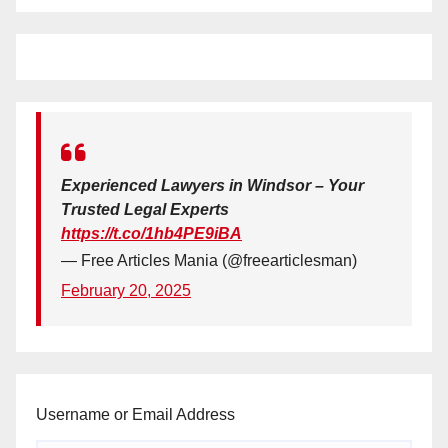
Experienced Lawyers in Windsor – Your
Trusted Legal Experts
https://t.co/1hb4PE9iBA
— Free Articles Mania (@freearticlesman)
February 20, 2025
Username or Email Address