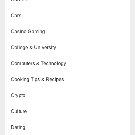
Cars
Casino Gaming
College & University
Computers & Technology
Cooking Tips & Recipes
Crypto
Culture
Dating