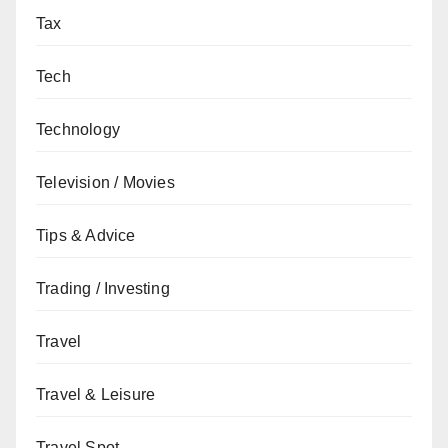
Tax
Tech
Technology
Television / Movies
Tips & Advice
Trading / Investing
Travel
Travel & Leisure
Travel Spot