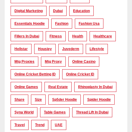
Digital Marketing
Dubai
Education
Essentials Hoodie
Fashion
Fashion Usa
Fillers In Dubai
Fitness
Health
Healthcare
Hellstar
Housiey
Juvederm
Lifestyle
Mtg Proxies
Mtg Proxy
Online Casino
Online Cricket Betting ID
Online Cricket ID
Online Games
Real Estate
Rhinoplasty In Dubai
Share
Size
Sp5der Hoodie
Spider Hoodie
Syna World
Table Games
Thread Lift In Dubai
Travel
Trend
UAE