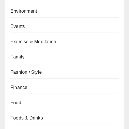
Environment
Events
Exercise & Meditation
Family
Fashion / Style
Finance
Food
Foods & Drinks