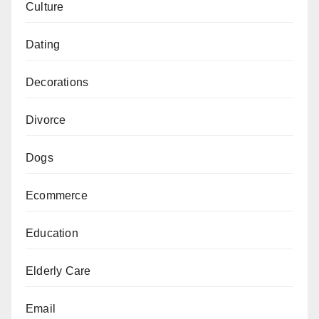
Culture
Dating
Decorations
Divorce
Dogs
Ecommerce
Education
Elderly Care
Email