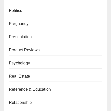
Politics
Pregnancy
Presentation
Product Reviews
Psychology
Real Estate
Reference & Education
Relationship