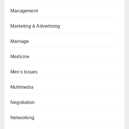
Management
Marketing & Advertising
Marriage
Medicine
Men's Issues
Multimedia
Negotiation
Networking