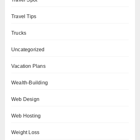
Travel Tips
Trucks
Uncategorized
Vacation Plans
Wealth-Building
Web Design
Web Hosting
Weight Loss