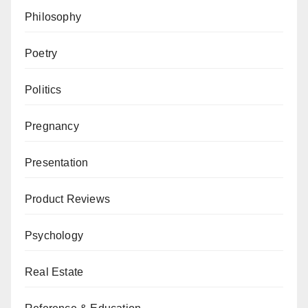
Philosophy
Poetry
Politics
Pregnancy
Presentation
Product Reviews
Psychology
Real Estate