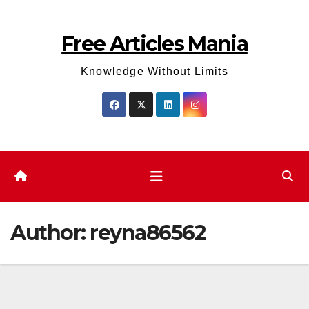
Skip
to
Free Articles Mania
content
Knowledge Without Limits
Author:
reyna86562