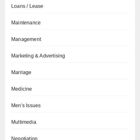
Loans / Lease
Maintenance
Management
Marketing & Advertising
Marriage
Medicine
Men's Issues
Multimedia
Negotiation