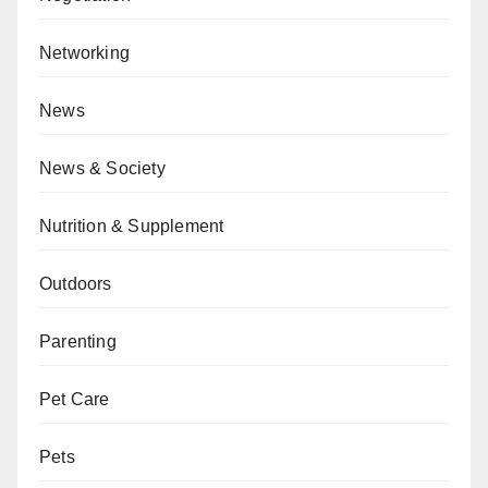
Networking
News
News & Society
Nutrition & Supplement
Outdoors
Parenting
Pet Care
Pets