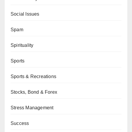
Social Issues
Spam
Spirituality
Sports
Sports & Recreations
Stocks, Bond & Forex
Stress Management
Success