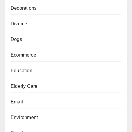
Decorations
Divorce
Dogs
Ecommerce
Education
Elderly Care
Email
Environment