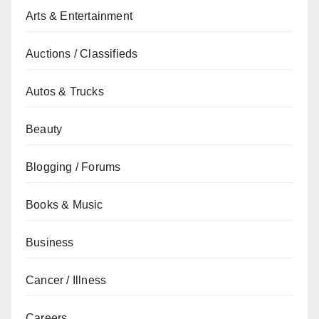
Arts & Entertainment
Auctions / Classifieds
Autos & Trucks
Beauty
Blogging / Forums
Books & Music
Business
Cancer / Illness
Careers