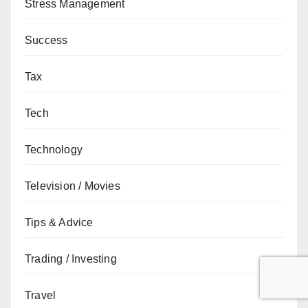
Stress Management
Success
Tax
Tech
Technology
Television / Movies
Tips & Advice
Trading / Investing
Travel