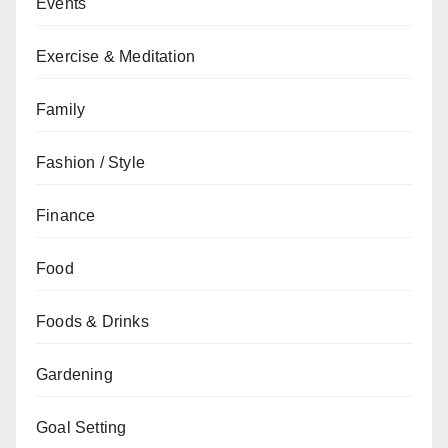
Events
Exercise & Meditation
Family
Fashion / Style
Finance
Food
Foods & Drinks
Gardening
Goal Setting