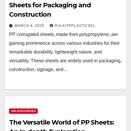
Sheets for Packaging and
Construction
MARCH 8, 2025
PULKITPPLASTIC001
PP corrugated sheets, made from polypropylene, are
gaining prominence across various industries for their
remarkable durability, lightweight nature, and
versatility. These sheets are widely used in packaging,
construction, signage, and…
UNCATEGORIZED
The Versatile World of PP Sheets: