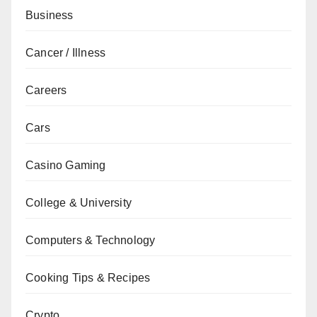
Business
Cancer / Illness
Careers
Cars
Casino Gaming
College & University
Computers & Technology
Cooking Tips & Recipes
Crypto