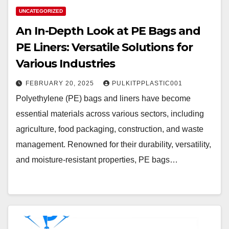
UNCATEGORIZED
An In-Depth Look at PE Bags and
PE Liners: Versatile Solutions for
Various Industries
FEBRUARY 20, 2025
PULKITPPLASTIC001
Polyethylene (PE) bags and liners have become
essential materials across various sectors, including
agriculture, food packaging, construction, and waste
management. Renowned for their durability, versatility,
and moisture-resistant properties, PE bags…