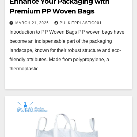
Enhance Your Packaging with
Premium PP Woven Bags
MARCH 21, 2025
PULKITPPLASTIC001
Introduction to PP Woven Bags PP woven bags have
become an indispensable part of the packaging
landscape, known for their robust structure and eco-
friendly attributes. Made from polypropylene, a
thermoplastic…