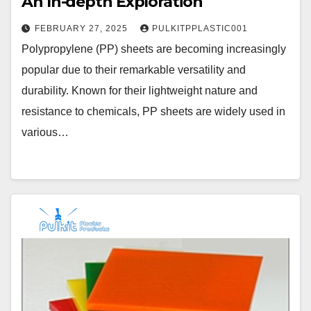
An In-depth Exploration
FEBRUARY 27, 2025
PULKITPPLASTIC001
Polypropylene (PP) sheets are becoming increasingly
popular due to their remarkable versatility and
durability. Known for their lightweight nature and
resistance to chemicals, PP sheets are widely used in
various…