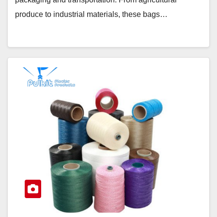
produce to industrial materials, these bags…