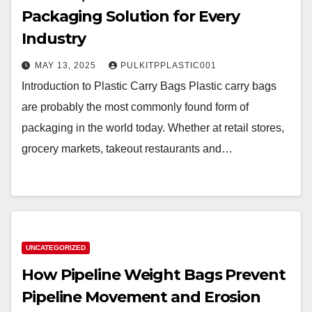
Packaging Solution for Every
Industry
MAY 13, 2025
PULKITPPLASTIC001
Introduction to Plastic Carry Bags Plastic carry bags
are probably the most commonly found form of
packaging in the world today. Whether at retail stores,
grocery markets, takeout restaurants and…
UNCATEGORIZED
How Pipeline Weight Bags Prevent
Pipeline Movement and Erosion