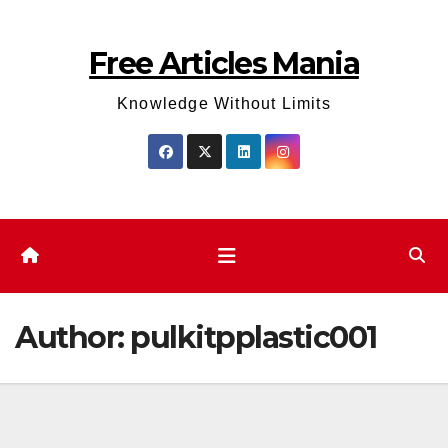
Skip
to
Free Articles Mania
content
Knowledge Without Limits
Author:
pulkitpplastic001