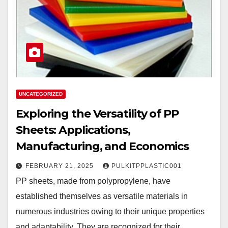
UNCATEGORIZED
Exploring the Versatility of PP
Sheets: Applications,
Manufacturing, and Economics
FEBRUARY 21, 2025
PULKITPPLASTIC001
PP sheets, made from polypropylene, have
established themselves as versatile materials in
numerous industries owing to their unique properties
and adaptability. They are recognized for their