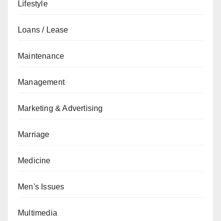
Lifestyle
Loans / Lease
Maintenance
Management
Marketing & Advertising
Marriage
Medicine
Men's Issues
Multimedia