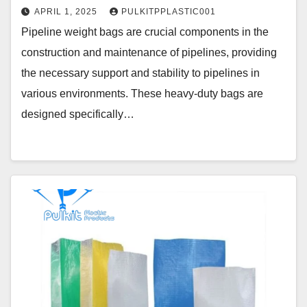
APRIL 1, 2025
PULKITPPLASTIC001
Pipeline weight bags are crucial components in the
construction and maintenance of pipelines, providing
the necessary support and stability to pipelines in
various environments. These heavy-duty bags are
designed specifically…