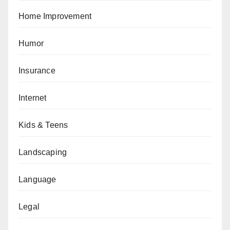
Home Improvement
Humor
Insurance
Internet
Kids & Teens
Landscaping
Language
Legal