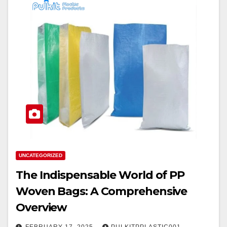
UNCATEGORIZED
The Indispensable World of PP
Woven Bags: A Comprehensive
Overview