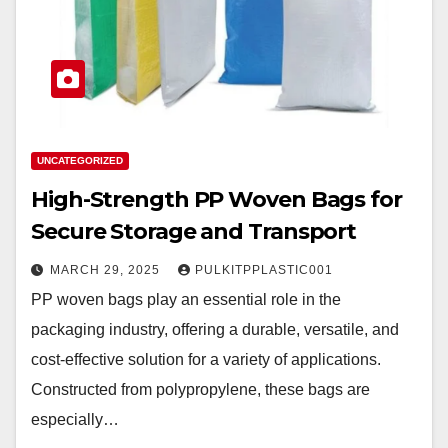
UNCATEGORIZED
High-Strength PP Woven Bags for
Secure Storage and Transport
MARCH 29, 2025
PULKITPPLASTIC001
PP woven bags play an essential role in the
packaging industry, offering a durable, versatile, and
cost-effective solution for a variety of applications.
Constructed from polypropylene, these bags are
especially…