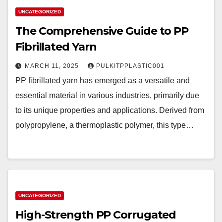
UNCATEGORIZED
The Comprehensive Guide to PP
Fibrillated Yarn
MARCH 11, 2025
PULKITPPLASTIC001
PP fibrillated yarn has emerged as a versatile and
essential material in various industries, primarily due
to its unique properties and applications. Derived from
polypropylene, a thermoplastic polymer, this type…
UNCATEGORIZED
High-Strength PP Corrugated