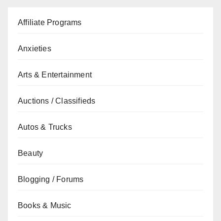
Affiliate Programs
Anxieties
Arts & Entertainment
Auctions / Classifieds
Autos & Trucks
Beauty
Blogging / Forums
Books & Music