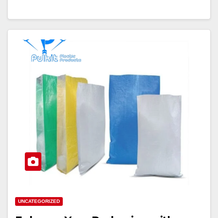
UNCATEGORIZED