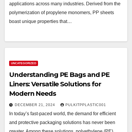
applications across many industries. Derived from the
polymerization of propylene monomers, PP sheets
boast unique properties that…
UNCATEGORIZED
Understanding PE Bags and PE
Liners: Versatile Solutions for
Modern Needs
DECEMBER 21, 2024
PULKITPPLASTIC001
In today’s fast-paced world, the demand for efficient
and protective packaging solutions has never been
greater. Among these solutions, polyethylene (PE)