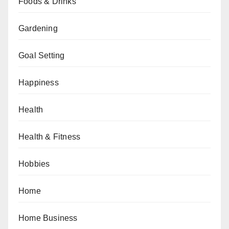
Foods & Drinks
Gardening
Goal Setting
Happiness
Health
Health & Fitness
Hobbies
Home
Home Business