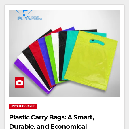
UNCATEGORIZED
Plastic Carry Bags: A Smart,
Durable, and Economical