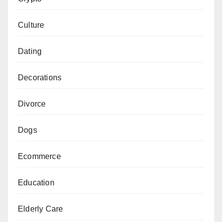
Culture
Dating
Decorations
Divorce
Dogs
Ecommerce
Education
Elderly Care