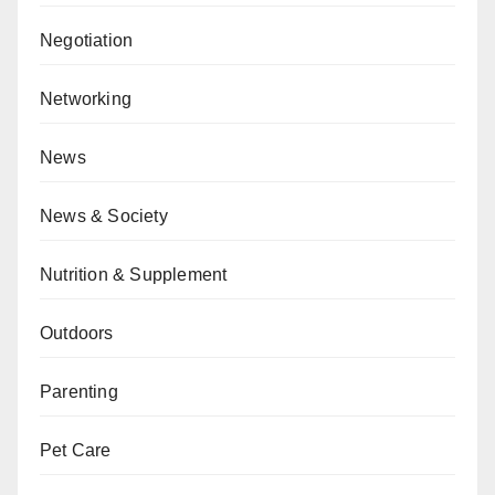
Negotiation
Networking
News
News & Society
Nutrition & Supplement
Outdoors
Parenting
Pet Care