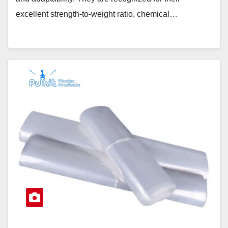
excellent strength-to-weight ratio, chemical…