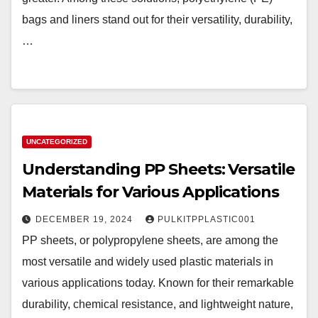
bags and liners stand out for their versatility, durability,
…
UNCATEGORIZED
Understanding PP Sheets: Versatile
Materials for Various Applications
DECEMBER 19, 2024
PULKITPPLASTIC001
PP sheets, or polypropylene sheets, are among the
most versatile and widely used plastic materials in
various applications today. Known for their remarkable
durability, chemical resistance, and lightweight nature,