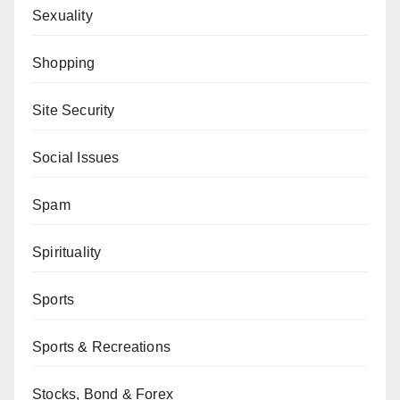
Sexuality
Shopping
Site Security
Social Issues
Spam
Spirituality
Sports
Sports & Recreations
Stocks, Bond & Forex