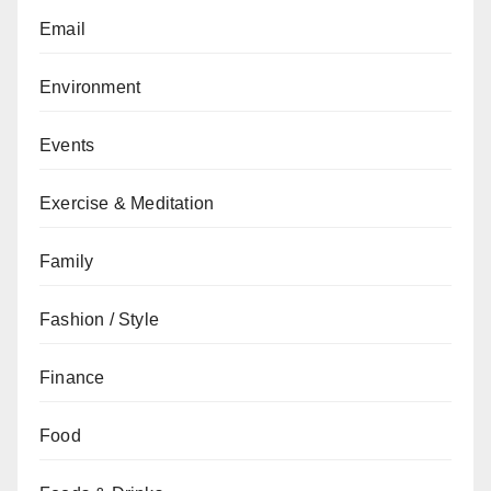
Email
Environment
Events
Exercise & Meditation
Family
Fashion / Style
Finance
Food