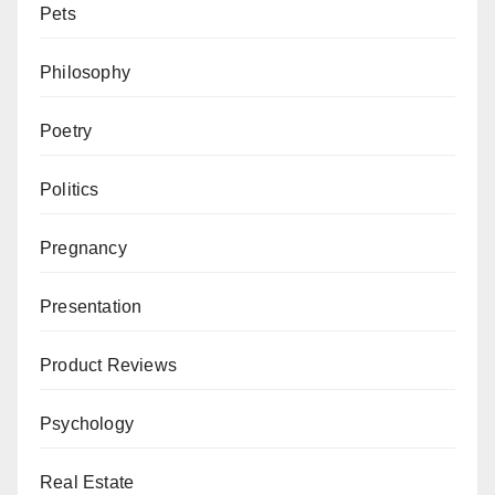
Pets
Philosophy
Poetry
Politics
Pregnancy
Presentation
Product Reviews
Psychology
Real Estate