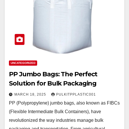
UNCATEGORIZED
PP Jumbo Bags: The Perfect
Solution for Bulk Packaging
MARCH 18, 2025
PULKITPPLASTIC001
PP (Polypropylene) jumbo bags, also known as FIBCs
(Flexible Intermediate Bulk Containers), have
revolutionized the way industries manage bulk
packaging and transportation. From agricultural