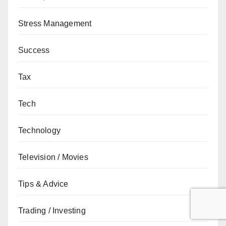
Stress Management
Success
Tax
Tech
Technology
Television / Movies
Tips & Advice
Trading / Investing