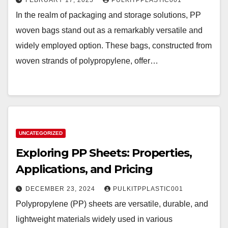
FEBRUARY 17, 2025
PULKITPPLASTIC001
In the realm of packaging and storage solutions, PP
woven bags stand out as a remarkably versatile and
widely employed option. These bags, constructed from
woven strands of polypropylene, offer…
UNCATEGORIZED
Exploring PP Sheets: Properties,
Applications, and Pricing
DECEMBER 23, 2024
PULKITPPLASTIC001
Polypropylene (PP) sheets are versatile, durable, and
lightweight materials widely used in various