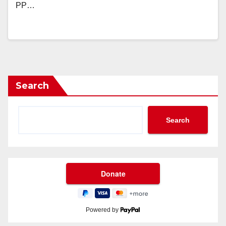
PP…
Search
Search
Powered by