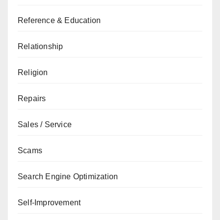
Reference & Education
Relationship
Religion
Repairs
Sales / Service
Scams
Search Engine Optimization
Self-Improvement