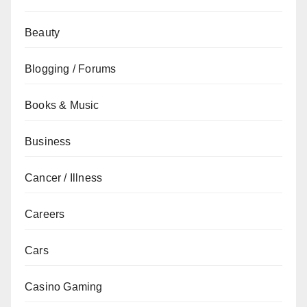
Beauty
Blogging / Forums
Books & Music
Business
Cancer / Illness
Careers
Cars
Casino Gaming