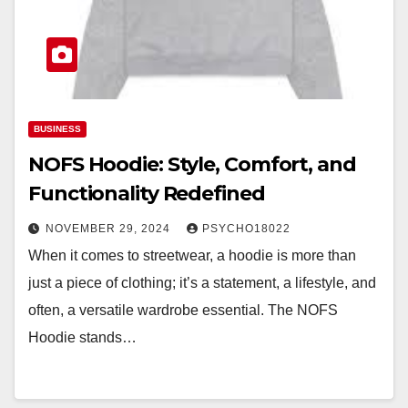
BUSINESS
NOFS Hoodie: Style, Comfort, and
Functionality Redefined
NOVEMBER 29, 2024
PSYCHO18022
When it comes to streetwear, a hoodie is more than
just a piece of clothing; it’s a statement, a lifestyle, and
often, a versatile wardrobe essential. The NOFS
Hoodie stands…