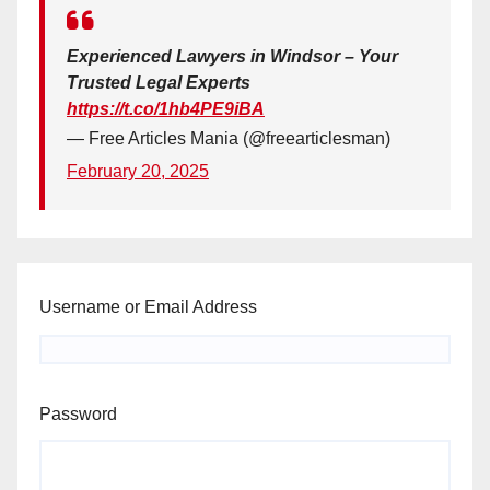
Experienced Lawyers in Windsor – Your
Trusted Legal Experts
https://t.co/1hb4PE9iBA
— Free Articles Mania (@freearticlesman)
February 20, 2025
Username or Email Address
Password