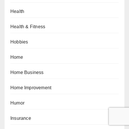
Health
Health & Fitness
Hobbies
Home
Home Business
Home Improvement
Humor
Insurance