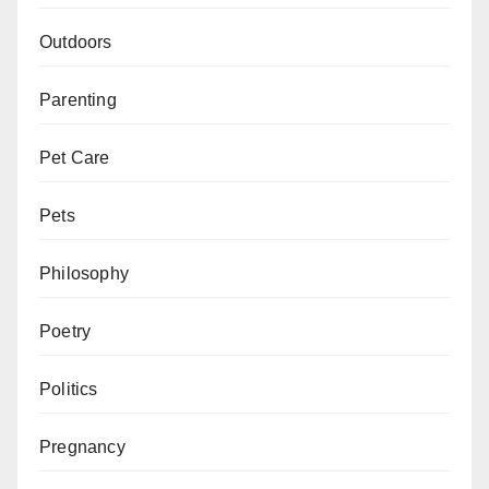
Outdoors
Parenting
Pet Care
Pets
Philosophy
Poetry
Politics
Pregnancy