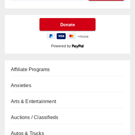
Powered by
Affiliate Programs
Anxieties
Arts & Entertainment
Auctions / Classifieds
Autos & Trucks