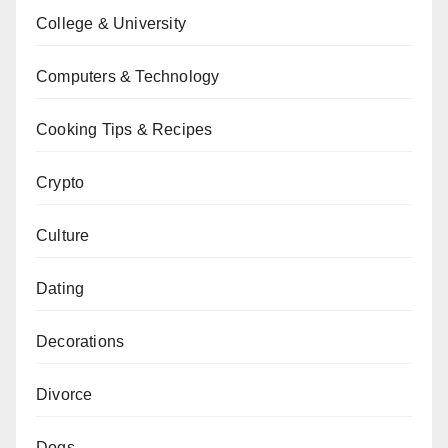
College & University
Computers & Technology
Cooking Tips & Recipes
Crypto
Culture
Dating
Decorations
Divorce
Dogs