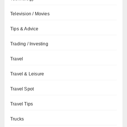
Television / Movies
Tips & Advice
Trading / Investing
Travel
Travel & Leisure
Travel Spot
Travel Tips
Trucks