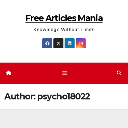
Skip
to
Free Articles Mania
content
Knowledge Without Limits
Author:
psycho18022