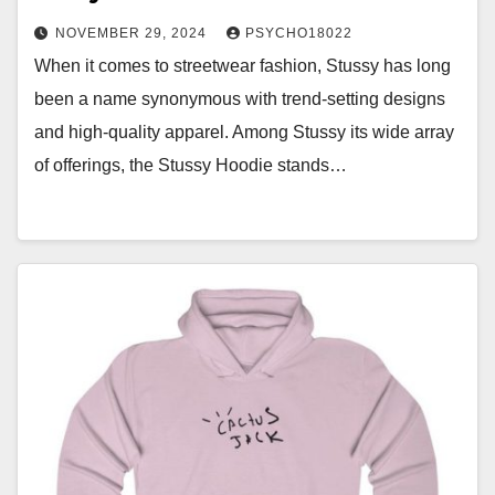
NOVEMBER 29, 2024
PSYCHO18022
When it comes to streetwear fashion, Stussy has long
been a name synonymous with trend-setting designs
and high-quality apparel. Among Stussy its wide array
of offerings, the Stussy Hoodie stands…