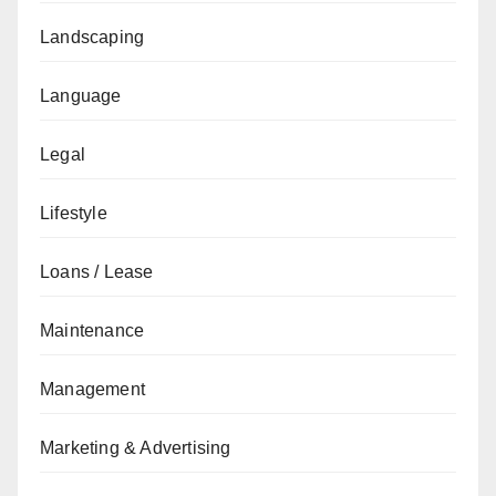
Landscaping
Language
Legal
Lifestyle
Loans / Lease
Maintenance
Management
Marketing & Advertising