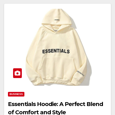
BUSINESS
Essentials Hoodie: A Perfect Blend
of Comfort and Style