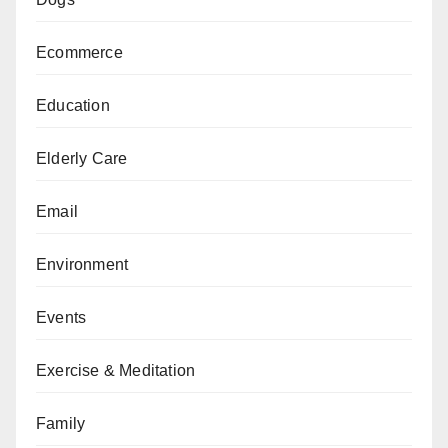
Ecommerce
Education
Elderly Care
Email
Environment
Events
Exercise & Meditation
Family