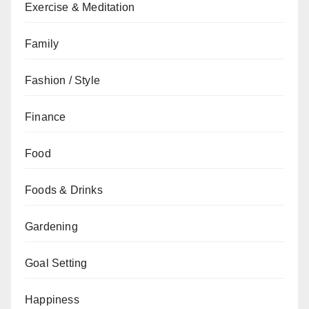
Exercise & Meditation
Family
Fashion / Style
Finance
Food
Foods & Drinks
Gardening
Goal Setting
Happiness