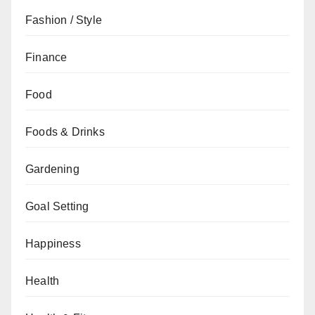
Fashion / Style
Finance
Food
Foods & Drinks
Gardening
Goal Setting
Happiness
Health