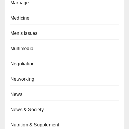
Marriage
Medicine
Men's Issues
Multimedia
Negotiation
Networking
News
News & Society
Nutrition & Supplement