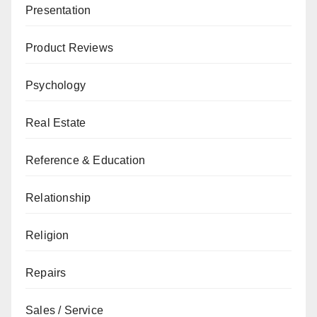
Presentation
Product Reviews
Psychology
Real Estate
Reference & Education
Relationship
Religion
Repairs
Sales / Service