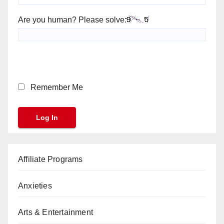
Are you human? Please solve:
Remember Me
Affiliate Programs
Anxieties
Arts & Entertainment