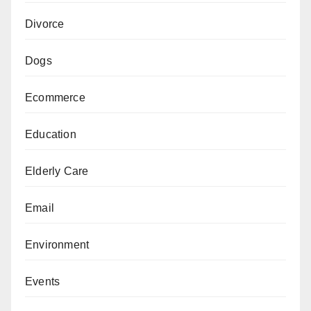
Divorce
Dogs
Ecommerce
Education
Elderly Care
Email
Environment
Events