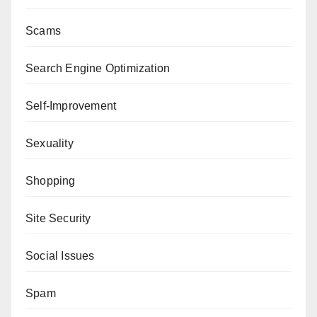
Scams
Search Engine Optimization
Self-Improvement
Sexuality
Shopping
Site Security
Social Issues
Spam