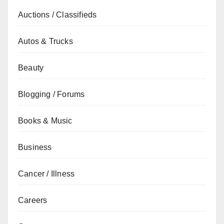
Auctions / Classifieds
Autos & Trucks
Beauty
Blogging / Forums
Books & Music
Business
Cancer / Illness
Careers