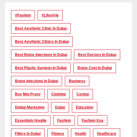
#Fashion
#lifestyle
Best Aesthetic Clinic In Dubai
Best Aesthetic Clinics In Dubai
Best Botox Injections In Dubai
Best Doctors In Dubai
Best Plastic Surgeon In Dubai
Botox Cost In Dubai
Botox Injections In Dubai
Business
Buy Mtg Proxy
Clothing
Corteiz
Digital Marketing
Dubai
Education
Essentials Hoodie
Fashion
Fashion Usa
Fillers In Dubai
Fitness
Health
Healthcare