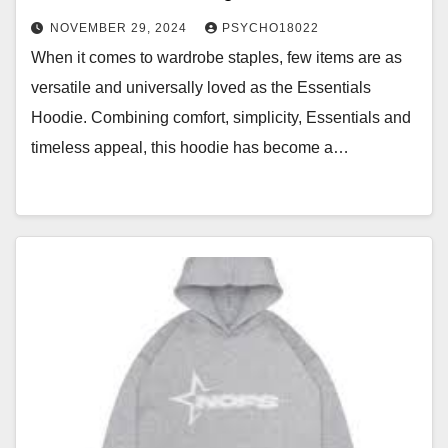
NOVEMBER 29, 2024
PSYCHO18022
When it comes to wardrobe staples, few items are as
versatile and universally loved as the Essentials
Hoodie. Combining comfort, simplicity, Essentials and
timeless appeal, this hoodie has become a…