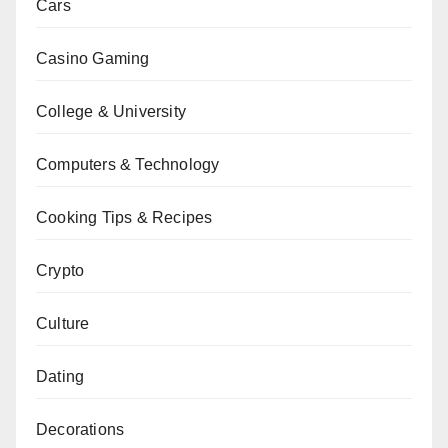
Cars
Casino Gaming
College & University
Computers & Technology
Cooking Tips & Recipes
Crypto
Culture
Dating
Decorations