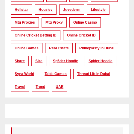
Hellstar
Housiey
Juvederm
Lifestyle
Mtg Proxies
Mtg Proxy
Online Casino
Online Cricket Betting ID
Online Cricket ID
Online Games
Real Estate
Rhinoplasty In Dubai
Share
Size
Sp5der Hoodie
Spider Hoodie
Syna World
Table Games
Thread Lift In Dubai
Travel
Trend
UAE