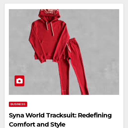
BUSINESS
Syna World Tracksuit: Redefining
Comfort and Style