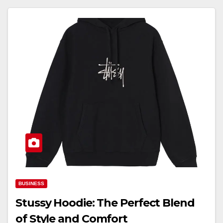
BUSINESS
Stussy Hoodie: The Perfect Blend
of Style and Comfort