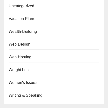
Uncategorized
Vacation Plans
Wealth-Building
Web Design
Web Hosting
Weight Loss
Women's Issues
Writing & Speaking