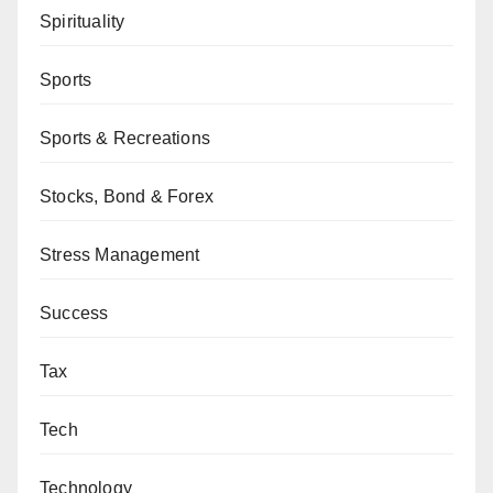
Spirituality
Sports
Sports & Recreations
Stocks, Bond & Forex
Stress Management
Success
Tax
Tech
Technology