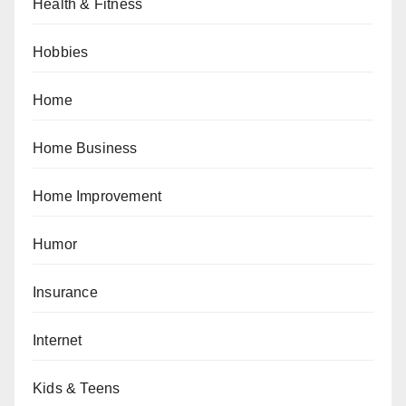
Health & Fitness
Hobbies
Home
Home Business
Home Improvement
Humor
Insurance
Internet
Kids & Teens