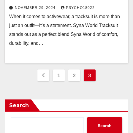
NOVEMBER 29, 2024
PSYCHO18022
When it comes to activewear, a tracksuit is more than
just an outfit—it’s a statement. Syna World Tracksuit
stands out as a perfect blend Syna World of comfort,
durability, and…
Posts
1
2
3
pagination
Search
Search