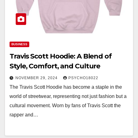
BUSINESS
Travis Scott Hoodie: A Blend of
Style, Comfort, and Culture
NOVEMBER 29, 2024
PSYCHO18022
The Travis Scott Hoodie has become a staple in the
world of streetwear, representing not just fashion but a
cultural movement. Worn by fans of Travis Scott the
rapper and…