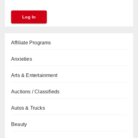
Affiliate Programs
Anxieties
Arts & Entertainment
Auctions / Classifieds
Autos & Trucks
Beauty