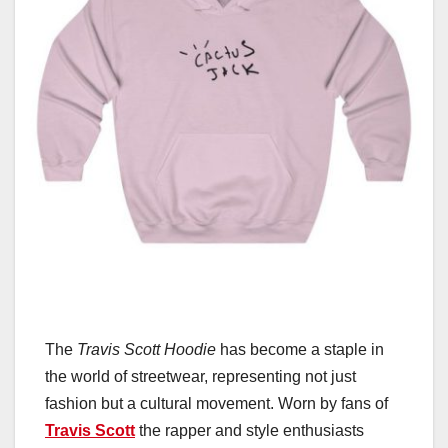
The
Travis Scott Hoodie
has become a staple in
the world of streetwear, representing not just
fashion but a cultural movement. Worn by fans of
Travis Scott
the rapper and style enthusiasts