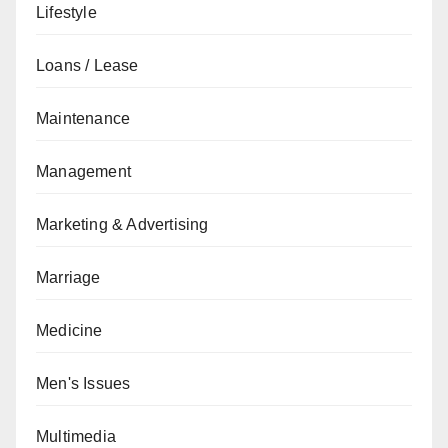
Lifestyle
Loans / Lease
Maintenance
Management
Marketing & Advertising
Marriage
Medicine
Men's Issues
Multimedia