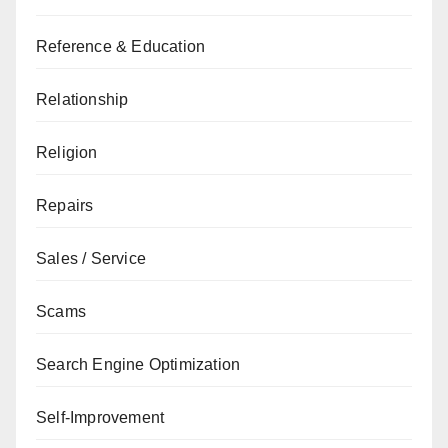
Reference & Education
Relationship
Religion
Repairs
Sales / Service
Scams
Search Engine Optimization
Self-Improvement