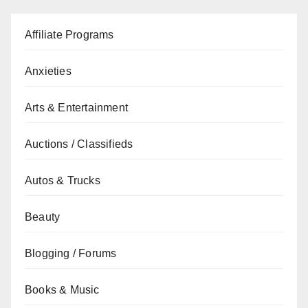
Affiliate Programs
Anxieties
Arts & Entertainment
Auctions / Classifieds
Autos & Trucks
Beauty
Blogging / Forums
Books & Music