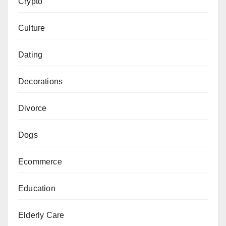
Crypto
Culture
Dating
Decorations
Divorce
Dogs
Ecommerce
Education
Elderly Care