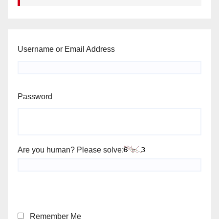
Username or Email Address
Password
Are you human? Please solve:
Remember Me