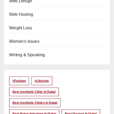
Web Design
Web Hosting
Weight Loss
Women's Issues
Writing & Speaking
#Fashion
#lifestyle
Best Aesthetic Clinic In Dubai
Best Aesthetic Clinics In Dubai
Best Botox Injections In Dubai
Best Doctors In Dubai