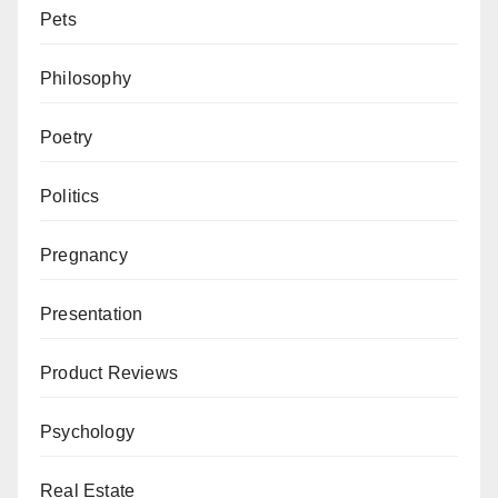
Pets
Philosophy
Poetry
Politics
Pregnancy
Presentation
Product Reviews
Psychology
Real Estate