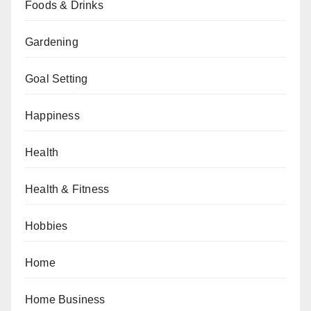
Foods & Drinks
Gardening
Goal Setting
Happiness
Health
Health & Fitness
Hobbies
Home
Home Business