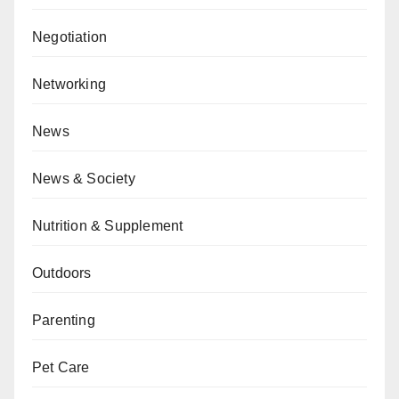
Negotiation
Networking
News
News & Society
Nutrition & Supplement
Outdoors
Parenting
Pet Care