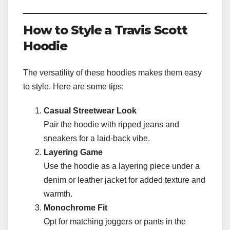
How to Style a Travis Scott
Hoodie
The versatility of these hoodies makes them easy
to style. Here are some tips:
Casual Streetwear Look
Pair the hoodie with ripped jeans and
sneakers for a laid-back vibe.
Layering Game
Use the hoodie as a layering piece under a
denim or leather jacket for added texture and
warmth.
Monochrome Fit
Opt for matching joggers or pants in the