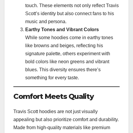
touch. These elements not only reflect Travis
Scott’s identity but also connect fans to his
music and persona.
Earthy Tones and Vibrant Colors
While some hoodies come in earthy tones
like browns and beiges, reflecting his
signature palette, others experiment with
bold colors like neon greens and vibrant
blues. This diversity ensures there’s
something for every taste.
Comfort Meets Quality
Travis Scott hoodies are not just visually
appealing but also prioritize comfort and durability.
Made from high-quality materials like premium