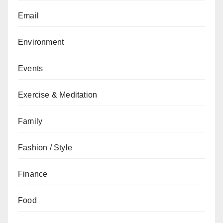
Email
Environment
Events
Exercise & Meditation
Family
Fashion / Style
Finance
Food