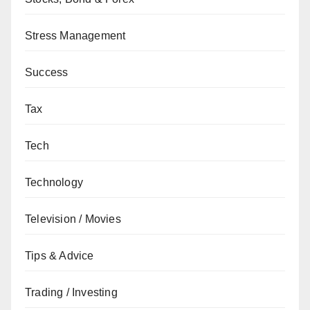
Stress Management
Success
Tax
Tech
Technology
Television / Movies
Tips & Advice
Trading / Investing