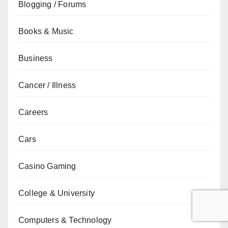
Blogging / Forums
Books & Music
Business
Cancer / Illness
Careers
Cars
Casino Gaming
College & University
Computers & Technology