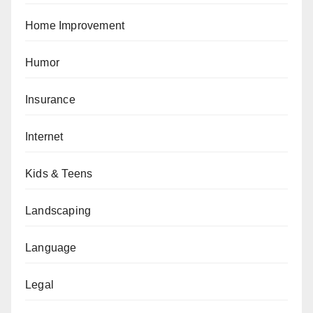
Home Improvement
Humor
Insurance
Internet
Kids & Teens
Landscaping
Language
Legal