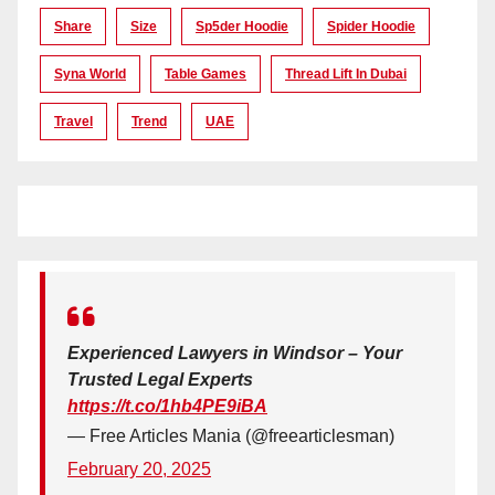
Share
Size
Sp5der Hoodie
Spider Hoodie
Syna World
Table Games
Thread Lift In Dubai
Travel
Trend
UAE
Experienced Lawyers in Windsor – Your
Trusted Legal Experts
https://t.co/1hb4PE9iBA
— Free Articles Mania (@freearticlesman)
February 20, 2025