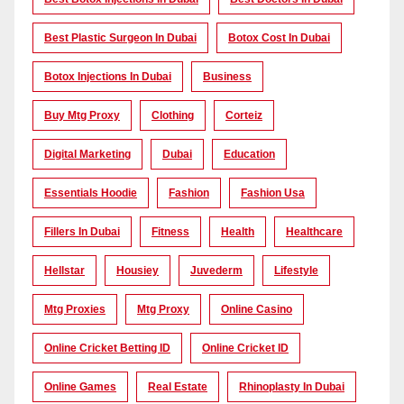
Best Plastic Surgeon In Dubai
Botox Cost In Dubai
Botox Injections In Dubai
Business
Buy Mtg Proxy
Clothing
Corteiz
Digital Marketing
Dubai
Education
Essentials Hoodie
Fashion
Fashion Usa
Fillers In Dubai
Fitness
Health
Healthcare
Hellstar
Housiey
Juvederm
Lifestyle
Mtg Proxies
Mtg Proxy
Online Casino
Online Cricket Betting ID
Online Cricket ID
Online Games
Real Estate
Rhinoplasty In Dubai