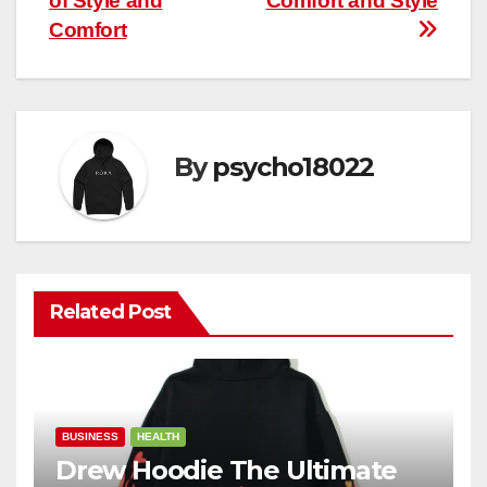
of Style and
Comfort and Style
Comfort
By
psycho18022
Related Post
BUSINESS
HEALTH
Drew Hoodie The Ultimate