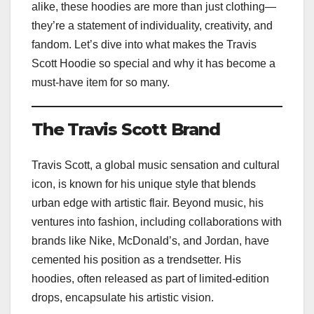
alike, these hoodies are more than just clothing—
they’re a statement of individuality, creativity, and
fandom. Let’s dive into what makes the Travis
Scott Hoodie so special and why it has become a
must-have item for so many.
The Travis Scott Brand
Travis Scott, a global music sensation and cultural
icon, is known for his unique style that blends
urban edge with artistic flair. Beyond music, his
ventures into fashion, including collaborations with
brands like Nike, McDonald’s, and Jordan, have
cemented his position as a trendsetter. His
hoodies, often released as part of limited-edition
drops, encapsulate his artistic vision.