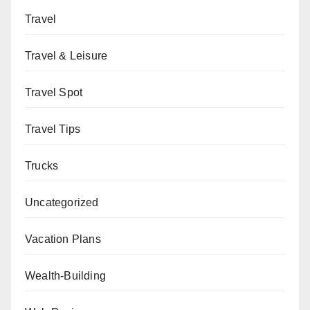
Travel
Travel & Leisure
Travel Spot
Travel Tips
Trucks
Uncategorized
Vacation Plans
Wealth-Building