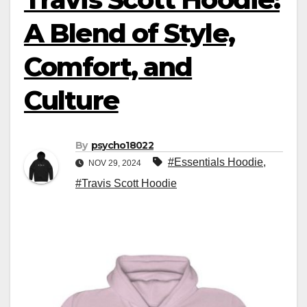
A Blend of Style,
Comfort, and
Culture
By
psycho18022
#Essentials Hoodie
,
NOV 29, 2024
#Travis Scott Hoodie