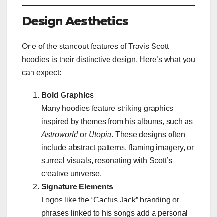
Design Aesthetics
One of the standout features of Travis Scott
hoodies is their distinctive design. Here’s what you
can expect:
Bold Graphics
Many hoodies feature striking graphics
inspired by themes from his albums, such as
Astroworld
or
Utopia
. These designs often
include abstract patterns, flaming imagery, or
surreal visuals, resonating with Scott’s
creative universe.
Signature Elements
Logos like the “Cactus Jack” branding or
phrases linked to his songs add a personal