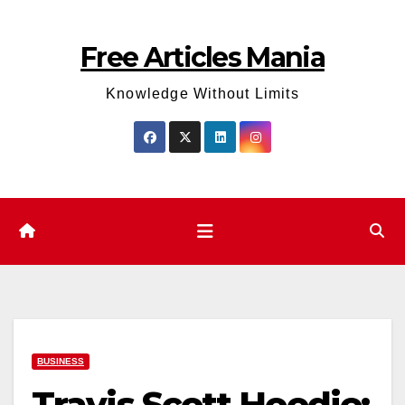
Skip
to
Free Articles Mania
content
Knowledge Without Limits
BUSINESS
Travis Scott Hoodie: