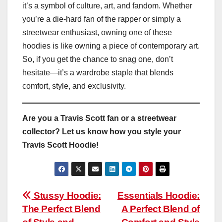
it’s a symbol of culture, art, and fandom. Whether
you’re a die-hard fan of the rapper or simply a
streetwear enthusiast, owning one of these
hoodies is like owning a piece of contemporary art.
So, if you get the chance to snag one, don’t
hesitate—it’s a wardrobe staple that blends
comfort, style, and exclusivity.
Are you a Travis Scott fan or a streetwear
collector? Let us know how you style your
Travis Scott Hoodie!
Post
Stussy Hoodie:
Essentials Hoodie:
The Perfect Blend
A Perfect Blend of
navigation