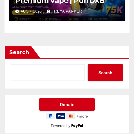
Premium Vape | PuffDXB
AUG 7, 2026
FREYA PARKER
Search
Search
Powered by