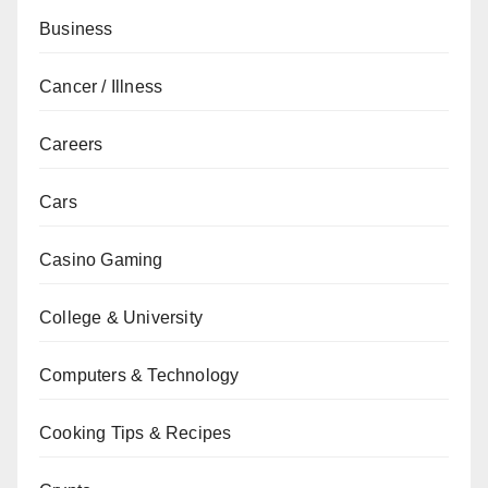
Business
Cancer / Illness
Careers
Cars
Casino Gaming
College & University
Computers & Technology
Cooking Tips & Recipes