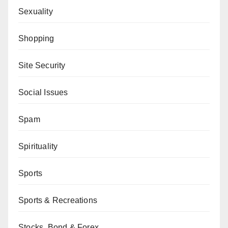
Sexuality
Shopping
Site Security
Social Issues
Spam
Spirituality
Sports
Sports & Recreations
Stocks, Bond & Forex