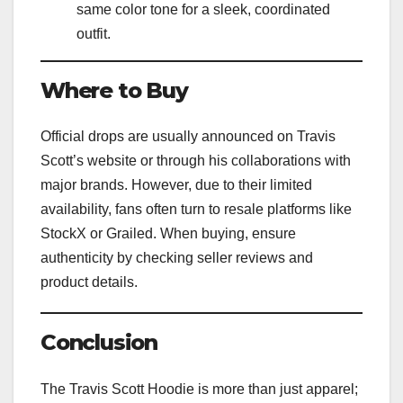
same color tone for a sleek, coordinated
outfit.
Where to Buy
Official drops are usually announced on Travis
Scott’s website or through his collaborations with
major brands. However, due to their limited
availability, fans often turn to resale platforms like
StockX or Grailed. When buying, ensure
authenticity by checking seller reviews and
product details.
Conclusion
The Travis Scott Hoodie is more than just apparel;