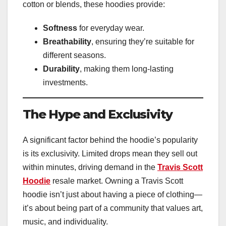
cotton or blends, these hoodies provide:
Softness
for everyday wear.
Breathability
, ensuring they’re suitable for
different seasons.
Durability
, making them long-lasting
investments.
The Hype and Exclusivity
A significant factor behind the hoodie’s popularity
is its exclusivity. Limited drops mean they sell out
within minutes, driving demand in the
Travis Scott
Hoodie
resale market. Owning a Travis Scott
hoodie isn’t just about having a piece of clothing—
it’s about being part of a community that values art,
music, and individuality.