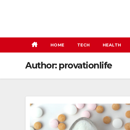
Skip
to
content
HOME
TECH
HEALTH
Author:
provationlife