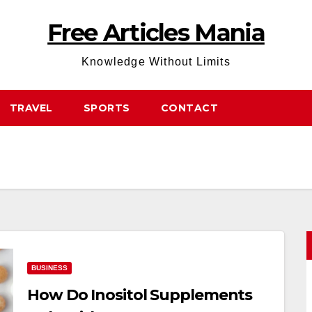
Free Articles Mania
Knowledge Without Limits
TRAVEL
SPORTS
CONTACT
BUSINESS
How Do Inositol Supplements