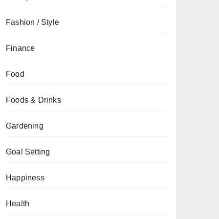
Fashion / Style
Finance
Food
Foods & Drinks
Gardening
Goal Setting
Happiness
Health