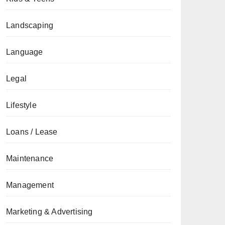
Landscaping
Language
Legal
Lifestyle
Loans / Lease
Maintenance
Management
Marketing & Advertising