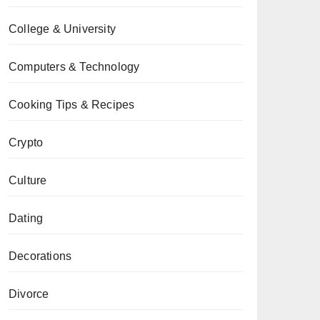
College & University
Computers & Technology
Cooking Tips & Recipes
Crypto
Culture
Dating
Decorations
Divorce