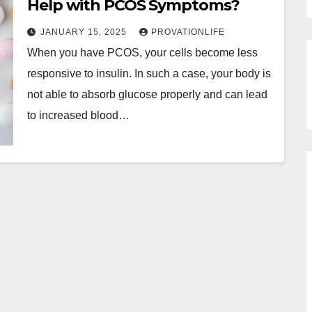
Help with PCOS Symptoms?
JANUARY 15, 2025
PROVATIONLIFE
When you have PCOS, your cells become less
responsive to insulin. In such a case, your body is
not able to absorb glucose properly and can lead
to increased blood…