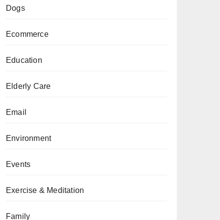
Dogs
Ecommerce
Education
Elderly Care
Email
Environment
Events
Exercise & Meditation
Family