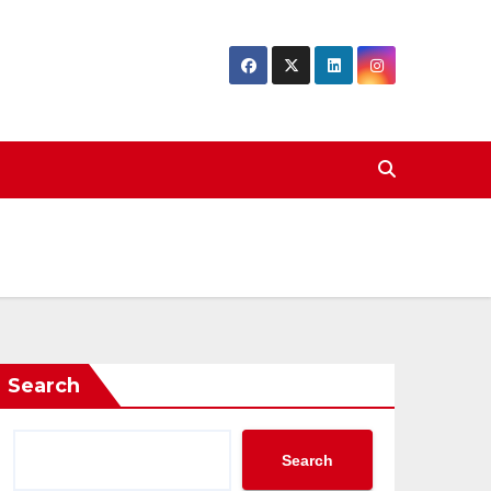
Search
Search