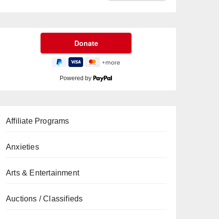
Powered by
Affiliate Programs
Anxieties
Arts & Entertainment
Auctions / Classifieds