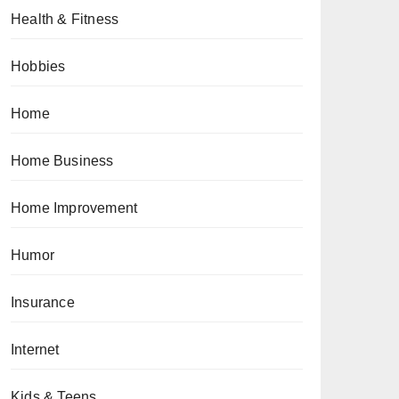
Health & Fitness
Hobbies
Home
Home Business
Home Improvement
Humor
Insurance
Internet
Kids & Teens