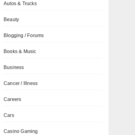
Autos & Trucks
Beauty
Blogging / Forums
Books & Music
Business
Cancer / Illness
Careers
Cars
Casino Gaming