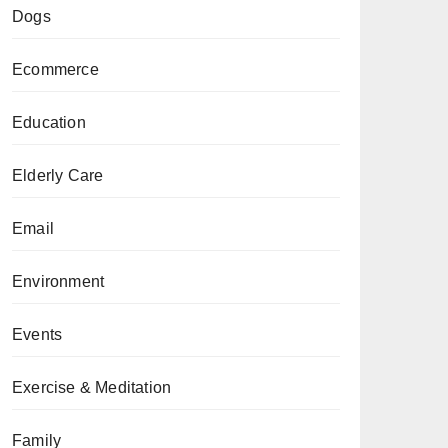
Dogs
Ecommerce
Education
Elderly Care
Email
Environment
Events
Exercise & Meditation
Family