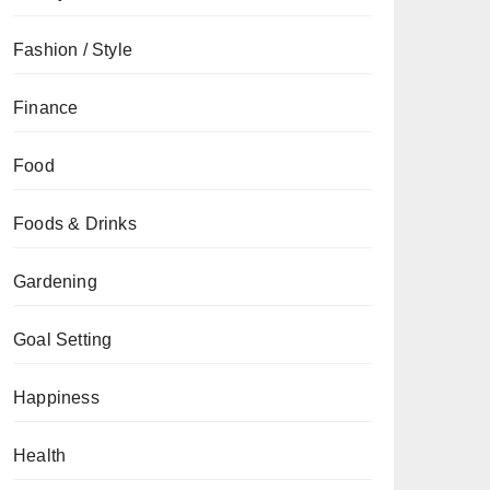
Fashion / Style
Finance
Food
Foods & Drinks
Gardening
Goal Setting
Happiness
Health