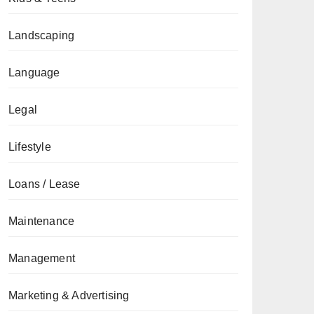
Landscaping
Language
Legal
Lifestyle
Loans / Lease
Maintenance
Management
Marketing & Advertising