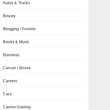
Autos & Trucks
Beauty
Blogging / Forums
Books & Music
Business
Cancer / Illness
Careers
Cars
Casino Gaming