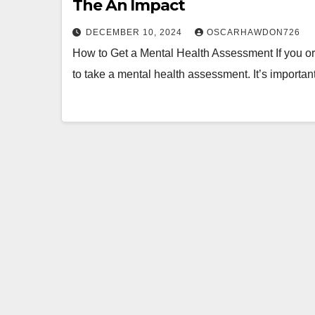
The An Impact
DECEMBER 10, 2024
OSCARHAWDON726
How to Get a Mental Health Assessment If you or 
to take a mental health assessment. It’s importa