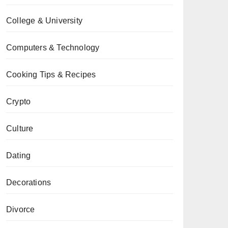
College & University
Computers & Technology
Cooking Tips & Recipes
Crypto
Culture
Dating
Decorations
Divorce