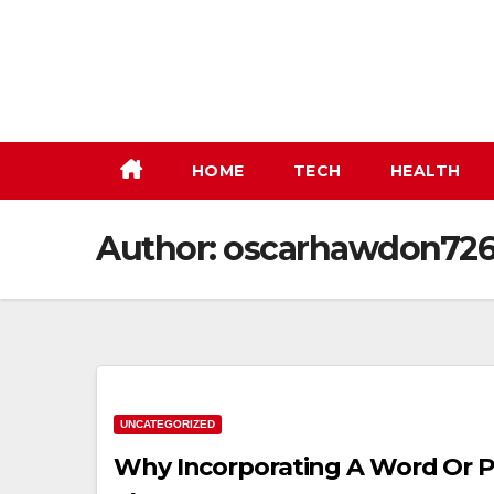
Skip
to
content
HOME
TECH
HEALTH
Author:
oscarhawdon72
UNCATEGORIZED
Why Incorporating A Word Or Phr