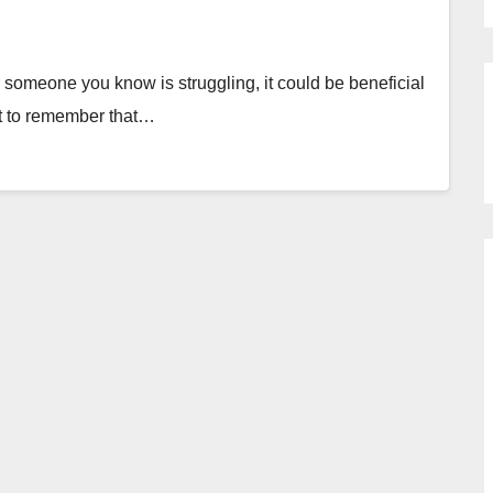
someone you know is struggling, it could be beneficial
nt to remember that…