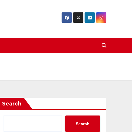
Search
Search