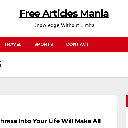
Free Articles Mania
Knowledge Without Limits
TRAVEL
SPORTS
CONTACT
6
ase Into Your Life Will Make All