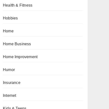
Health & Fitness
Hobbies
Home
Home Business
Home Improvement
Humor
Insurance
Internet
Kids & Teens