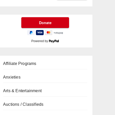
Powered by
Affiliate Programs
Anxieties
Arts & Entertainment
Auctions / Classifieds