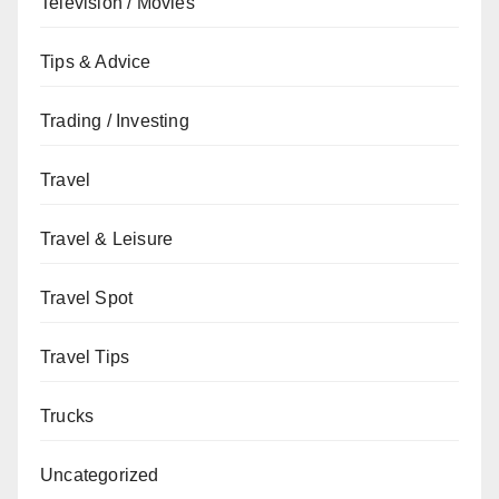
Television / Movies
Tips & Advice
Trading / Investing
Travel
Travel & Leisure
Travel Spot
Travel Tips
Trucks
Uncategorized