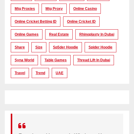
Mtg Proxies
Mtg Proxy
Online Casino
Online Cricket Betting ID
Online Cricket ID
Online Games
Real Estate
Rhinoplasty In Dubai
Share
Size
Sp5der Hoodie
Spider Hoodie
Syna World
Table Games
Thread Lift In Dubai
Travel
Trend
UAE