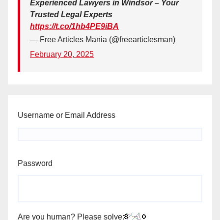
Experienced Lawyers in Windsor – Your
Trusted Legal Experts
https://t.co/1hb4PE9iBA
— Free Articles Mania (@freearticlesman)
February 20, 2025
Username or Email Address
Password
Are you human? Please solve: