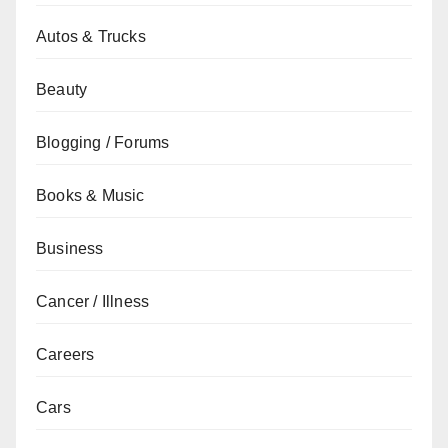
Autos & Trucks
Beauty
Blogging / Forums
Books & Music
Business
Cancer / Illness
Careers
Cars