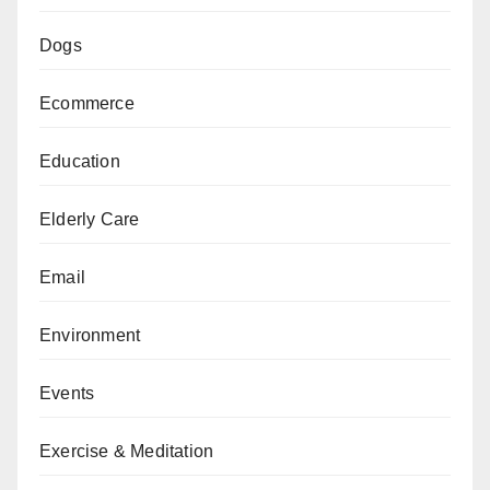
Dogs
Ecommerce
Education
Elderly Care
Email
Environment
Events
Exercise & Meditation