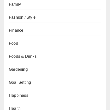
Family
Fashion / Style
Finance
Food
Foods & Drinks
Gardening
Goal Setting
Happiness
Health