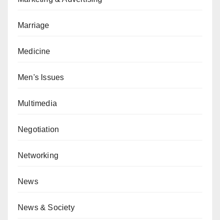
Marriage
Medicine
Men's Issues
Multimedia
Negotiation
Networking
News
News & Society