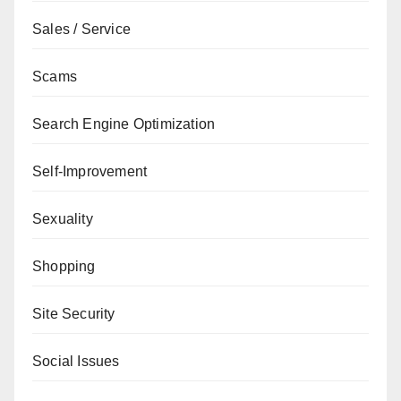
Sales / Service
Scams
Search Engine Optimization
Self-Improvement
Sexuality
Shopping
Site Security
Social Issues