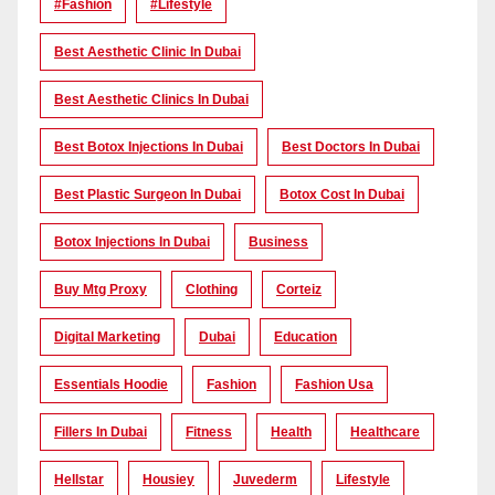
#Fashion
#lifestyle
Best Aesthetic Clinic In Dubai
Best Aesthetic Clinics In Dubai
Best Botox Injections In Dubai
Best Doctors In Dubai
Best Plastic Surgeon In Dubai
Botox Cost In Dubai
Botox Injections In Dubai
Business
Buy Mtg Proxy
Clothing
Corteiz
Digital Marketing
Dubai
Education
Essentials Hoodie
Fashion
Fashion Usa
Fillers In Dubai
Fitness
Health
Healthcare
Hellstar
Housiey
Juvederm
Lifestyle