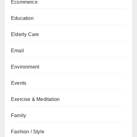
Ecommerce
Education
Elderly Care
Email
Environment
Events
Exercise & Meditation
Family
Fashion / Style