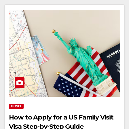
TRAVEL
How to Apply for a US Family Visit
Visa Step-by-Step Guide