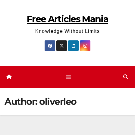
Skip
to
Free Articles Mania
content
Knowledge Without Limits
Author:
oliverleo