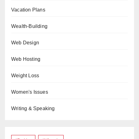
Vacation Plans
Wealth-Building
Web Design
Web Hosting
Weight Loss
Women's Issues
Writing & Speaking