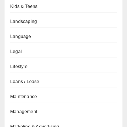
Kids & Teens
Landscaping
Language
Legal
Lifestyle
Loans / Lease
Maintenance
Management
Marketing & Advertising