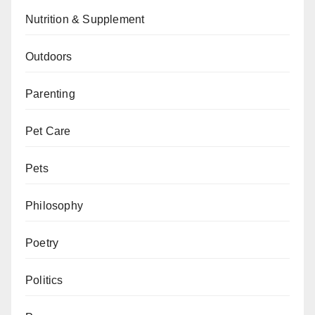
Nutrition & Supplement
Outdoors
Parenting
Pet Care
Pets
Philosophy
Poetry
Politics