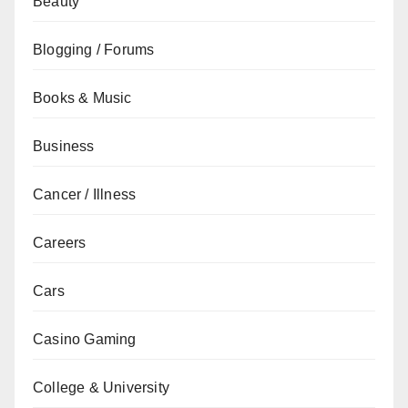
Beauty
Blogging / Forums
Books & Music
Business
Cancer / Illness
Careers
Cars
Casino Gaming
College & University