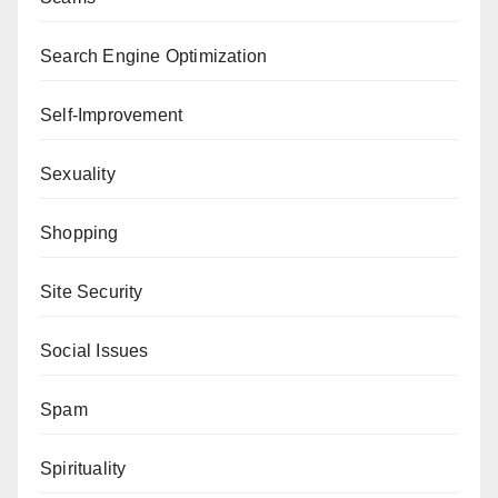
Search Engine Optimization
Self-Improvement
Sexuality
Shopping
Site Security
Social Issues
Spam
Spirituality