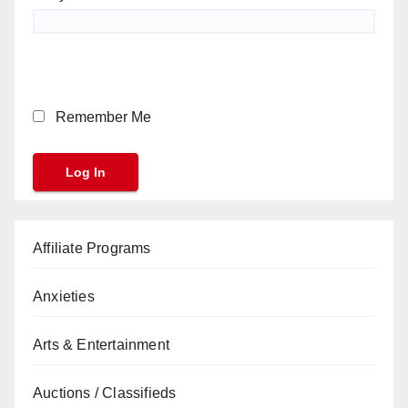
Remember Me
Affiliate Programs
Anxieties
Arts & Entertainment
Auctions / Classifieds