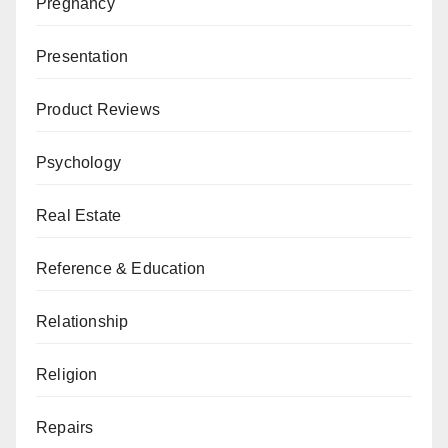
Pregnancy
Presentation
Product Reviews
Psychology
Real Estate
Reference & Education
Relationship
Religion
Repairs