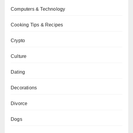
Computers & Technology
Cooking Tips & Recipes
Crypto
Culture
Dating
Decorations
Divorce
Dogs