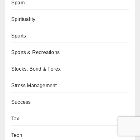
Spam
Spirituality
Sports
Sports & Recreations
Stocks, Bond & Forex
Stress Management
Success
Tax
Tech