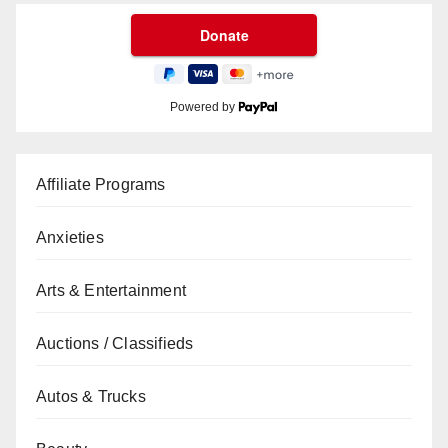
Powered by
Affiliate Programs
Anxieties
Arts & Entertainment
Auctions / Classifieds
Autos & Trucks