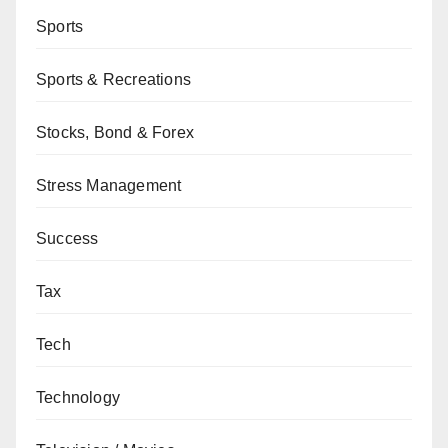
Sports
Sports & Recreations
Stocks, Bond & Forex
Stress Management
Success
Tax
Tech
Technology