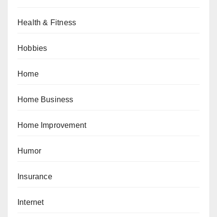
Health & Fitness
Hobbies
Home
Home Business
Home Improvement
Humor
Insurance
Internet