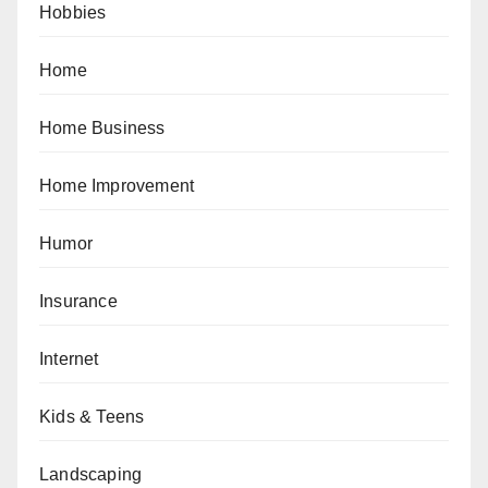
Hobbies
Home
Home Business
Home Improvement
Humor
Insurance
Internet
Kids & Teens
Landscaping