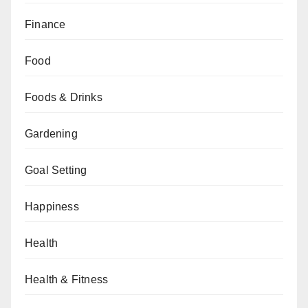
Finance
Food
Foods & Drinks
Gardening
Goal Setting
Happiness
Health
Health & Fitness