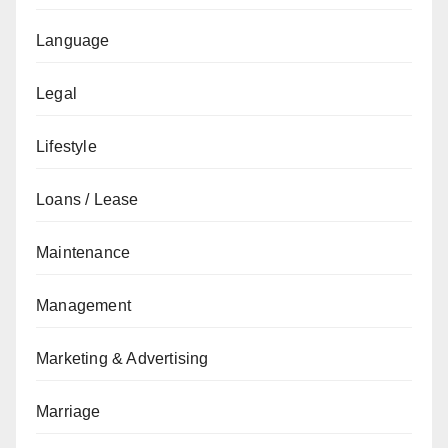
Language
Legal
Lifestyle
Loans / Lease
Maintenance
Management
Marketing & Advertising
Marriage