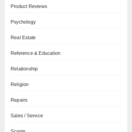
Product Reviews
Psychology
Real Estate
Reference & Education
Relationship
Religion
Repairs
Sales / Service
Scams