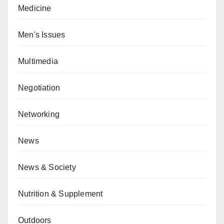
Medicine
Men's Issues
Multimedia
Negotiation
Networking
News
News & Society
Nutrition & Supplement
Outdoors