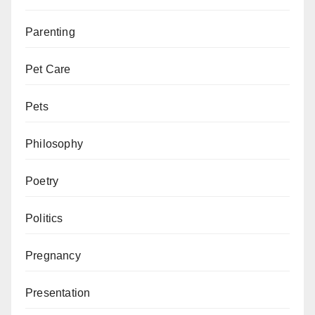
Parenting
Pet Care
Pets
Philosophy
Poetry
Politics
Pregnancy
Presentation