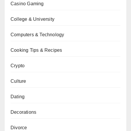
Casino Gaming
College & University
Computers & Technology
Cooking Tips & Recipes
Crypto
Culture
Dating
Decorations
Divorce