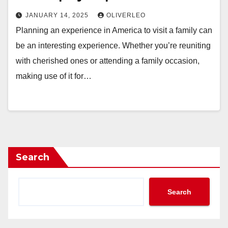
JANUARY 14, 2025
OLIVERLEO
Planning an experience in America to visit a family can
be an interesting experience. Whether you’re reuniting
with cherished ones or attending a family occasion,
making use of it for…
Search
Search