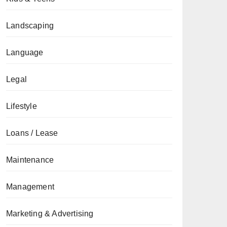
Landscaping
Language
Legal
Lifestyle
Loans / Lease
Maintenance
Management
Marketing & Advertising