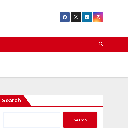
Search
Search