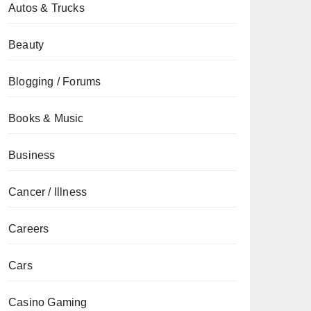
Autos & Trucks
Beauty
Blogging / Forums
Books & Music
Business
Cancer / Illness
Careers
Cars
Casino Gaming