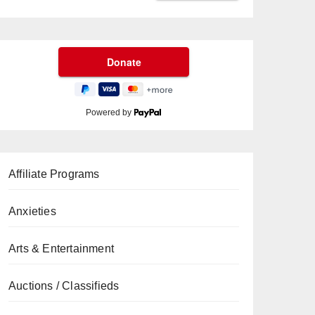
Powered by
Affiliate Programs
Anxieties
Arts & Entertainment
Auctions / Classifieds