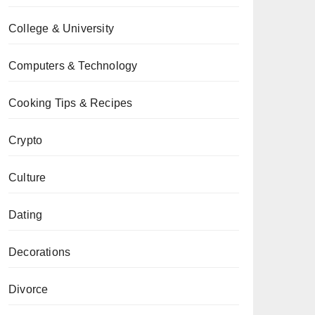
College & University
Computers & Technology
Cooking Tips & Recipes
Crypto
Culture
Dating
Decorations
Divorce