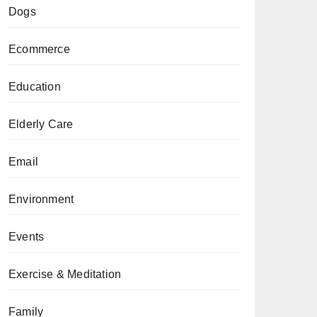
Dogs
Ecommerce
Education
Elderly Care
Email
Environment
Events
Exercise & Meditation
Family