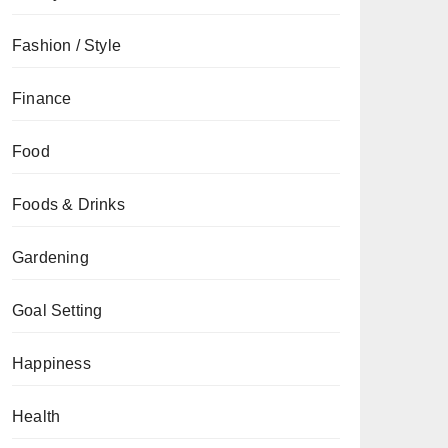
Fashion / Style
Finance
Food
Foods & Drinks
Gardening
Goal Setting
Happiness
Health