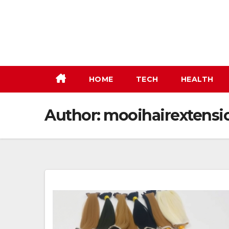
Skip
to
content
HOME
TECH
HEALTH
Author:
mooihairextensi