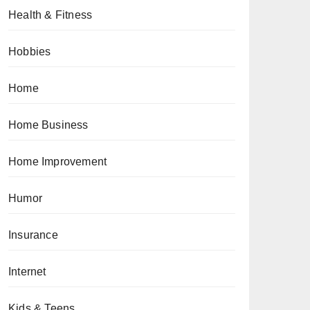
Health & Fitness
Hobbies
Home
Home Business
Home Improvement
Humor
Insurance
Internet
Kids & Teens