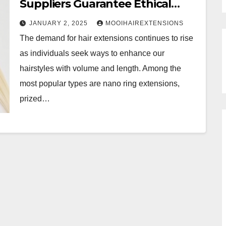
Suppliers Guarantee Ethical
Practices?
JANUARY 2, 2025
MOOIHAIREXTENSIONS
The demand for hair extensions continues to rise
as individuals seek ways to enhance our
hairstyles with volume and length. Among the
most popular types are nano ring extensions,
prized…