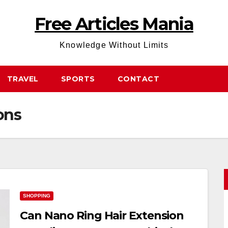
Free Articles Mania
Knowledge Without Limits
TRAVEL
SPORTS
CONTACT
ons
SHOPPING
Can Nano Ring Hair Extension