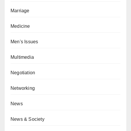
Marriage
Medicine
Men's Issues
Multimedia
Negotiation
Networking
News
News & Society