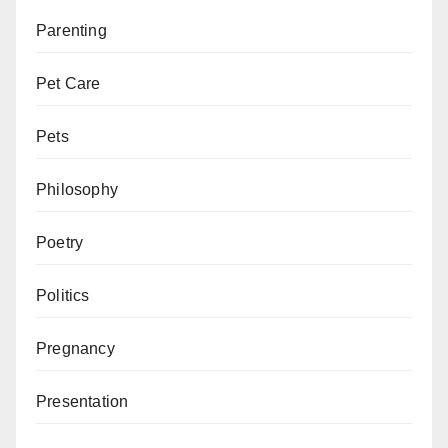
Parenting
Pet Care
Pets
Philosophy
Poetry
Politics
Pregnancy
Presentation