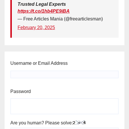
Trusted Legal Experts
https://t.co/1hb4PE9iBA
— Free Articles Mania (@freearticlesman)
February 20, 2025
Username or Email Address
Password
Are you human? Please solve: