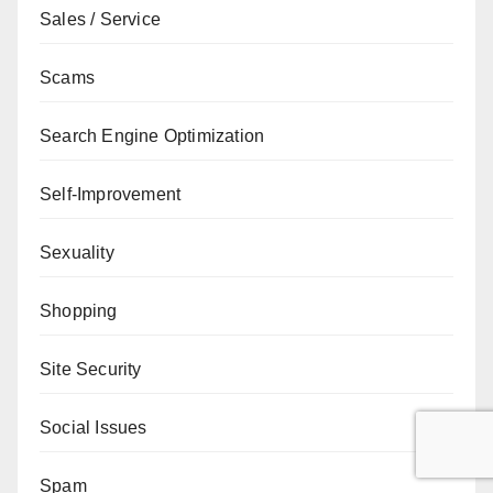
Sales / Service
Scams
Search Engine Optimization
Self-Improvement
Sexuality
Shopping
Site Security
Social Issues
Spam