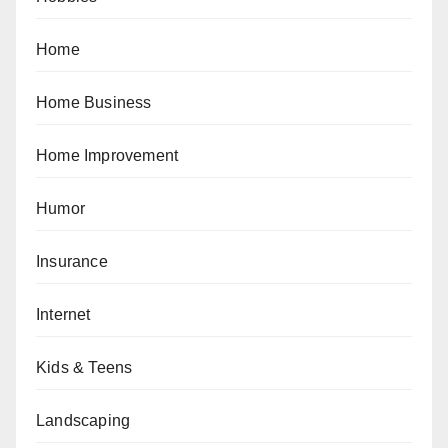
Home
Home Business
Home Improvement
Humor
Insurance
Internet
Kids & Teens
Landscaping