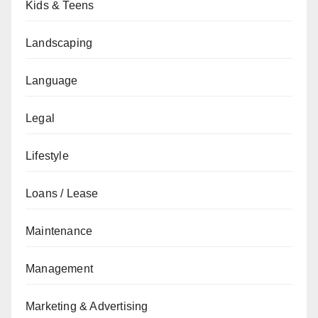
Kids & Teens
Landscaping
Language
Legal
Lifestyle
Loans / Lease
Maintenance
Management
Marketing & Advertising