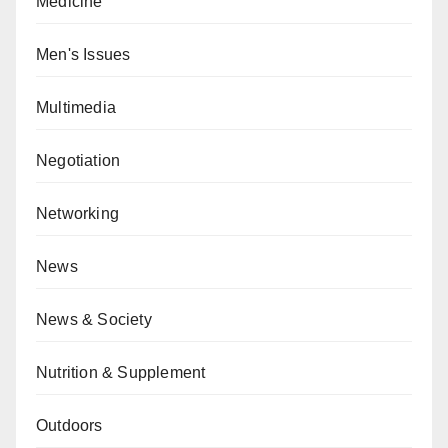
Medicine
Men's Issues
Multimedia
Negotiation
Networking
News
News & Society
Nutrition & Supplement
Outdoors