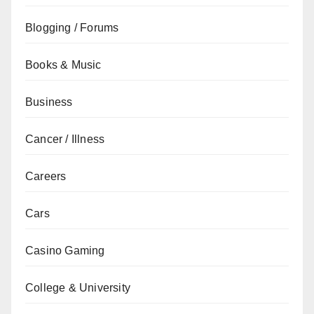
Blogging / Forums
Books & Music
Business
Cancer / Illness
Careers
Cars
Casino Gaming
College & University