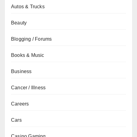
Autos & Trucks
Beauty
Blogging / Forums
Books & Music
Business
Cancer / Illness
Careers
Cars
Casino Gaming