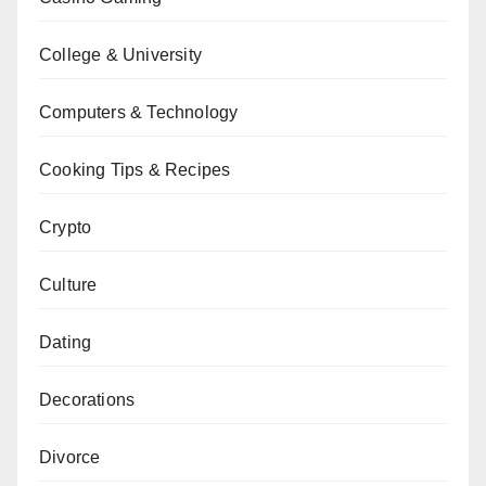
College & University
Computers & Technology
Cooking Tips & Recipes
Crypto
Culture
Dating
Decorations
Divorce