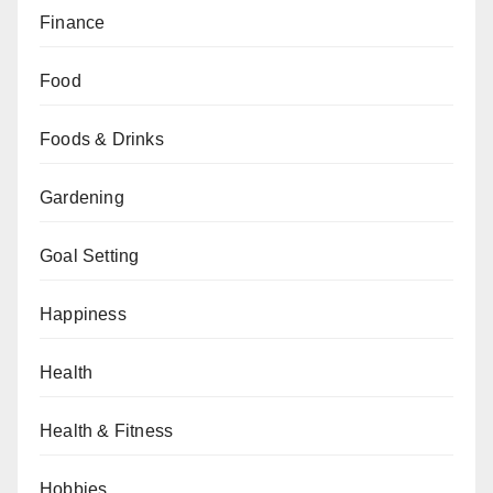
Finance
Food
Foods & Drinks
Gardening
Goal Setting
Happiness
Health
Health & Fitness
Hobbies