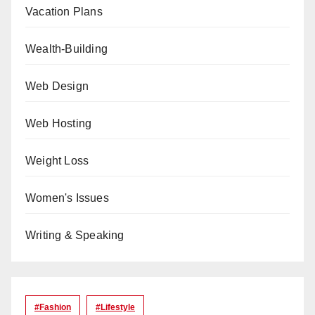
Vacation Plans
Wealth-Building
Web Design
Web Hosting
Weight Loss
Women's Issues
Writing & Speaking
#Fashion
#lifestyle