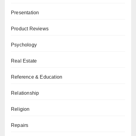
Presentation
Product Reviews
Psychology
Real Estate
Reference & Education
Relationship
Religion
Repairs