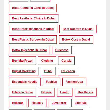
Best Aesthetic Clinic In Dubai
Best Aesthetic Clinics In Dubai
Best Botox Injections In Dubai
Best Doctors In Dubai
Best Plastic Surgeon In Dubai
Botox Cost In Dubai
Botox Injections In Dubai
Business
Buy Mtg Proxy
Clothing
Corteiz
Digital Marketing
Dubai
Education
Essentials Hoodie
Fashion
Fashion Usa
Fillers In Dubai
Fitness
Health
Healthcare
Hellstar
Housiey
Juvederm
Lifestyle