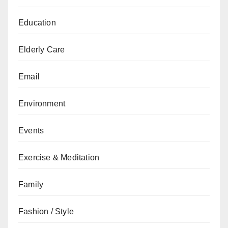
Education
Elderly Care
Email
Environment
Events
Exercise & Meditation
Family
Fashion / Style