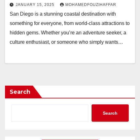
JANUARY 15, 2025
MOHAMEDFOUZIHAFFAR
San Diego is a stunning coastal destination with
something for everyone, from world-class attractions to
hidden gems. Whether you’re an adventure seeker, a
culture enthusiast, or someone who simply wants…
Search
Search