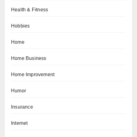
Health & Fitness
Hobbies
Home
Home Business
Home Improvement
Humor
Insurance
Internet