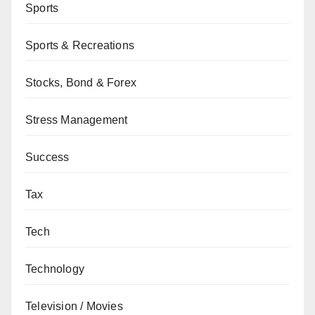
Sports
Sports & Recreations
Stocks, Bond & Forex
Stress Management
Success
Tax
Tech
Technology
Television / Movies