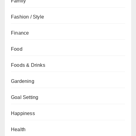
Family
Fashion / Style
Finance
Food
Foods & Drinks
Gardening
Goal Setting
Happiness
Health