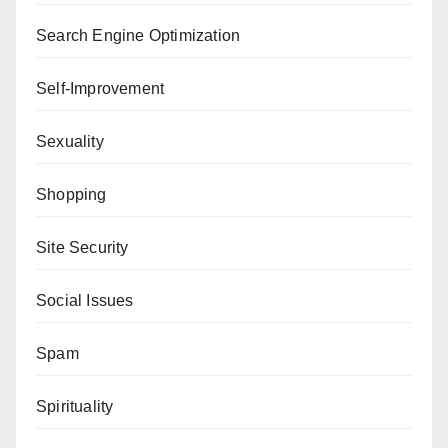
Search Engine Optimization
Self-Improvement
Sexuality
Shopping
Site Security
Social Issues
Spam
Spirituality