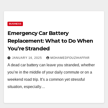
BUSINESS
Emergency Car Battery
Replacement: What to Do When
You’re Stranded
JANUARY 16, 2025
MOHAMEDFOUZIHAFFAR
A dead car battery can leave you stranded, whether
you’re in the middle of your daily commute or on a
weekend road trip. It’s a common yet stressful
situation, especially…