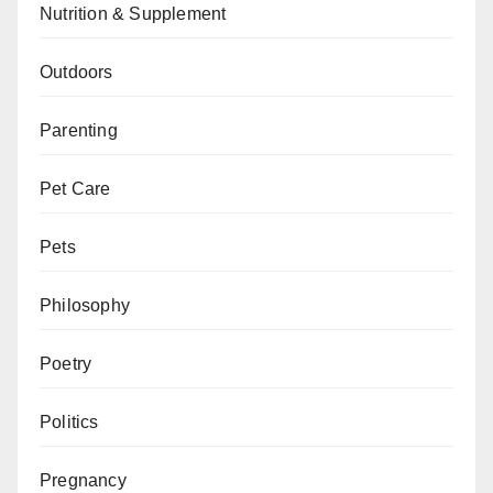
Nutrition & Supplement
Outdoors
Parenting
Pet Care
Pets
Philosophy
Poetry
Politics
Pregnancy