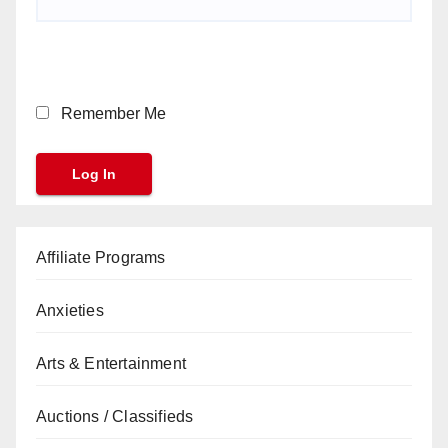
Remember Me
Affiliate Programs
Anxieties
Arts & Entertainment
Auctions / Classifieds