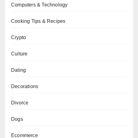
Computers & Technology
Cooking Tips & Recipes
Crypto
Culture
Dating
Decorations
Divorce
Dogs
Ecommerce