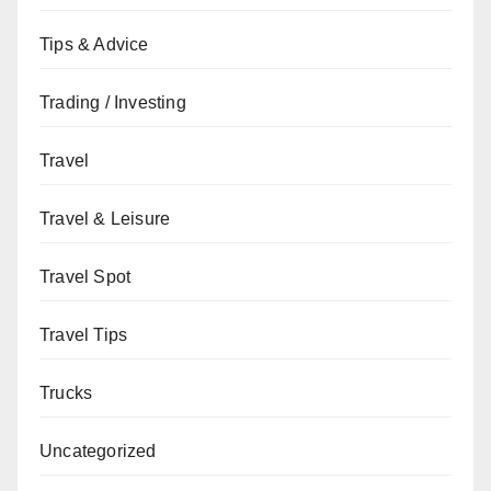
Tips & Advice
Trading / Investing
Travel
Travel & Leisure
Travel Spot
Travel Tips
Trucks
Uncategorized