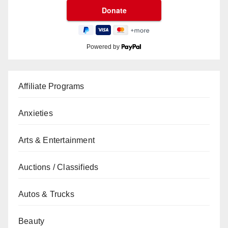
Powered by
Affiliate Programs
Anxieties
Arts & Entertainment
Auctions / Classifieds
Autos & Trucks
Beauty