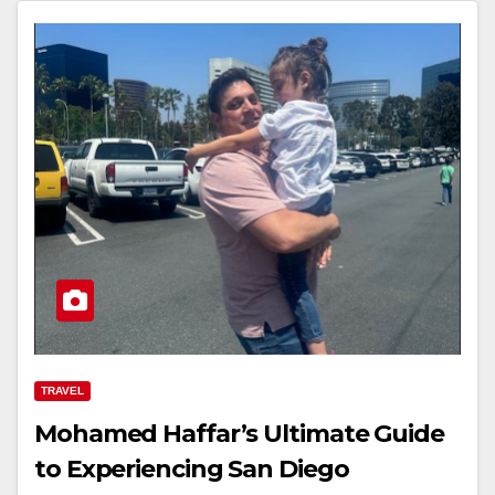
TRAVEL
Mohamed Haffar’s Ultimate Guide
to Experiencing San Diego