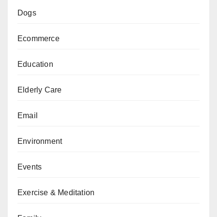
Dogs
Ecommerce
Education
Elderly Care
Email
Environment
Events
Exercise & Meditation