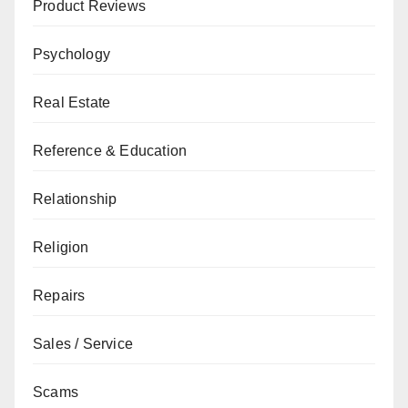
Product Reviews
Psychology
Real Estate
Reference & Education
Relationship
Religion
Repairs
Sales / Service
Scams