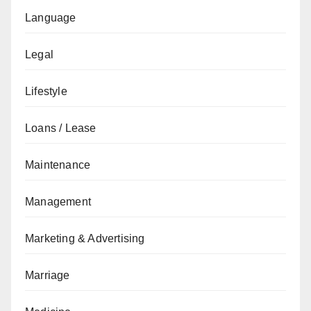
Language
Legal
Lifestyle
Loans / Lease
Maintenance
Management
Marketing & Advertising
Marriage