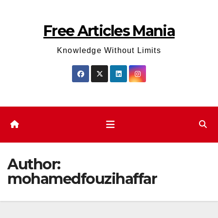
Skip
to
Free Articles Mania
content
Knowledge Without Limits
Author:
mohamedfouzihaffar