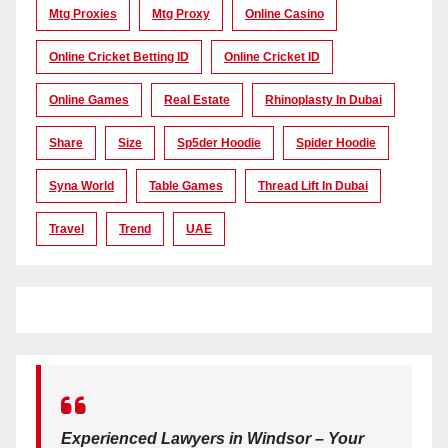
Mtg Proxies
Mtg Proxy
Online Casino
Online Cricket Betting ID
Online Cricket ID
Online Games
Real Estate
Rhinoplasty In Dubai
Share
Size
Sp5der Hoodie
Spider Hoodie
Syna World
Table Games
Thread Lift In Dubai
Travel
Trend
UAE
Experienced Lawyers in Windsor – Your