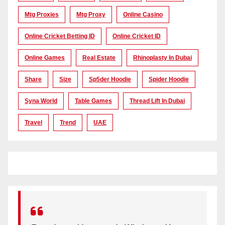
Mtg Proxies
Mtg Proxy
Online Casino
Online Cricket Betting ID
Online Cricket ID
Online Games
Real Estate
Rhinoplasty In Dubai
Share
Size
Sp5der Hoodie
Spider Hoodie
Syna World
Table Games
Thread Lift In Dubai
Travel
Trend
UAE