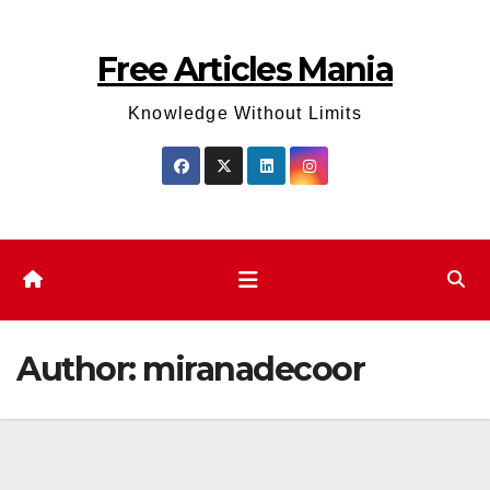
Skip
to
Free Articles Mania
content
Knowledge Without Limits
Author:
miranadecoor