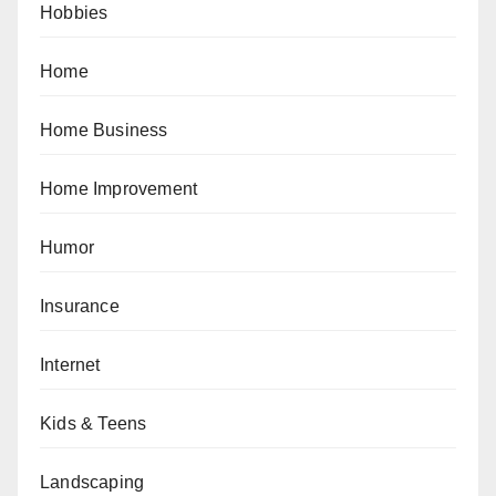
Hobbies
Home
Home Business
Home Improvement
Humor
Insurance
Internet
Kids & Teens
Landscaping