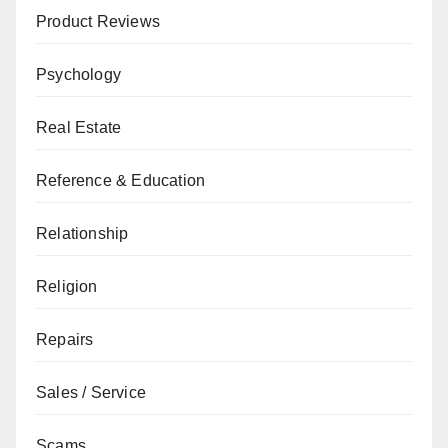
Product Reviews
Psychology
Real Estate
Reference & Education
Relationship
Religion
Repairs
Sales / Service
Scams