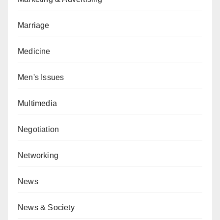
Marriage
Medicine
Men's Issues
Multimedia
Negotiation
Networking
News
News & Society