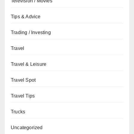
Television / Movies
Tips & Advice
Trading / Investing
Travel
Travel & Leisure
Travel Spot
Travel Tips
Trucks
Uncategorized