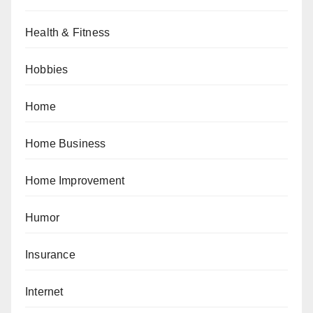
Health & Fitness
Hobbies
Home
Home Business
Home Improvement
Humor
Insurance
Internet