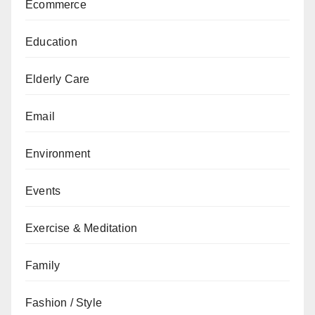
Ecommerce
Education
Elderly Care
Email
Environment
Events
Exercise & Meditation
Family
Fashion / Style