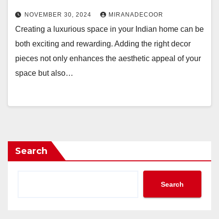
NOVEMBER 30, 2024
MIRANADECOOR
Creating a luxurious space in your Indian home can be
both exciting and rewarding. Adding the right decor
pieces not only enhances the aesthetic appeal of your
space but also…
Search
Search