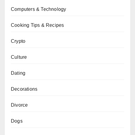
Computers & Technology
Cooking Tips & Recipes
Crypto
Culture
Dating
Decorations
Divorce
Dogs