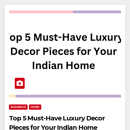
BUSINESS
HOME
Top 5 Must-Have Luxury Decor
Pieces for Your Indian Home