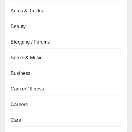
Autos & Trucks
Beauty
Blogging / Forums
Books & Music
Business
Cancer / Illness
Careers
Cars