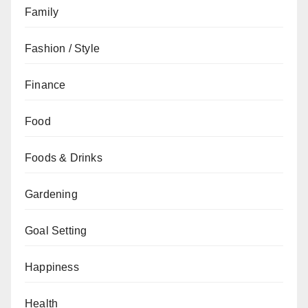
Family
Fashion / Style
Finance
Food
Foods & Drinks
Gardening
Goal Setting
Happiness
Health