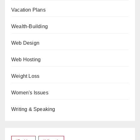
Vacation Plans
Wealth-Building
Web Design
Web Hosting
Weight Loss
Women's Issues
Writing & Speaking