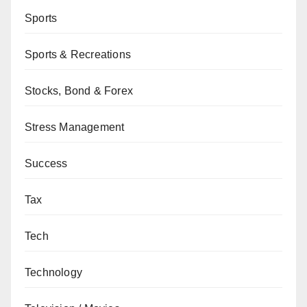
Sports
Sports & Recreations
Stocks, Bond & Forex
Stress Management
Success
Tax
Tech
Technology