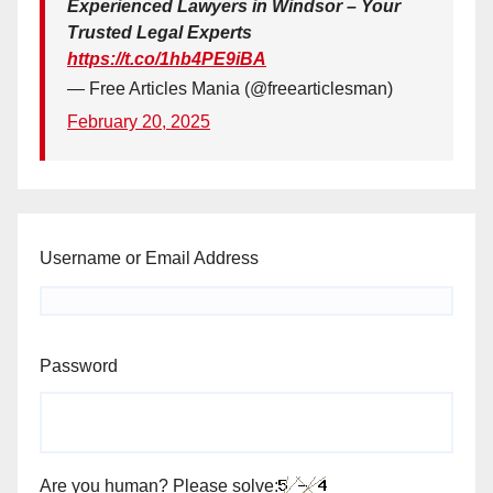
Experienced Lawyers in Windsor – Your
Trusted Legal Experts
https://t.co/1hb4PE9iBA
— Free Articles Mania (@freearticlesman)
February 20, 2025
Username or Email Address
Password
Are you human? Please solve: