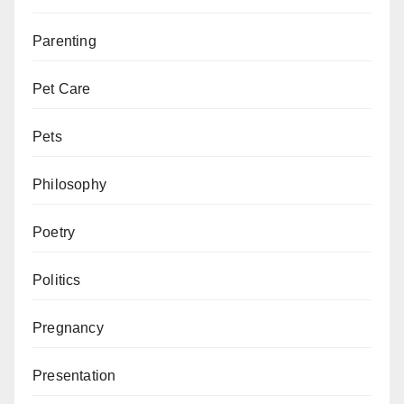
Parenting
Pet Care
Pets
Philosophy
Poetry
Politics
Pregnancy
Presentation