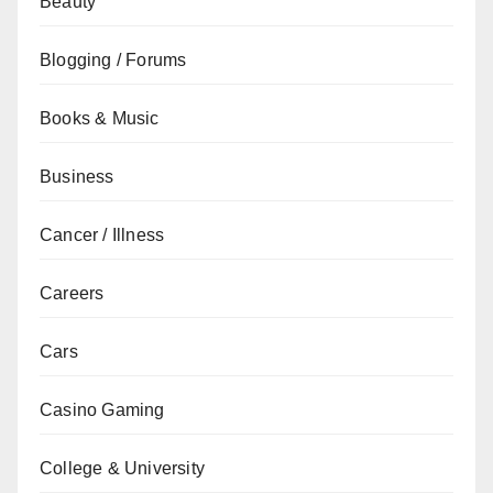
Beauty
Blogging / Forums
Books & Music
Business
Cancer / Illness
Careers
Cars
Casino Gaming
College & University