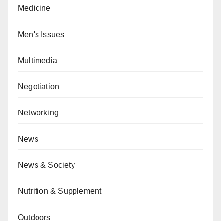
Medicine
Men's Issues
Multimedia
Negotiation
Networking
News
News & Society
Nutrition & Supplement
Outdoors