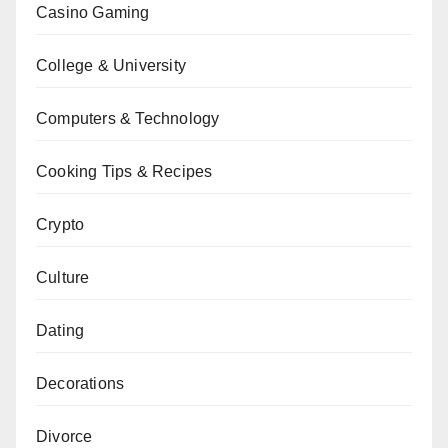
Casino Gaming
College & University
Computers & Technology
Cooking Tips & Recipes
Crypto
Culture
Dating
Decorations
Divorce