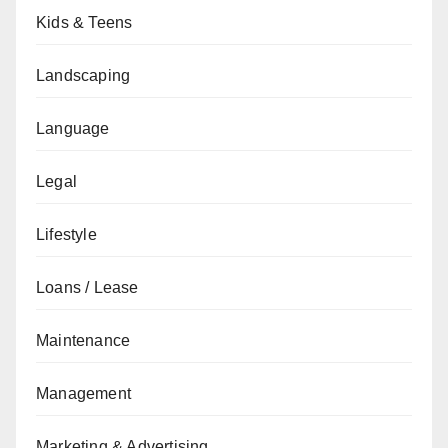
Kids & Teens
Landscaping
Language
Legal
Lifestyle
Loans / Lease
Maintenance
Management
Marketing & Advertising