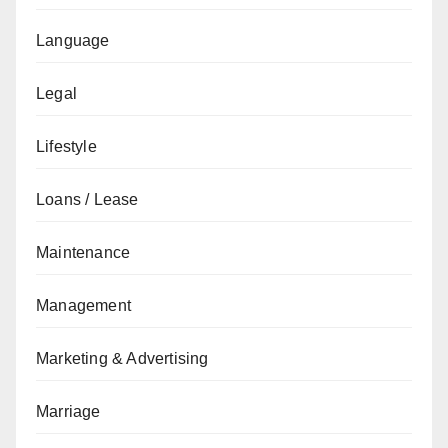
Language
Legal
Lifestyle
Loans / Lease
Maintenance
Management
Marketing & Advertising
Marriage