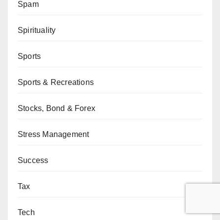
Spam
Spirituality
Sports
Sports & Recreations
Stocks, Bond & Forex
Stress Management
Success
Tax
Tech