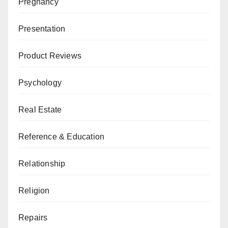
Pregnancy
Presentation
Product Reviews
Psychology
Real Estate
Reference & Education
Relationship
Religion
Repairs