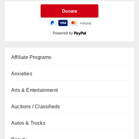
Powered by
Affiliate Programs
Anxieties
Arts & Entertainment
Auctions / Classifieds
Autos & Trucks