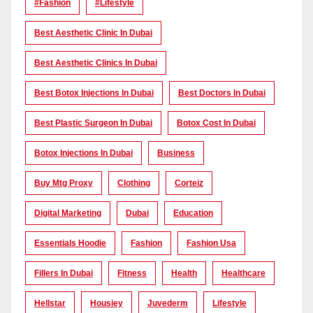
#Fashion
#lifestyle
Best Aesthetic Clinic In Dubai
Best Aesthetic Clinics In Dubai
Best Botox Injections In Dubai
Best Doctors In Dubai
Best Plastic Surgeon In Dubai
Botox Cost In Dubai
Botox Injections In Dubai
Business
Buy Mtg Proxy
Clothing
Corteiz
Digital Marketing
Dubai
Education
Essentials Hoodie
Fashion
Fashion Usa
Fillers In Dubai
Fitness
Health
Healthcare
Hellstar
Housiey
Juvederm
Lifestyle