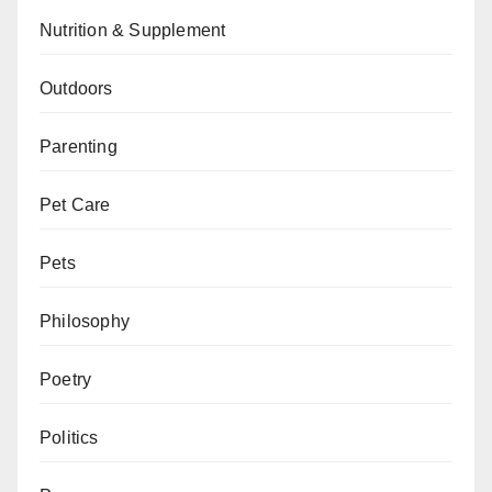
Nutrition & Supplement
Outdoors
Parenting
Pet Care
Pets
Philosophy
Poetry
Politics