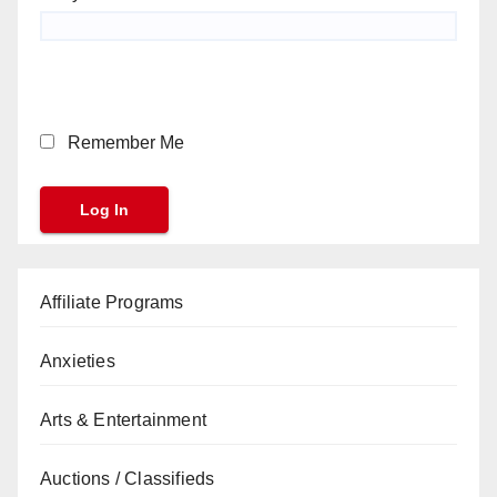
Remember Me
Affiliate Programs
Anxieties
Arts & Entertainment
Auctions / Classifieds