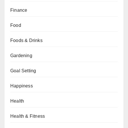
Finance
Food
Foods & Drinks
Gardening
Goal Setting
Happiness
Health
Health & Fitness