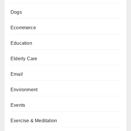
Dogs
Ecommerce
Education
Elderly Care
Email
Environment
Events
Exercise & Meditation