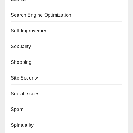
Search Engine Optimization
Self-Improvement
Sexuality
Shopping
Site Security
Social Issues
Spam
Spirituality