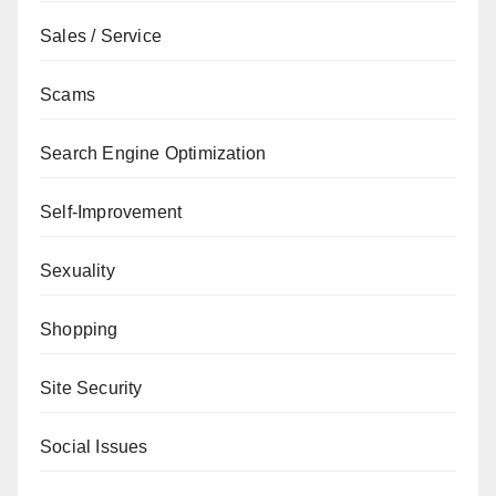
Sales / Service
Scams
Search Engine Optimization
Self-Improvement
Sexuality
Shopping
Site Security
Social Issues