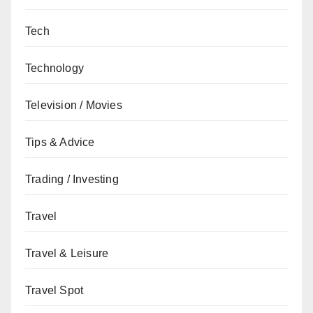
Tech
Technology
Television / Movies
Tips & Advice
Trading / Investing
Travel
Travel & Leisure
Travel Spot