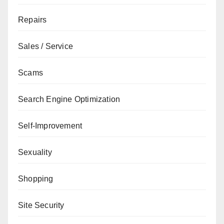
Repairs
Sales / Service
Scams
Search Engine Optimization
Self-Improvement
Sexuality
Shopping
Site Security