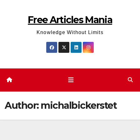
Skip
to
Free Articles Mania
content
Knowledge Without Limits
Author:
michalbickerstet