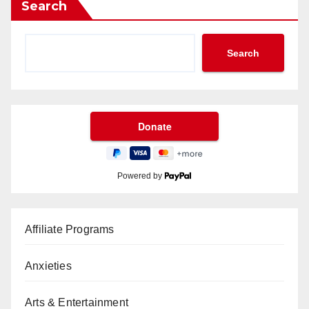
Search
Search
Powered by
Affiliate Programs
Anxieties
Arts & Entertainment