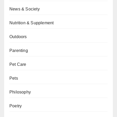
News & Society
Nutrition & Supplement
Outdoors
Parenting
Pet Care
Pets
Philosophy
Poetry