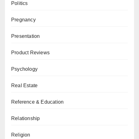
Politics
Pregnancy
Presentation
Product Reviews
Psychology
Real Estate
Reference & Education
Relationship
Religion