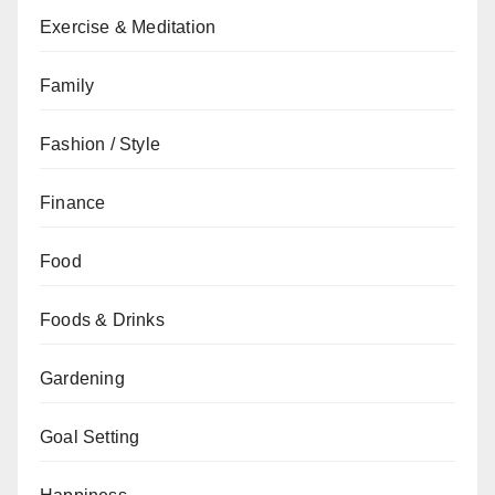
Exercise & Meditation
Family
Fashion / Style
Finance
Food
Foods & Drinks
Gardening
Goal Setting