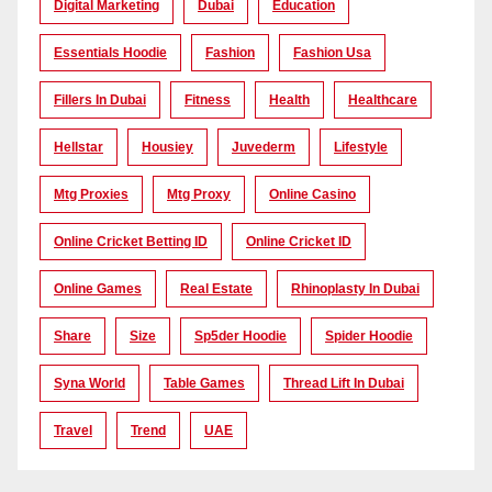
Digital Marketing
Dubai
Education
Essentials Hoodie
Fashion
Fashion Usa
Fillers In Dubai
Fitness
Health
Healthcare
Hellstar
Housiey
Juvederm
Lifestyle
Mtg Proxies
Mtg Proxy
Online Casino
Online Cricket Betting ID
Online Cricket ID
Online Games
Real Estate
Rhinoplasty In Dubai
Share
Size
Sp5der Hoodie
Spider Hoodie
Syna World
Table Games
Thread Lift In Dubai
Travel
Trend
UAE