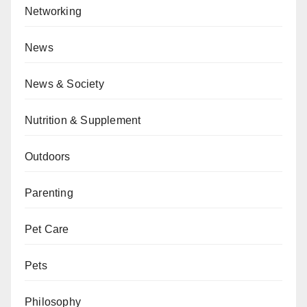
Networking
News
News & Society
Nutrition & Supplement
Outdoors
Parenting
Pet Care
Pets
Philosophy