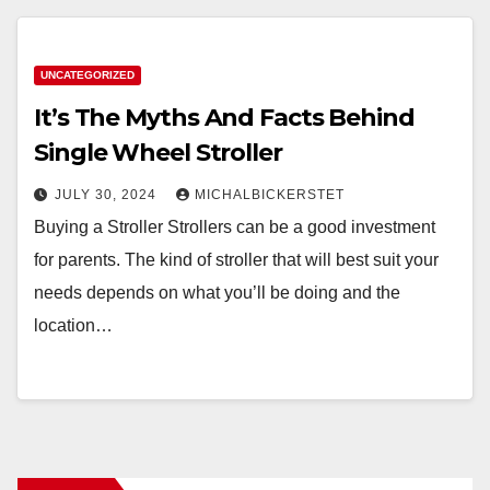
UNCATEGORIZED
It’s The Myths And Facts Behind
Single Wheel Stroller
JULY 30, 2024
MICHALBICKERSTET
Buying a Stroller Strollers can be a good investment
for parents. The kind of stroller that will best suit your
needs depends on what you’ll be doing and the
location…