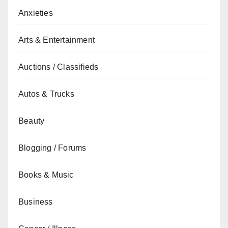
Anxieties
Arts & Entertainment
Auctions / Classifieds
Autos & Trucks
Beauty
Blogging / Forums
Books & Music
Business