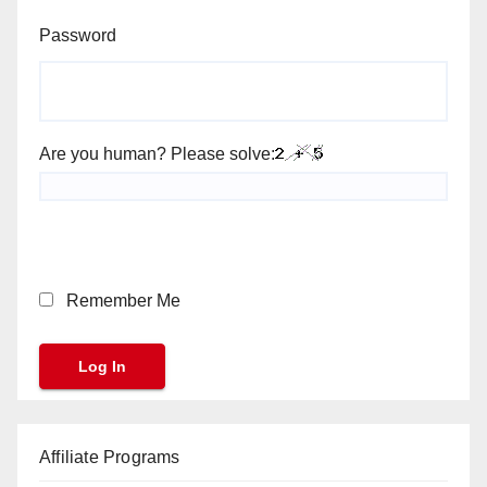
Password
Are you human? Please solve:
Remember Me
Affiliate Programs