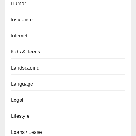
Humor
Insurance
Internet
Kids & Teens
Landscaping
Language
Legal
Lifestyle
Loans / Lease