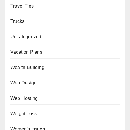
Travel Tips
Trucks
Uncategorized
Vacation Plans
Wealth-Building
Web Design
Web Hosting
Weight Loss
Women's Issues