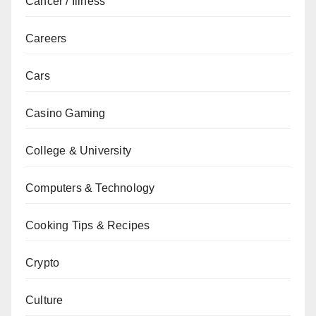
Cancer / Illness
Careers
Cars
Casino Gaming
College & University
Computers & Technology
Cooking Tips & Recipes
Crypto
Culture