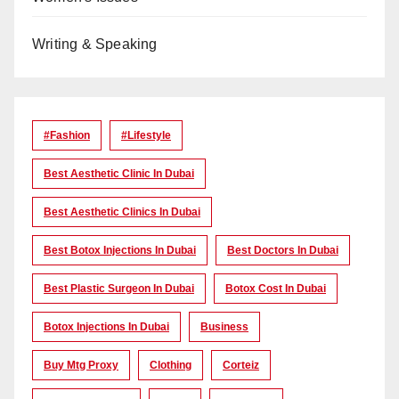
Writing & Speaking
#Fashion
#lifestyle
Best Aesthetic Clinic In Dubai
Best Aesthetic Clinics In Dubai
Best Botox Injections In Dubai
Best Doctors In Dubai
Best Plastic Surgeon In Dubai
Botox Cost In Dubai
Botox Injections In Dubai
Business
Buy Mtg Proxy
Clothing
Corteiz