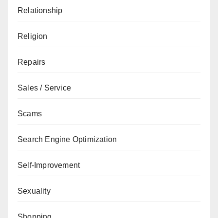
Relationship
Religion
Repairs
Sales / Service
Scams
Search Engine Optimization
Self-Improvement
Sexuality
Shopping