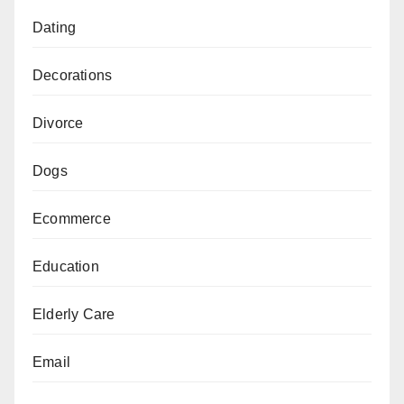
Dating
Decorations
Divorce
Dogs
Ecommerce
Education
Elderly Care
Email