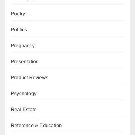
Poetry
Politics
Pregnancy
Presentation
Product Reviews
Psychology
Real Estate
Reference & Education