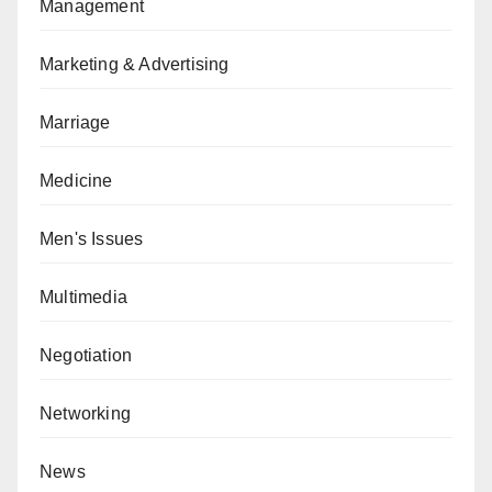
Management
Marketing & Advertising
Marriage
Medicine
Men's Issues
Multimedia
Negotiation
Networking
News