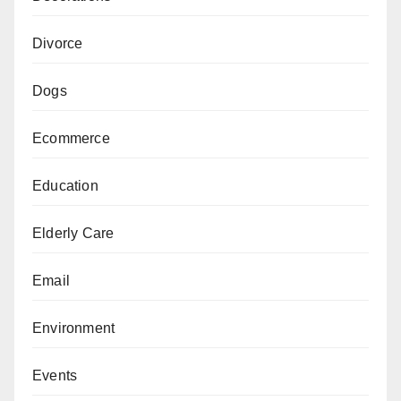
Divorce
Dogs
Ecommerce
Education
Elderly Care
Email
Environment
Events