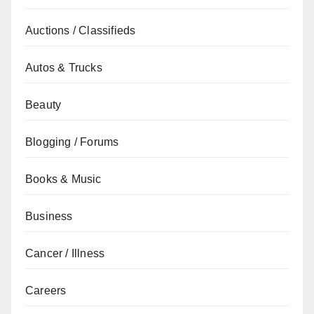
Auctions / Classifieds
Autos & Trucks
Beauty
Blogging / Forums
Books & Music
Business
Cancer / Illness
Careers