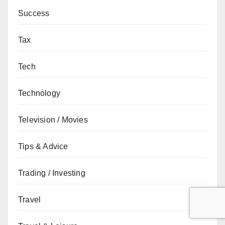
Success
Tax
Tech
Technology
Television / Movies
Tips & Advice
Trading / Investing
Travel