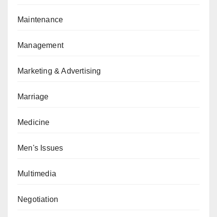
Maintenance
Management
Marketing & Advertising
Marriage
Medicine
Men's Issues
Multimedia
Negotiation