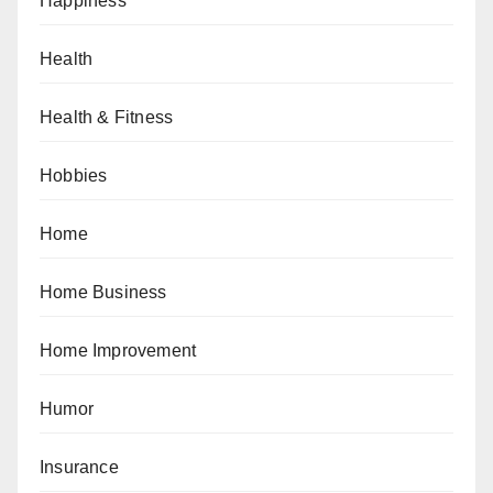
Happiness
Health
Health & Fitness
Hobbies
Home
Home Business
Home Improvement
Humor
Insurance