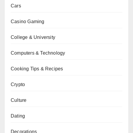
Cars
Casino Gaming
College & University
Computers & Technology
Cooking Tips & Recipes
Crypto
Culture
Dating
Decorations