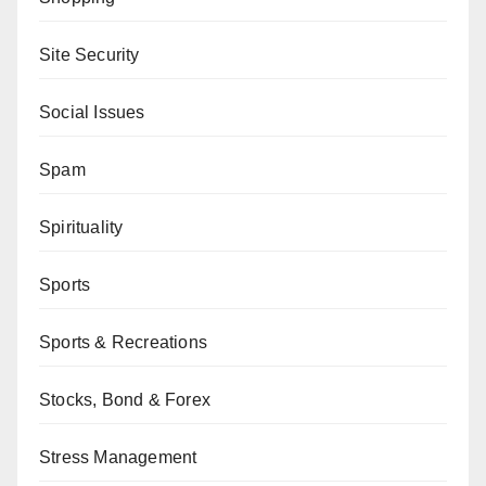
Site Security
Social Issues
Spam
Spirituality
Sports
Sports & Recreations
Stocks, Bond & Forex
Stress Management