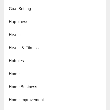
Goal Setting
Happiness
Health
Health & Fitness
Hobbies
Home
Home Business
Home Improvement