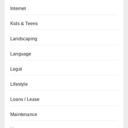
Internet
Kids & Teens
Landscaping
Language
Legal
Lifestyle
Loans / Lease
Maintenance