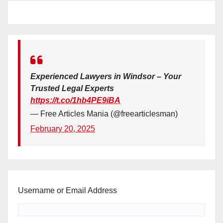
Experienced Lawyers in Windsor – Your
Trusted Legal Experts
https://t.co/1hb4PE9iBA
— Free Articles Mania (@freearticlesman)
February 20, 2025
Username or Email Address