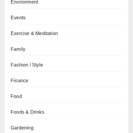
Environment
Events
Exercise & Meditation
Family
Fashion / Style
Finance
Food
Foods & Drinks
Gardening