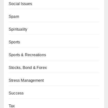
Social Issues
Spam
Spirituality
Sports
Sports & Recreations
Stocks, Bond & Forex
Stress Management
Success
Tax