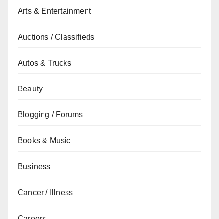
Arts & Entertainment
Auctions / Classifieds
Autos & Trucks
Beauty
Blogging / Forums
Books & Music
Business
Cancer / Illness
Careers