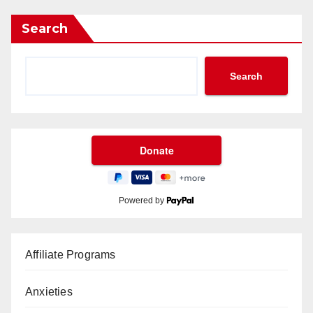
Search
Search
Powered by
Affiliate Programs
Anxieties