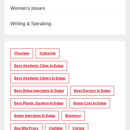
Women's Issues
Writing & Speaking
#Fashion
#lifestyle
Best Aesthetic Clinic In Dubai
Best Aesthetic Clinics In Dubai
Best Botox Injections In Dubai
Best Doctors In Dubai
Best Plastic Surgeon In Dubai
Botox Cost In Dubai
Botox Injections In Dubai
Business
Buy Mtg Proxy
Clothing
Corteiz