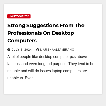
UNCATEGORIZED
Strong Suggestions From The
Professionals On Desktop
Computers
JULY 8, 2024
MARSHAALTAMIRANO
A lot of people like desktop computer pcs above
laptops, and even for good purpose. They tend to be
reliable and will do issues laptop computers are
unable to. Even…