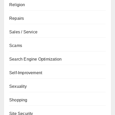
Religion
Repairs
Sales / Service
Scams
Search Engine Optimization
Self-Improvement
Sexuality
Shopping
Site Security