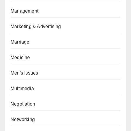
Management
Marketing & Advertising
Marriage
Medicine
Men's Issues
Multimedia
Negotiation
Networking