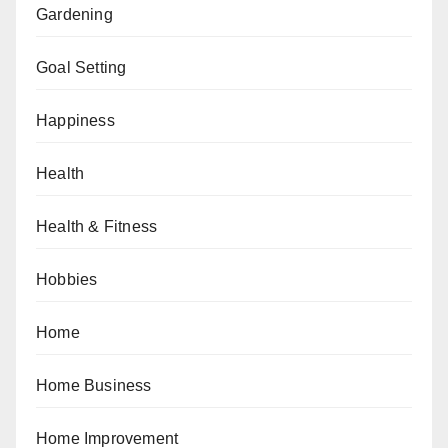
Gardening
Goal Setting
Happiness
Health
Health & Fitness
Hobbies
Home
Home Business
Home Improvement