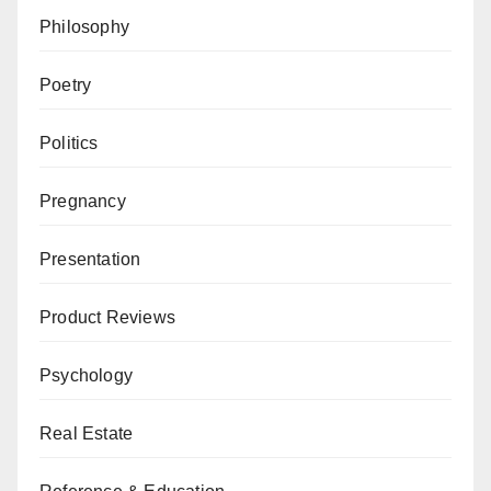
Philosophy
Poetry
Politics
Pregnancy
Presentation
Product Reviews
Psychology
Real Estate