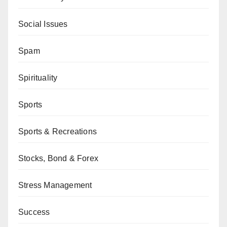
Social Issues
Spam
Spirituality
Sports
Sports & Recreations
Stocks, Bond & Forex
Stress Management
Success