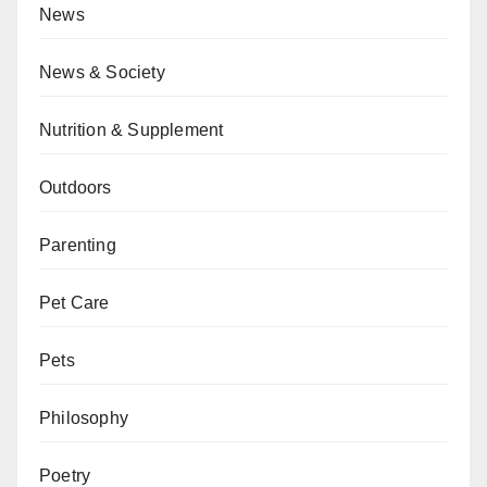
News
News & Society
Nutrition & Supplement
Outdoors
Parenting
Pet Care
Pets
Philosophy
Poetry