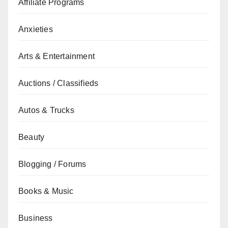
Affiliate Programs
Anxieties
Arts & Entertainment
Auctions / Classifieds
Autos & Trucks
Beauty
Blogging / Forums
Books & Music
Business