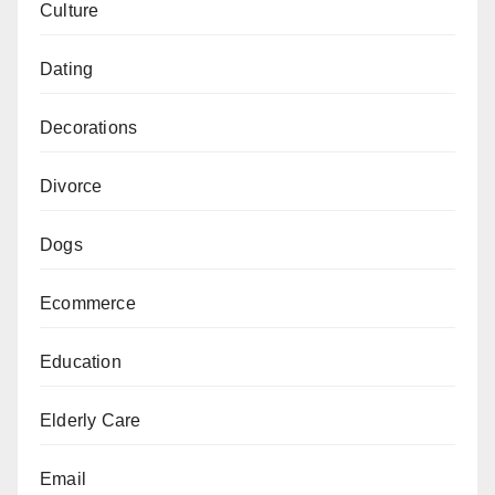
Culture
Dating
Decorations
Divorce
Dogs
Ecommerce
Education
Elderly Care
Email