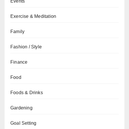
Events
Exercise & Meditation
Family
Fashion / Style
Finance
Food
Foods & Drinks
Gardening
Goal Setting