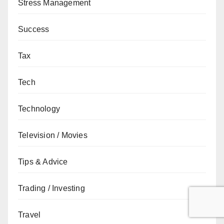
Stress Management
Success
Tax
Tech
Technology
Television / Movies
Tips & Advice
Trading / Investing
Travel