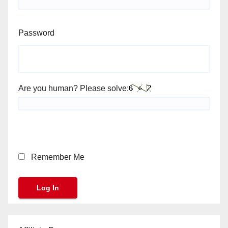
Password
Are you human? Please solve:
Remember Me