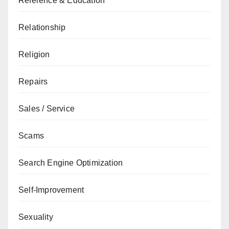
Reference & Education
Relationship
Religion
Repairs
Sales / Service
Scams
Search Engine Optimization
Self-Improvement
Sexuality