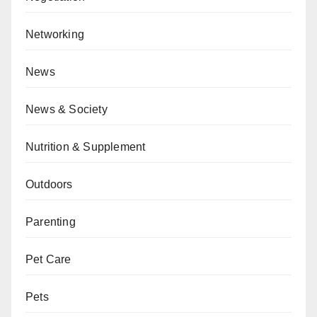
Networking
News
News & Society
Nutrition & Supplement
Outdoors
Parenting
Pet Care
Pets