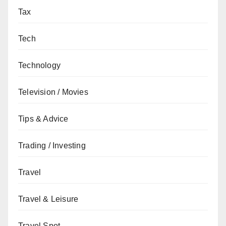
Tax
Tech
Technology
Television / Movies
Tips & Advice
Trading / Investing
Travel
Travel & Leisure
Travel Spot