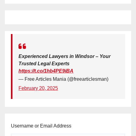
Experienced Lawyers in Windsor – Your
Trusted Legal Experts
https://t.co/1hb4PE9iBA
— Free Articles Mania (@freearticlesman)
February 20, 2025
Username or Email Address