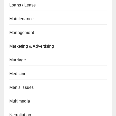
Loans / Lease
Maintenance
Management
Marketing & Advertising
Marriage
Medicine
Men's Issues
Multimedia
Negotiation