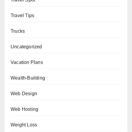
Travel Tips
Trucks
Uncategorized
Vacation Plans
Wealth-Building
Web Design
Web Hosting
Weight Loss