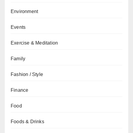
Environment
Events
Exercise & Meditation
Family
Fashion / Style
Finance
Food
Foods & Drinks