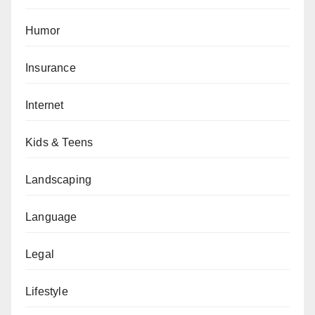
Humor
Insurance
Internet
Kids & Teens
Landscaping
Language
Legal
Lifestyle