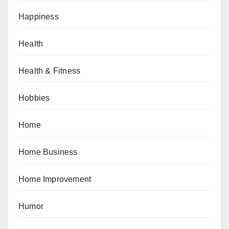
Happiness
Health
Health & Fitness
Hobbies
Home
Home Business
Home Improvement
Humor