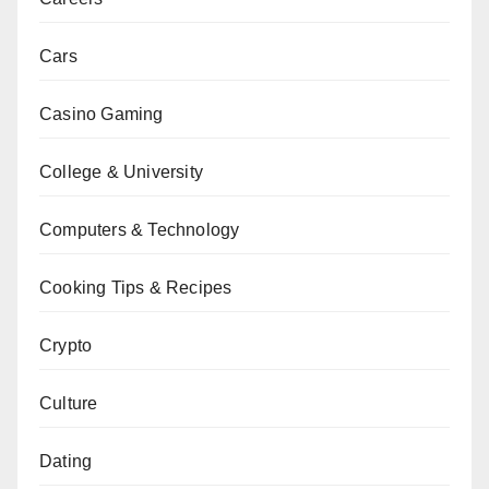
Cars
Casino Gaming
College & University
Computers & Technology
Cooking Tips & Recipes
Crypto
Culture
Dating