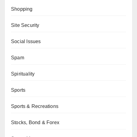
Shopping
Site Security
Social Issues
Spam
Spirituality
Sports
Sports & Recreations
Stocks, Bond & Forex