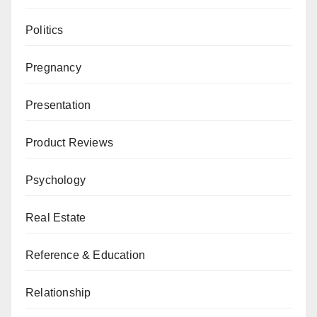
Politics
Pregnancy
Presentation
Product Reviews
Psychology
Real Estate
Reference & Education
Relationship