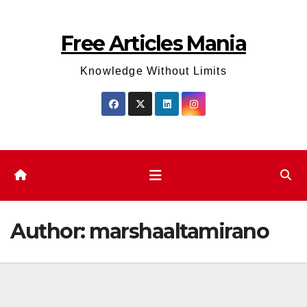
Skip
to
Free Articles Mania
content
Knowledge Without Limits
Author:
marshaaltamirano