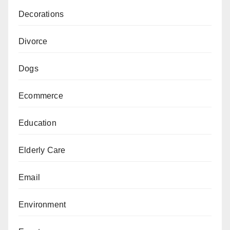
Decorations
Divorce
Dogs
Ecommerce
Education
Elderly Care
Email
Environment