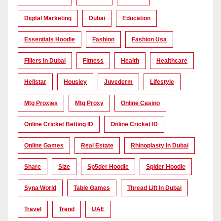
Digital Marketing
Dubai
Education
Essentials Hoodie
Fashion
Fashion Usa
Fillers In Dubai
Fitness
Health
Healthcare
Hellstar
Housiey
Juvederm
Lifestyle
Mtg Proxies
Mtg Proxy
Online Casino
Online Cricket Betting ID
Online Cricket ID
Online Games
Real Estate
Rhinoplasty In Dubai
Share
Size
Sp5der Hoodie
Spider Hoodie
Syna World
Table Games
Thread Lift In Dubai
Travel
Trend
UAE