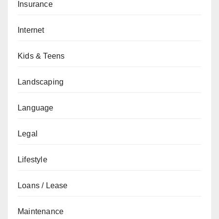
Insurance
Internet
Kids & Teens
Landscaping
Language
Legal
Lifestyle
Loans / Lease
Maintenance