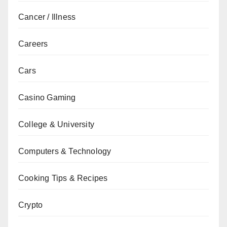
Cancer / Illness
Careers
Cars
Casino Gaming
College & University
Computers & Technology
Cooking Tips & Recipes
Crypto