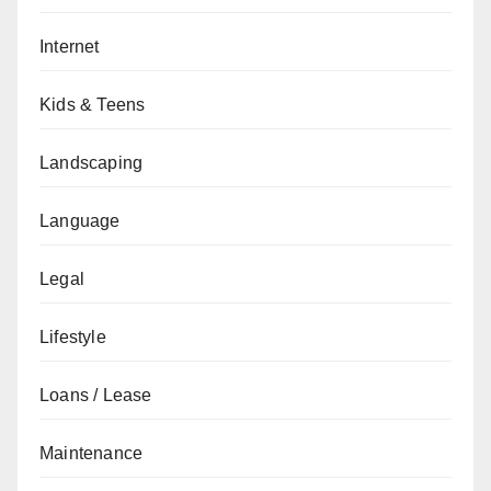
Internet
Kids & Teens
Landscaping
Language
Legal
Lifestyle
Loans / Lease
Maintenance