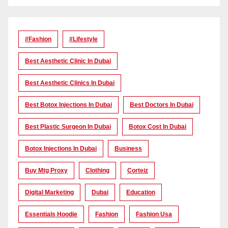
#Fashion
#lifestyle
Best Aesthetic Clinic In Dubai
Best Aesthetic Clinics In Dubai
Best Botox Injections In Dubai
Best Doctors In Dubai
Best Plastic Surgeon In Dubai
Botox Cost In Dubai
Botox Injections In Dubai
Business
Buy Mtg Proxy
Clothing
Corteiz
Digital Marketing
Dubai
Education
Essentials Hoodie
Fashion
Fashion Usa