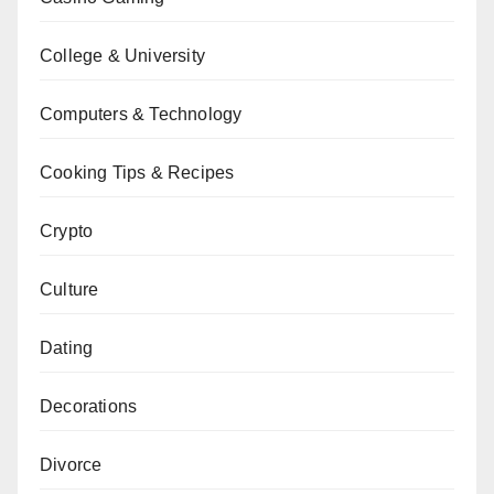
College & University
Computers & Technology
Cooking Tips & Recipes
Crypto
Culture
Dating
Decorations
Divorce