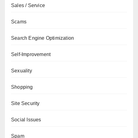
Sales / Service
Scams
Search Engine Optimization
Self-Improvement
Sexuality
Shopping
Site Security
Social Issues
Spam