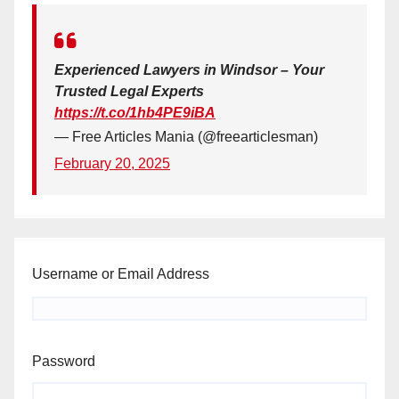
Experienced Lawyers in Windsor – Your
Trusted Legal Experts
https://t.co/1hb4PE9iBA
— Free Articles Mania (@freearticlesman)
February 20, 2025
Username or Email Address
Password