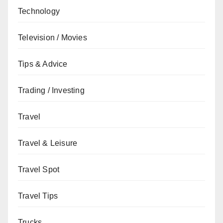
Technology
Television / Movies
Tips & Advice
Trading / Investing
Travel
Travel & Leisure
Travel Spot
Travel Tips
Trucks