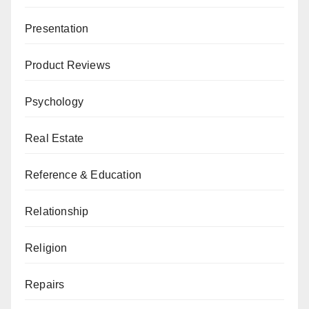
Presentation
Product Reviews
Psychology
Real Estate
Reference & Education
Relationship
Religion
Repairs