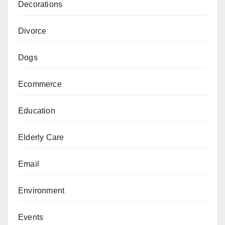
Decorations
Divorce
Dogs
Ecommerce
Education
Elderly Care
Email
Environment
Events