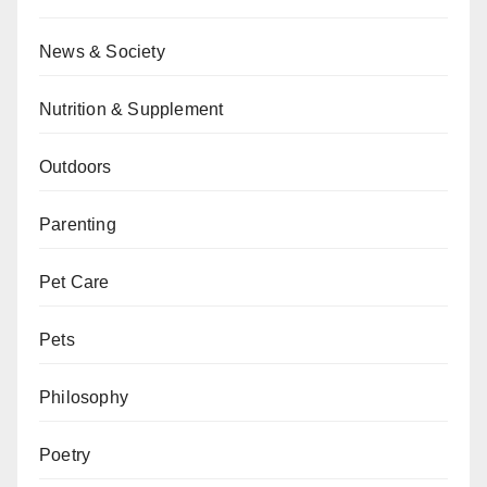
News & Society
Nutrition & Supplement
Outdoors
Parenting
Pet Care
Pets
Philosophy
Poetry