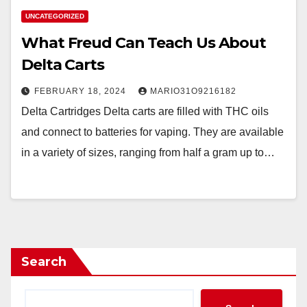
UNCATEGORIZED
What Freud Can Teach Us About
Delta Carts
FEBRUARY 18, 2024
MARIO31O9216182
Delta Cartridges Delta carts are filled with THC oils
and connect to batteries for vaping. They are available
in a variety of sizes, ranging from half a gram up to…
Search