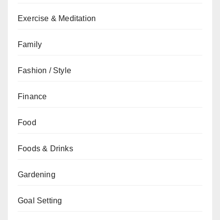
Exercise & Meditation
Family
Fashion / Style
Finance
Food
Foods & Drinks
Gardening
Goal Setting