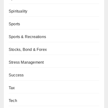
Spirituality
Sports
Sports & Recreations
Stocks, Bond & Forex
Stress Management
Success
Tax
Tech