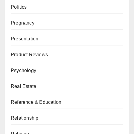
Politics
Pregnancy
Presentation
Product Reviews
Psychology
Real Estate
Reference & Education
Relationship
Religion