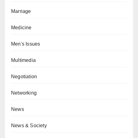
Marriage
Medicine
Men's Issues
Multimedia
Negotiation
Networking
News
News & Society