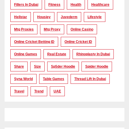
Fillers In Dubai
Fitness
Health
Healthcare
Hellstar
Housiey
Juvederm
Lifestyle
Mtg Proxies
Mtg Proxy
Online Casino
Online Cricket Betting ID
Online Cricket ID
Online Games
Real Estate
Rhinoplasty In Dubai
Share
Size
Sp5der Hoodie
Spider Hoodie
Syna World
Table Games
Thread Lift In Dubai
Travel
Trend
UAE