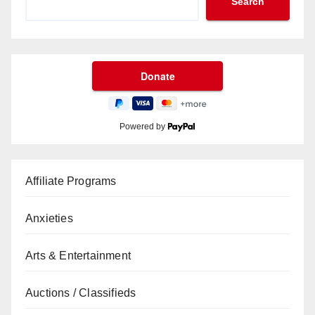
Search
Powered by
Affiliate Programs
Anxieties
Arts & Entertainment
Auctions / Classifieds