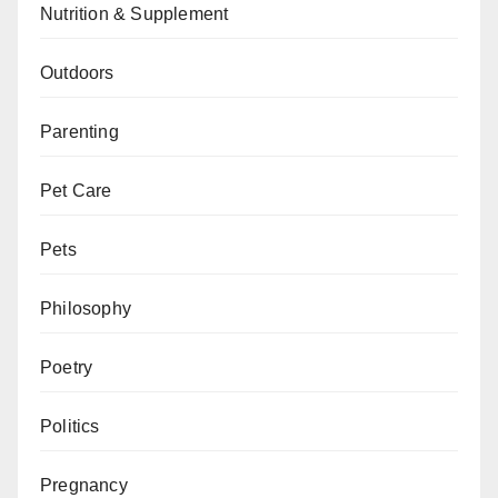
Nutrition & Supplement
Outdoors
Parenting
Pet Care
Pets
Philosophy
Poetry
Politics
Pregnancy