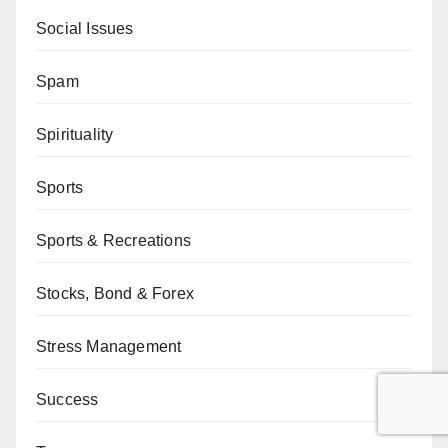
Social Issues
Spam
Spirituality
Sports
Sports & Recreations
Stocks, Bond & Forex
Stress Management
Success