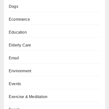
Dogs
Ecommerce
Education
Elderly Care
Email
Environment
Events
Exercise & Meditation