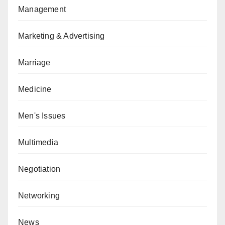
Management
Marketing & Advertising
Marriage
Medicine
Men's Issues
Multimedia
Negotiation
Networking
News