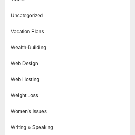
Uncategorized
Vacation Plans
Wealth-Building
Web Design
Web Hosting
Weight Loss
Women's Issues
Writing & Speaking