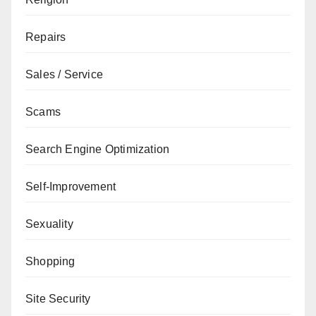
Repairs
Sales / Service
Scams
Search Engine Optimization
Self-Improvement
Sexuality
Shopping
Site Security