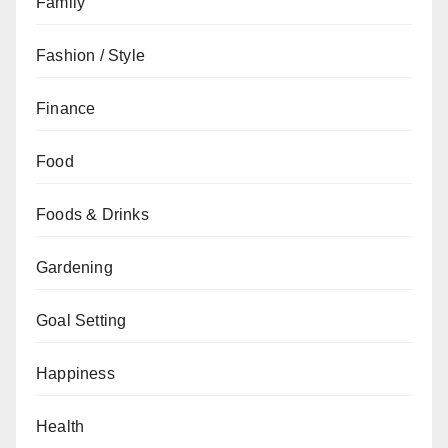
Family
Fashion / Style
Finance
Food
Foods & Drinks
Gardening
Goal Setting
Happiness
Health