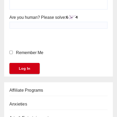
Are you human? Please solve:
Remember Me
Affiliate Programs
Anxieties