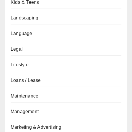
Kids & Teens
Landscaping
Language
Legal
Lifestyle
Loans / Lease
Maintenance
Management
Marketing & Advertising