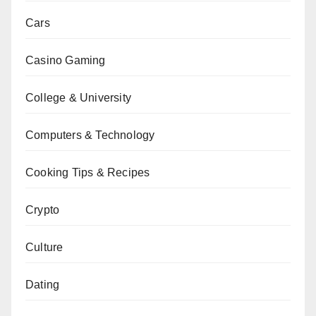
Cars
Casino Gaming
College & University
Computers & Technology
Cooking Tips & Recipes
Crypto
Culture
Dating