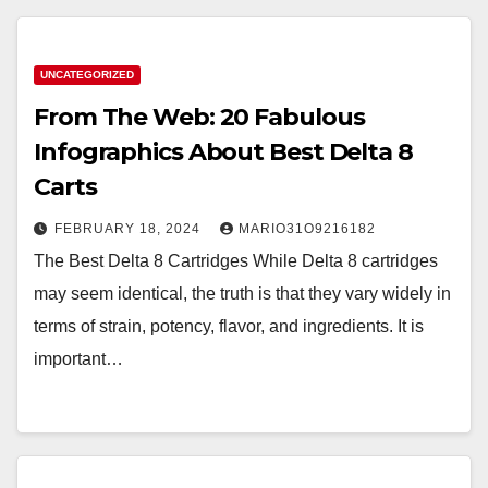
UNCATEGORIZED
From The Web: 20 Fabulous
Infographics About Best Delta 8
Carts
FEBRUARY 18, 2024
MARIO31O9216182
The Best Delta 8 Cartridges While Delta 8 cartridges
may seem identical, the truth is that they vary widely in
terms of strain, potency, flavor, and ingredients. It is
important…