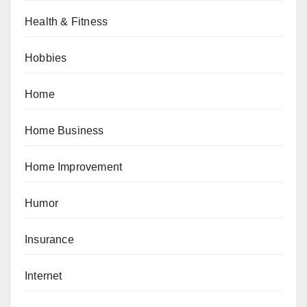
Health & Fitness
Hobbies
Home
Home Business
Home Improvement
Humor
Insurance
Internet