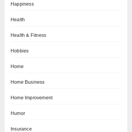
Happiness
Health
Health & Fitness
Hobbies
Home
Home Business
Home Improvement
Humor
Insurance