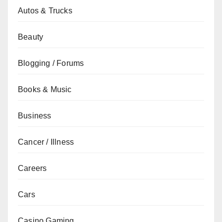
Autos & Trucks
Beauty
Blogging / Forums
Books & Music
Business
Cancer / Illness
Careers
Cars
Casino Gaming