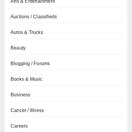
Arts & Entertainment
Auctions / Classifieds
Autos & Trucks
Beauty
Blogging / Forums
Books & Music
Business
Cancer / Illness
Careers