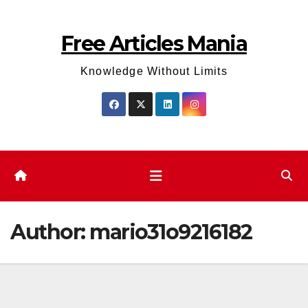
Skip
to
Free Articles Mania
content
Knowledge Without Limits
Author:
mario31o9216182